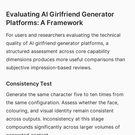
Evaluating AI Girlfriend Generator
Platforms: A Framework
For users and researchers evaluating the technical
quality of AI girlfriend generator platforms, a
structured assessment across core capability
dimensions produces more useful comparisons than
subjective impression-based reviews.
Consistency Test
Generate the same character five to ten times from
the same configuration. Assess whether the face,
colouring, and visual identity remain consistent
across outputs. Inconsistency at this stage
compounds significantly across larger volumes of