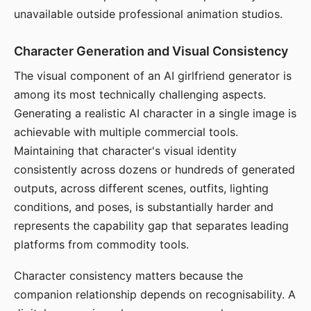
unavailable outside professional animation studios.
Character Generation and Visual Consistency
The visual component of an AI girlfriend generator is
among its most technically challenging aspects.
Generating a realistic AI character in a single image is
achievable with multiple commercial tools.
Maintaining that character's visual identity
consistently across dozens or hundreds of generated
outputs, across different scenes, outfits, lighting
conditions, and poses, is substantially harder and
represents the capability gap that separates leading
platforms from commodity tools.
Character consistency matters because the
companion relationship depends on recognisability. A