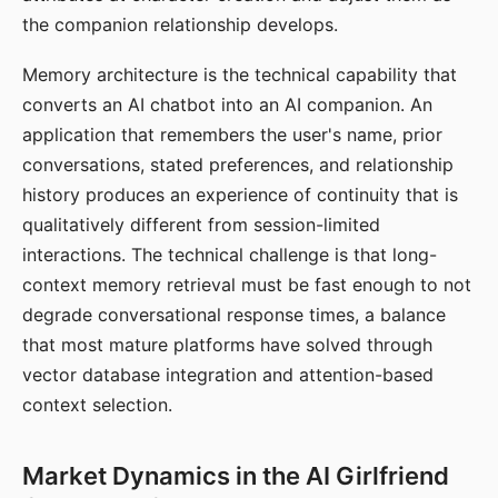
the companion relationship develops.
Memory architecture is the technical capability that
converts an AI chatbot into an AI companion. An
application that remembers the user's name, prior
conversations, stated preferences, and relationship
history produces an experience of continuity that is
qualitatively different from session-limited
interactions. The technical challenge is that long-
context memory retrieval must be fast enough to not
degrade conversational response times, a balance
that most mature platforms have solved through
vector database integration and attention-based
context selection.
Market Dynamics in the AI Girlfriend