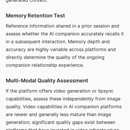
generated content.
Memory Retention Test
Reference information shared in a prior session and
assess whether the AI companion accurately recalls it
in a subsequent interaction. Memory depth and
accuracy are highly variable across platforms and
directly determine the quality of the ongoing
companion relationship experience.
Multi-Modal Quality Assessment
If the platform offers video generation or lipsync
capabilities, assess these independently from image
quality. Video capabilities in AI companion platforms
are newer and generally less mature than image
generation; significant quality gaps exist between