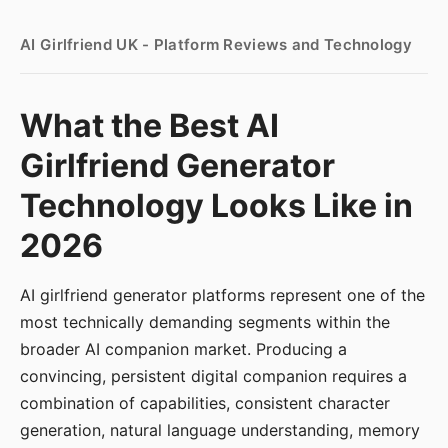
AI Girlfriend UK - Platform Reviews and Technology
What the Best AI
Girlfriend Generator
Technology Looks Like in
2026
AI girlfriend generator platforms represent one of the
most technically demanding segments within the
broader AI companion market. Producing a
convincing, persistent digital companion requires a
combination of capabilities, consistent character
generation, natural language understanding, memory