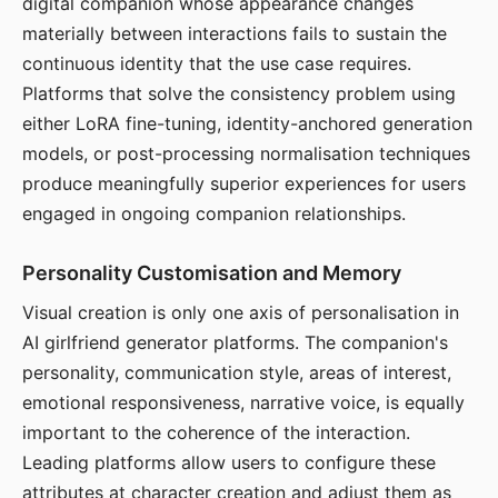
digital companion whose appearance changes
materially between interactions fails to sustain the
continuous identity that the use case requires.
Platforms that solve the consistency problem using
either LoRA fine-tuning, identity-anchored generation
models, or post-processing normalisation techniques
produce meaningfully superior experiences for users
engaged in ongoing companion relationships.
Personality Customisation and Memory
Visual creation is only one axis of personalisation in
AI girlfriend generator platforms. The companion's
personality, communication style, areas of interest,
emotional responsiveness, narrative voice, is equally
important to the coherence of the interaction.
Leading platforms allow users to configure these
attributes at character creation and adjust them as