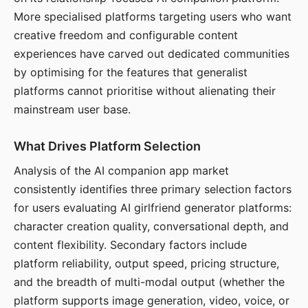
More specialised platforms targeting users who want
creative freedom and configurable content
experiences have carved out dedicated communities
by optimising for the features that generalist
platforms cannot prioritise without alienating their
mainstream user base.
What Drives Platform Selection
Analysis of the AI companion app market
consistently identifies three primary selection factors
for users evaluating AI girlfriend generator platforms:
character creation quality, conversational depth, and
content flexibility. Secondary factors include
platform reliability, output speed, pricing structure,
and the breadth of multi-modal output (whether the
platform supports image generation, video, voice, or