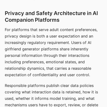
Privacy and Safety Architecture in AI
Companion Platforms
For platforms that serve adult content preferences,
privacy design is both a user expectation and an
increasingly regulatory requirement. Users of AI
girlfriend generator platforms share inherently
personal information through their interactions
including preferences, emotional states, and
relationship dynamics, that carries a reasonable
expectation of confidentiality and user control.
Responsible platforms publish clear data policies
covering what interaction data is retained, how it is
used, whether it informs model training, and what
mechanisms users have to export, review, or delete