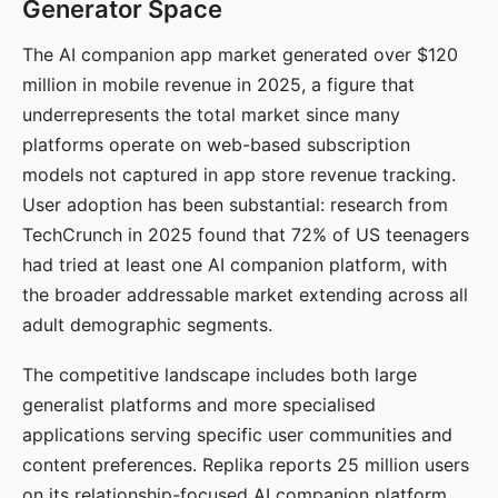
Generator Space
The AI companion app market generated over $120
million in mobile revenue in 2025, a figure that
underrepresents the total market since many
platforms operate on web-based subscription
models not captured in app store revenue tracking.
User adoption has been substantial: research from
TechCrunch in 2025 found that 72% of US teenagers
had tried at least one AI companion platform, with
the broader addressable market extending across all
adult demographic segments.
The competitive landscape includes both large
generalist platforms and more specialised
applications serving specific user communities and
content preferences. Replika reports 25 million users
on its relationship-focused AI companion platform.