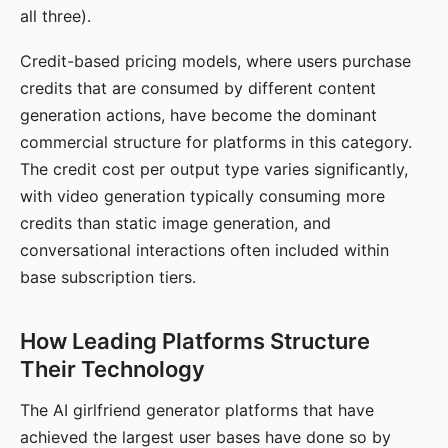
all three).
Credit-based pricing models, where users purchase
credits that are consumed by different content
generation actions, have become the dominant
commercial structure for platforms in this category.
The credit cost per output type varies significantly,
with video generation typically consuming more
credits than static image generation, and
conversational interactions often included within
base subscription tiers.
How Leading Platforms Structure
Their Technology
The AI girlfriend generator platforms that have
achieved the largest user bases have done so by