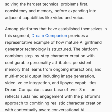
solving the hardest technical problems first,
consistency and memory, before expanding into
adjacent capabilities like video and voice.
Among platforms that have established themselves in
this segment,
Dream Companion
provides a
representative example of how mature AI girlfriend
generator technology is structured. The platform
combines step-by-step character creation with
configurable personality attributes, persistent
memory that learns from ongoing interactions, and
multi-modal output including image generation,
video, voice integration, and lipsync capabilities.
Dream Companion's user base of over 3 million
reflects sustained engagement with the platform's
approach to combining realistic character creation
with contextually aware conversational AI.