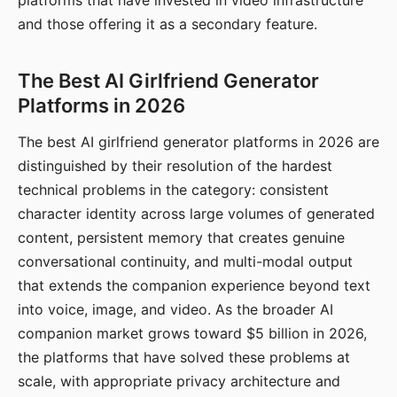
platforms that have invested in video infrastructure
and those offering it as a secondary feature.
The Best AI Girlfriend Generator
Platforms in 2026
The best AI girlfriend generator platforms in 2026 are
distinguished by their resolution of the hardest
technical problems in the category: consistent
character identity across large volumes of generated
content, persistent memory that creates genuine
conversational continuity, and multi-modal output
that extends the companion experience beyond text
into voice, image, and video. As the broader AI
companion market grows toward $5 billion in 2026,
the platforms that have solved these problems at
scale, with appropriate privacy architecture and