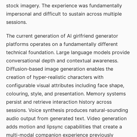
stock imagery. The experience was fundamentally
impersonal and difficult to sustain across multiple
sessions.
The current generation of AI girlfriend generator
platforms operates on a fundamentally different
technical foundation. Large language models provide
conversational depth and contextual awareness.
Diffusion-based image generation enables the
creation of hyper-realistic characters with
configurable visual attributes including face shape,
colouring, style, and presentation. Memory systems
persist and retrieve interaction history across
sessions. Voice synthesis produces natural-sounding
audio output from generated text. Video generation
adds motion and lipsync capabilities that create a
multi-modal companion experience previously