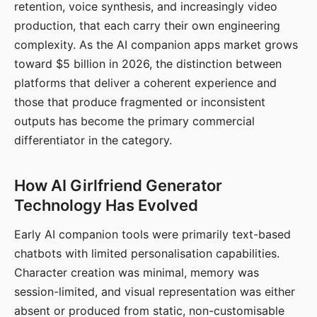
retention, voice synthesis, and increasingly video
production, that each carry their own engineering
complexity. As the AI companion apps market grows
toward $5 billion in 2026, the distinction between
platforms that deliver a coherent experience and
those that produce fragmented or inconsistent
outputs has become the primary commercial
differentiator in the category.
How AI Girlfriend Generator
Technology Has Evolved
Early AI companion tools were primarily text-based
chatbots with limited personalisation capabilities.
Character creation was minimal, memory was
session-limited, and visual representation was either
absent or produced from static, non-customisable