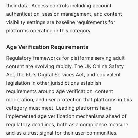
their data. Access controls including account
authentication, session management, and content
visibility settings are baseline requirements for
platforms operating in this category.
Age Verification Requirements
Regulatory frameworks for platforms serving adult
content are evolving rapidly. The UK Online Safety
Act, the EU's Digital Services Act, and equivalent
legislation in other jurisdictions establish
requirements around age verification, content
moderation, and user protection that platforms in this
category must meet. Leading platforms have
implemented age verification mechanisms ahead of
regulatory deadlines, both as a compliance measure
and as a trust signal for their user communities.