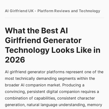
AI Girlfriend UK - Platform Reviews and Technology
What the Best AI
Girlfriend Generator
Technology Looks Like in
2026
AI girlfriend generator platforms represent one of the
most technically demanding segments within the
broader AI companion market. Producing a
convincing, persistent digital companion requires a
combination of capabilities, consistent character
generation, natural language understanding, memory