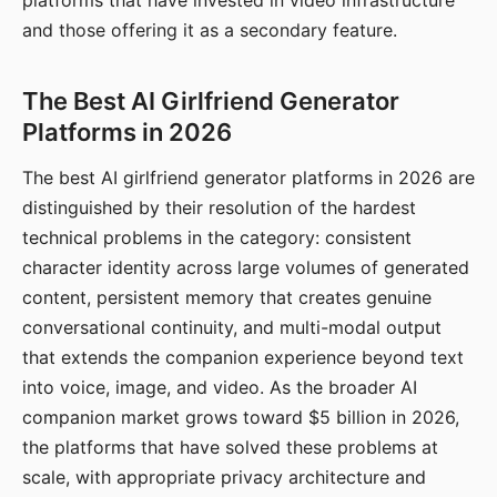
platforms that have invested in video infrastructure
and those offering it as a secondary feature.
The Best AI Girlfriend Generator
Platforms in 2026
The best AI girlfriend generator platforms in 2026 are
distinguished by their resolution of the hardest
technical problems in the category: consistent
character identity across large volumes of generated
content, persistent memory that creates genuine
conversational continuity, and multi-modal output
that extends the companion experience beyond text
into voice, image, and video. As the broader AI
companion market grows toward $5 billion in 2026,
the platforms that have solved these problems at
scale, with appropriate privacy architecture and