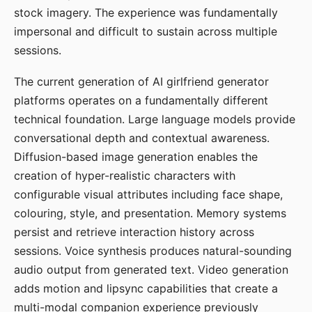
stock imagery. The experience was fundamentally
impersonal and difficult to sustain across multiple
sessions.
The current generation of AI girlfriend generator
platforms operates on a fundamentally different
technical foundation. Large language models provide
conversational depth and contextual awareness.
Diffusion-based image generation enables the
creation of hyper-realistic characters with
configurable visual attributes including face shape,
colouring, style, and presentation. Memory systems
persist and retrieve interaction history across
sessions. Voice synthesis produces natural-sounding
audio output from generated text. Video generation
adds motion and lipsync capabilities that create a
multi-modal companion experience previously