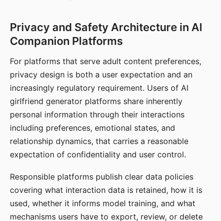
Privacy and Safety Architecture in AI
Companion Platforms
For platforms that serve adult content preferences,
privacy design is both a user expectation and an
increasingly regulatory requirement. Users of AI
girlfriend generator platforms share inherently
personal information through their interactions
including preferences, emotional states, and
relationship dynamics, that carries a reasonable
expectation of confidentiality and user control.
Responsible platforms publish clear data policies
covering what interaction data is retained, how it is
used, whether it informs model training, and what
mechanisms users have to export, review, or delete