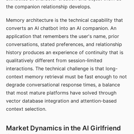
the companion relationship develops.
Memory architecture is the technical capability that
converts an AI chatbot into an AI companion. An
application that remembers the user's name, prior
conversations, stated preferences, and relationship
history produces an experience of continuity that is
qualitatively different from session-limited
interactions. The technical challenge is that long-
context memory retrieval must be fast enough to not
degrade conversational response times, a balance
that most mature platforms have solved through
vector database integration and attention-based
context selection.
Market Dynamics in the AI Girlfriend