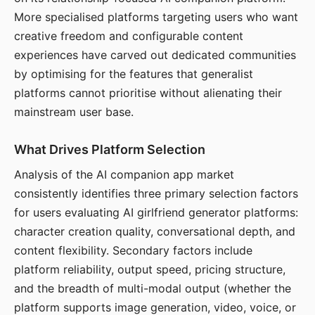
More specialised platforms targeting users who want
creative freedom and configurable content
experiences have carved out dedicated communities
by optimising for the features that generalist
platforms cannot prioritise without alienating their
mainstream user base.
What Drives Platform Selection
Analysis of the AI companion app market
consistently identifies three primary selection factors
for users evaluating AI girlfriend generator platforms:
character creation quality, conversational depth, and
content flexibility. Secondary factors include
platform reliability, output speed, pricing structure,
and the breadth of multi-modal output (whether the
platform supports image generation, video, voice, or