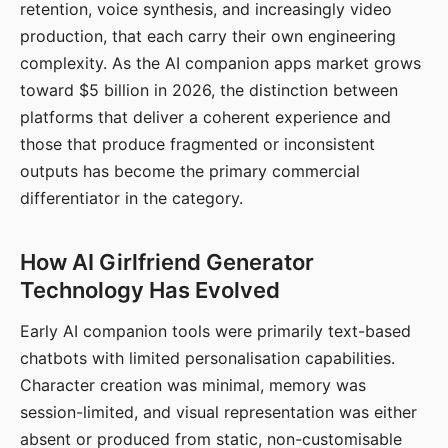
retention, voice synthesis, and increasingly video
production, that each carry their own engineering
complexity. As the AI companion apps market grows
toward $5 billion in 2026, the distinction between
platforms that deliver a coherent experience and
those that produce fragmented or inconsistent
outputs has become the primary commercial
differentiator in the category.
How AI Girlfriend Generator
Technology Has Evolved
Early AI companion tools were primarily text-based
chatbots with limited personalisation capabilities.
Character creation was minimal, memory was
session-limited, and visual representation was either
absent or produced from static, non-customisable