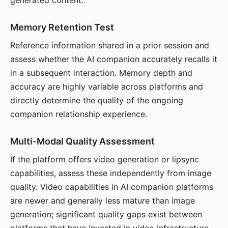
generated content.
Memory Retention Test
Reference information shared in a prior session and
assess whether the AI companion accurately recalls it
in a subsequent interaction. Memory depth and
accuracy are highly variable across platforms and
directly determine the quality of the ongoing
companion relationship experience.
Multi-Modal Quality Assessment
If the platform offers video generation or lipsync
capabilities, assess these independently from image
quality. Video capabilities in AI companion platforms
are newer and generally less mature than image
generation; significant quality gaps exist between