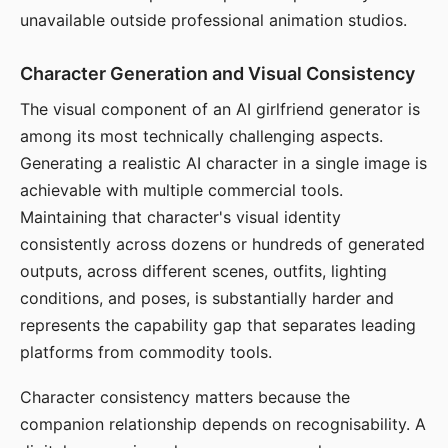
unavailable outside professional animation studios.
Character Generation and Visual Consistency
The visual component of an AI girlfriend generator is
among its most technically challenging aspects.
Generating a realistic AI character in a single image is
achievable with multiple commercial tools.
Maintaining that character's visual identity
consistently across dozens or hundreds of generated
outputs, across different scenes, outfits, lighting
conditions, and poses, is substantially harder and
represents the capability gap that separates leading
platforms from commodity tools.
Character consistency matters because the
companion relationship depends on recognisability. A