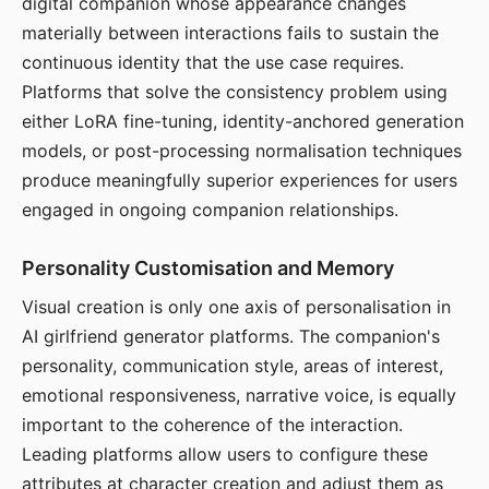
digital companion whose appearance changes
materially between interactions fails to sustain the
continuous identity that the use case requires.
Platforms that solve the consistency problem using
either LoRA fine-tuning, identity-anchored generation
models, or post-processing normalisation techniques
produce meaningfully superior experiences for users
engaged in ongoing companion relationships.
Personality Customisation and Memory
Visual creation is only one axis of personalisation in
AI girlfriend generator platforms. The companion's
personality, communication style, areas of interest,
emotional responsiveness, narrative voice, is equally
important to the coherence of the interaction.
Leading platforms allow users to configure these
attributes at character creation and adjust them as