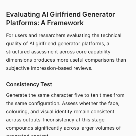
Evaluating AI Girlfriend Generator
Platforms: A Framework
For users and researchers evaluating the technical
quality of AI girlfriend generator platforms, a
structured assessment across core capability
dimensions produces more useful comparisons than
subjective impression-based reviews.
Consistency Test
Generate the same character five to ten times from
the same configuration. Assess whether the face,
colouring, and visual identity remain consistent
across outputs. Inconsistency at this stage
compounds significantly across larger volumes of