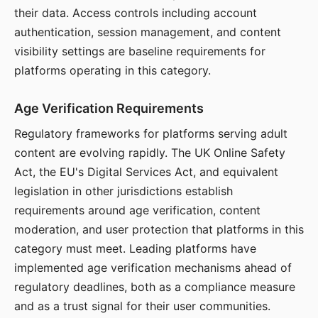
their data. Access controls including account
authentication, session management, and content
visibility settings are baseline requirements for
platforms operating in this category.
Age Verification Requirements
Regulatory frameworks for platforms serving adult
content are evolving rapidly. The UK Online Safety
Act, the EU's Digital Services Act, and equivalent
legislation in other jurisdictions establish
requirements around age verification, content
moderation, and user protection that platforms in this
category must meet. Leading platforms have
implemented age verification mechanisms ahead of
regulatory deadlines, both as a compliance measure
and as a trust signal for their user communities.