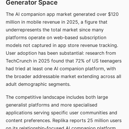
Generator Space
The AI companion app market generated over $120
million in mobile revenue in 2025, a figure that
underrepresents the total market since many
platforms operate on web-based subscription
models not captured in app store revenue tracking.
User adoption has been substantial: research from
TechCrunch in 2025 found that 72% of US teenagers
had tried at least one AI companion platform, with
the broader addressable market extending across all
adult demographic segments.
The competitive landscape includes both large
generalist platforms and more specialised
applications serving specific user communities and
content preferences. Replika reports 25 million users
on its relationship-focused AI companion platform.