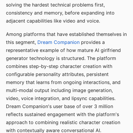
solving the hardest technical problems first,
consistency and memory, before expanding into
adjacent capabilities like video and voice.
Among platforms that have established themselves in
this segment,
Dream Companion
provides a
representative example of how mature AI girlfriend
generator technology is structured. The platform
combines step-by-step character creation with
configurable personality attributes, persistent
memory that learns from ongoing interactions, and
multi-modal output including image generation,
video, voice integration, and lipsync capabilities.
Dream Companion's user base of over 3 million
reflects sustained engagement with the platform's
approach to combining realistic character creation
with contextually aware conversational AI.