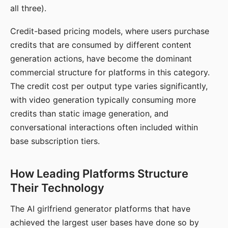
all three).
Credit-based pricing models, where users purchase
credits that are consumed by different content
generation actions, have become the dominant
commercial structure for platforms in this category.
The credit cost per output type varies significantly,
with video generation typically consuming more
credits than static image generation, and
conversational interactions often included within
base subscription tiers.
How Leading Platforms Structure
Their Technology
The AI girlfriend generator platforms that have
achieved the largest user bases have done so by