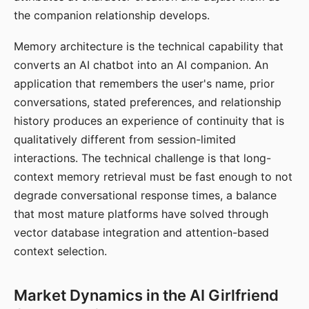
the companion relationship develops.
Memory architecture is the technical capability that
converts an AI chatbot into an AI companion. An
application that remembers the user's name, prior
conversations, stated preferences, and relationship
history produces an experience of continuity that is
qualitatively different from session-limited
interactions. The technical challenge is that long-
context memory retrieval must be fast enough to not
degrade conversational response times, a balance
that most mature platforms have solved through
vector database integration and attention-based
context selection.
Market Dynamics in the AI Girlfriend