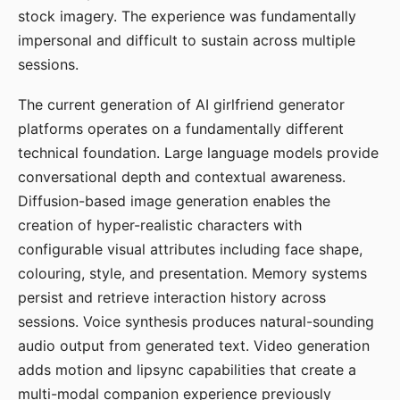
stock imagery. The experience was fundamentally
impersonal and difficult to sustain across multiple
sessions.
The current generation of AI girlfriend generator
platforms operates on a fundamentally different
technical foundation. Large language models provide
conversational depth and contextual awareness.
Diffusion-based image generation enables the
creation of hyper-realistic characters with
configurable visual attributes including face shape,
colouring, style, and presentation. Memory systems
persist and retrieve interaction history across
sessions. Voice synthesis produces natural-sounding
audio output from generated text. Video generation
adds motion and lipsync capabilities that create a
multi-modal companion experience previously