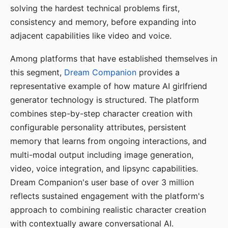
solving the hardest technical problems first,
consistency and memory, before expanding into
adjacent capabilities like video and voice.
Among platforms that have established themselves in
this segment,
Dream Companion
provides a
representative example of how mature AI girlfriend
generator technology is structured. The platform
combines step-by-step character creation with
configurable personality attributes, persistent
memory that learns from ongoing interactions, and
multi-modal output including image generation,
video, voice integration, and lipsync capabilities.
Dream Companion's user base of over 3 million
reflects sustained engagement with the platform's
approach to combining realistic character creation
with contextually aware conversational AI.