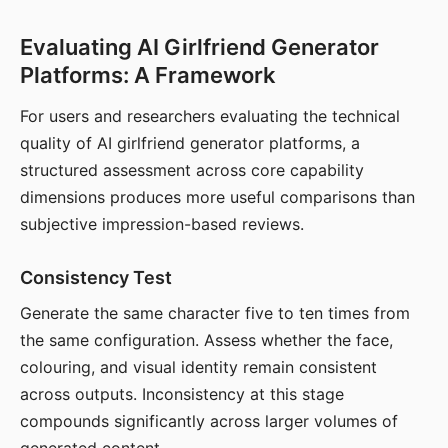
Evaluating AI Girlfriend Generator
Platforms: A Framework
For users and researchers evaluating the technical
quality of AI girlfriend generator platforms, a
structured assessment across core capability
dimensions produces more useful comparisons than
subjective impression-based reviews.
Consistency Test
Generate the same character five to ten times from
the same configuration. Assess whether the face,
colouring, and visual identity remain consistent
across outputs. Inconsistency at this stage
compounds significantly across larger volumes of