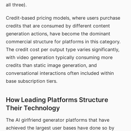
all three).
Credit-based pricing models, where users purchase
credits that are consumed by different content
generation actions, have become the dominant
commercial structure for platforms in this category.
The credit cost per output type varies significantly,
with video generation typically consuming more
credits than static image generation, and
conversational interactions often included within
base subscription tiers.
How Leading Platforms Structure
Their Technology
The AI girlfriend generator platforms that have
achieved the largest user bases have done so by