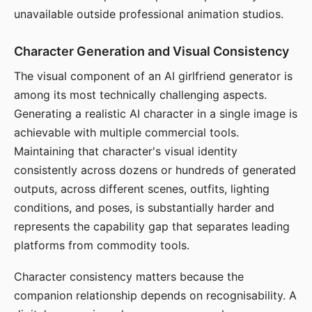
unavailable outside professional animation studios.
Character Generation and Visual Consistency
The visual component of an AI girlfriend generator is
among its most technically challenging aspects.
Generating a realistic AI character in a single image is
achievable with multiple commercial tools.
Maintaining that character's visual identity
consistently across dozens or hundreds of generated
outputs, across different scenes, outfits, lighting
conditions, and poses, is substantially harder and
represents the capability gap that separates leading
platforms from commodity tools.
Character consistency matters because the
companion relationship depends on recognisability. A