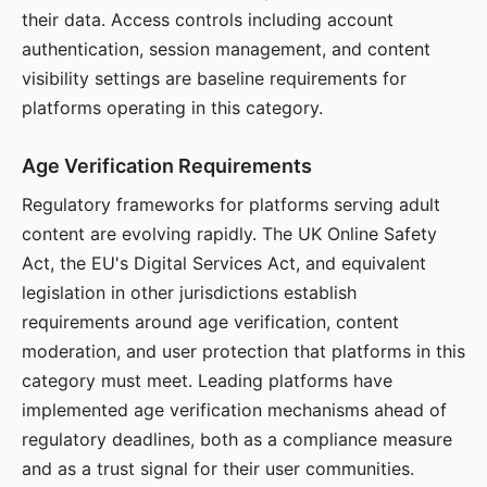
their data. Access controls including account
authentication, session management, and content
visibility settings are baseline requirements for
platforms operating in this category.
Age Verification Requirements
Regulatory frameworks for platforms serving adult
content are evolving rapidly. The UK Online Safety
Act, the EU's Digital Services Act, and equivalent
legislation in other jurisdictions establish
requirements around age verification, content
moderation, and user protection that platforms in this
category must meet. Leading platforms have
implemented age verification mechanisms ahead of
regulatory deadlines, both as a compliance measure
and as a trust signal for their user communities.