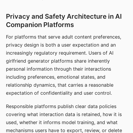
Privacy and Safety Architecture in AI
Companion Platforms
For platforms that serve adult content preferences,
privacy design is both a user expectation and an
increasingly regulatory requirement. Users of AI
girlfriend generator platforms share inherently
personal information through their interactions
including preferences, emotional states, and
relationship dynamics, that carries a reasonable
expectation of confidentiality and user control.
Responsible platforms publish clear data policies
covering what interaction data is retained, how it is
used, whether it informs model training, and what
mechanisms users have to export, review, or delete