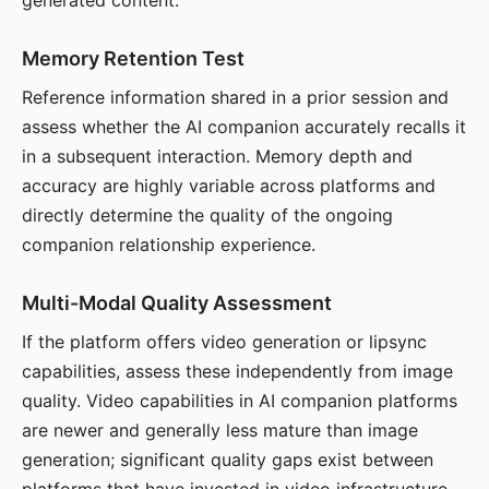
generated content.
Memory Retention Test
Reference information shared in a prior session and
assess whether the AI companion accurately recalls it
in a subsequent interaction. Memory depth and
accuracy are highly variable across platforms and
directly determine the quality of the ongoing
companion relationship experience.
Multi-Modal Quality Assessment
If the platform offers video generation or lipsync
capabilities, assess these independently from image
quality. Video capabilities in AI companion platforms
are newer and generally less mature than image
generation; significant quality gaps exist between