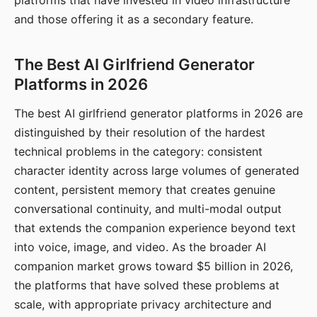
platforms that have invested in video infrastructure
and those offering it as a secondary feature.
The Best AI Girlfriend Generator
Platforms in 2026
The best AI girlfriend generator platforms in 2026 are
distinguished by their resolution of the hardest
technical problems in the category: consistent
character identity across large volumes of generated
content, persistent memory that creates genuine
conversational continuity, and multi-modal output
that extends the companion experience beyond text
into voice, image, and video. As the broader AI
companion market grows toward $5 billion in 2026,
the platforms that have solved these problems at
scale, with appropriate privacy architecture and