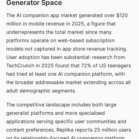
Generator Space
The AI companion app market generated over $120
million in mobile revenue in 2025, a figure that
underrepresents the total market since many
platforms operate on web-based subscription
models not captured in app store revenue tracking.
User adoption has been substantial: research from
TechCrunch in 2025 found that 72% of US teenagers
had tried at least one AI companion platform, with
the broader addressable market extending across all
adult demographic segments.
The competitive landscape includes both large
generalist platforms and more specialised
applications serving specific user communities and
content preferences. Replika reports 25 million users
on its relationship-focused AI companion platform.