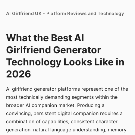
AI Girlfriend UK - Platform Reviews and Technology
What the Best AI
Girlfriend Generator
Technology Looks Like in
2026
AI girlfriend generator platforms represent one of the
most technically demanding segments within the
broader AI companion market. Producing a
convincing, persistent digital companion requires a
combination of capabilities, consistent character
generation, natural language understanding, memory