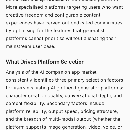
More specialised platforms targeting users who want
creative freedom and configurable content
experiences have carved out dedicated communities
by optimising for the features that generalist
platforms cannot prioritise without alienating their
mainstream user base.
What Drives Platform Selection
Analysis of the AI companion app market
consistently identifies three primary selection factors
for users evaluating AI girlfriend generator platforms:
character creation quality, conversational depth, and
content flexibility. Secondary factors include
platform reliability, output speed, pricing structure,
and the breadth of multi-modal output (whether the
platform supports image generation, video, voice, or