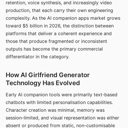
retention, voice synthesis, and increasingly video
production, that each carry their own engineering
complexity. As the AI companion apps market grows
toward $5 billion in 2026, the distinction between
platforms that deliver a coherent experience and
those that produce fragmented or inconsistent
outputs has become the primary commercial
differentiator in the category.
How AI Girlfriend Generator
Technology Has Evolved
Early AI companion tools were primarily text-based
chatbots with limited personalisation capabilities.
Character creation was minimal, memory was
session-limited, and visual representation was either
absent or produced from static, non-customisable