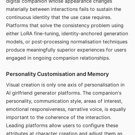
digital companion whose appearance changes
materially between interactions fails to sustain the
continuous identity that the use case requires.
Platforms that solve the consistency problem using
either LoRA fine-tuning, identity-anchored generation
models, or post-processing normalisation techniques
produce meaningfully superior experiences for users
engaged in ongoing companion relationships.
Personality Customisation and Memory
Visual creation is only one axis of personalisation in
AI girlfriend generator platforms. The companion's
personality, communication style, areas of interest,
emotional responsiveness, narrative voice, is equally
important to the coherence of the interaction.
Leading platforms allow users to configure these
attributes at character creation and adjust them as