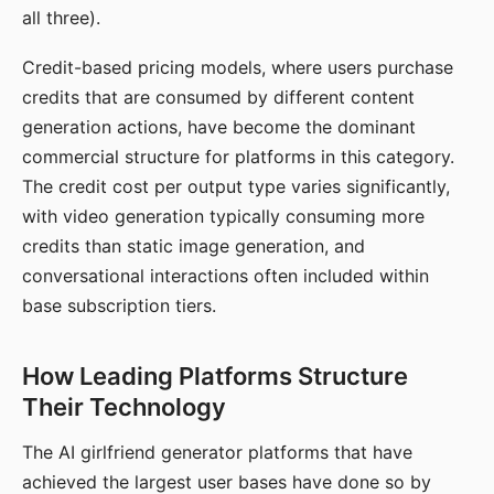
all three).
Credit-based pricing models, where users purchase
credits that are consumed by different content
generation actions, have become the dominant
commercial structure for platforms in this category.
The credit cost per output type varies significantly,
with video generation typically consuming more
credits than static image generation, and
conversational interactions often included within
base subscription tiers.
How Leading Platforms Structure
Their Technology
The AI girlfriend generator platforms that have
achieved the largest user bases have done so by