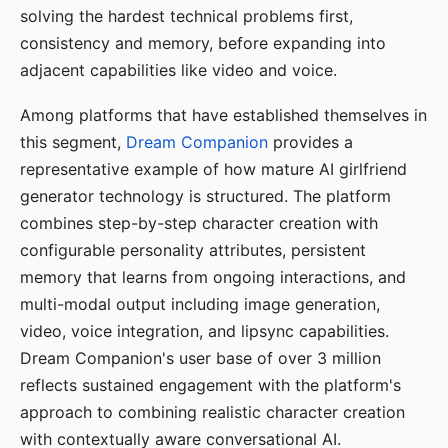
solving the hardest technical problems first,
consistency and memory, before expanding into
adjacent capabilities like video and voice.
Among platforms that have established themselves in
this segment,
Dream Companion
provides a
representative example of how mature AI girlfriend
generator technology is structured. The platform
combines step-by-step character creation with
configurable personality attributes, persistent
memory that learns from ongoing interactions, and
multi-modal output including image generation,
video, voice integration, and lipsync capabilities.
Dream Companion's user base of over 3 million
reflects sustained engagement with the platform's
approach to combining realistic character creation
with contextually aware conversational AI.