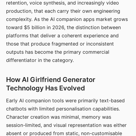
retention, voice synthesis, and increasingly video
production, that each carry their own engineering
complexity. As the AI companion apps market grows
toward $5 billion in 2026, the distinction between
platforms that deliver a coherent experience and
those that produce fragmented or inconsistent
outputs has become the primary commercial
differentiator in the category.
How AI Girlfriend Generator
Technology Has Evolved
Early AI companion tools were primarily text-based
chatbots with limited personalisation capabilities.
Character creation was minimal, memory was
session-limited, and visual representation was either
absent or produced from static, non-customisable