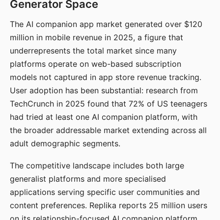
Generator Space
The AI companion app market generated over $120
million in mobile revenue in 2025, a figure that
underrepresents the total market since many
platforms operate on web-based subscription
models not captured in app store revenue tracking.
User adoption has been substantial: research from
TechCrunch in 2025 found that 72% of US teenagers
had tried at least one AI companion platform, with
the broader addressable market extending across all
adult demographic segments.
The competitive landscape includes both large
generalist platforms and more specialised
applications serving specific user communities and
content preferences. Replika reports 25 million users
on its relationship-focused AI companion platform.