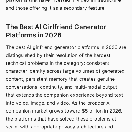
platforms that have invested in video infrastructure
and those offering it as a secondary feature.
The Best AI Girlfriend Generator
Platforms in 2026
The best AI girlfriend generator platforms in 2026 are
distinguished by their resolution of the hardest
technical problems in the category: consistent
character identity across large volumes of generated
content, persistent memory that creates genuine
conversational continuity, and multi-modal output
that extends the companion experience beyond text
into voice, image, and video. As the broader AI
companion market grows toward $5 billion in 2026,
the platforms that have solved these problems at
scale, with appropriate privacy architecture and