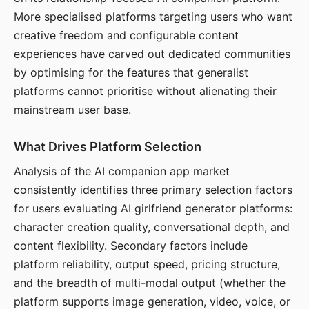
More specialised platforms targeting users who want
creative freedom and configurable content
experiences have carved out dedicated communities
by optimising for the features that generalist
platforms cannot prioritise without alienating their
mainstream user base.
What Drives Platform Selection
Analysis of the AI companion app market
consistently identifies three primary selection factors
for users evaluating AI girlfriend generator platforms:
character creation quality, conversational depth, and
content flexibility. Secondary factors include
platform reliability, output speed, pricing structure,
and the breadth of multi-modal output (whether the
platform supports image generation, video, voice, or