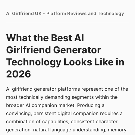
AI Girlfriend UK - Platform Reviews and Technology
What the Best AI
Girlfriend Generator
Technology Looks Like in
2026
AI girlfriend generator platforms represent one of the
most technically demanding segments within the
broader AI companion market. Producing a
convincing, persistent digital companion requires a
combination of capabilities, consistent character
generation, natural language understanding, memory