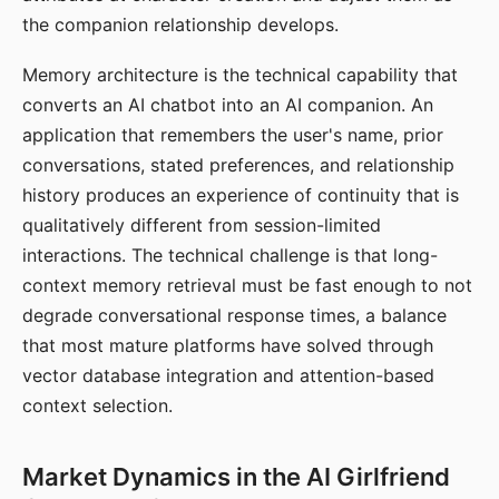
the companion relationship develops.
Memory architecture is the technical capability that
converts an AI chatbot into an AI companion. An
application that remembers the user's name, prior
conversations, stated preferences, and relationship
history produces an experience of continuity that is
qualitatively different from session-limited
interactions. The technical challenge is that long-
context memory retrieval must be fast enough to not
degrade conversational response times, a balance
that most mature platforms have solved through
vector database integration and attention-based
context selection.
Market Dynamics in the AI Girlfriend