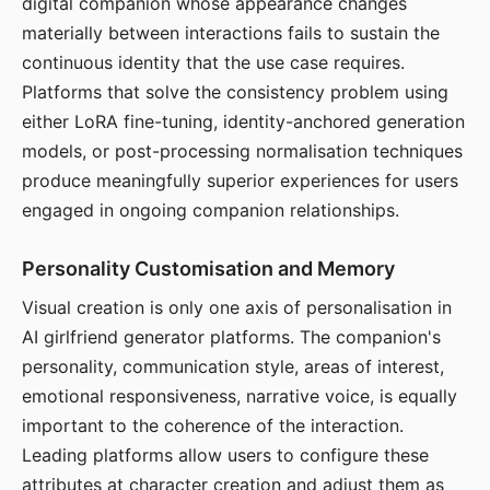
digital companion whose appearance changes
materially between interactions fails to sustain the
continuous identity that the use case requires.
Platforms that solve the consistency problem using
either LoRA fine-tuning, identity-anchored generation
models, or post-processing normalisation techniques
produce meaningfully superior experiences for users
engaged in ongoing companion relationships.
Personality Customisation and Memory
Visual creation is only one axis of personalisation in
AI girlfriend generator platforms. The companion's
personality, communication style, areas of interest,
emotional responsiveness, narrative voice, is equally
important to the coherence of the interaction.
Leading platforms allow users to configure these
attributes at character creation and adjust them as