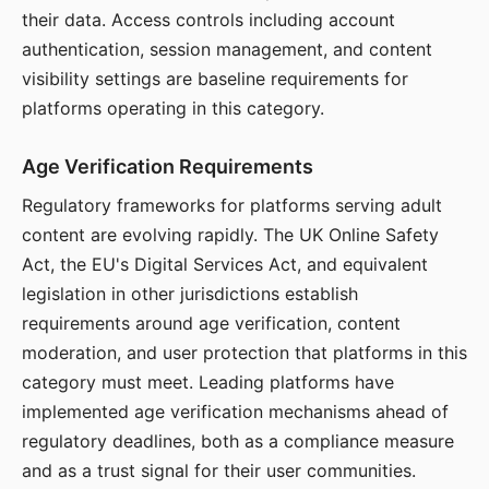
their data. Access controls including account
authentication, session management, and content
visibility settings are baseline requirements for
platforms operating in this category.
Age Verification Requirements
Regulatory frameworks for platforms serving adult
content are evolving rapidly. The UK Online Safety
Act, the EU's Digital Services Act, and equivalent
legislation in other jurisdictions establish
requirements around age verification, content
moderation, and user protection that platforms in this
category must meet. Leading platforms have
implemented age verification mechanisms ahead of
regulatory deadlines, both as a compliance measure
and as a trust signal for their user communities.