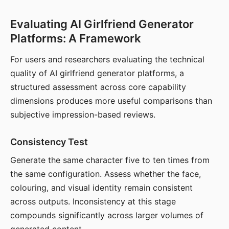
Evaluating AI Girlfriend Generator
Platforms: A Framework
For users and researchers evaluating the technical
quality of AI girlfriend generator platforms, a
structured assessment across core capability
dimensions produces more useful comparisons than
subjective impression-based reviews.
Consistency Test
Generate the same character five to ten times from
the same configuration. Assess whether the face,
colouring, and visual identity remain consistent
across outputs. Inconsistency at this stage
compounds significantly across larger volumes of