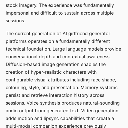
stock imagery. The experience was fundamentally
impersonal and difficult to sustain across multiple
sessions.
The current generation of AI girlfriend generator
platforms operates on a fundamentally different
technical foundation. Large language models provide
conversational depth and contextual awareness.
Diffusion-based image generation enables the
creation of hyper-realistic characters with
configurable visual attributes including face shape,
colouring, style, and presentation. Memory systems
persist and retrieve interaction history across
sessions. Voice synthesis produces natural-sounding
audio output from generated text. Video generation
adds motion and lipsync capabilities that create a
multi-modal companion experience previously