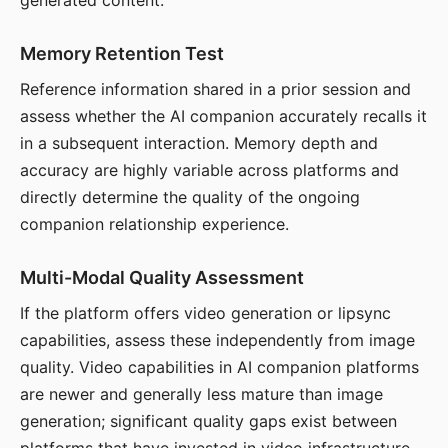
generated content.
Memory Retention Test
Reference information shared in a prior session and
assess whether the AI companion accurately recalls it
in a subsequent interaction. Memory depth and
accuracy are highly variable across platforms and
directly determine the quality of the ongoing
companion relationship experience.
Multi-Modal Quality Assessment
If the platform offers video generation or lipsync
capabilities, assess these independently from image
quality. Video capabilities in AI companion platforms
are newer and generally less mature than image
generation; significant quality gaps exist between