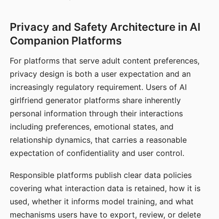
Privacy and Safety Architecture in AI
Companion Platforms
For platforms that serve adult content preferences,
privacy design is both a user expectation and an
increasingly regulatory requirement. Users of AI
girlfriend generator platforms share inherently
personal information through their interactions
including preferences, emotional states, and
relationship dynamics, that carries a reasonable
expectation of confidentiality and user control.
Responsible platforms publish clear data policies
covering what interaction data is retained, how it is
used, whether it informs model training, and what
mechanisms users have to export, review, or delete