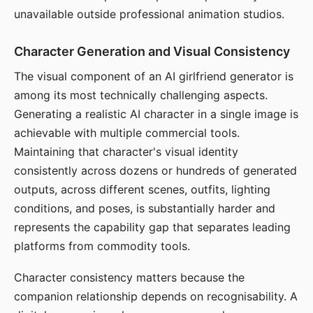
unavailable outside professional animation studios.
Character Generation and Visual Consistency
The visual component of an AI girlfriend generator is
among its most technically challenging aspects.
Generating a realistic AI character in a single image is
achievable with multiple commercial tools.
Maintaining that character's visual identity
consistently across dozens or hundreds of generated
outputs, across different scenes, outfits, lighting
conditions, and poses, is substantially harder and
represents the capability gap that separates leading
platforms from commodity tools.
Character consistency matters because the
companion relationship depends on recognisability. A