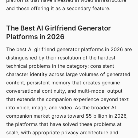
platforms that have invested in video infrastructure
and those offering it as a secondary feature.
The Best AI Girlfriend Generator
Platforms in 2026
The best AI girlfriend generator platforms in 2026 are
distinguished by their resolution of the hardest
technical problems in the category: consistent
character identity across large volumes of generated
content, persistent memory that creates genuine
conversational continuity, and multi-modal output
that extends the companion experience beyond text
into voice, image, and video. As the broader AI
companion market grows toward $5 billion in 2026,
the platforms that have solved these problems at
scale, with appropriate privacy architecture and