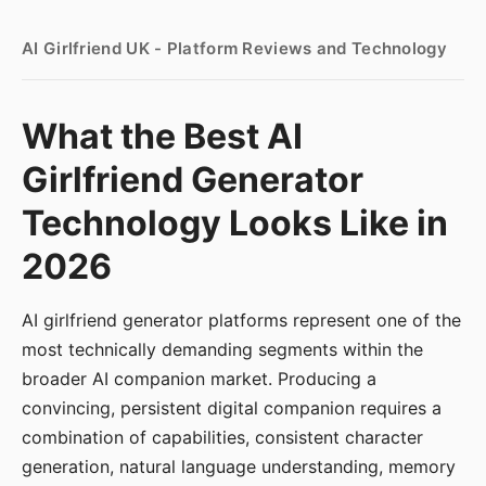
AI Girlfriend UK - Platform Reviews and Technology
What the Best AI
Girlfriend Generator
Technology Looks Like in
2026
AI girlfriend generator platforms represent one of the
most technically demanding segments within the
broader AI companion market. Producing a
convincing, persistent digital companion requires a
combination of capabilities, consistent character
generation, natural language understanding, memory