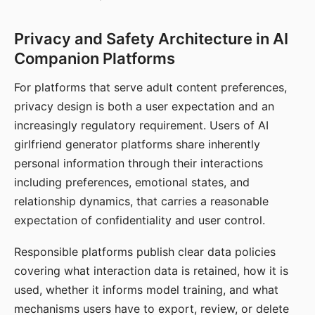
Privacy and Safety Architecture in AI
Companion Platforms
For platforms that serve adult content preferences,
privacy design is both a user expectation and an
increasingly regulatory requirement. Users of AI
girlfriend generator platforms share inherently
personal information through their interactions
including preferences, emotional states, and
relationship dynamics, that carries a reasonable
expectation of confidentiality and user control.
Responsible platforms publish clear data policies
covering what interaction data is retained, how it is
used, whether it informs model training, and what
mechanisms users have to export, review, or delete