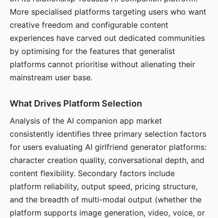
More specialised platforms targeting users who want
creative freedom and configurable content
experiences have carved out dedicated communities
by optimising for the features that generalist
platforms cannot prioritise without alienating their
mainstream user base.
What Drives Platform Selection
Analysis of the AI companion app market
consistently identifies three primary selection factors
for users evaluating AI girlfriend generator platforms:
character creation quality, conversational depth, and
content flexibility. Secondary factors include
platform reliability, output speed, pricing structure,
and the breadth of multi-modal output (whether the
platform supports image generation, video, voice, or