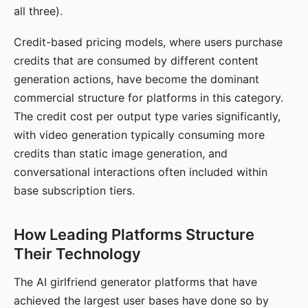
all three).
Credit-based pricing models, where users purchase
credits that are consumed by different content
generation actions, have become the dominant
commercial structure for platforms in this category.
The credit cost per output type varies significantly,
with video generation typically consuming more
credits than static image generation, and
conversational interactions often included within
base subscription tiers.
How Leading Platforms Structure
Their Technology
The AI girlfriend generator platforms that have
achieved the largest user bases have done so by