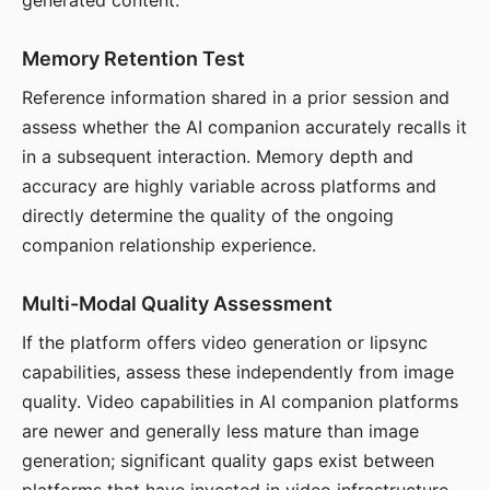
generated content.
Memory Retention Test
Reference information shared in a prior session and
assess whether the AI companion accurately recalls it
in a subsequent interaction. Memory depth and
accuracy are highly variable across platforms and
directly determine the quality of the ongoing
companion relationship experience.
Multi-Modal Quality Assessment
If the platform offers video generation or lipsync
capabilities, assess these independently from image
quality. Video capabilities in AI companion platforms
are newer and generally less mature than image
generation; significant quality gaps exist between