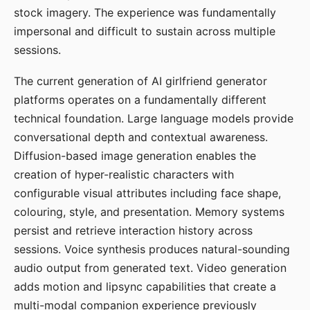
stock imagery. The experience was fundamentally
impersonal and difficult to sustain across multiple
sessions.
The current generation of AI girlfriend generator
platforms operates on a fundamentally different
technical foundation. Large language models provide
conversational depth and contextual awareness.
Diffusion-based image generation enables the
creation of hyper-realistic characters with
configurable visual attributes including face shape,
colouring, style, and presentation. Memory systems
persist and retrieve interaction history across
sessions. Voice synthesis produces natural-sounding
audio output from generated text. Video generation
adds motion and lipsync capabilities that create a
multi-modal companion experience previously