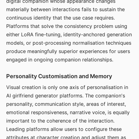
digital companion whose appearance changes
materially between interactions fails to sustain the
continuous identity that the use case requires.
Platforms that solve the consistency problem using
either LoRA fine-tuning, identity-anchored generation
models, or post-processing normalisation techniques
produce meaningfully superior experiences for users
engaged in ongoing companion relationships.
Personality Customisation and Memory
Visual creation is only one axis of personalisation in
AI girlfriend generator platforms. The companion's
personality, communication style, areas of interest,
emotional responsiveness, narrative voice, is equally
important to the coherence of the interaction.
Leading platforms allow users to configure these
attributes at character creation and adjust them as