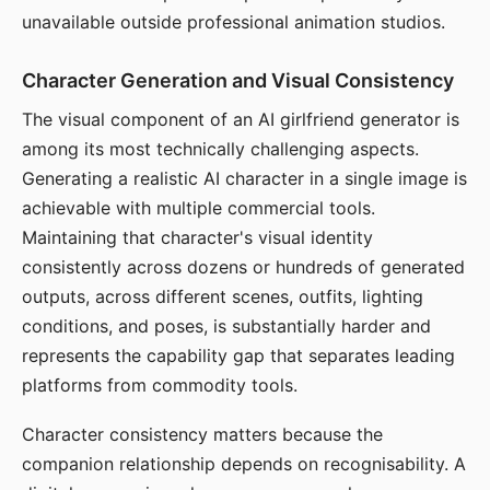
unavailable outside professional animation studios.
Character Generation and Visual Consistency
The visual component of an AI girlfriend generator is
among its most technically challenging aspects.
Generating a realistic AI character in a single image is
achievable with multiple commercial tools.
Maintaining that character's visual identity
consistently across dozens or hundreds of generated
outputs, across different scenes, outfits, lighting
conditions, and poses, is substantially harder and
represents the capability gap that separates leading
platforms from commodity tools.
Character consistency matters because the
companion relationship depends on recognisability. A