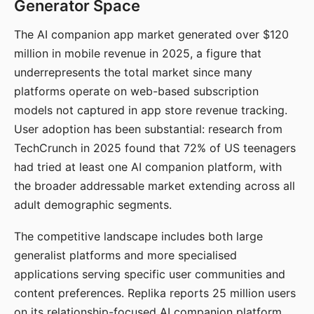
Generator Space
The AI companion app market generated over $120
million in mobile revenue in 2025, a figure that
underrepresents the total market since many
platforms operate on web-based subscription
models not captured in app store revenue tracking.
User adoption has been substantial: research from
TechCrunch in 2025 found that 72% of US teenagers
had tried at least one AI companion platform, with
the broader addressable market extending across all
adult demographic segments.
The competitive landscape includes both large
generalist platforms and more specialised
applications serving specific user communities and
content preferences. Replika reports 25 million users
on its relationship-focused AI companion platform.