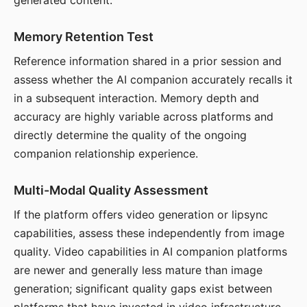
generated content.
Memory Retention Test
Reference information shared in a prior session and
assess whether the AI companion accurately recalls it
in a subsequent interaction. Memory depth and
accuracy are highly variable across platforms and
directly determine the quality of the ongoing
companion relationship experience.
Multi-Modal Quality Assessment
If the platform offers video generation or lipsync
capabilities, assess these independently from image
quality. Video capabilities in AI companion platforms
are newer and generally less mature than image
generation; significant quality gaps exist between