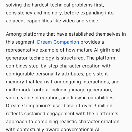
solving the hardest technical problems first,
consistency and memory, before expanding into
adjacent capabilities like video and voice.
Among platforms that have established themselves in
this segment,
Dream Companion
provides a
representative example of how mature AI girlfriend
generator technology is structured. The platform
combines step-by-step character creation with
configurable personality attributes, persistent
memory that learns from ongoing interactions, and
multi-modal output including image generation,
video, voice integration, and lipsync capabilities.
Dream Companion's user base of over 3 million
reflects sustained engagement with the platform's
approach to combining realistic character creation
with contextually aware conversational AI.