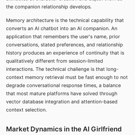
the companion relationship develops.
Memory architecture is the technical capability that
converts an AI chatbot into an AI companion. An
application that remembers the user's name, prior
conversations, stated preferences, and relationship
history produces an experience of continuity that is
qualitatively different from session-limited
interactions. The technical challenge is that long-
context memory retrieval must be fast enough to not
degrade conversational response times, a balance
that most mature platforms have solved through
vector database integration and attention-based
context selection.
Market Dynamics in the AI Girlfriend