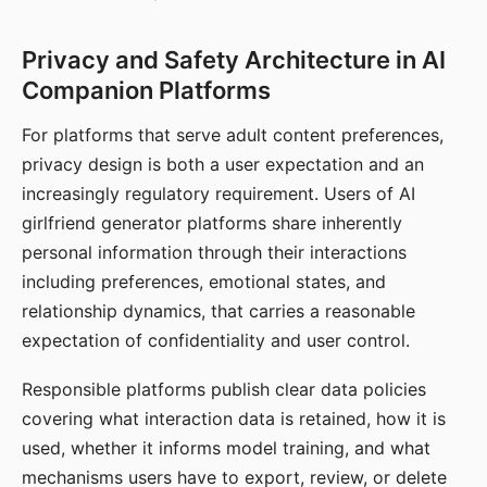
Privacy and Safety Architecture in AI
Companion Platforms
For platforms that serve adult content preferences,
privacy design is both a user expectation and an
increasingly regulatory requirement. Users of AI
girlfriend generator platforms share inherently
personal information through their interactions
including preferences, emotional states, and
relationship dynamics, that carries a reasonable
expectation of confidentiality and user control.
Responsible platforms publish clear data policies
covering what interaction data is retained, how it is
used, whether it informs model training, and what
mechanisms users have to export, review, or delete