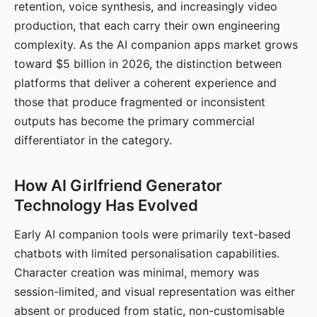
retention, voice synthesis, and increasingly video
production, that each carry their own engineering
complexity. As the AI companion apps market grows
toward $5 billion in 2026, the distinction between
platforms that deliver a coherent experience and
those that produce fragmented or inconsistent
outputs has become the primary commercial
differentiator in the category.
How AI Girlfriend Generator
Technology Has Evolved
Early AI companion tools were primarily text-based
chatbots with limited personalisation capabilities.
Character creation was minimal, memory was
session-limited, and visual representation was either
absent or produced from static, non-customisable