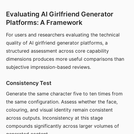
Evaluating AI Girlfriend Generator
Platforms: A Framework
For users and researchers evaluating the technical
quality of AI girlfriend generator platforms, a
structured assessment across core capability
dimensions produces more useful comparisons than
subjective impression-based reviews.
Consistency Test
Generate the same character five to ten times from
the same configuration. Assess whether the face,
colouring, and visual identity remain consistent
across outputs. Inconsistency at this stage
compounds significantly across larger volumes of