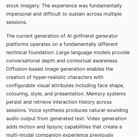
stock imagery. The experience was fundamentally
impersonal and difficult to sustain across multiple
sessions.
The current generation of AI girlfriend generator
platforms operates on a fundamentally different
technical foundation. Large language models provide
conversational depth and contextual awareness.
Diffusion-based image generation enables the
creation of hyper-realistic characters with
configurable visual attributes including face shape,
colouring, style, and presentation. Memory systems
persist and retrieve interaction history across
sessions. Voice synthesis produces natural-sounding
audio output from generated text. Video generation
adds motion and lipsync capabilities that create a
multi-modal companion experience previously