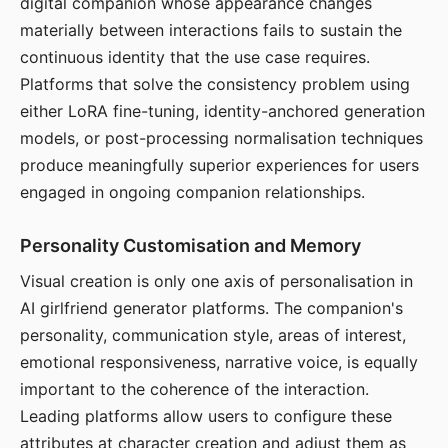
digital companion whose appearance changes
materially between interactions fails to sustain the
continuous identity that the use case requires.
Platforms that solve the consistency problem using
either LoRA fine-tuning, identity-anchored generation
models, or post-processing normalisation techniques
produce meaningfully superior experiences for users
engaged in ongoing companion relationships.
Personality Customisation and Memory
Visual creation is only one axis of personalisation in
AI girlfriend generator platforms. The companion's
personality, communication style, areas of interest,
emotional responsiveness, narrative voice, is equally
important to the coherence of the interaction.
Leading platforms allow users to configure these
attributes at character creation and adjust them as