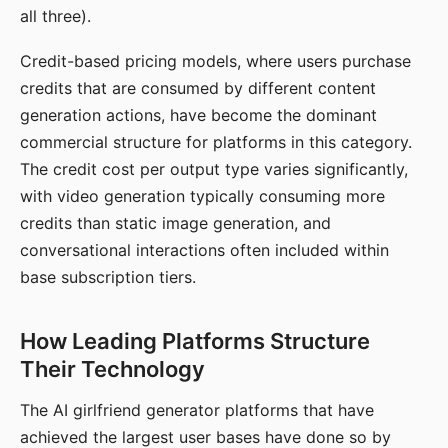
all three).
Credit-based pricing models, where users purchase
credits that are consumed by different content
generation actions, have become the dominant
commercial structure for platforms in this category.
The credit cost per output type varies significantly,
with video generation typically consuming more
credits than static image generation, and
conversational interactions often included within
base subscription tiers.
How Leading Platforms Structure
Their Technology
The AI girlfriend generator platforms that have
achieved the largest user bases have done so by