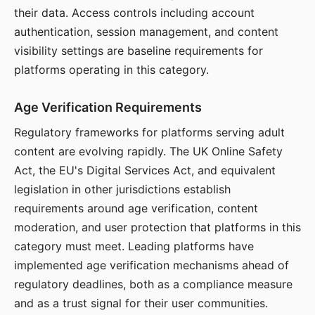
their data. Access controls including account
authentication, session management, and content
visibility settings are baseline requirements for
platforms operating in this category.
Age Verification Requirements
Regulatory frameworks for platforms serving adult
content are evolving rapidly. The UK Online Safety
Act, the EU's Digital Services Act, and equivalent
legislation in other jurisdictions establish
requirements around age verification, content
moderation, and user protection that platforms in this
category must meet. Leading platforms have
implemented age verification mechanisms ahead of
regulatory deadlines, both as a compliance measure
and as a trust signal for their user communities.