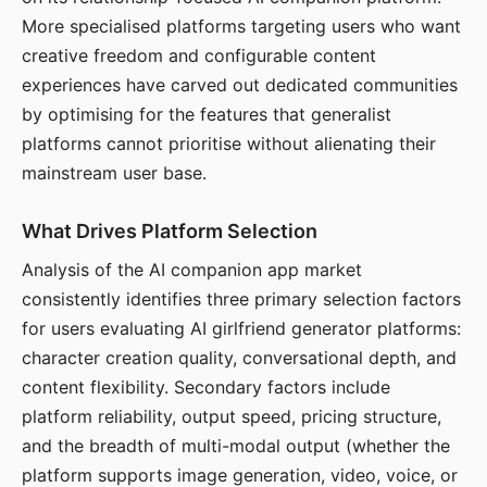
More specialised platforms targeting users who want
creative freedom and configurable content
experiences have carved out dedicated communities
by optimising for the features that generalist
platforms cannot prioritise without alienating their
mainstream user base.
What Drives Platform Selection
Analysis of the AI companion app market
consistently identifies three primary selection factors
for users evaluating AI girlfriend generator platforms:
character creation quality, conversational depth, and
content flexibility. Secondary factors include
platform reliability, output speed, pricing structure,
and the breadth of multi-modal output (whether the
platform supports image generation, video, voice, or