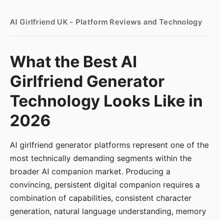
AI Girlfriend UK - Platform Reviews and Technology
What the Best AI
Girlfriend Generator
Technology Looks Like in
2026
AI girlfriend generator platforms represent one of the
most technically demanding segments within the
broader AI companion market. Producing a
convincing, persistent digital companion requires a
combination of capabilities, consistent character
generation, natural language understanding, memory