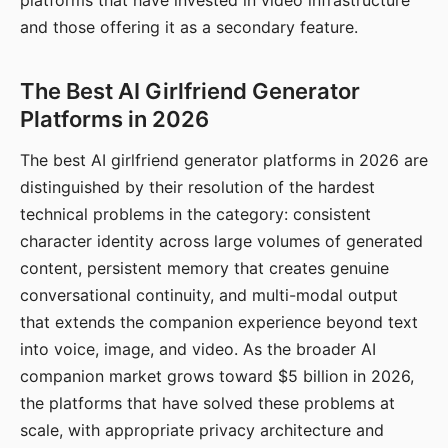
platforms that have invested in video infrastructure
and those offering it as a secondary feature.
The Best AI Girlfriend Generator
Platforms in 2026
The best AI girlfriend generator platforms in 2026 are
distinguished by their resolution of the hardest
technical problems in the category: consistent
character identity across large volumes of generated
content, persistent memory that creates genuine
conversational continuity, and multi-modal output
that extends the companion experience beyond text
into voice, image, and video. As the broader AI
companion market grows toward $5 billion in 2026,
the platforms that have solved these problems at
scale, with appropriate privacy architecture and