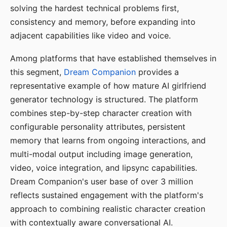
solving the hardest technical problems first,
consistency and memory, before expanding into
adjacent capabilities like video and voice.
Among platforms that have established themselves in
this segment,
Dream Companion
provides a
representative example of how mature AI girlfriend
generator technology is structured. The platform
combines step-by-step character creation with
configurable personality attributes, persistent
memory that learns from ongoing interactions, and
multi-modal output including image generation,
video, voice integration, and lipsync capabilities.
Dream Companion's user base of over 3 million
reflects sustained engagement with the platform's
approach to combining realistic character creation
with contextually aware conversational AI.