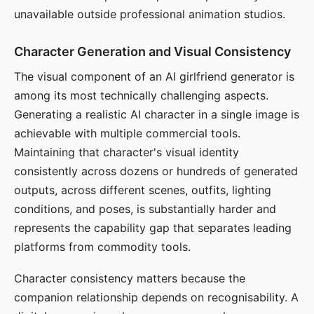
unavailable outside professional animation studios.
Character Generation and Visual Consistency
The visual component of an AI girlfriend generator is
among its most technically challenging aspects.
Generating a realistic AI character in a single image is
achievable with multiple commercial tools.
Maintaining that character's visual identity
consistently across dozens or hundreds of generated
outputs, across different scenes, outfits, lighting
conditions, and poses, is substantially harder and
represents the capability gap that separates leading
platforms from commodity tools.
Character consistency matters because the
companion relationship depends on recognisability. A