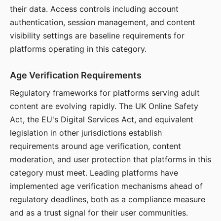
their data. Access controls including account
authentication, session management, and content
visibility settings are baseline requirements for
platforms operating in this category.
Age Verification Requirements
Regulatory frameworks for platforms serving adult
content are evolving rapidly. The UK Online Safety
Act, the EU's Digital Services Act, and equivalent
legislation in other jurisdictions establish
requirements around age verification, content
moderation, and user protection that platforms in this
category must meet. Leading platforms have
implemented age verification mechanisms ahead of
regulatory deadlines, both as a compliance measure
and as a trust signal for their user communities.