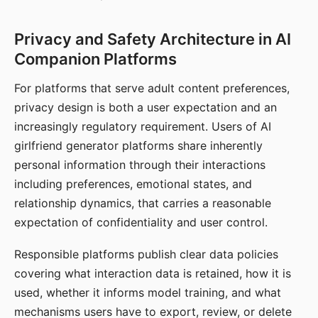
Privacy and Safety Architecture in AI
Companion Platforms
For platforms that serve adult content preferences,
privacy design is both a user expectation and an
increasingly regulatory requirement. Users of AI
girlfriend generator platforms share inherently
personal information through their interactions
including preferences, emotional states, and
relationship dynamics, that carries a reasonable
expectation of confidentiality and user control.
Responsible platforms publish clear data policies
covering what interaction data is retained, how it is
used, whether it informs model training, and what
mechanisms users have to export, review, or delete