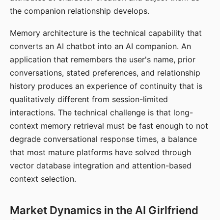
the companion relationship develops.
Memory architecture is the technical capability that
converts an AI chatbot into an AI companion. An
application that remembers the user's name, prior
conversations, stated preferences, and relationship
history produces an experience of continuity that is
qualitatively different from session-limited
interactions. The technical challenge is that long-
context memory retrieval must be fast enough to not
degrade conversational response times, a balance
that most mature platforms have solved through
vector database integration and attention-based
context selection.
Market Dynamics in the AI Girlfriend