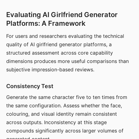
Evaluating AI Girlfriend Generator
Platforms: A Framework
For users and researchers evaluating the technical
quality of AI girlfriend generator platforms, a
structured assessment across core capability
dimensions produces more useful comparisons than
subjective impression-based reviews.
Consistency Test
Generate the same character five to ten times from
the same configuration. Assess whether the face,
colouring, and visual identity remain consistent
across outputs. Inconsistency at this stage
compounds significantly across larger volumes of