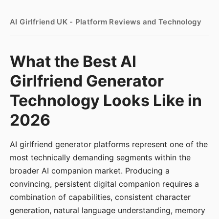
AI Girlfriend UK - Platform Reviews and Technology
What the Best AI
Girlfriend Generator
Technology Looks Like in
2026
AI girlfriend generator platforms represent one of the
most technically demanding segments within the
broader AI companion market. Producing a
convincing, persistent digital companion requires a
combination of capabilities, consistent character
generation, natural language understanding, memory