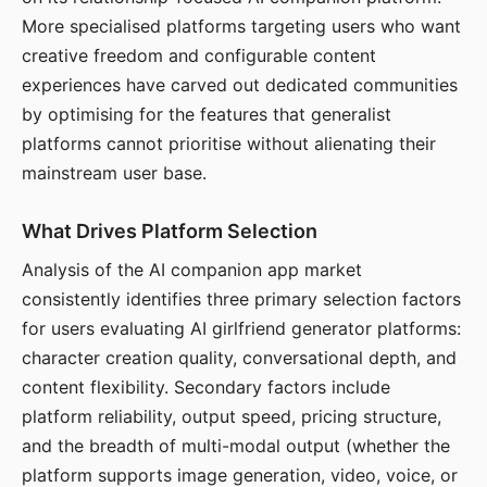
More specialised platforms targeting users who want
creative freedom and configurable content
experiences have carved out dedicated communities
by optimising for the features that generalist
platforms cannot prioritise without alienating their
mainstream user base.
What Drives Platform Selection
Analysis of the AI companion app market
consistently identifies three primary selection factors
for users evaluating AI girlfriend generator platforms:
character creation quality, conversational depth, and
content flexibility. Secondary factors include
platform reliability, output speed, pricing structure,
and the breadth of multi-modal output (whether the
platform supports image generation, video, voice, or