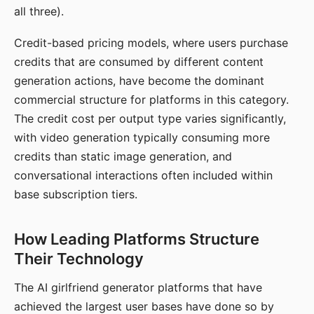
all three).
Credit-based pricing models, where users purchase
credits that are consumed by different content
generation actions, have become the dominant
commercial structure for platforms in this category.
The credit cost per output type varies significantly,
with video generation typically consuming more
credits than static image generation, and
conversational interactions often included within
base subscription tiers.
How Leading Platforms Structure
Their Technology
The AI girlfriend generator platforms that have
achieved the largest user bases have done so by