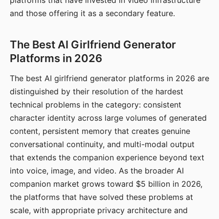
platforms that have invested in video infrastructure
and those offering it as a secondary feature.
The Best AI Girlfriend Generator
Platforms in 2026
The best AI girlfriend generator platforms in 2026 are
distinguished by their resolution of the hardest
technical problems in the category: consistent
character identity across large volumes of generated
content, persistent memory that creates genuine
conversational continuity, and multi-modal output
that extends the companion experience beyond text
into voice, image, and video. As the broader AI
companion market grows toward $5 billion in 2026,
the platforms that have solved these problems at
scale, with appropriate privacy architecture and