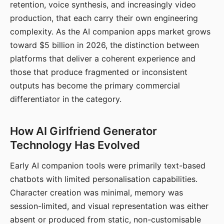
retention, voice synthesis, and increasingly video
production, that each carry their own engineering
complexity. As the AI companion apps market grows
toward $5 billion in 2026, the distinction between
platforms that deliver a coherent experience and
those that produce fragmented or inconsistent
outputs has become the primary commercial
differentiator in the category.
How AI Girlfriend Generator
Technology Has Evolved
Early AI companion tools were primarily text-based
chatbots with limited personalisation capabilities.
Character creation was minimal, memory was
session-limited, and visual representation was either
absent or produced from static, non-customisable