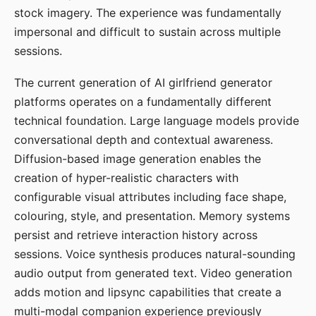
stock imagery. The experience was fundamentally
impersonal and difficult to sustain across multiple
sessions.
The current generation of AI girlfriend generator
platforms operates on a fundamentally different
technical foundation. Large language models provide
conversational depth and contextual awareness.
Diffusion-based image generation enables the
creation of hyper-realistic characters with
configurable visual attributes including face shape,
colouring, style, and presentation. Memory systems
persist and retrieve interaction history across
sessions. Voice synthesis produces natural-sounding
audio output from generated text. Video generation
adds motion and lipsync capabilities that create a
multi-modal companion experience previously