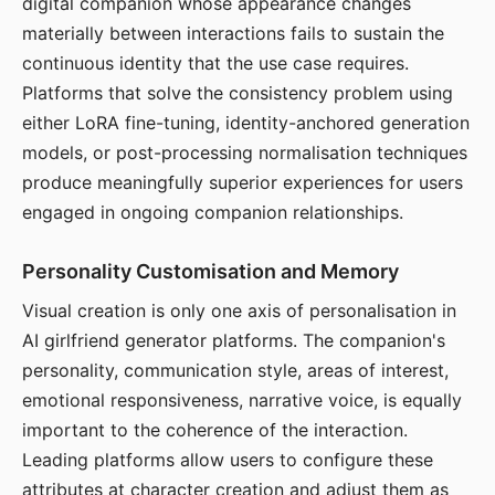
digital companion whose appearance changes
materially between interactions fails to sustain the
continuous identity that the use case requires.
Platforms that solve the consistency problem using
either LoRA fine-tuning, identity-anchored generation
models, or post-processing normalisation techniques
produce meaningfully superior experiences for users
engaged in ongoing companion relationships.
Personality Customisation and Memory
Visual creation is only one axis of personalisation in
AI girlfriend generator platforms. The companion's
personality, communication style, areas of interest,
emotional responsiveness, narrative voice, is equally
important to the coherence of the interaction.
Leading platforms allow users to configure these
attributes at character creation and adjust them as