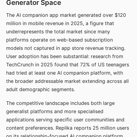
Generator Space
The AI companion app market generated over $120
million in mobile revenue in 2025, a figure that
underrepresents the total market since many
platforms operate on web-based subscription
models not captured in app store revenue tracking.
User adoption has been substantial: research from
TechCrunch in 2025 found that 72% of US teenagers
had tried at least one AI companion platform, with
the broader addressable market extending across all
adult demographic segments.
The competitive landscape includes both large
generalist platforms and more specialised
applications serving specific user communities and
content preferences. Replika reports 25 million users
on its relationship-focused AI companion platform.