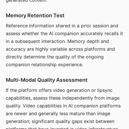
generated content.
Memory Retention Test
Reference information shared in a prior session and
assess whether the AI companion accurately recalls it
in a subsequent interaction. Memory depth and
accuracy are highly variable across platforms and
directly determine the quality of the ongoing
companion relationship experience.
Multi-Modal Quality Assessment
If the platform offers video generation or lipsync
capabilities, assess these independently from image
quality. Video capabilities in AI companion platforms
are newer and generally less mature than image
generation; significant quality gaps exist between