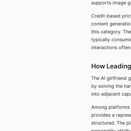
supports image gen
Credit-based pric
content generatio
this category. The
typically consumi
interactions often
How Leading 
The AI girlfriend
by solving the ha
into adjacent capa
Among platforms t
provides a repres
structured. The p
personality attrib