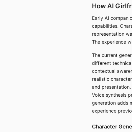
How AI Girlf
Early AI companio
capabilities. Cha
representation wa
The experience wa
The current gener
different technic
contextual awaren
realistic characte
and presentation.
Voice synthesis p
generation adds m
experience previo
Character Gene