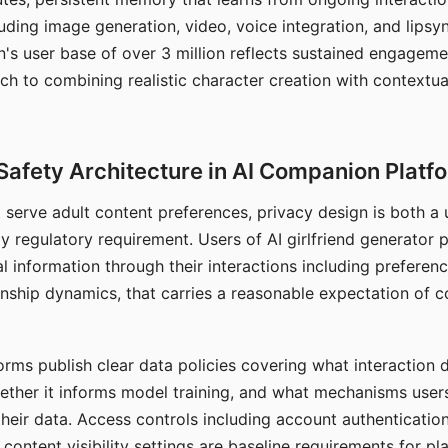
ding image generation, video, voice integration, and lipsyn
 user base of over 3 million reflects sustained engageme
ch to combining realistic character creation with contextua
Safety Architecture in AI Companion Platf
t serve adult content preferences, privacy design is both a
y regulatory requirement. Users of AI girlfriend generator 
l information through their interactions including preferen
onship dynamics, that carries a reasonable expectation of c
rms publish clear data policies covering what interaction d
hether it informs model training, and what mechanisms user
their data. Access controls including account authentication
ontent visibility settings are baseline requirements for pl