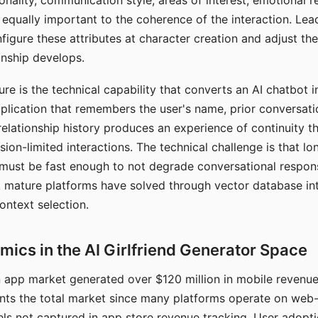
nality, communication style, areas of interest, emotional 
s equally important to the coherence of the interaction. Le
figure these attributes at character creation and adjust th
nship develops.
e is the technical capability that converts an AI chatbot i
lication that remembers the user's name, prior conversati
elationship history produces an experience of continuity tha
sion-limited interactions. The technical challenge is that l
must be fast enough to not degrade conversational respon
 mature platforms have solved through vector database in
ontext selection.
ics in the AI Girlfriend Generator Space
app market generated over $120 million in mobile revenue 
nts the total market since many platforms operate on web
ls not captured in app store revenue tracking. User adopt