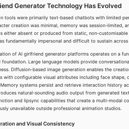
riend Generator Technology Has Evolved
n tools were primarily text-based chatbots with limited per
racter creation was minimal, memory was session-limited, an
s either absent or produced from static, non-customisable
s fundamentally impersonal and difficult to sustain across 
ation of AI girlfriend generator platforms operates on a fu
al foundation. Large language models provide conversation
ess. Diffusion-based image generation enables the creatio
rs with configurable visual attributes including face shape, c
 Memory systems persist and retrieve interaction history ac
roduces natural-sounding audio output from generated text
otion and lipsync capabilities that create a multi-modal 
usly unavailable outside professional animation studios.
ration and Visual Consistency