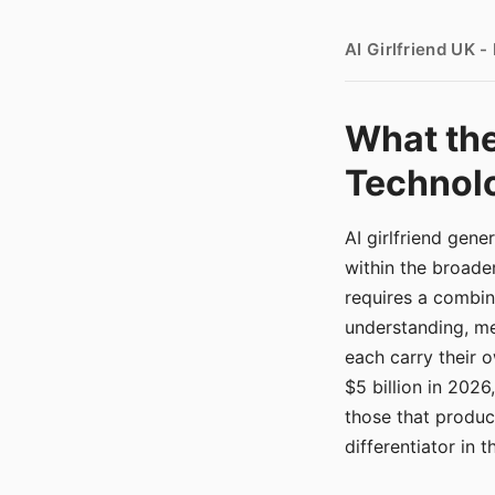
AI Girlfriend UK 
What the
Technolo
AI girlfriend gen
within the broade
requires a combina
understanding, me
each carry their
$5 billion in 2026
those that produ
differentiator in 