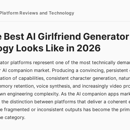
- Platform Reviews and Technology
 Best AI Girlfriend Generator
gy Looks Like in 2026
erator platforms represent one of the most technically de
r AI companion market. Producing a convincing, persistent
tion of capabilities, consistent character generation, natu
mory retention, voice synthesis, and increasingly video pro
 own engineering complexity. As the AI companion apps ma
, the distinction between platforms that deliver a coherent
ce fragmented or inconsistent outputs has become the pri
the category.