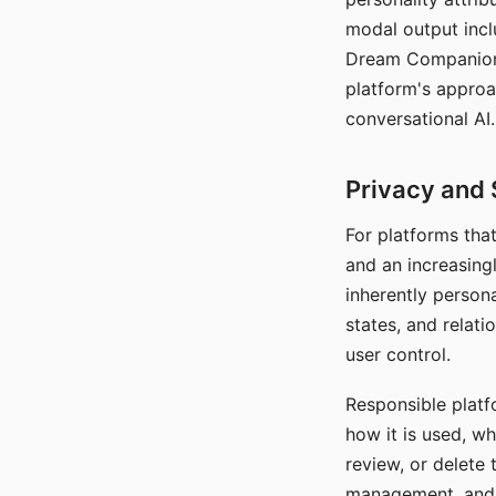
modal output inclu
Dream Companion's
platform's approa
conversational AI.
Privacy and 
For platforms tha
and an increasingl
inherently persona
states, and relati
user control.
Responsible platfo
how it is used, w
review, or delete 
management, and c