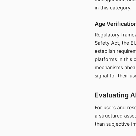
in this category.
Age Verificati
Regulatory framew
Safety Act, the EU
establish require
platforms in this
mechanisms ahead 
signal for their u
Evaluating A
For users and rese
a structured asse
than subjective i