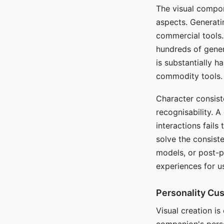
The visual compon
aspects. Generatin
commercial tools. 
hundreds of genera
is substantially 
commodity tools.
Character consis
recognisability. 
interactions fails
solve the consist
models, or post-p
experiences for u
Personality Cu
Visual creation is