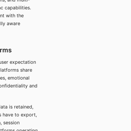
c capabilities.
nt with the
lly aware
orms
 user expectation
platforms share
ces, emotional
onfidentiality and
ata is retained,
s have to export,
, session
atforms operating