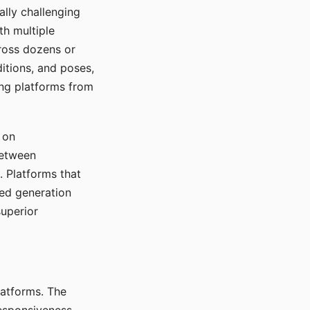
ally challenging
th multiple
cross dozens or
ditions, and poses,
ing platforms from
 on
between
s. Platforms that
red generation
uperior
platforms. The