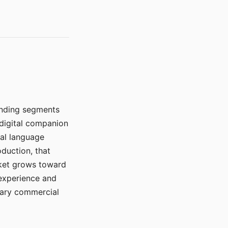
manding segments
 digital companion
ral language
duction, that
rket grows toward
 experience and
mary commercial