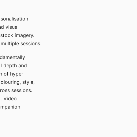
sonalisation
d visual
 stock imagery.
multiple sessions.
ndamentally
al depth and
n of hyper-
olouring, style,
ross sessions.
. Video
companion