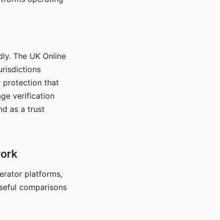
dly. The UK Online
urisdictions
 protection that
ge verification
d as a trust
work
nerator platforms,
seful comparisons