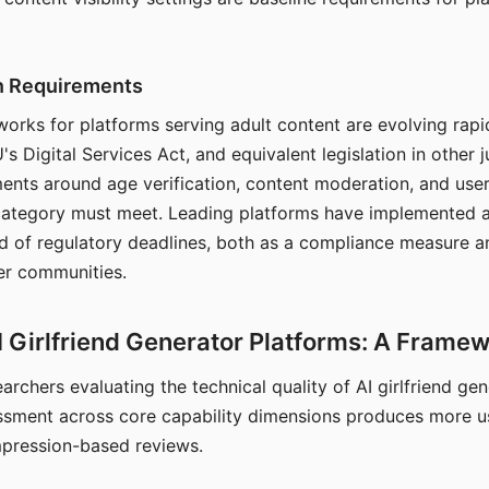
on Requirements
orks for platforms serving adult content are evolving rapi
's Digital Services Act, and equivalent legislation in other j
ments around age verification, content moderation, and user
 category must meet. Leading platforms have implemented a
of regulatory deadlines, both as a compliance measure an
ser communities.
I Girlfriend Generator Platforms: A Frame
archers evaluating the technical quality of AI girlfriend ge
ssment across core capability dimensions produces more u
mpression-based reviews.