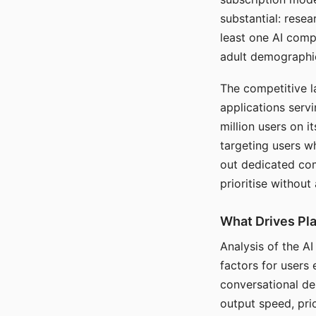
substantial: rese
least one AI comp
adult demographi
The competitive l
applications serv
million users on 
targeting users w
out dedicated com
prioritise without
What Drives Pla
Analysis of the A
factors for users 
conversational dep
output speed, pri