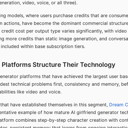
eration, video, voice, or all three).
ing models, where users purchase credits that are consume
n actions, have become the dominant commercial structure 
 credit cost per output type varies significantly, with vide
ng more credits than static image generation, and conversa
 included within base subscription tiers.
Platforms Structure Their Technology
 generator platforms that have achieved the largest user ba
rdest technical problems first, consistency and memory, b
bilities like video and voice.
hat have established themselves in this segment,
Dream 
entative example of how mature AI girlfriend generator tec
latform combines step-by-step character creation with con
utes, persistent memory that learns from ongoing interactio