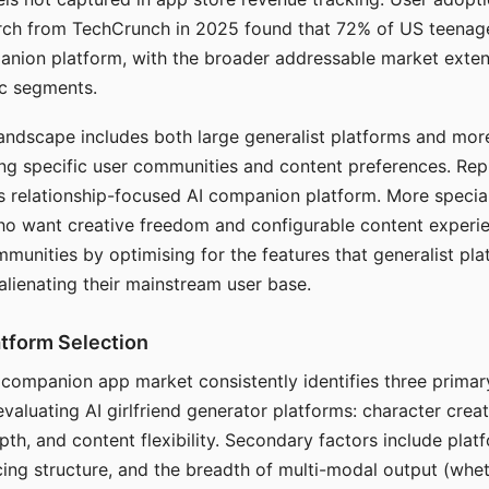
arch from TechCrunch in 2025 found that 72% of US teenage
anion platform, with the broader addressable market exten
c segments.
andscape includes both large generalist platforms and mor
ing specific user communities and content preferences. Rep
its relationship-focused AI companion platform. More specia
ho want creative freedom and configurable content experi
munities by optimising for the features that generalist pl
 alienating their mainstream user base.
tform Selection
I companion app market consistently identifies three primar
evaluating AI girlfriend generator platforms: character creat
th, and content flexibility. Secondary factors include platfo
cing structure, and the breadth of multi-modal output (whe