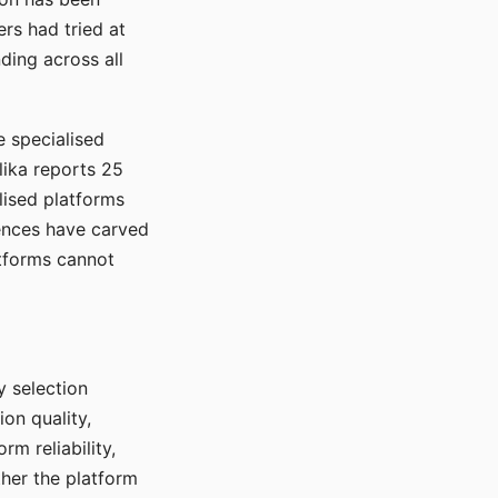
rs had tried at
ding across all
e specialised
lika reports 25
lised platforms
ences have carved
atforms cannot
y selection
ion quality,
rm reliability,
ther the platform