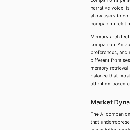
companion's perso
narrative voice, i
allow users to con
companion relatio
Memory architectur
companion. An app
preferences, and r
different from ses
memory retrieval 
balance that most
attention-based c
Market Dynam
The AI companion 
that underreprese
subscription mode