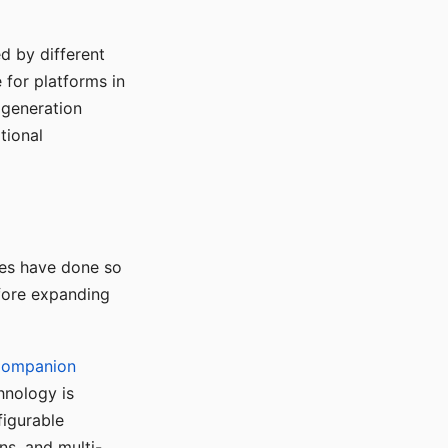
d by different
for platforms in
o generation
tional
ses have done so
efore expanding
Companion
hnology is
figurable
ns, and multi-