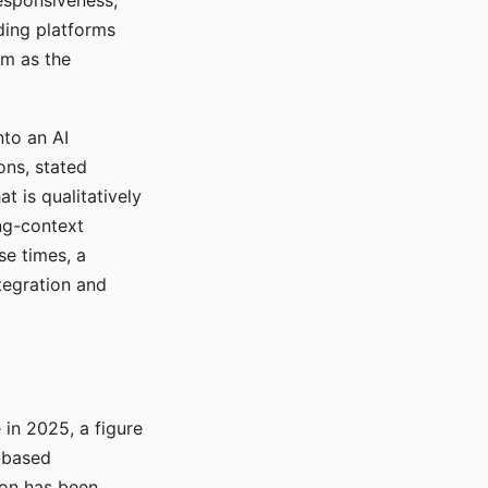
responsiveness,
ading platforms
em as the
nto an AI
ons, stated
t is qualitatively
ong-context
se times, a
tegration and
in 2025, a figure
-based
ion has been