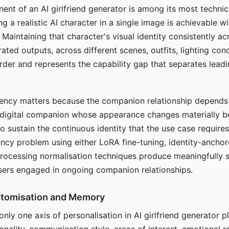
ent of an AI girlfriend generator is among its most technic
g a realistic AI character in a single image is achievable wi
Maintaining that character's visual identity consistently a
ted outputs, across different scenes, outfits, lighting con
harder and represents the capability gap that separates lead
tency matters because the companion relationship depends
A digital companion whose appearance changes materially 
 to sustain the continuous identity that the use case require
ency problem using either LoRA fine-tuning, identity-ancho
rocessing normalisation techniques produce meaningfully s
sers engaged in ongoing companion relationships.
stomisation and Memory
 only one axis of personalisation in AI girlfriend generator 