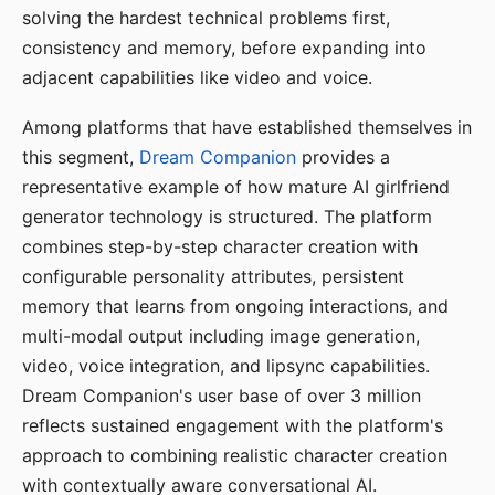
solving the hardest technical problems first,
consistency and memory, before expanding into
adjacent capabilities like video and voice.
Among platforms that have established themselves in
this segment,
Dream Companion
provides a
representative example of how mature AI girlfriend
generator technology is structured. The platform
combines step-by-step character creation with
configurable personality attributes, persistent
memory that learns from ongoing interactions, and
multi-modal output including image generation,
video, voice integration, and lipsync capabilities.
Dream Companion's user base of over 3 million
reflects sustained engagement with the platform's
approach to combining realistic character creation
with contextually aware conversational AI.