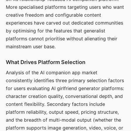
More specialised platforms targeting users who want
creative freedom and configurable content
experiences have carved out dedicated communities
by optimising for the features that generalist
platforms cannot prioritise without alienating their
mainstream user base.
What Drives Platform Selection
Analysis of the AI companion app market
consistently identifies three primary selection factors
for users evaluating AI girlfriend generator platforms:
character creation quality, conversational depth, and
content flexibility. Secondary factors include
platform reliability, output speed, pricing structure,
and the breadth of multi-modal output (whether the
platform supports image generation, video, voice, or