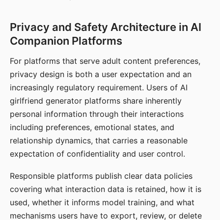
Privacy and Safety Architecture in AI
Companion Platforms
For platforms that serve adult content preferences,
privacy design is both a user expectation and an
increasingly regulatory requirement. Users of AI
girlfriend generator platforms share inherently
personal information through their interactions
including preferences, emotional states, and
relationship dynamics, that carries a reasonable
expectation of confidentiality and user control.
Responsible platforms publish clear data policies
covering what interaction data is retained, how it is
used, whether it informs model training, and what
mechanisms users have to export, review, or delete