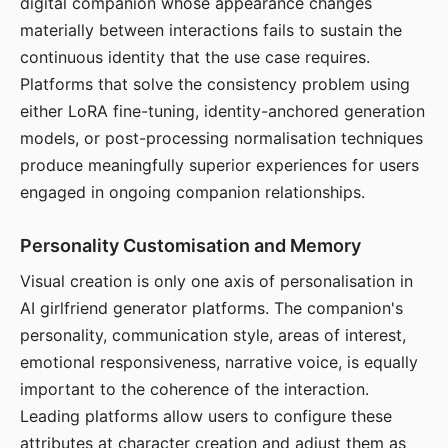
digital companion whose appearance changes
materially between interactions fails to sustain the
continuous identity that the use case requires.
Platforms that solve the consistency problem using
either LoRA fine-tuning, identity-anchored generation
models, or post-processing normalisation techniques
produce meaningfully superior experiences for users
engaged in ongoing companion relationships.
Personality Customisation and Memory
Visual creation is only one axis of personalisation in
AI girlfriend generator platforms. The companion's
personality, communication style, areas of interest,
emotional responsiveness, narrative voice, is equally
important to the coherence of the interaction.
Leading platforms allow users to configure these
attributes at character creation and adjust them as