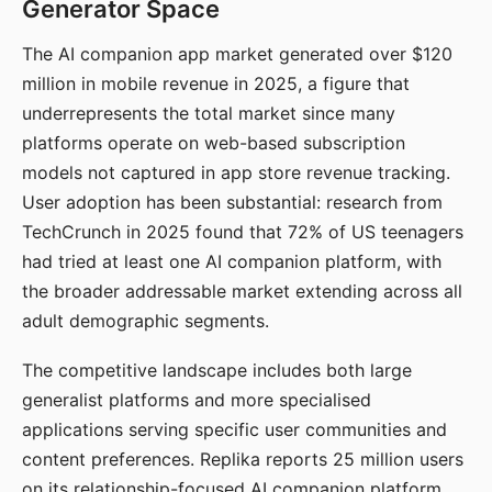
Generator Space
The AI companion app market generated over $120
million in mobile revenue in 2025, a figure that
underrepresents the total market since many
platforms operate on web-based subscription
models not captured in app store revenue tracking.
User adoption has been substantial: research from
TechCrunch in 2025 found that 72% of US teenagers
had tried at least one AI companion platform, with
the broader addressable market extending across all
adult demographic segments.
The competitive landscape includes both large
generalist platforms and more specialised
applications serving specific user communities and
content preferences. Replika reports 25 million users
on its relationship-focused AI companion platform.