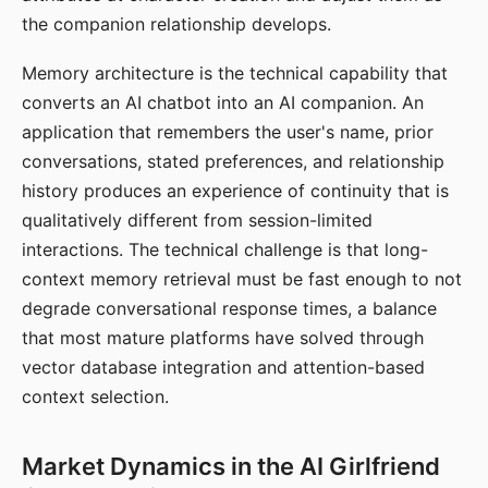
the companion relationship develops.
Memory architecture is the technical capability that
converts an AI chatbot into an AI companion. An
application that remembers the user's name, prior
conversations, stated preferences, and relationship
history produces an experience of continuity that is
qualitatively different from session-limited
interactions. The technical challenge is that long-
context memory retrieval must be fast enough to not
degrade conversational response times, a balance
that most mature platforms have solved through
vector database integration and attention-based
context selection.
Market Dynamics in the AI Girlfriend