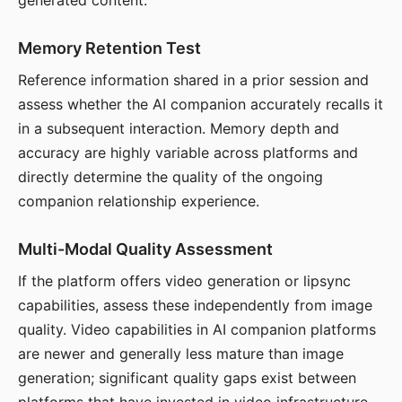
generated content.
Memory Retention Test
Reference information shared in a prior session and
assess whether the AI companion accurately recalls it
in a subsequent interaction. Memory depth and
accuracy are highly variable across platforms and
directly determine the quality of the ongoing
companion relationship experience.
Multi-Modal Quality Assessment
If the platform offers video generation or lipsync
capabilities, assess these independently from image
quality. Video capabilities in AI companion platforms
are newer and generally less mature than image
generation; significant quality gaps exist between