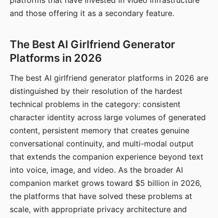
platforms that have invested in video infrastructure
and those offering it as a secondary feature.
The Best AI Girlfriend Generator
Platforms in 2026
The best AI girlfriend generator platforms in 2026 are
distinguished by their resolution of the hardest
technical problems in the category: consistent
character identity across large volumes of generated
content, persistent memory that creates genuine
conversational continuity, and multi-modal output
that extends the companion experience beyond text
into voice, image, and video. As the broader AI
companion market grows toward $5 billion in 2026,
the platforms that have solved these problems at
scale, with appropriate privacy architecture and