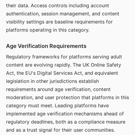
their data. Access controls including account
authentication, session management, and content
visibility settings are baseline requirements for
platforms operating in this category.
Age Verification Requirements
Regulatory frameworks for platforms serving adult
content are evolving rapidly. The UK Online Safety
Act, the EU's Digital Services Act, and equivalent
legislation in other jurisdictions establish
requirements around age verification, content
moderation, and user protection that platforms in this
category must meet. Leading platforms have
implemented age verification mechanisms ahead of
regulatory deadlines, both as a compliance measure
and as a trust signal for their user communities.