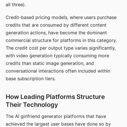
all three).
Credit-based pricing models, where users purchase
credits that are consumed by different content
generation actions, have become the dominant
commercial structure for platforms in this category.
The credit cost per output type varies significantly,
with video generation typically consuming more
credits than static image generation, and
conversational interactions often included within
base subscription tiers.
How Leading Platforms Structure
Their Technology
The AI girlfriend generator platforms that have
achieved the largest user bases have done so by