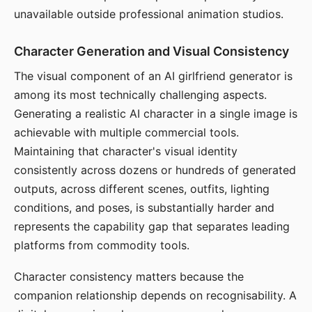
unavailable outside professional animation studios.
Character Generation and Visual Consistency
The visual component of an AI girlfriend generator is
among its most technically challenging aspects.
Generating a realistic AI character in a single image is
achievable with multiple commercial tools.
Maintaining that character's visual identity
consistently across dozens or hundreds of generated
outputs, across different scenes, outfits, lighting
conditions, and poses, is substantially harder and
represents the capability gap that separates leading
platforms from commodity tools.
Character consistency matters because the
companion relationship depends on recognisability. A