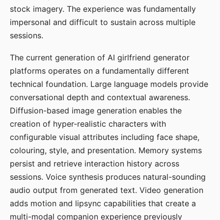
stock imagery. The experience was fundamentally
impersonal and difficult to sustain across multiple
sessions.
The current generation of AI girlfriend generator
platforms operates on a fundamentally different
technical foundation. Large language models provide
conversational depth and contextual awareness.
Diffusion-based image generation enables the
creation of hyper-realistic characters with
configurable visual attributes including face shape,
colouring, style, and presentation. Memory systems
persist and retrieve interaction history across
sessions. Voice synthesis produces natural-sounding
audio output from generated text. Video generation
adds motion and lipsync capabilities that create a
multi-modal companion experience previously