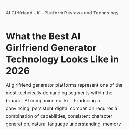
AI Girlfriend UK - Platform Reviews and Technology
What the Best AI
Girlfriend Generator
Technology Looks Like in
2026
AI girlfriend generator platforms represent one of the
most technically demanding segments within the
broader AI companion market. Producing a
convincing, persistent digital companion requires a
combination of capabilities, consistent character
generation, natural language understanding, memory