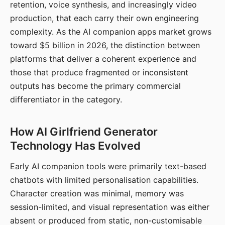
retention, voice synthesis, and increasingly video
production, that each carry their own engineering
complexity. As the AI companion apps market grows
toward $5 billion in 2026, the distinction between
platforms that deliver a coherent experience and
those that produce fragmented or inconsistent
outputs has become the primary commercial
differentiator in the category.
How AI Girlfriend Generator
Technology Has Evolved
Early AI companion tools were primarily text-based
chatbots with limited personalisation capabilities.
Character creation was minimal, memory was
session-limited, and visual representation was either
absent or produced from static, non-customisable