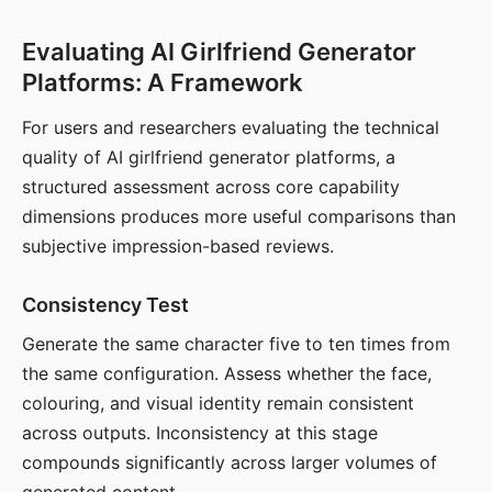
Evaluating AI Girlfriend Generator
Platforms: A Framework
For users and researchers evaluating the technical
quality of AI girlfriend generator platforms, a
structured assessment across core capability
dimensions produces more useful comparisons than
subjective impression-based reviews.
Consistency Test
Generate the same character five to ten times from
the same configuration. Assess whether the face,
colouring, and visual identity remain consistent
across outputs. Inconsistency at this stage
compounds significantly across larger volumes of