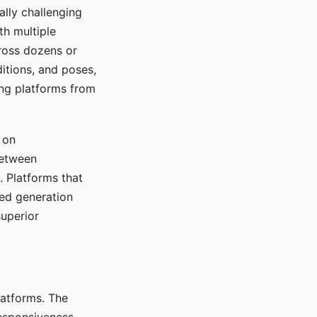
ally challenging
th multiple
cross dozens or
ditions, and poses,
ing platforms from
 on
between
s. Platforms that
red generation
uperior
platforms. The