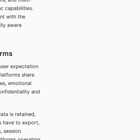
c capabilities.
nt with the
lly aware
orms
 user expectation
platforms share
ces, emotional
onfidentiality and
ata is retained,
s have to export,
, session
atforms operating