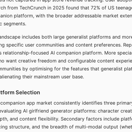
arch from TechCrunch in 2025 found that 72% of US teenage
anion platform, with the broader addressable market exten
c segments.
andscape includes both large generalist platforms and mor
ing specific user communities and content preferences. Rep
its relationship-focused AI companion platform. More specia
ho want creative freedom and configurable content experi
munities by optimising for the features that generalist pl
 alienating their mainstream user base.
tform Selection
I companion app market consistently identifies three primar
evaluating AI girlfriend generator platforms: character creat
th, and content flexibility. Secondary factors include platfo
cing structure, and the breadth of multi-modal output (whe