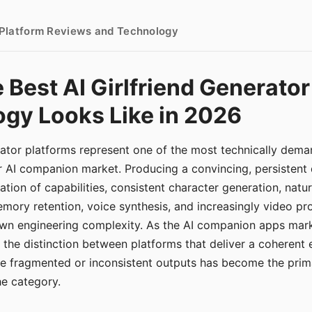
- Platform Reviews and Technology
 Best AI Girlfriend Generator
gy Looks Like in 2026
erator platforms represent one of the most technically de
r AI companion market. Producing a convincing, persistent
tion of capabilities, consistent character generation, natu
mory retention, voice synthesis, and increasingly video pro
 own engineering complexity. As the AI companion apps ma
, the distinction between platforms that deliver a coherent
ce fragmented or inconsistent outputs has become the pri
the category.