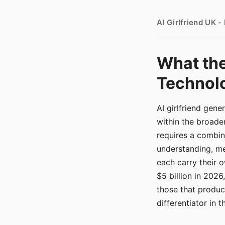
AI Girlfriend UK 
What the
Technolo
AI girlfriend gen
within the broade
requires a combina
understanding, me
each carry their
$5 billion in 2026
those that produ
differentiator in 