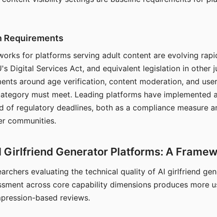
on Requirements
orks for platforms serving adult content are evolving rapi
's Digital Services Act, and equivalent legislation in other j
ments around age verification, content moderation, and user
 category must meet. Leading platforms have implemented a
of regulatory deadlines, both as a compliance measure an
ser communities.
I Girlfriend Generator Platforms: A Frame
archers evaluating the technical quality of AI girlfriend ge
ssment across core capability dimensions produces more u
mpression-based reviews.