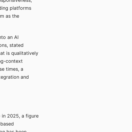
responsiveness,
ading platforms
em as the
nto an AI
ons, stated
t is qualitatively
ong-context
se times, a
tegration and
in 2025, a figure
-based
ion has been