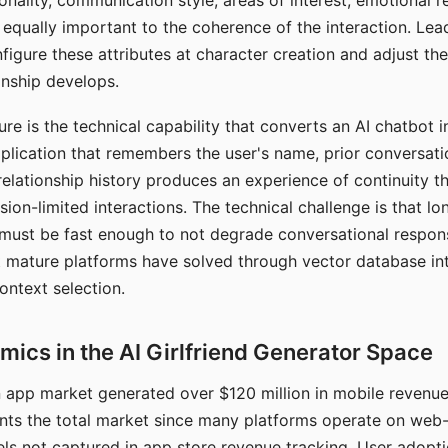
nality, communication style, areas of interest, emotional 
s equally important to the coherence of the interaction. Le
figure these attributes at character creation and adjust th
nship develops.
e is the technical capability that converts an AI chatbot i
lication that remembers the user's name, prior conversati
elationship history produces an experience of continuity tha
sion-limited interactions. The technical challenge is that l
must be fast enough to not degrade conversational respon
 mature platforms have solved through vector database in
ontext selection.
ics in the AI Girlfriend Generator Space
app market generated over $120 million in mobile revenue 
nts the total market since many platforms operate on web
ls not captured in app store revenue tracking. User adopt