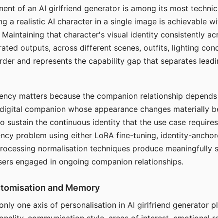
ent of an AI girlfriend generator is among its most technic
g a realistic AI character in a single image is achievable wi
Maintaining that character's visual identity consistently a
ted outputs, across different scenes, outfits, lighting con
harder and represents the capability gap that separates lead
tency matters because the companion relationship depends
A digital companion whose appearance changes materially 
 to sustain the continuous identity that the use case require
ency problem using either LoRA fine-tuning, identity-ancho
rocessing normalisation techniques produce meaningfully s
sers engaged in ongoing companion relationships.
stomisation and Memory
 only one axis of personalisation in AI girlfriend generator 