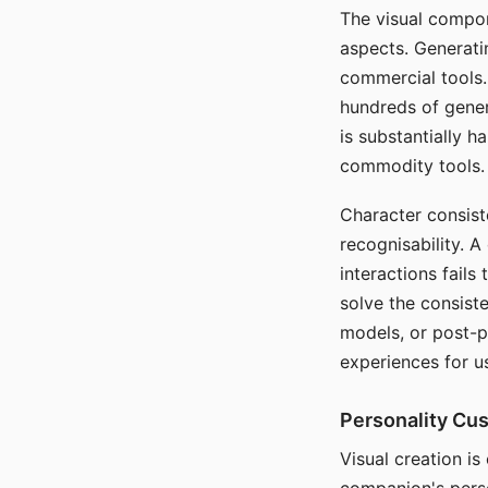
The visual compon
aspects. Generatin
commercial tools. 
hundreds of genera
is substantially 
commodity tools.
Character consis
recognisability. 
interactions fails
solve the consist
models, or post-p
experiences for u
Personality Cu
Visual creation is