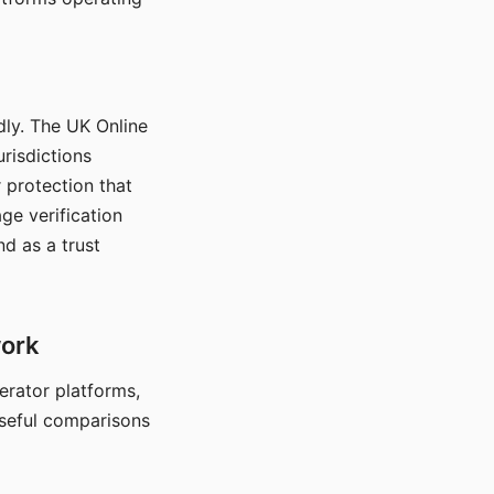
dly. The UK Online
urisdictions
 protection that
ge verification
d as a trust
work
nerator platforms,
seful comparisons