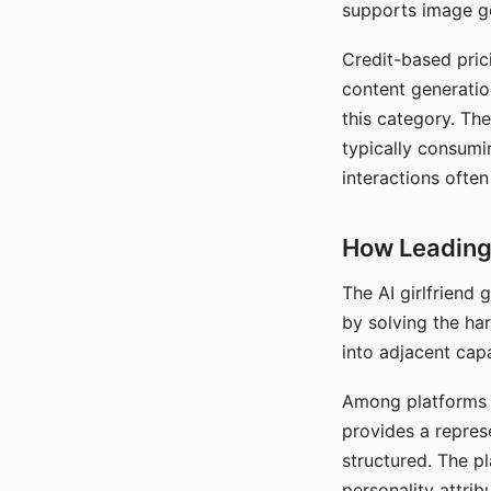
supports image gen
Credit-based pric
content generatio
this category. The
typically consumi
interactions often
How Leading 
The AI girlfriend
by solving the ha
into adjacent capa
Among platforms t
provides a repres
structured. The p
personality attrib