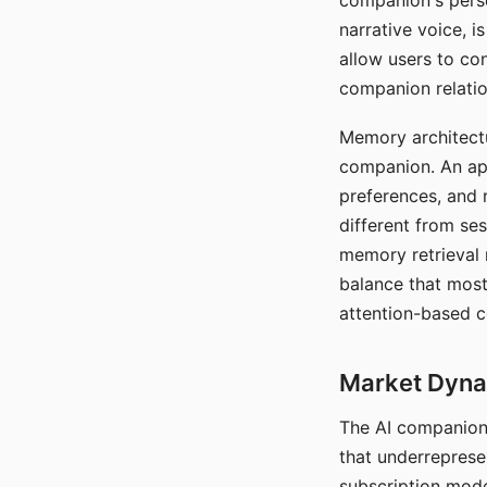
companion's perso
narrative voice, i
allow users to con
companion relatio
Memory architectur
companion. An app
preferences, and r
different from ses
memory retrieval 
balance that most
attention-based c
Market Dynam
The AI companion 
that underreprese
subscription mode