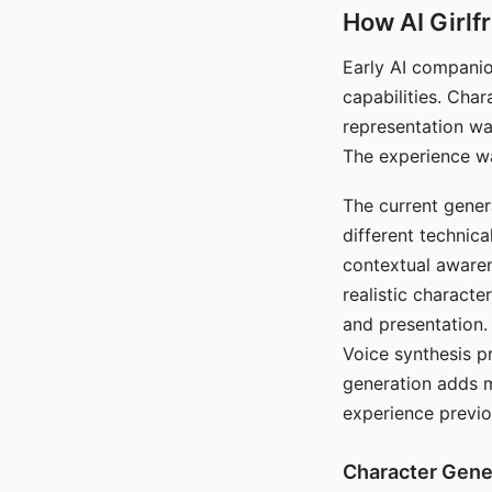
How AI Girlf
Early AI companio
capabilities. Cha
representation wa
The experience wa
The current gener
different technic
contextual awaren
realistic characte
and presentation.
Voice synthesis p
generation adds m
experience previo
Character Gene