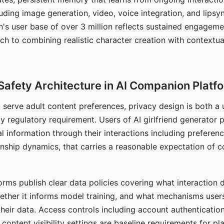
ding image generation, video, voice integration, and lipsyn
 user base of over 3 million reflects sustained engageme
ch to combining realistic character creation with contextua
Safety Architecture in AI Companion Platf
t serve adult content preferences, privacy design is both a
y regulatory requirement. Users of AI girlfriend generator 
l information through their interactions including preferen
onship dynamics, that carries a reasonable expectation of c
rms publish clear data policies covering what interaction d
hether it informs model training, and what mechanisms user
their data. Access controls including account authentication
ontent visibility settings are baseline requirements for pl