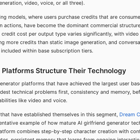
eration, video, voice, or all three).
ing models, where users purchase credits that are consume
n actions, have become the dominant commercial structure 
 credit cost per output type varies significantly, with vide
ng more credits than static image generation, and conversa
 included within base subscription tiers.
Platforms Structure Their Technology
 generator platforms that have achieved the largest user ba
rdest technical problems first, consistency and memory, b
bilities like video and voice.
hat have established themselves in this segment,
Dream 
entative example of how mature AI girlfriend generator tec
latform combines step-by-step character creation with con
utes, persistent memory that learns from ongoing interactio