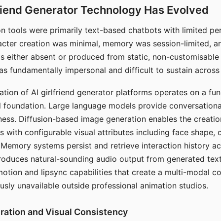
riend Generator Technology Has Evolved
n tools were primarily text-based chatbots with limited per
racter creation was minimal, memory was session-limited, an
s either absent or produced from static, non-customisable
s fundamentally impersonal and difficult to sustain across 
ation of AI girlfriend generator platforms operates on a fu
al foundation. Large language models provide conversation
ess. Diffusion-based image generation enables the creatio
rs with configurable visual attributes including face shape, c
 Memory systems persist and retrieve interaction history ac
roduces natural-sounding audio output from generated text
otion and lipsync capabilities that create a multi-modal 
usly unavailable outside professional animation studios.
ration and Visual Consistency