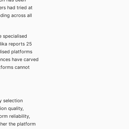
rs had tried at
ding across all
e specialised
lika reports 25
lised platforms
ences have carved
atforms cannot
y selection
ion quality,
rm reliability,
ther the platform