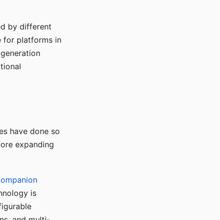
d by different
for platforms in
o generation
tional
ses have done so
efore expanding
Companion
hnology is
figurable
ns, and multi-