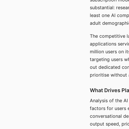
substantial: rese
least one AI comp
adult demographi
The competitive l
applications serv
million users on 
targeting users w
out dedicated com
prioritise without
What Drives Pla
Analysis of the A
factors for users 
conversational dep
output speed, pri