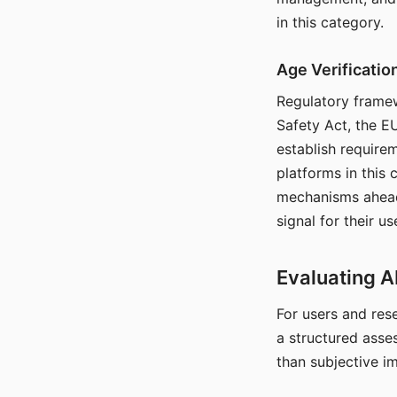
in this category.
Age Verificati
Regulatory framew
Safety Act, the EU
establish require
platforms in this
mechanisms ahead 
signal for their u
Evaluating A
For users and rese
a structured asse
than subjective i