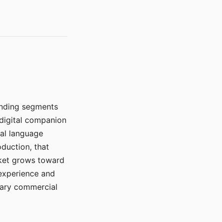
manding segments
 digital companion
ral language
duction, that
rket grows toward
 experience and
mary commercial