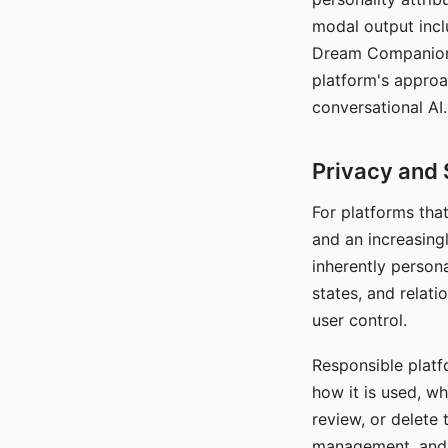
modal output inclu
Dream Companion's
platform's approa
conversational AI.
Privacy and 
For platforms tha
and an increasingl
inherently persona
states, and relati
user control.
Responsible platfo
how it is used, w
review, or delete 
management, and c