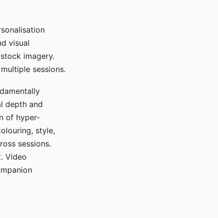
sonalisation
d visual
 stock imagery.
multiple sessions.
ndamentally
al depth and
n of hyper-
olouring, style,
ross sessions.
. Video
companion