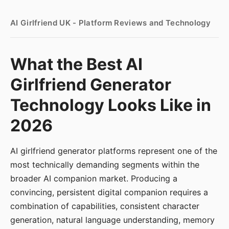
AI Girlfriend UK - Platform Reviews and Technology
What the Best AI
Girlfriend Generator
Technology Looks Like in
2026
AI girlfriend generator platforms represent one of the
most technically demanding segments within the
broader AI companion market. Producing a
convincing, persistent digital companion requires a
combination of capabilities, consistent character
generation, natural language understanding, memory