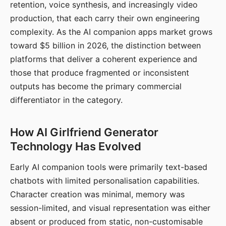
retention, voice synthesis, and increasingly video
production, that each carry their own engineering
complexity. As the AI companion apps market grows
toward $5 billion in 2026, the distinction between
platforms that deliver a coherent experience and
those that produce fragmented or inconsistent
outputs has become the primary commercial
differentiator in the category.
How AI Girlfriend Generator
Technology Has Evolved
Early AI companion tools were primarily text-based
chatbots with limited personalisation capabilities.
Character creation was minimal, memory was
session-limited, and visual representation was either
absent or produced from static, non-customisable