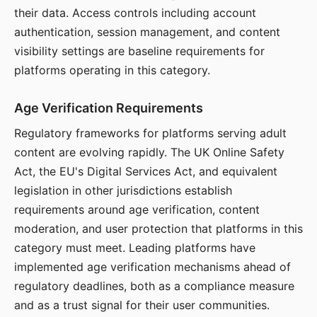
their data. Access controls including account
authentication, session management, and content
visibility settings are baseline requirements for
platforms operating in this category.
Age Verification Requirements
Regulatory frameworks for platforms serving adult
content are evolving rapidly. The UK Online Safety
Act, the EU's Digital Services Act, and equivalent
legislation in other jurisdictions establish
requirements around age verification, content
moderation, and user protection that platforms in this
category must meet. Leading platforms have
implemented age verification mechanisms ahead of
regulatory deadlines, both as a compliance measure
and as a trust signal for their user communities.