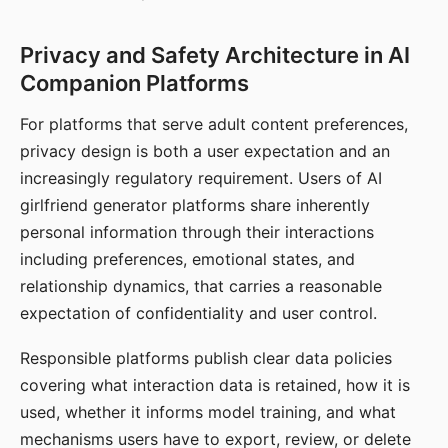
Privacy and Safety Architecture in AI
Companion Platforms
For platforms that serve adult content preferences,
privacy design is both a user expectation and an
increasingly regulatory requirement. Users of AI
girlfriend generator platforms share inherently
personal information through their interactions
including preferences, emotional states, and
relationship dynamics, that carries a reasonable
expectation of confidentiality and user control.
Responsible platforms publish clear data policies
covering what interaction data is retained, how it is
used, whether it informs model training, and what
mechanisms users have to export, review, or delete