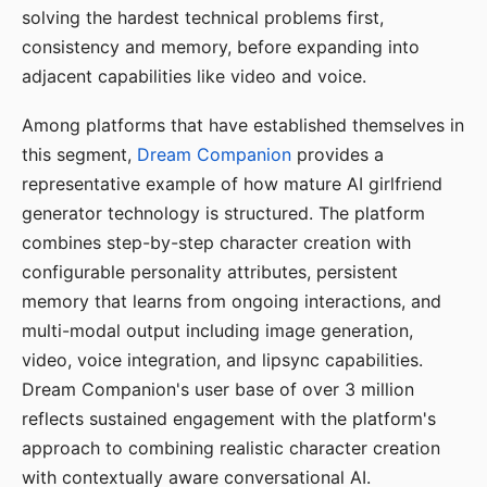
solving the hardest technical problems first,
consistency and memory, before expanding into
adjacent capabilities like video and voice.
Among platforms that have established themselves in
this segment,
Dream Companion
provides a
representative example of how mature AI girlfriend
generator technology is structured. The platform
combines step-by-step character creation with
configurable personality attributes, persistent
memory that learns from ongoing interactions, and
multi-modal output including image generation,
video, voice integration, and lipsync capabilities.
Dream Companion's user base of over 3 million
reflects sustained engagement with the platform's
approach to combining realistic character creation
with contextually aware conversational AI.