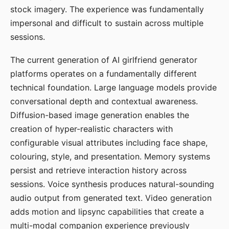
stock imagery. The experience was fundamentally
impersonal and difficult to sustain across multiple
sessions.
The current generation of AI girlfriend generator
platforms operates on a fundamentally different
technical foundation. Large language models provide
conversational depth and contextual awareness.
Diffusion-based image generation enables the
creation of hyper-realistic characters with
configurable visual attributes including face shape,
colouring, style, and presentation. Memory systems
persist and retrieve interaction history across
sessions. Voice synthesis produces natural-sounding
audio output from generated text. Video generation
adds motion and lipsync capabilities that create a
multi-modal companion experience previously