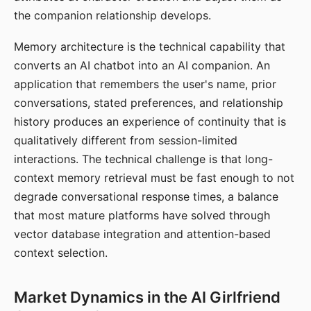
the companion relationship develops.
Memory architecture is the technical capability that
converts an AI chatbot into an AI companion. An
application that remembers the user's name, prior
conversations, stated preferences, and relationship
history produces an experience of continuity that is
qualitatively different from session-limited
interactions. The technical challenge is that long-
context memory retrieval must be fast enough to not
degrade conversational response times, a balance
that most mature platforms have solved through
vector database integration and attention-based
context selection.
Market Dynamics in the AI Girlfriend