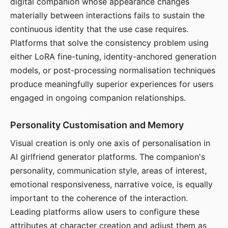
digital companion whose appearance changes
materially between interactions fails to sustain the
continuous identity that the use case requires.
Platforms that solve the consistency problem using
either LoRA fine-tuning, identity-anchored generation
models, or post-processing normalisation techniques
produce meaningfully superior experiences for users
engaged in ongoing companion relationships.
Personality Customisation and Memory
Visual creation is only one axis of personalisation in
AI girlfriend generator platforms. The companion's
personality, communication style, areas of interest,
emotional responsiveness, narrative voice, is equally
important to the coherence of the interaction.
Leading platforms allow users to configure these
attributes at character creation and adjust them as