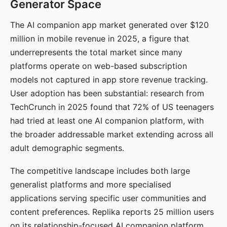
Generator Space
The AI companion app market generated over $120
million in mobile revenue in 2025, a figure that
underrepresents the total market since many
platforms operate on web-based subscription
models not captured in app store revenue tracking.
User adoption has been substantial: research from
TechCrunch in 2025 found that 72% of US teenagers
had tried at least one AI companion platform, with
the broader addressable market extending across all
adult demographic segments.
The competitive landscape includes both large
generalist platforms and more specialised
applications serving specific user communities and
content preferences. Replika reports 25 million users
on its relationship-focused AI companion platform.