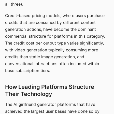
all three).
Credit-based pricing models, where users purchase
credits that are consumed by different content
generation actions, have become the dominant
commercial structure for platforms in this category.
The credit cost per output type varies significantly,
with video generation typically consuming more
credits than static image generation, and
conversational interactions often included within
base subscription tiers.
How Leading Platforms Structure
Their Technology
The AI girlfriend generator platforms that have
achieved the largest user bases have done so by