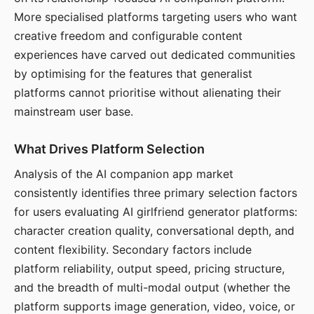
More specialised platforms targeting users who want
creative freedom and configurable content
experiences have carved out dedicated communities
by optimising for the features that generalist
platforms cannot prioritise without alienating their
mainstream user base.
What Drives Platform Selection
Analysis of the AI companion app market
consistently identifies three primary selection factors
for users evaluating AI girlfriend generator platforms:
character creation quality, conversational depth, and
content flexibility. Secondary factors include
platform reliability, output speed, pricing structure,
and the breadth of multi-modal output (whether the
platform supports image generation, video, voice, or