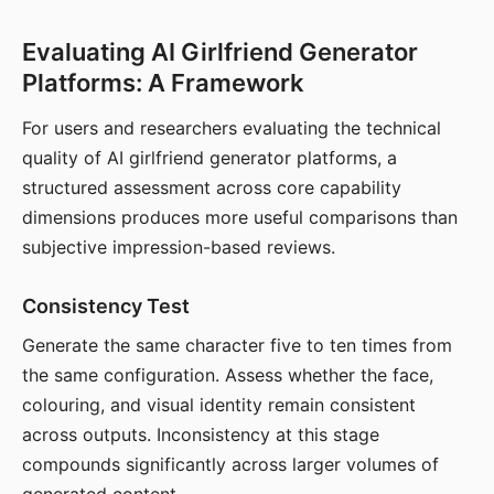
Evaluating AI Girlfriend Generator
Platforms: A Framework
For users and researchers evaluating the technical
quality of AI girlfriend generator platforms, a
structured assessment across core capability
dimensions produces more useful comparisons than
subjective impression-based reviews.
Consistency Test
Generate the same character five to ten times from
the same configuration. Assess whether the face,
colouring, and visual identity remain consistent
across outputs. Inconsistency at this stage
compounds significantly across larger volumes of