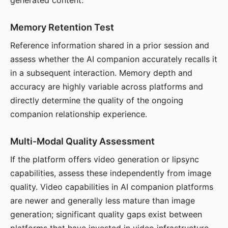
generated content.
Memory Retention Test
Reference information shared in a prior session and
assess whether the AI companion accurately recalls it
in a subsequent interaction. Memory depth and
accuracy are highly variable across platforms and
directly determine the quality of the ongoing
companion relationship experience.
Multi-Modal Quality Assessment
If the platform offers video generation or lipsync
capabilities, assess these independently from image
quality. Video capabilities in AI companion platforms
are newer and generally less mature than image
generation; significant quality gaps exist between