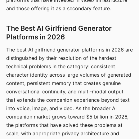
platforms that have invested in video infrastructure
and those offering it as a secondary feature.
The Best AI Girlfriend Generator
Platforms in 2026
The best AI girlfriend generator platforms in 2026 are
distinguished by their resolution of the hardest
technical problems in the category: consistent
character identity across large volumes of generated
content, persistent memory that creates genuine
conversational continuity, and multi-modal output
that extends the companion experience beyond text
into voice, image, and video. As the broader AI
companion market grows toward $5 billion in 2026,
the platforms that have solved these problems at
scale, with appropriate privacy architecture and