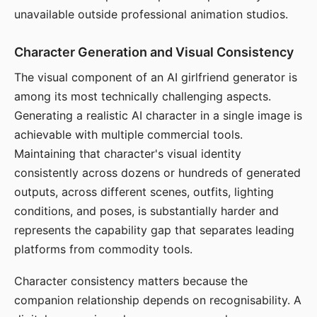
unavailable outside professional animation studios.
Character Generation and Visual Consistency
The visual component of an AI girlfriend generator is
among its most technically challenging aspects.
Generating a realistic AI character in a single image is
achievable with multiple commercial tools.
Maintaining that character's visual identity
consistently across dozens or hundreds of generated
outputs, across different scenes, outfits, lighting
conditions, and poses, is substantially harder and
represents the capability gap that separates leading
platforms from commodity tools.
Character consistency matters because the
companion relationship depends on recognisability. A