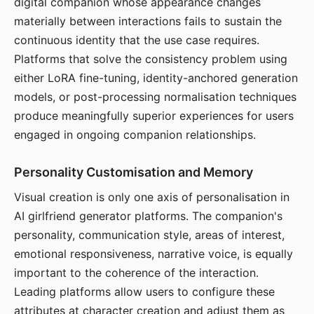
digital companion whose appearance changes
materially between interactions fails to sustain the
continuous identity that the use case requires.
Platforms that solve the consistency problem using
either LoRA fine-tuning, identity-anchored generation
models, or post-processing normalisation techniques
produce meaningfully superior experiences for users
engaged in ongoing companion relationships.
Personality Customisation and Memory
Visual creation is only one axis of personalisation in
AI girlfriend generator platforms. The companion's
personality, communication style, areas of interest,
emotional responsiveness, narrative voice, is equally
important to the coherence of the interaction.
Leading platforms allow users to configure these
attributes at character creation and adjust them as