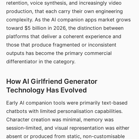
retention, voice synthesis, and increasingly video
production, that each carry their own engineering
complexity. As the AI companion apps market grows
toward $5 billion in 2026, the distinction between
platforms that deliver a coherent experience and
those that produce fragmented or inconsistent
outputs has become the primary commercial
differentiator in the category.
How AI Girlfriend Generator
Technology Has Evolved
Early AI companion tools were primarily text-based
chatbots with limited personalisation capabilities.
Character creation was minimal, memory was
session-limited, and visual representation was either
absent or produced from static, non-customisable