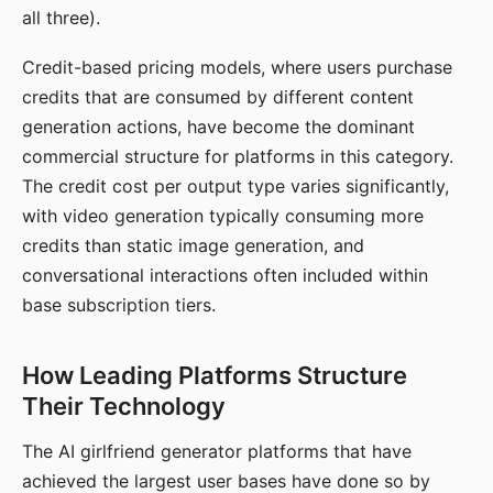
all three).
Credit-based pricing models, where users purchase
credits that are consumed by different content
generation actions, have become the dominant
commercial structure for platforms in this category.
The credit cost per output type varies significantly,
with video generation typically consuming more
credits than static image generation, and
conversational interactions often included within
base subscription tiers.
How Leading Platforms Structure
Their Technology
The AI girlfriend generator platforms that have
achieved the largest user bases have done so by