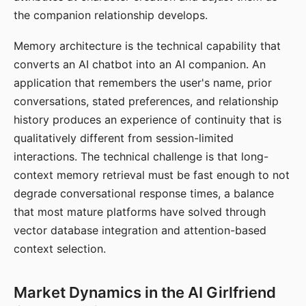
the companion relationship develops.
Memory architecture is the technical capability that
converts an AI chatbot into an AI companion. An
application that remembers the user's name, prior
conversations, stated preferences, and relationship
history produces an experience of continuity that is
qualitatively different from session-limited
interactions. The technical challenge is that long-
context memory retrieval must be fast enough to not
degrade conversational response times, a balance
that most mature platforms have solved through
vector database integration and attention-based
context selection.
Market Dynamics in the AI Girlfriend