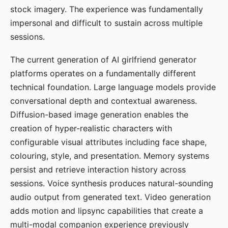
stock imagery. The experience was fundamentally
impersonal and difficult to sustain across multiple
sessions.
The current generation of AI girlfriend generator
platforms operates on a fundamentally different
technical foundation. Large language models provide
conversational depth and contextual awareness.
Diffusion-based image generation enables the
creation of hyper-realistic characters with
configurable visual attributes including face shape,
colouring, style, and presentation. Memory systems
persist and retrieve interaction history across
sessions. Voice synthesis produces natural-sounding
audio output from generated text. Video generation
adds motion and lipsync capabilities that create a
multi-modal companion experience previously