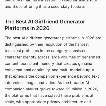
platforms that have invested in video infrastructure
and those offering it as a secondary feature.
The Best AI Girlfriend Generator
Platforms in 2026
The best AI girlfriend generator platforms in 2026 are
distinguished by their resolution of the hardest
technical problems in the category: consistent
character identity across large volumes of generated
content, persistent memory that creates genuine
conversational continuity, and multi-modal output
that extends the companion experience beyond text
into voice, image, and video. As the broader AI
companion market grows toward $5 billion in 2026,
the platforms that have solved these problems at
scale, with appropriate privacy architecture and