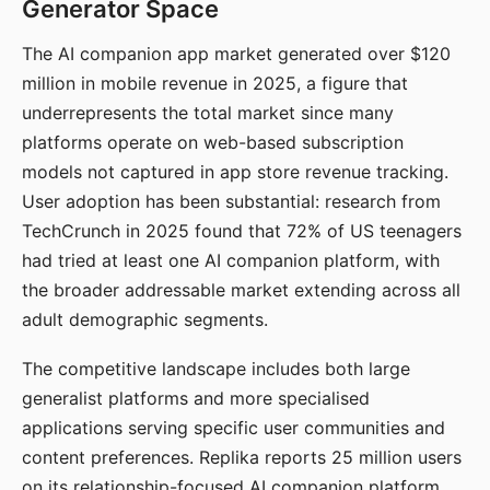
Generator Space
The AI companion app market generated over $120
million in mobile revenue in 2025, a figure that
underrepresents the total market since many
platforms operate on web-based subscription
models not captured in app store revenue tracking.
User adoption has been substantial: research from
TechCrunch in 2025 found that 72% of US teenagers
had tried at least one AI companion platform, with
the broader addressable market extending across all
adult demographic segments.
The competitive landscape includes both large
generalist platforms and more specialised
applications serving specific user communities and
content preferences. Replika reports 25 million users
on its relationship-focused AI companion platform.