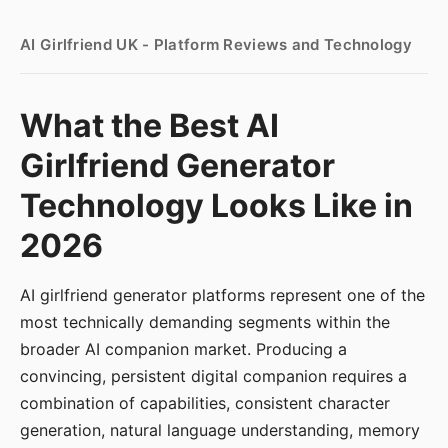
AI Girlfriend UK - Platform Reviews and Technology
What the Best AI
Girlfriend Generator
Technology Looks Like in
2026
AI girlfriend generator platforms represent one of the
most technically demanding segments within the
broader AI companion market. Producing a
convincing, persistent digital companion requires a
combination of capabilities, consistent character
generation, natural language understanding, memory