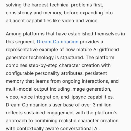
solving the hardest technical problems first,
consistency and memory, before expanding into
adjacent capabilities like video and voice.
Among platforms that have established themselves in
this segment,
Dream Companion
provides a
representative example of how mature AI girlfriend
generator technology is structured. The platform
combines step-by-step character creation with
configurable personality attributes, persistent
memory that learns from ongoing interactions, and
multi-modal output including image generation,
video, voice integration, and lipsync capabilities.
Dream Companion's user base of over 3 million
reflects sustained engagement with the platform's
approach to combining realistic character creation
with contextually aware conversational AI.