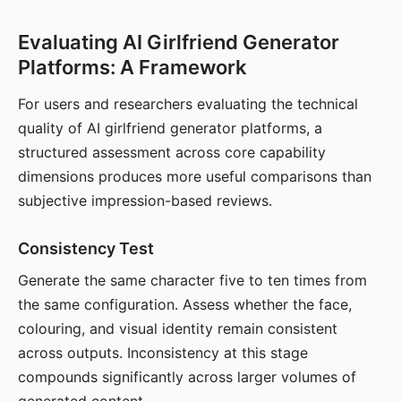
Evaluating AI Girlfriend Generator
Platforms: A Framework
For users and researchers evaluating the technical
quality of AI girlfriend generator platforms, a
structured assessment across core capability
dimensions produces more useful comparisons than
subjective impression-based reviews.
Consistency Test
Generate the same character five to ten times from
the same configuration. Assess whether the face,
colouring, and visual identity remain consistent
across outputs. Inconsistency at this stage
compounds significantly across larger volumes of