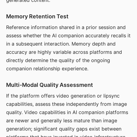
generated content.
Memory Retention Test
Reference information shared in a prior session and
assess whether the AI companion accurately recalls it
in a subsequent interaction. Memory depth and
accuracy are highly variable across platforms and
directly determine the quality of the ongoing
companion relationship experience.
Multi-Modal Quality Assessment
If the platform offers video generation or lipsync
capabilities, assess these independently from image
quality. Video capabilities in AI companion platforms
are newer and generally less mature than image
generation; significant quality gaps exist between