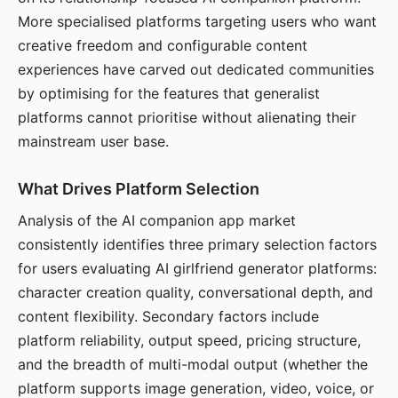
More specialised platforms targeting users who want
creative freedom and configurable content
experiences have carved out dedicated communities
by optimising for the features that generalist
platforms cannot prioritise without alienating their
mainstream user base.
What Drives Platform Selection
Analysis of the AI companion app market
consistently identifies three primary selection factors
for users evaluating AI girlfriend generator platforms:
character creation quality, conversational depth, and
content flexibility. Secondary factors include
platform reliability, output speed, pricing structure,
and the breadth of multi-modal output (whether the
platform supports image generation, video, voice, or