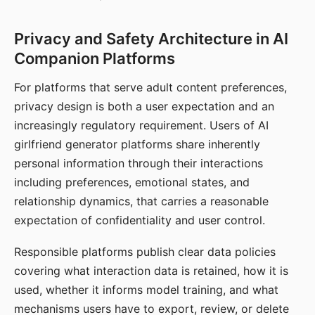
Privacy and Safety Architecture in AI
Companion Platforms
For platforms that serve adult content preferences,
privacy design is both a user expectation and an
increasingly regulatory requirement. Users of AI
girlfriend generator platforms share inherently
personal information through their interactions
including preferences, emotional states, and
relationship dynamics, that carries a reasonable
expectation of confidentiality and user control.
Responsible platforms publish clear data policies
covering what interaction data is retained, how it is
used, whether it informs model training, and what
mechanisms users have to export, review, or delete