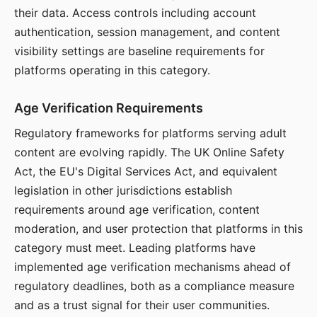
their data. Access controls including account
authentication, session management, and content
visibility settings are baseline requirements for
platforms operating in this category.
Age Verification Requirements
Regulatory frameworks for platforms serving adult
content are evolving rapidly. The UK Online Safety
Act, the EU's Digital Services Act, and equivalent
legislation in other jurisdictions establish
requirements around age verification, content
moderation, and user protection that platforms in this
category must meet. Leading platforms have
implemented age verification mechanisms ahead of
regulatory deadlines, both as a compliance measure
and as a trust signal for their user communities.