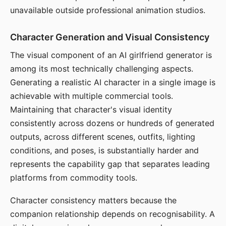
unavailable outside professional animation studios.
Character Generation and Visual Consistency
The visual component of an AI girlfriend generator is
among its most technically challenging aspects.
Generating a realistic AI character in a single image is
achievable with multiple commercial tools.
Maintaining that character's visual identity
consistently across dozens or hundreds of generated
outputs, across different scenes, outfits, lighting
conditions, and poses, is substantially harder and
represents the capability gap that separates leading
platforms from commodity tools.
Character consistency matters because the
companion relationship depends on recognisability. A