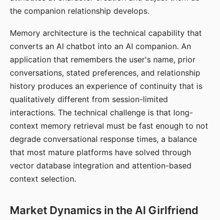
the companion relationship develops.
Memory architecture is the technical capability that
converts an AI chatbot into an AI companion. An
application that remembers the user's name, prior
conversations, stated preferences, and relationship
history produces an experience of continuity that is
qualitatively different from session-limited
interactions. The technical challenge is that long-
context memory retrieval must be fast enough to not
degrade conversational response times, a balance
that most mature platforms have solved through
vector database integration and attention-based
context selection.
Market Dynamics in the AI Girlfriend