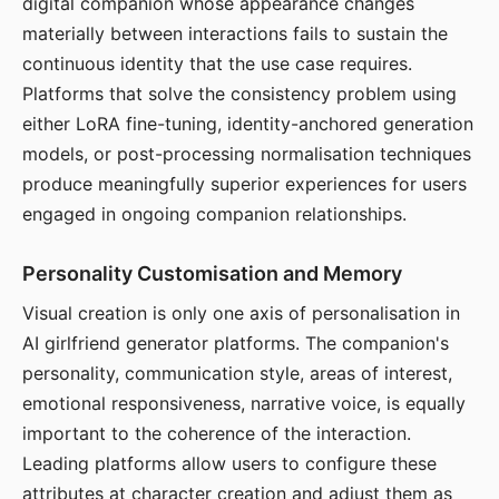
digital companion whose appearance changes
materially between interactions fails to sustain the
continuous identity that the use case requires.
Platforms that solve the consistency problem using
either LoRA fine-tuning, identity-anchored generation
models, or post-processing normalisation techniques
produce meaningfully superior experiences for users
engaged in ongoing companion relationships.
Personality Customisation and Memory
Visual creation is only one axis of personalisation in
AI girlfriend generator platforms. The companion's
personality, communication style, areas of interest,
emotional responsiveness, narrative voice, is equally
important to the coherence of the interaction.
Leading platforms allow users to configure these
attributes at character creation and adjust them as