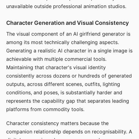
unavailable outside professional animation studios.
Character Generation and Visual Consistency
The visual component of an AI girlfriend generator is
among its most technically challenging aspects.
Generating a realistic AI character in a single image is
achievable with multiple commercial tools.
Maintaining that character's visual identity
consistently across dozens or hundreds of generated
outputs, across different scenes, outfits, lighting
conditions, and poses, is substantially harder and
represents the capability gap that separates leading
platforms from commodity tools.
Character consistency matters because the
companion relationship depends on recognisability. A