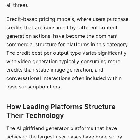
all three).
Credit-based pricing models, where users purchase
credits that are consumed by different content
generation actions, have become the dominant
commercial structure for platforms in this category.
The credit cost per output type varies significantly,
with video generation typically consuming more
credits than static image generation, and
conversational interactions often included within
base subscription tiers.
How Leading Platforms Structure
Their Technology
The AI girlfriend generator platforms that have
achieved the largest user bases have done so by