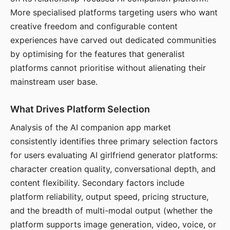
More specialised platforms targeting users who want
creative freedom and configurable content
experiences have carved out dedicated communities
by optimising for the features that generalist
platforms cannot prioritise without alienating their
mainstream user base.
What Drives Platform Selection
Analysis of the AI companion app market
consistently identifies three primary selection factors
for users evaluating AI girlfriend generator platforms:
character creation quality, conversational depth, and
content flexibility. Secondary factors include
platform reliability, output speed, pricing structure,
and the breadth of multi-modal output (whether the
platform supports image generation, video, voice, or