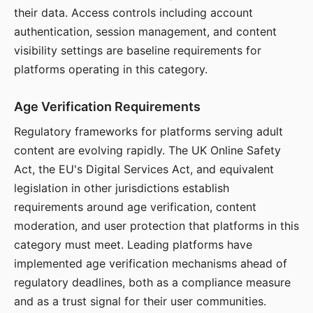
their data. Access controls including account
authentication, session management, and content
visibility settings are baseline requirements for
platforms operating in this category.
Age Verification Requirements
Regulatory frameworks for platforms serving adult
content are evolving rapidly. The UK Online Safety
Act, the EU's Digital Services Act, and equivalent
legislation in other jurisdictions establish
requirements around age verification, content
moderation, and user protection that platforms in this
category must meet. Leading platforms have
implemented age verification mechanisms ahead of
regulatory deadlines, both as a compliance measure
and as a trust signal for their user communities.