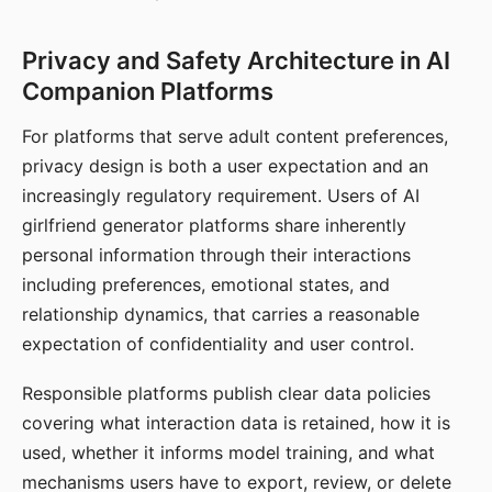
Privacy and Safety Architecture in AI
Companion Platforms
For platforms that serve adult content preferences,
privacy design is both a user expectation and an
increasingly regulatory requirement. Users of AI
girlfriend generator platforms share inherently
personal information through their interactions
including preferences, emotional states, and
relationship dynamics, that carries a reasonable
expectation of confidentiality and user control.
Responsible platforms publish clear data policies
covering what interaction data is retained, how it is
used, whether it informs model training, and what
mechanisms users have to export, review, or delete