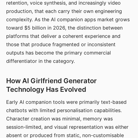
retention, voice synthesis, and increasingly video
production, that each carry their own engineering
complexity. As the AI companion apps market grows
toward $5 billion in 2026, the distinction between
platforms that deliver a coherent experience and
those that produce fragmented or inconsistent
outputs has become the primary commercial
differentiator in the category.
How AI Girlfriend Generator
Technology Has Evolved
Early AI companion tools were primarily text-based
chatbots with limited personalisation capabilities.
Character creation was minimal, memory was
session-limited, and visual representation was either
absent or produced from static, non-customisable