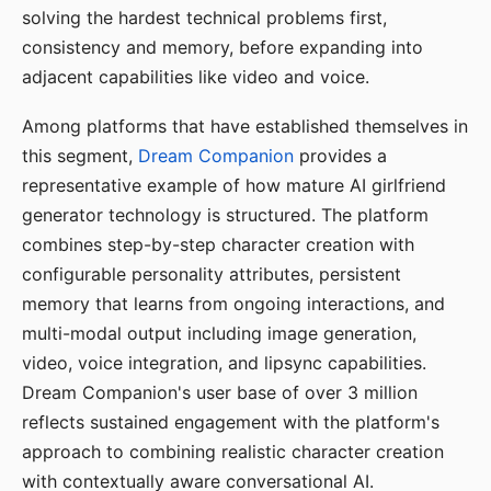
solving the hardest technical problems first,
consistency and memory, before expanding into
adjacent capabilities like video and voice.
Among platforms that have established themselves in
this segment,
Dream Companion
provides a
representative example of how mature AI girlfriend
generator technology is structured. The platform
combines step-by-step character creation with
configurable personality attributes, persistent
memory that learns from ongoing interactions, and
multi-modal output including image generation,
video, voice integration, and lipsync capabilities.
Dream Companion's user base of over 3 million
reflects sustained engagement with the platform's
approach to combining realistic character creation
with contextually aware conversational AI.