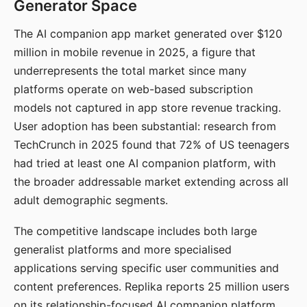
Generator Space
The AI companion app market generated over $120
million in mobile revenue in 2025, a figure that
underrepresents the total market since many
platforms operate on web-based subscription
models not captured in app store revenue tracking.
User adoption has been substantial: research from
TechCrunch in 2025 found that 72% of US teenagers
had tried at least one AI companion platform, with
the broader addressable market extending across all
adult demographic segments.
The competitive landscape includes both large
generalist platforms and more specialised
applications serving specific user communities and
content preferences. Replika reports 25 million users
on its relationship-focused AI companion platform.