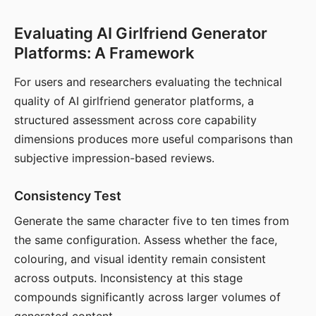
Evaluating AI Girlfriend Generator
Platforms: A Framework
For users and researchers evaluating the technical
quality of AI girlfriend generator platforms, a
structured assessment across core capability
dimensions produces more useful comparisons than
subjective impression-based reviews.
Consistency Test
Generate the same character five to ten times from
the same configuration. Assess whether the face,
colouring, and visual identity remain consistent
across outputs. Inconsistency at this stage
compounds significantly across larger volumes of