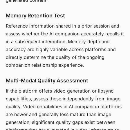
generated content.
Memory Retention Test
Reference information shared in a prior session and
assess whether the AI companion accurately recalls it
in a subsequent interaction. Memory depth and
accuracy are highly variable across platforms and
directly determine the quality of the ongoing
companion relationship experience.
Multi-Modal Quality Assessment
If the platform offers video generation or lipsync
capabilities, assess these independently from image
quality. Video capabilities in AI companion platforms
are newer and generally less mature than image
generation; significant quality gaps exist between