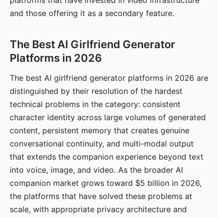
platforms that have invested in video infrastructure
and those offering it as a secondary feature.
The Best AI Girlfriend Generator
Platforms in 2026
The best AI girlfriend generator platforms in 2026 are
distinguished by their resolution of the hardest
technical problems in the category: consistent
character identity across large volumes of generated
content, persistent memory that creates genuine
conversational continuity, and multi-modal output
that extends the companion experience beyond text
into voice, image, and video. As the broader AI
companion market grows toward $5 billion in 2026,
the platforms that have solved these problems at
scale, with appropriate privacy architecture and