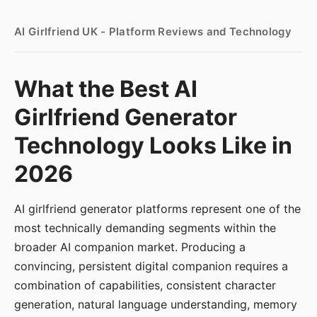
AI Girlfriend UK - Platform Reviews and Technology
What the Best AI
Girlfriend Generator
Technology Looks Like in
2026
AI girlfriend generator platforms represent one of the
most technically demanding segments within the
broader AI companion market. Producing a
convincing, persistent digital companion requires a
combination of capabilities, consistent character
generation, natural language understanding, memory