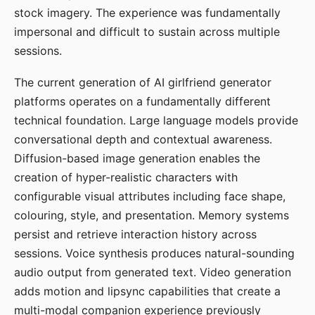
stock imagery. The experience was fundamentally
impersonal and difficult to sustain across multiple
sessions.
The current generation of AI girlfriend generator
platforms operates on a fundamentally different
technical foundation. Large language models provide
conversational depth and contextual awareness.
Diffusion-based image generation enables the
creation of hyper-realistic characters with
configurable visual attributes including face shape,
colouring, style, and presentation. Memory systems
persist and retrieve interaction history across
sessions. Voice synthesis produces natural-sounding
audio output from generated text. Video generation
adds motion and lipsync capabilities that create a
multi-modal companion experience previously