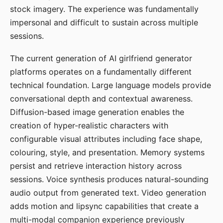
stock imagery. The experience was fundamentally
impersonal and difficult to sustain across multiple
sessions.
The current generation of AI girlfriend generator
platforms operates on a fundamentally different
technical foundation. Large language models provide
conversational depth and contextual awareness.
Diffusion-based image generation enables the
creation of hyper-realistic characters with
configurable visual attributes including face shape,
colouring, style, and presentation. Memory systems
persist and retrieve interaction history across
sessions. Voice synthesis produces natural-sounding
audio output from generated text. Video generation
adds motion and lipsync capabilities that create a
multi-modal companion experience previously