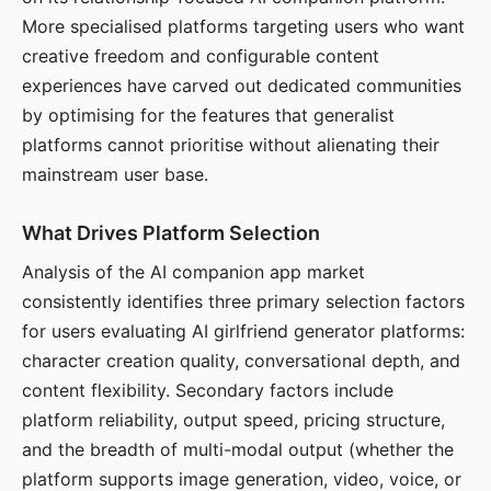
More specialised platforms targeting users who want
creative freedom and configurable content
experiences have carved out dedicated communities
by optimising for the features that generalist
platforms cannot prioritise without alienating their
mainstream user base.
What Drives Platform Selection
Analysis of the AI companion app market
consistently identifies three primary selection factors
for users evaluating AI girlfriend generator platforms:
character creation quality, conversational depth, and
content flexibility. Secondary factors include
platform reliability, output speed, pricing structure,
and the breadth of multi-modal output (whether the
platform supports image generation, video, voice, or