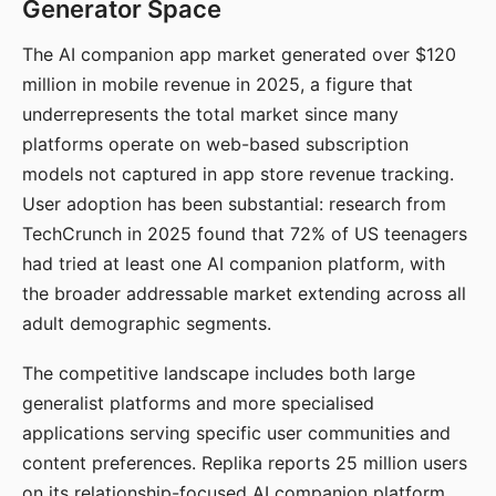
Generator Space
The AI companion app market generated over $120
million in mobile revenue in 2025, a figure that
underrepresents the total market since many
platforms operate on web-based subscription
models not captured in app store revenue tracking.
User adoption has been substantial: research from
TechCrunch in 2025 found that 72% of US teenagers
had tried at least one AI companion platform, with
the broader addressable market extending across all
adult demographic segments.
The competitive landscape includes both large
generalist platforms and more specialised
applications serving specific user communities and
content preferences. Replika reports 25 million users
on its relationship-focused AI companion platform.