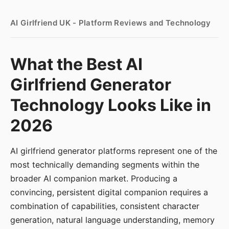
AI Girlfriend UK - Platform Reviews and Technology
What the Best AI
Girlfriend Generator
Technology Looks Like in
2026
AI girlfriend generator platforms represent one of the
most technically demanding segments within the
broader AI companion market. Producing a
convincing, persistent digital companion requires a
combination of capabilities, consistent character
generation, natural language understanding, memory