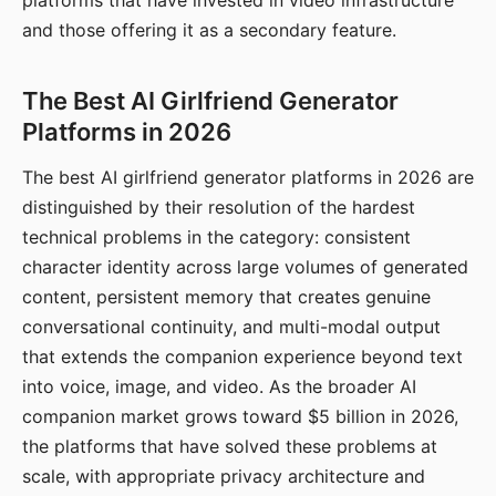
platforms that have invested in video infrastructure
and those offering it as a secondary feature.
The Best AI Girlfriend Generator
Platforms in 2026
The best AI girlfriend generator platforms in 2026 are
distinguished by their resolution of the hardest
technical problems in the category: consistent
character identity across large volumes of generated
content, persistent memory that creates genuine
conversational continuity, and multi-modal output
that extends the companion experience beyond text
into voice, image, and video. As the broader AI
companion market grows toward $5 billion in 2026,
the platforms that have solved these problems at
scale, with appropriate privacy architecture and