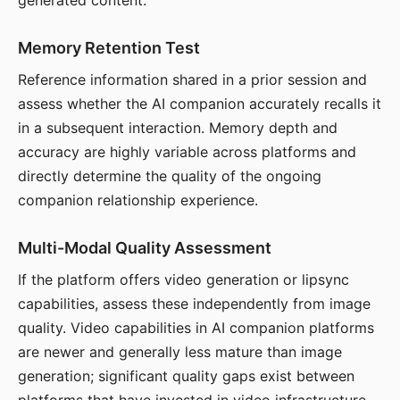
generated content.
Memory Retention Test
Reference information shared in a prior session and
assess whether the AI companion accurately recalls it
in a subsequent interaction. Memory depth and
accuracy are highly variable across platforms and
directly determine the quality of the ongoing
companion relationship experience.
Multi-Modal Quality Assessment
If the platform offers video generation or lipsync
capabilities, assess these independently from image
quality. Video capabilities in AI companion platforms
are newer and generally less mature than image
generation; significant quality gaps exist between