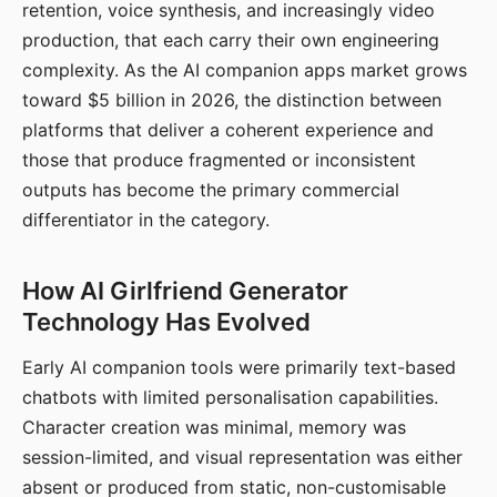
retention, voice synthesis, and increasingly video
production, that each carry their own engineering
complexity. As the AI companion apps market grows
toward $5 billion in 2026, the distinction between
platforms that deliver a coherent experience and
those that produce fragmented or inconsistent
outputs has become the primary commercial
differentiator in the category.
How AI Girlfriend Generator
Technology Has Evolved
Early AI companion tools were primarily text-based
chatbots with limited personalisation capabilities.
Character creation was minimal, memory was
session-limited, and visual representation was either
absent or produced from static, non-customisable