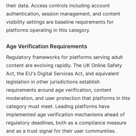
their data. Access controls including account
authentication, session management, and content
visibility settings are baseline requirements for
platforms operating in this category.
Age Verification Requirements
Regulatory frameworks for platforms serving adult
content are evolving rapidly. The UK Online Safety
Act, the EU's Digital Services Act, and equivalent
legislation in other jurisdictions establish
requirements around age verification, content
moderation, and user protection that platforms in this
category must meet. Leading platforms have
implemented age verification mechanisms ahead of
regulatory deadlines, both as a compliance measure
and as a trust signal for their user communities.