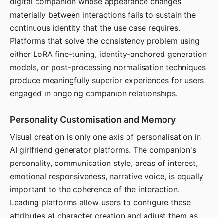
digital companion whose appearance changes
materially between interactions fails to sustain the
continuous identity that the use case requires.
Platforms that solve the consistency problem using
either LoRA fine-tuning, identity-anchored generation
models, or post-processing normalisation techniques
produce meaningfully superior experiences for users
engaged in ongoing companion relationships.
Personality Customisation and Memory
Visual creation is only one axis of personalisation in
AI girlfriend generator platforms. The companion's
personality, communication style, areas of interest,
emotional responsiveness, narrative voice, is equally
important to the coherence of the interaction.
Leading platforms allow users to configure these
attributes at character creation and adjust them as