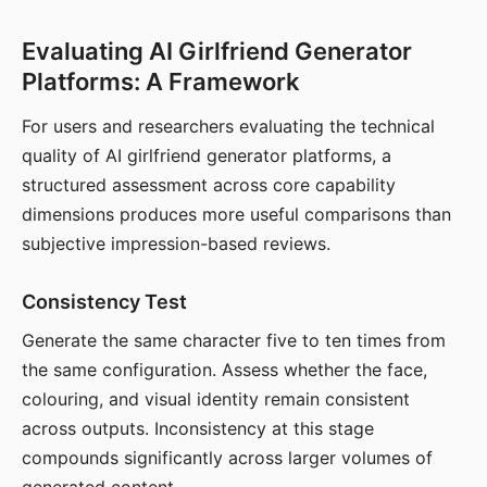
Evaluating AI Girlfriend Generator
Platforms: A Framework
For users and researchers evaluating the technical
quality of AI girlfriend generator platforms, a
structured assessment across core capability
dimensions produces more useful comparisons than
subjective impression-based reviews.
Consistency Test
Generate the same character five to ten times from
the same configuration. Assess whether the face,
colouring, and visual identity remain consistent
across outputs. Inconsistency at this stage
compounds significantly across larger volumes of