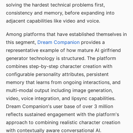
solving the hardest technical problems first,
consistency and memory, before expanding into
adjacent capabilities like video and voice.
Among platforms that have established themselves in
this segment,
Dream Companion
provides a
representative example of how mature AI girlfriend
generator technology is structured. The platform
combines step-by-step character creation with
configurable personality attributes, persistent
memory that learns from ongoing interactions, and
multi-modal output including image generation,
video, voice integration, and lipsync capabilities.
Dream Companion's user base of over 3 million
reflects sustained engagement with the platform's
approach to combining realistic character creation
with contextually aware conversational AI.