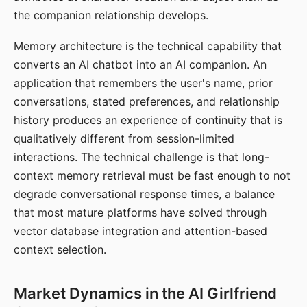
the companion relationship develops.
Memory architecture is the technical capability that
converts an AI chatbot into an AI companion. An
application that remembers the user's name, prior
conversations, stated preferences, and relationship
history produces an experience of continuity that is
qualitatively different from session-limited
interactions. The technical challenge is that long-
context memory retrieval must be fast enough to not
degrade conversational response times, a balance
that most mature platforms have solved through
vector database integration and attention-based
context selection.
Market Dynamics in the AI Girlfriend