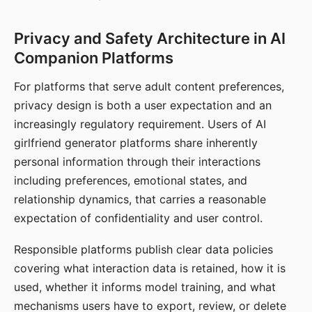
Privacy and Safety Architecture in AI
Companion Platforms
For platforms that serve adult content preferences,
privacy design is both a user expectation and an
increasingly regulatory requirement. Users of AI
girlfriend generator platforms share inherently
personal information through their interactions
including preferences, emotional states, and
relationship dynamics, that carries a reasonable
expectation of confidentiality and user control.
Responsible platforms publish clear data policies
covering what interaction data is retained, how it is
used, whether it informs model training, and what
mechanisms users have to export, review, or delete