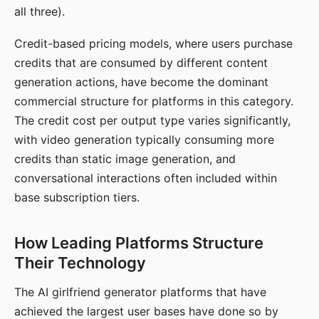
all three).
Credit-based pricing models, where users purchase
credits that are consumed by different content
generation actions, have become the dominant
commercial structure for platforms in this category.
The credit cost per output type varies significantly,
with video generation typically consuming more
credits than static image generation, and
conversational interactions often included within
base subscription tiers.
How Leading Platforms Structure
Their Technology
The AI girlfriend generator platforms that have
achieved the largest user bases have done so by