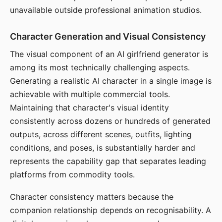
unavailable outside professional animation studios.
Character Generation and Visual Consistency
The visual component of an AI girlfriend generator is
among its most technically challenging aspects.
Generating a realistic AI character in a single image is
achievable with multiple commercial tools.
Maintaining that character's visual identity
consistently across dozens or hundreds of generated
outputs, across different scenes, outfits, lighting
conditions, and poses, is substantially harder and
represents the capability gap that separates leading
platforms from commodity tools.
Character consistency matters because the
companion relationship depends on recognisability. A