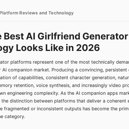
- Platform Reviews and Technology
 Best AI Girlfriend Generator
gy Looks Like in 2026
erator platforms represent one of the most technically de
r AI companion market. Producing a convincing, persistent
tion of capabilities, consistent character generation, natu
mory retention, voice synthesis, and increasingly video pro
 own engineering complexity. As the AI companion apps ma
, the distinction between platforms that deliver a coherent
ce fragmented or inconsistent outputs has become the pri
the category.