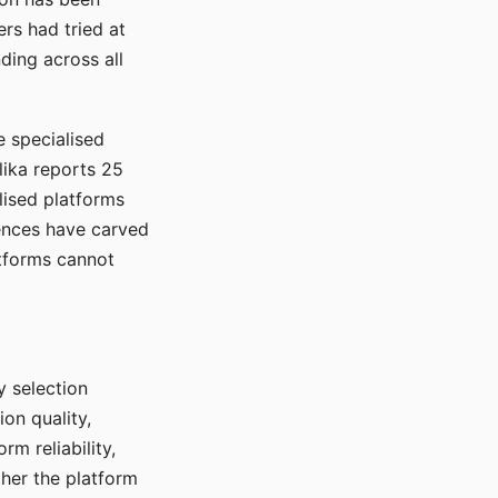
rs had tried at
ding across all
e specialised
lika reports 25
lised platforms
ences have carved
atforms cannot
y selection
ion quality,
rm reliability,
ther the platform