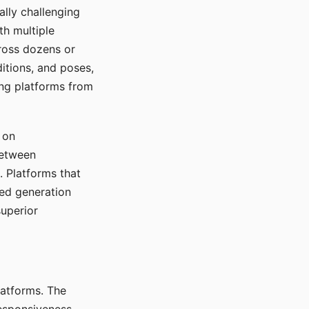
ally challenging
th multiple
cross dozens or
ditions, and poses,
ing platforms from
 on
between
s. Platforms that
red generation
uperior
platforms. The