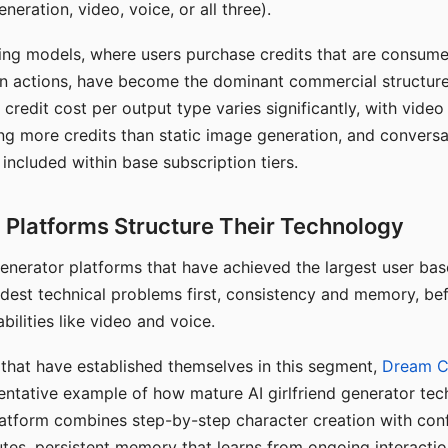
eration, video, voice, or all three).
ing models, where users purchase credits that are consume
n actions, have become the dominant commercial structure 
 credit cost per output type varies significantly, with vide
ng more credits than static image generation, and conversa
 included within base subscription tiers.
Platforms Structure Their Technology
 generator platforms that have achieved the largest user ba
rdest technical problems first, consistency and memory, b
bilities like video and voice.
hat have established themselves in this segment,
Dream 
entative example of how mature AI girlfriend generator tec
latform combines step-by-step character creation with con
utes, persistent memory that learns from ongoing interactio