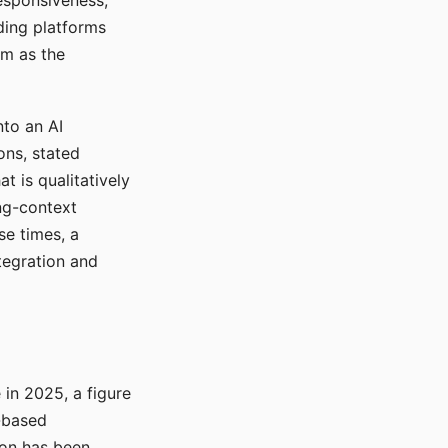
responsiveness,
ading platforms
em as the
nto an AI
ons, stated
t is qualitatively
ong-context
se times, a
tegration and
in 2025, a figure
-based
ion has been