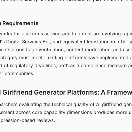
on Requirements
orks for platforms serving adult content are evolving rapi
's Digital Services Act, and equivalent legislation in other j
ments around age verification, content moderation, and user
 category must meet. Leading platforms have implemented a
of regulatory deadlines, both as a compliance measure an
ser communities.
I Girlfriend Generator Platforms: A Frame
archers evaluating the technical quality of AI girlfriend ge
ssment across core capability dimensions produces more u
mpression-based reviews.