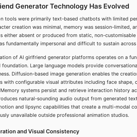
riend Generator Technology Has Evolved
n tools were primarily text-based chatbots with limited per
racter creation was minimal, memory was session-limited, an
s either absent or produced from static, non-customisable
s fundamentally impersonal and difficult to sustain across 
ation of AI girlfriend generator platforms operates on a fu
al foundation. Large language models provide conversation
ess. Diffusion-based image generation enables the creatio
rs with configurable visual attributes including face shape, c
 Memory systems persist and retrieve interaction history ac
roduces natural-sounding audio output from generated text
otion and lipsync capabilities that create a multi-modal 
usly unavailable outside professional animation studios.
ration and Visual Consistency