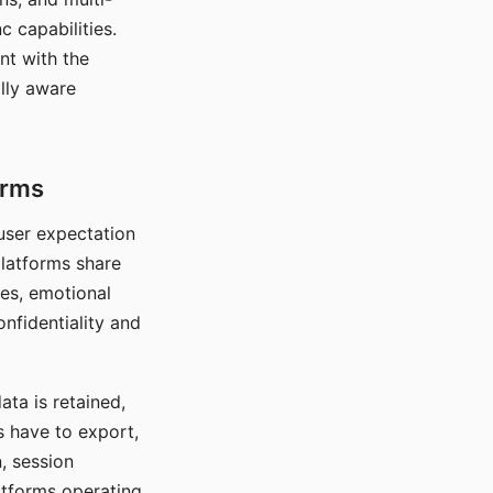
c capabilities.
nt with the
lly aware
orms
 user expectation
platforms share
ces, emotional
onfidentiality and
ata is retained,
s have to export,
, session
atforms operating