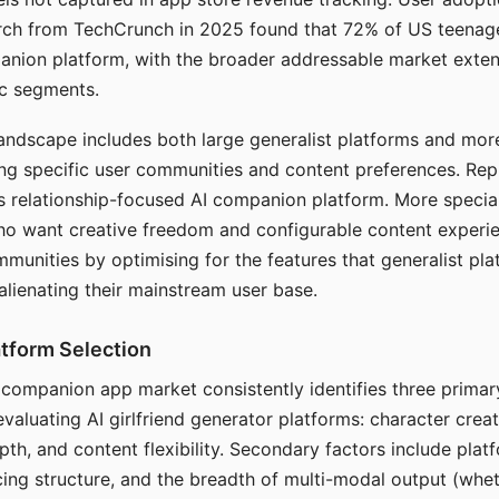
arch from TechCrunch in 2025 found that 72% of US teenage
anion platform, with the broader addressable market exten
c segments.
andscape includes both large generalist platforms and mor
ing specific user communities and content preferences. Rep
its relationship-focused AI companion platform. More specia
ho want creative freedom and configurable content experi
munities by optimising for the features that generalist pl
 alienating their mainstream user base.
tform Selection
I companion app market consistently identifies three primar
evaluating AI girlfriend generator platforms: character creat
th, and content flexibility. Secondary factors include platfo
cing structure, and the breadth of multi-modal output (whe