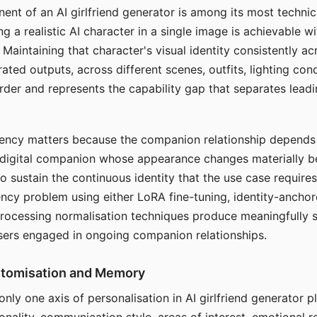
ent of an AI girlfriend generator is among its most technic
g a realistic AI character in a single image is achievable wi
Maintaining that character's visual identity consistently a
ted outputs, across different scenes, outfits, lighting con
harder and represents the capability gap that separates lead
tency matters because the companion relationship depends
A digital companion whose appearance changes materially 
 to sustain the continuous identity that the use case require
ency problem using either LoRA fine-tuning, identity-ancho
rocessing normalisation techniques produce meaningfully s
sers engaged in ongoing companion relationships.
stomisation and Memory
 only one axis of personalisation in AI girlfriend generator 