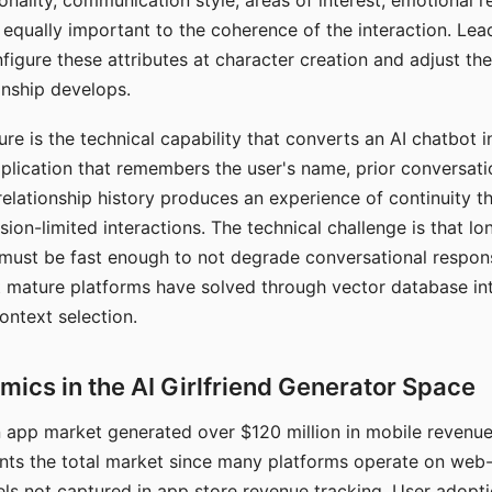
nality, communication style, areas of interest, emotional 
s equally important to the coherence of the interaction. Le
figure these attributes at character creation and adjust th
nship develops.
e is the technical capability that converts an AI chatbot i
lication that remembers the user's name, prior conversati
elationship history produces an experience of continuity tha
sion-limited interactions. The technical challenge is that l
must be fast enough to not degrade conversational respon
 mature platforms have solved through vector database in
ontext selection.
ics in the AI Girlfriend Generator Space
app market generated over $120 million in mobile revenue 
nts the total market since many platforms operate on web
ls not captured in app store revenue tracking. User adopt