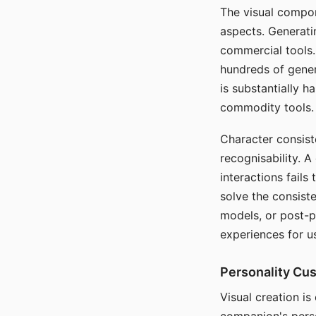
The visual compon
aspects. Generatin
commercial tools. 
hundreds of genera
is substantially 
commodity tools.
Character consis
recognisability. 
interactions fails
solve the consist
models, or post-p
experiences for u
Personality Cu
Visual creation is