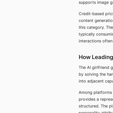
supports image gen
Credit-based pric
content generatio
this category. The
typically consumi
interactions often
How Leading 
The AI girlfriend
by solving the ha
into adjacent capa
Among platforms t
provides a repres
structured. The p
personality attrib