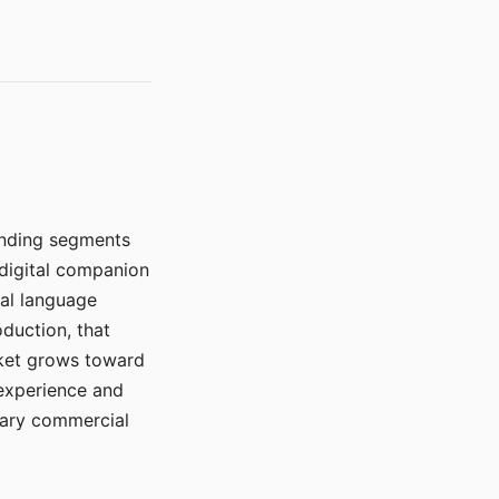
manding segments
 digital companion
ral language
duction, that
rket grows toward
 experience and
mary commercial