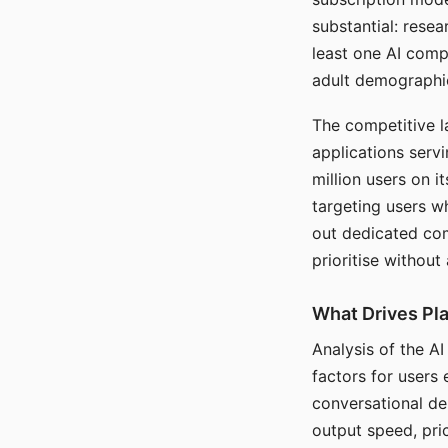
substantial: rese
least one AI comp
adult demographi
The competitive l
applications serv
million users on 
targeting users w
out dedicated com
prioritise without
What Drives Pla
Analysis of the A
factors for users 
conversational dep
output speed, pri