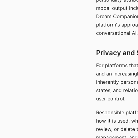
modal output inclu
Dream Companion's
platform's approa
conversational AI.
Privacy and 
For platforms tha
and an increasingl
inherently persona
states, and relati
user control.
Responsible platfo
how it is used, w
review, or delete 
management, and c