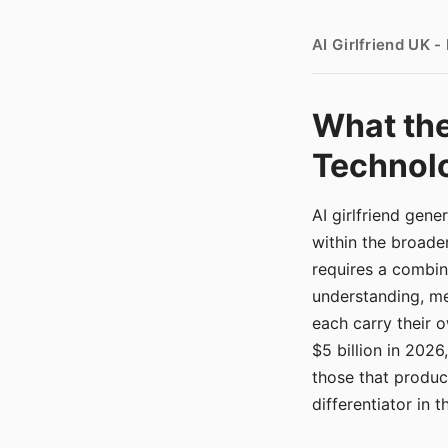
AI Girlfriend UK 
What the
Technolo
AI girlfriend gen
within the broade
requires a combina
understanding, me
each carry their
$5 billion in 2026
those that produ
differentiator in 