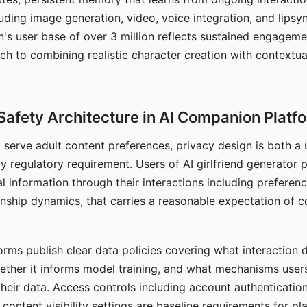
ding image generation, video, voice integration, and lipsyn
 user base of over 3 million reflects sustained engageme
ch to combining realistic character creation with contextua
Safety Architecture in AI Companion Platf
t serve adult content preferences, privacy design is both a
y regulatory requirement. Users of AI girlfriend generator 
l information through their interactions including preferen
onship dynamics, that carries a reasonable expectation of c
rms publish clear data policies covering what interaction d
hether it informs model training, and what mechanisms user
their data. Access controls including account authentication
ontent visibility settings are baseline requirements for pl