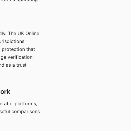
dly. The UK Online
urisdictions
 protection that
ge verification
d as a trust
work
nerator platforms,
seful comparisons