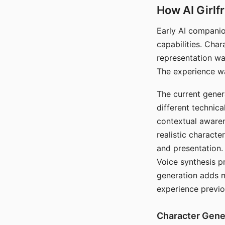
How AI Girlf
Early AI companio
capabilities. Cha
representation wa
The experience wa
The current gener
different technic
contextual awaren
realistic characte
and presentation.
Voice synthesis p
generation adds m
experience previo
Character Gene