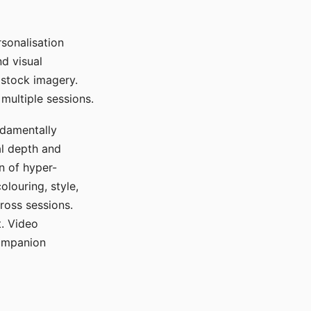
sonalisation
d visual
 stock imagery.
multiple sessions.
ndamentally
al depth and
n of hyper-
olouring, style,
ross sessions.
. Video
companion