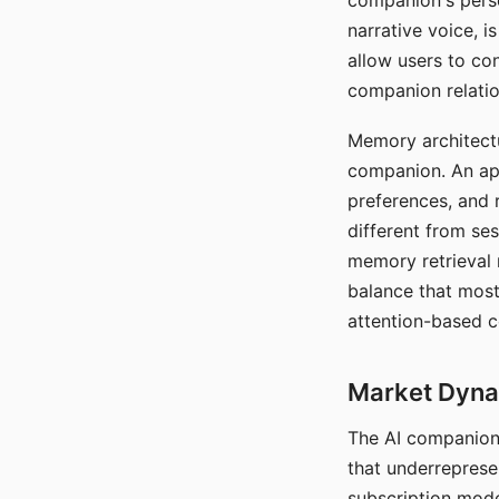
companion's perso
narrative voice, i
allow users to con
companion relatio
Memory architectur
companion. An app
preferences, and r
different from ses
memory retrieval 
balance that most
attention-based c
Market Dynam
The AI companion 
that underreprese
subscription mode