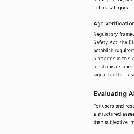
in this category.
Age Verificati
Regulatory framew
Safety Act, the EU
establish require
platforms in this
mechanisms ahead 
signal for their u
Evaluating A
For users and rese
a structured asse
than subjective i