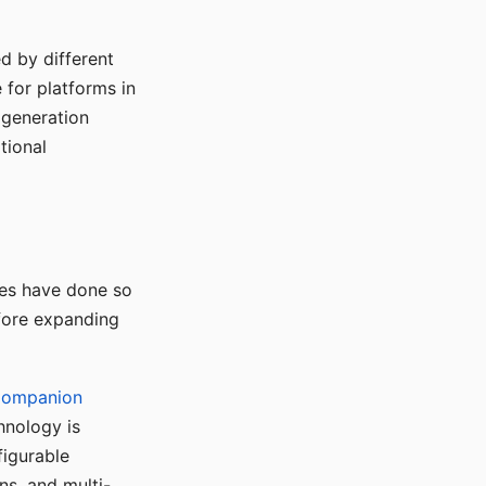
d by different
for platforms in
o generation
tional
ses have done so
efore expanding
Companion
hnology is
figurable
ns, and multi-