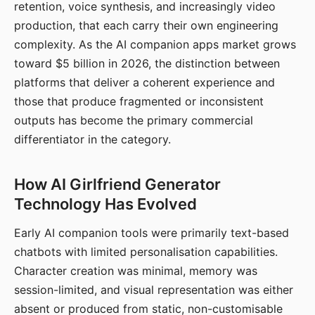
retention, voice synthesis, and increasingly video
production, that each carry their own engineering
complexity. As the AI companion apps market grows
toward $5 billion in 2026, the distinction between
platforms that deliver a coherent experience and
those that produce fragmented or inconsistent
outputs has become the primary commercial
differentiator in the category.
How AI Girlfriend Generator
Technology Has Evolved
Early AI companion tools were primarily text-based
chatbots with limited personalisation capabilities.
Character creation was minimal, memory was
session-limited, and visual representation was either
absent or produced from static, non-customisable