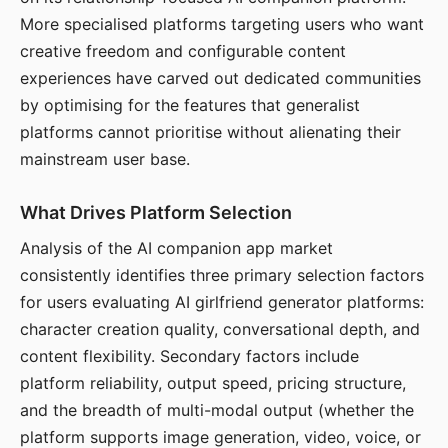
More specialised platforms targeting users who want
creative freedom and configurable content
experiences have carved out dedicated communities
by optimising for the features that generalist
platforms cannot prioritise without alienating their
mainstream user base.
What Drives Platform Selection
Analysis of the AI companion app market
consistently identifies three primary selection factors
for users evaluating AI girlfriend generator platforms:
character creation quality, conversational depth, and
content flexibility. Secondary factors include
platform reliability, output speed, pricing structure,
and the breadth of multi-modal output (whether the
platform supports image generation, video, voice, or