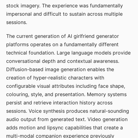
stock imagery. The experience was fundamentally
impersonal and difficult to sustain across multiple
sessions.
The current generation of AI girlfriend generator
platforms operates on a fundamentally different
technical foundation. Large language models provide
conversational depth and contextual awareness.
Diffusion-based image generation enables the
creation of hyper-realistic characters with
configurable visual attributes including face shape,
colouring, style, and presentation. Memory systems
persist and retrieve interaction history across
sessions. Voice synthesis produces natural-sounding
audio output from generated text. Video generation
adds motion and lipsync capabilities that create a
multi-modal companion experience previously