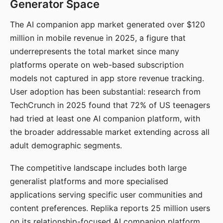
Generator Space
The AI companion app market generated over $120
million in mobile revenue in 2025, a figure that
underrepresents the total market since many
platforms operate on web-based subscription
models not captured in app store revenue tracking.
User adoption has been substantial: research from
TechCrunch in 2025 found that 72% of US teenagers
had tried at least one AI companion platform, with
the broader addressable market extending across all
adult demographic segments.
The competitive landscape includes both large
generalist platforms and more specialised
applications serving specific user communities and
content preferences. Replika reports 25 million users
on its relationship-focused AI companion platform.