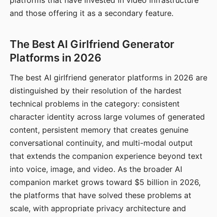
platforms that have invested in video infrastructure
and those offering it as a secondary feature.
The Best AI Girlfriend Generator
Platforms in 2026
The best AI girlfriend generator platforms in 2026 are
distinguished by their resolution of the hardest
technical problems in the category: consistent
character identity across large volumes of generated
content, persistent memory that creates genuine
conversational continuity, and multi-modal output
that extends the companion experience beyond text
into voice, image, and video. As the broader AI
companion market grows toward $5 billion in 2026,
the platforms that have solved these problems at
scale, with appropriate privacy architecture and