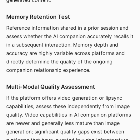
generated content.
Memory Retention Test
Reference information shared in a prior session and
assess whether the AI companion accurately recalls it
in a subsequent interaction. Memory depth and
accuracy are highly variable across platforms and
directly determine the quality of the ongoing
companion relationship experience.
Multi-Modal Quality Assessment
If the platform offers video generation or lipsync
capabilities, assess these independently from image
quality. Video capabilities in AI companion platforms
are newer and generally less mature than image
generation; significant quality gaps exist between