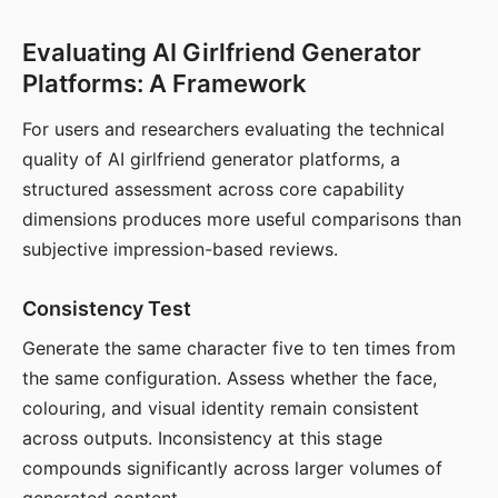
Evaluating AI Girlfriend Generator
Platforms: A Framework
For users and researchers evaluating the technical
quality of AI girlfriend generator platforms, a
structured assessment across core capability
dimensions produces more useful comparisons than
subjective impression-based reviews.
Consistency Test
Generate the same character five to ten times from
the same configuration. Assess whether the face,
colouring, and visual identity remain consistent
across outputs. Inconsistency at this stage
compounds significantly across larger volumes of