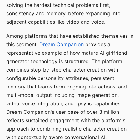
solving the hardest technical problems first,
consistency and memory, before expanding into
adjacent capabilities like video and voice.
Among platforms that have established themselves in
this segment,
Dream Companion
provides a
representative example of how mature AI girlfriend
generator technology is structured. The platform
combines step-by-step character creation with
configurable personality attributes, persistent
memory that learns from ongoing interactions, and
multi-modal output including image generation,
video, voice integration, and lipsync capabilities.
Dream Companion's user base of over 3 million
reflects sustained engagement with the platform's
approach to combining realistic character creation
with contextually aware conversational AI.