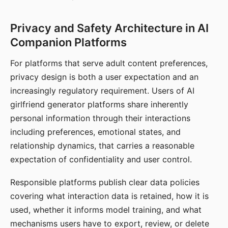
Privacy and Safety Architecture in AI
Companion Platforms
For platforms that serve adult content preferences,
privacy design is both a user expectation and an
increasingly regulatory requirement. Users of AI
girlfriend generator platforms share inherently
personal information through their interactions
including preferences, emotional states, and
relationship dynamics, that carries a reasonable
expectation of confidentiality and user control.
Responsible platforms publish clear data policies
covering what interaction data is retained, how it is
used, whether it informs model training, and what
mechanisms users have to export, review, or delete