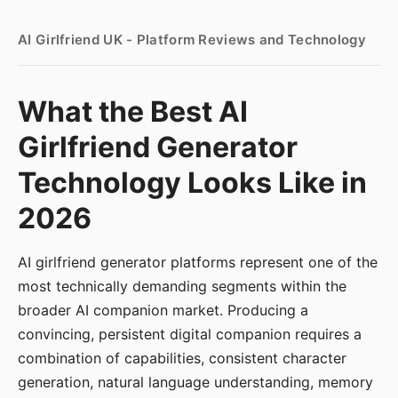
AI Girlfriend UK - Platform Reviews and Technology
What the Best AI
Girlfriend Generator
Technology Looks Like in
2026
AI girlfriend generator platforms represent one of the
most technically demanding segments within the
broader AI companion market. Producing a
convincing, persistent digital companion requires a
combination of capabilities, consistent character
generation, natural language understanding, memory