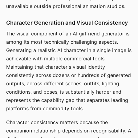
unavailable outside professional animation studios.
Character Generation and Visual Consistency
The visual component of an AI girlfriend generator is
among its most technically challenging aspects.
Generating a realistic AI character in a single image is
achievable with multiple commercial tools.
Maintaining that character's visual identity
consistently across dozens or hundreds of generated
outputs, across different scenes, outfits, lighting
conditions, and poses, is substantially harder and
represents the capability gap that separates leading
platforms from commodity tools.
Character consistency matters because the
companion relationship depends on recognisability. A