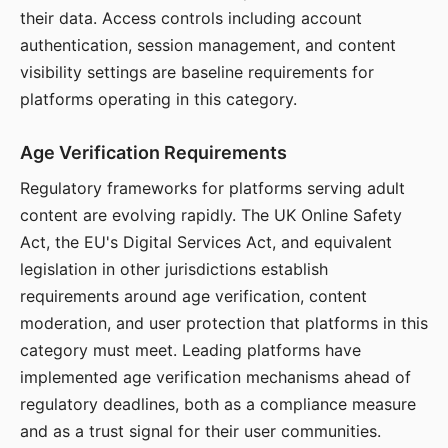
their data. Access controls including account
authentication, session management, and content
visibility settings are baseline requirements for
platforms operating in this category.
Age Verification Requirements
Regulatory frameworks for platforms serving adult
content are evolving rapidly. The UK Online Safety
Act, the EU's Digital Services Act, and equivalent
legislation in other jurisdictions establish
requirements around age verification, content
moderation, and user protection that platforms in this
category must meet. Leading platforms have
implemented age verification mechanisms ahead of
regulatory deadlines, both as a compliance measure
and as a trust signal for their user communities.