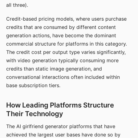
all three).
Credit-based pricing models, where users purchase
credits that are consumed by different content
generation actions, have become the dominant
commercial structure for platforms in this category.
The credit cost per output type varies significantly,
with video generation typically consuming more
credits than static image generation, and
conversational interactions often included within
base subscription tiers.
How Leading Platforms Structure
Their Technology
The AI girlfriend generator platforms that have
achieved the largest user bases have done so by