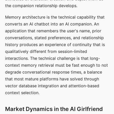
the companion relationship develops.
Memory architecture is the technical capability that
converts an AI chatbot into an AI companion. An
application that remembers the user's name, prior
conversations, stated preferences, and relationship
history produces an experience of continuity that is
qualitatively different from session-limited
interactions. The technical challenge is that long-
context memory retrieval must be fast enough to not
degrade conversational response times, a balance
that most mature platforms have solved through
vector database integration and attention-based
context selection.
Market Dynamics in the AI Girlfriend