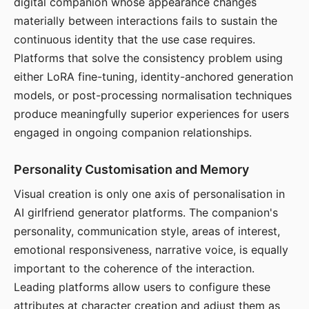
digital companion whose appearance changes
materially between interactions fails to sustain the
continuous identity that the use case requires.
Platforms that solve the consistency problem using
either LoRA fine-tuning, identity-anchored generation
models, or post-processing normalisation techniques
produce meaningfully superior experiences for users
engaged in ongoing companion relationships.
Personality Customisation and Memory
Visual creation is only one axis of personalisation in
AI girlfriend generator platforms. The companion's
personality, communication style, areas of interest,
emotional responsiveness, narrative voice, is equally
important to the coherence of the interaction.
Leading platforms allow users to configure these
attributes at character creation and adjust them as