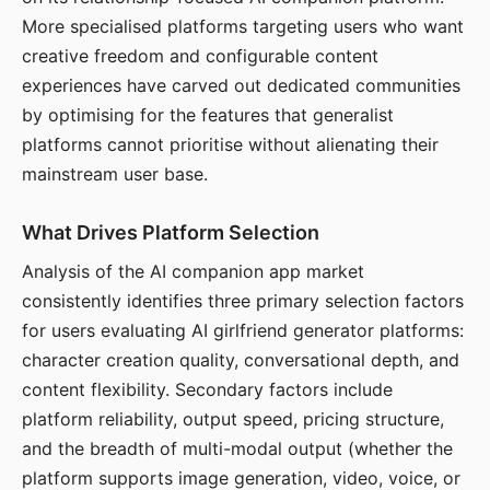
More specialised platforms targeting users who want
creative freedom and configurable content
experiences have carved out dedicated communities
by optimising for the features that generalist
platforms cannot prioritise without alienating their
mainstream user base.
What Drives Platform Selection
Analysis of the AI companion app market
consistently identifies three primary selection factors
for users evaluating AI girlfriend generator platforms:
character creation quality, conversational depth, and
content flexibility. Secondary factors include
platform reliability, output speed, pricing structure,
and the breadth of multi-modal output (whether the
platform supports image generation, video, voice, or