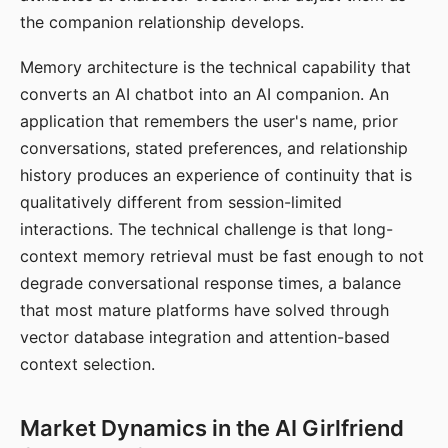
the companion relationship develops.
Memory architecture is the technical capability that
converts an AI chatbot into an AI companion. An
application that remembers the user's name, prior
conversations, stated preferences, and relationship
history produces an experience of continuity that is
qualitatively different from session-limited
interactions. The technical challenge is that long-
context memory retrieval must be fast enough to not
degrade conversational response times, a balance
that most mature platforms have solved through
vector database integration and attention-based
context selection.
Market Dynamics in the AI Girlfriend