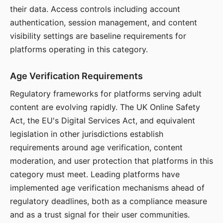
their data. Access controls including account
authentication, session management, and content
visibility settings are baseline requirements for
platforms operating in this category.
Age Verification Requirements
Regulatory frameworks for platforms serving adult
content are evolving rapidly. The UK Online Safety
Act, the EU's Digital Services Act, and equivalent
legislation in other jurisdictions establish
requirements around age verification, content
moderation, and user protection that platforms in this
category must meet. Leading platforms have
implemented age verification mechanisms ahead of
regulatory deadlines, both as a compliance measure
and as a trust signal for their user communities.