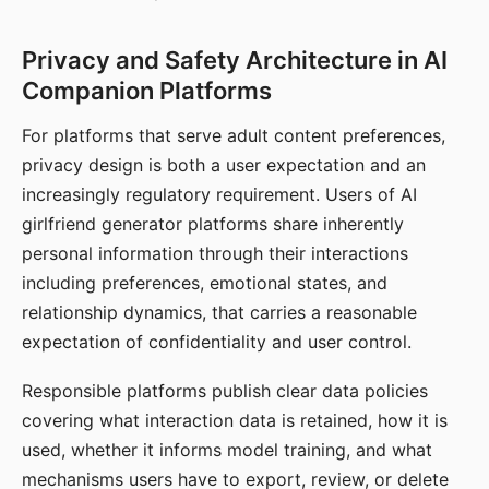
Privacy and Safety Architecture in AI
Companion Platforms
For platforms that serve adult content preferences,
privacy design is both a user expectation and an
increasingly regulatory requirement. Users of AI
girlfriend generator platforms share inherently
personal information through their interactions
including preferences, emotional states, and
relationship dynamics, that carries a reasonable
expectation of confidentiality and user control.
Responsible platforms publish clear data policies
covering what interaction data is retained, how it is
used, whether it informs model training, and what
mechanisms users have to export, review, or delete