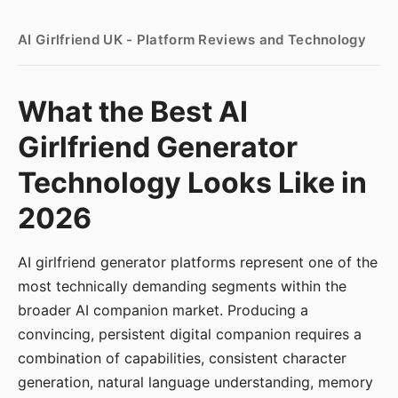
AI Girlfriend UK - Platform Reviews and Technology
What the Best AI
Girlfriend Generator
Technology Looks Like in
2026
AI girlfriend generator platforms represent one of the
most technically demanding segments within the
broader AI companion market. Producing a
convincing, persistent digital companion requires a
combination of capabilities, consistent character
generation, natural language understanding, memory