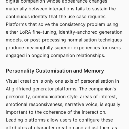
digital companion whose appearance changes
materially between interactions fails to sustain the
continuous identity that the use case requires.
Platforms that solve the consistency problem using
either LoRA fine-tuning, identity-anchored generation
models, or post-processing normalisation techniques
produce meaningfully superior experiences for users
engaged in ongoing companion relationships.
Personality Customisation and Memory
Visual creation is only one axis of personalisation in
AI girlfriend generator platforms. The companion's
personality, communication style, areas of interest,
emotional responsiveness, narrative voice, is equally
important to the coherence of the interaction.
Leading platforms allow users to configure these
attributes at character creation and adjust them as