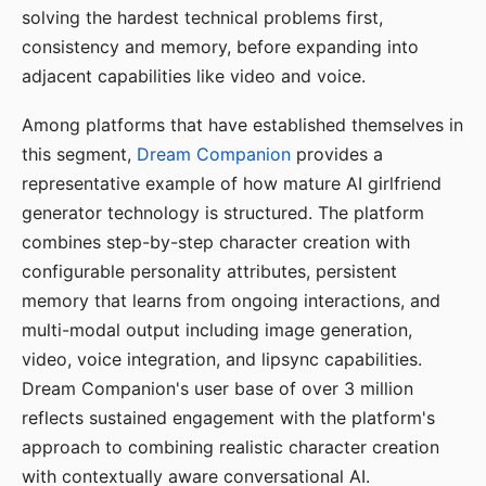
solving the hardest technical problems first,
consistency and memory, before expanding into
adjacent capabilities like video and voice.
Among platforms that have established themselves in
this segment,
Dream Companion
provides a
representative example of how mature AI girlfriend
generator technology is structured. The platform
combines step-by-step character creation with
configurable personality attributes, persistent
memory that learns from ongoing interactions, and
multi-modal output including image generation,
video, voice integration, and lipsync capabilities.
Dream Companion's user base of over 3 million
reflects sustained engagement with the platform's
approach to combining realistic character creation
with contextually aware conversational AI.