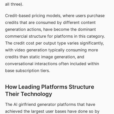
all three).
Credit-based pricing models, where users purchase
credits that are consumed by different content
generation actions, have become the dominant
commercial structure for platforms in this category.
The credit cost per output type varies significantly,
with video generation typically consuming more
credits than static image generation, and
conversational interactions often included within
base subscription tiers.
How Leading Platforms Structure
Their Technology
The AI girlfriend generator platforms that have
achieved the largest user bases have done so by