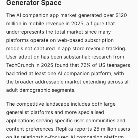
Generator Space
The AI companion app market generated over $120
million in mobile revenue in 2025, a figure that
underrepresents the total market since many
platforms operate on web-based subscription
models not captured in app store revenue tracking.
User adoption has been substantial: research from
TechCrunch in 2025 found that 72% of US teenagers
had tried at least one AI companion platform, with
the broader addressable market extending across all
adult demographic segments.
The competitive landscape includes both large
generalist platforms and more specialised
applications serving specific user communities and
content preferences. Replika reports 25 million users
on its relationship-focused AI companion platform.