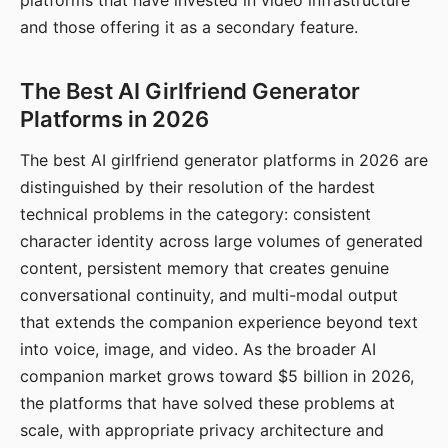
platforms that have invested in video infrastructure
and those offering it as a secondary feature.
The Best AI Girlfriend Generator
Platforms in 2026
The best AI girlfriend generator platforms in 2026 are
distinguished by their resolution of the hardest
technical problems in the category: consistent
character identity across large volumes of generated
content, persistent memory that creates genuine
conversational continuity, and multi-modal output
that extends the companion experience beyond text
into voice, image, and video. As the broader AI
companion market grows toward $5 billion in 2026,
the platforms that have solved these problems at
scale, with appropriate privacy architecture and