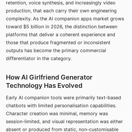
retention, voice synthesis, and increasingly video
production, that each carry their own engineering
complexity. As the AI companion apps market grows
toward $5 billion in 2026, the distinction between
platforms that deliver a coherent experience and
those that produce fragmented or inconsistent
outputs has become the primary commercial
differentiator in the category.
How AI Girlfriend Generator
Technology Has Evolved
Early AI companion tools were primarily text-based
chatbots with limited personalisation capabilities.
Character creation was minimal, memory was
session-limited, and visual representation was either
absent or produced from static, non-customisable