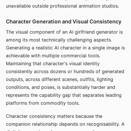
unavailable outside professional animation studios.
Character Generation and Visual Consistency
The visual component of an AI girlfriend generator is
among its most technically challenging aspects.
Generating a realistic AI character in a single image is
achievable with multiple commercial tools.
Maintaining that character's visual identity
consistently across dozens or hundreds of generated
outputs, across different scenes, outfits, lighting
conditions, and poses, is substantially harder and
represents the capability gap that separates leading
platforms from commodity tools.
Character consistency matters because the
companion relationship depends on recognisability. A