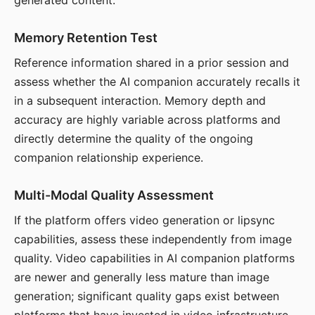
generated content.
Memory Retention Test
Reference information shared in a prior session and
assess whether the AI companion accurately recalls it
in a subsequent interaction. Memory depth and
accuracy are highly variable across platforms and
directly determine the quality of the ongoing
companion relationship experience.
Multi-Modal Quality Assessment
If the platform offers video generation or lipsync
capabilities, assess these independently from image
quality. Video capabilities in AI companion platforms
are newer and generally less mature than image
generation; significant quality gaps exist between