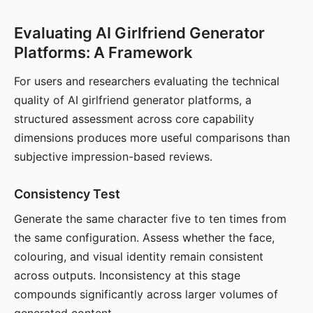
Evaluating AI Girlfriend Generator
Platforms: A Framework
For users and researchers evaluating the technical
quality of AI girlfriend generator platforms, a
structured assessment across core capability
dimensions produces more useful comparisons than
subjective impression-based reviews.
Consistency Test
Generate the same character five to ten times from
the same configuration. Assess whether the face,
colouring, and visual identity remain consistent
across outputs. Inconsistency at this stage
compounds significantly across larger volumes of