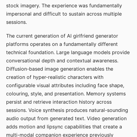
stock imagery. The experience was fundamentally
impersonal and difficult to sustain across multiple
sessions.
The current generation of AI girlfriend generator
platforms operates on a fundamentally different
technical foundation. Large language models provide
conversational depth and contextual awareness.
Diffusion-based image generation enables the
creation of hyper-realistic characters with
configurable visual attributes including face shape,
colouring, style, and presentation. Memory systems
persist and retrieve interaction history across
sessions. Voice synthesis produces natural-sounding
audio output from generated text. Video generation
adds motion and lipsync capabilities that create a
multi-modal companion experience previously