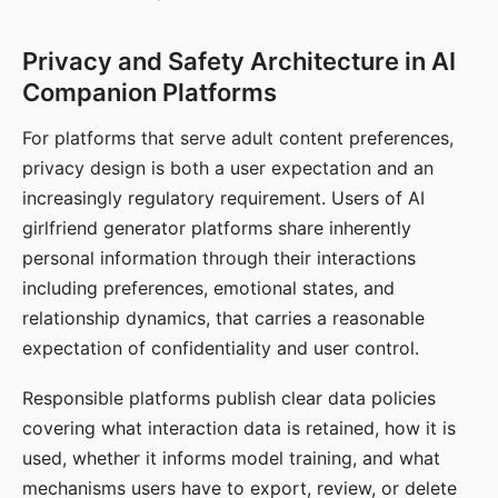
Privacy and Safety Architecture in AI
Companion Platforms
For platforms that serve adult content preferences,
privacy design is both a user expectation and an
increasingly regulatory requirement. Users of AI
girlfriend generator platforms share inherently
personal information through their interactions
including preferences, emotional states, and
relationship dynamics, that carries a reasonable
expectation of confidentiality and user control.
Responsible platforms publish clear data policies
covering what interaction data is retained, how it is
used, whether it informs model training, and what
mechanisms users have to export, review, or delete