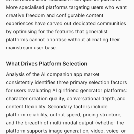
More specialised platforms targeting users who want
creative freedom and configurable content
experiences have carved out dedicated communities
by optimising for the features that generalist
platforms cannot prioritise without alienating their
mainstream user base.
What Drives Platform Selection
Analysis of the AI companion app market
consistently identifies three primary selection factors
for users evaluating AI girlfriend generator platforms:
character creation quality, conversational depth, and
content flexibility. Secondary factors include
platform reliability, output speed, pricing structure,
and the breadth of multi-modal output (whether the
platform supports image generation, video, voice, or