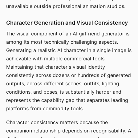
unavailable outside professional animation studios.
Character Generation and Visual Consistency
The visual component of an AI girlfriend generator is
among its most technically challenging aspects.
Generating a realistic AI character in a single image is
achievable with multiple commercial tools.
Maintaining that character's visual identity
consistently across dozens or hundreds of generated
outputs, across different scenes, outfits, lighting
conditions, and poses, is substantially harder and
represents the capability gap that separates leading
platforms from commodity tools.
Character consistency matters because the
companion relationship depends on recognisability. A