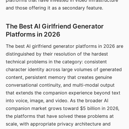
platforms that have invested in video infrastructure
and those offering it as a secondary feature.
The Best AI Girlfriend Generator
Platforms in 2026
The best AI girlfriend generator platforms in 2026 are
distinguished by their resolution of the hardest
technical problems in the category: consistent
character identity across large volumes of generated
content, persistent memory that creates genuine
conversational continuity, and multi-modal output
that extends the companion experience beyond text
into voice, image, and video. As the broader AI
companion market grows toward $5 billion in 2026,
the platforms that have solved these problems at
scale, with appropriate privacy architecture and