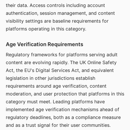
their data. Access controls including account
authentication, session management, and content
visibility settings are baseline requirements for
platforms operating in this category.
Age Verification Requirements
Regulatory frameworks for platforms serving adult
content are evolving rapidly. The UK Online Safety
Act, the EU's Digital Services Act, and equivalent
legislation in other jurisdictions establish
requirements around age verification, content
moderation, and user protection that platforms in this
category must meet. Leading platforms have
implemented age verification mechanisms ahead of
regulatory deadlines, both as a compliance measure
and as a trust signal for their user communities.