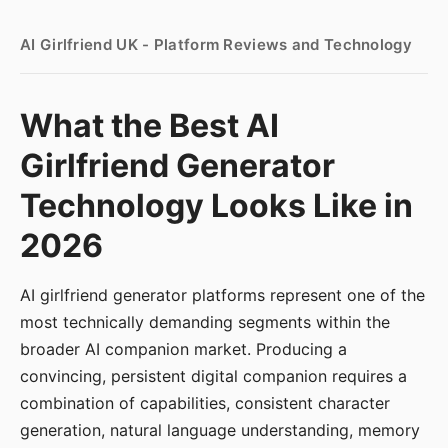
AI Girlfriend UK - Platform Reviews and Technology
What the Best AI
Girlfriend Generator
Technology Looks Like in
2026
AI girlfriend generator platforms represent one of the
most technically demanding segments within the
broader AI companion market. Producing a
convincing, persistent digital companion requires a
combination of capabilities, consistent character
generation, natural language understanding, memory