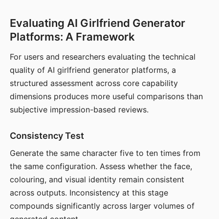
Evaluating AI Girlfriend Generator
Platforms: A Framework
For users and researchers evaluating the technical
quality of AI girlfriend generator platforms, a
structured assessment across core capability
dimensions produces more useful comparisons than
subjective impression-based reviews.
Consistency Test
Generate the same character five to ten times from
the same configuration. Assess whether the face,
colouring, and visual identity remain consistent
across outputs. Inconsistency at this stage
compounds significantly across larger volumes of