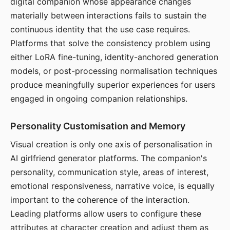
digital companion whose appearance changes
materially between interactions fails to sustain the
continuous identity that the use case requires.
Platforms that solve the consistency problem using
either LoRA fine-tuning, identity-anchored generation
models, or post-processing normalisation techniques
produce meaningfully superior experiences for users
engaged in ongoing companion relationships.
Personality Customisation and Memory
Visual creation is only one axis of personalisation in
AI girlfriend generator platforms. The companion's
personality, communication style, areas of interest,
emotional responsiveness, narrative voice, is equally
important to the coherence of the interaction.
Leading platforms allow users to configure these
attributes at character creation and adjust them as