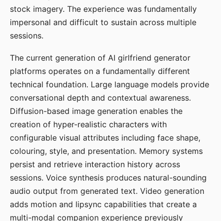
stock imagery. The experience was fundamentally
impersonal and difficult to sustain across multiple
sessions.
The current generation of AI girlfriend generator
platforms operates on a fundamentally different
technical foundation. Large language models provide
conversational depth and contextual awareness.
Diffusion-based image generation enables the
creation of hyper-realistic characters with
configurable visual attributes including face shape,
colouring, style, and presentation. Memory systems
persist and retrieve interaction history across
sessions. Voice synthesis produces natural-sounding
audio output from generated text. Video generation
adds motion and lipsync capabilities that create a
multi-modal companion experience previously