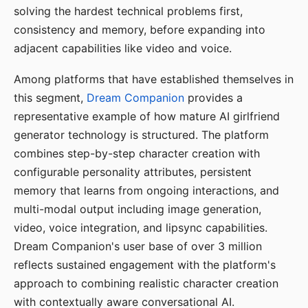
solving the hardest technical problems first,
consistency and memory, before expanding into
adjacent capabilities like video and voice.
Among platforms that have established themselves in
this segment,
Dream Companion
provides a
representative example of how mature AI girlfriend
generator technology is structured. The platform
combines step-by-step character creation with
configurable personality attributes, persistent
memory that learns from ongoing interactions, and
multi-modal output including image generation,
video, voice integration, and lipsync capabilities.
Dream Companion's user base of over 3 million
reflects sustained engagement with the platform's
approach to combining realistic character creation
with contextually aware conversational AI.