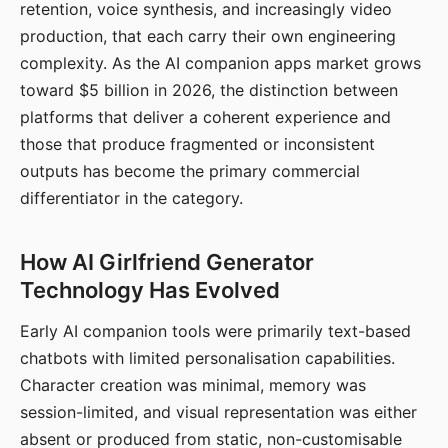
retention, voice synthesis, and increasingly video
production, that each carry their own engineering
complexity. As the AI companion apps market grows
toward $5 billion in 2026, the distinction between
platforms that deliver a coherent experience and
those that produce fragmented or inconsistent
outputs has become the primary commercial
differentiator in the category.
How AI Girlfriend Generator
Technology Has Evolved
Early AI companion tools were primarily text-based
chatbots with limited personalisation capabilities.
Character creation was minimal, memory was
session-limited, and visual representation was either
absent or produced from static, non-customisable