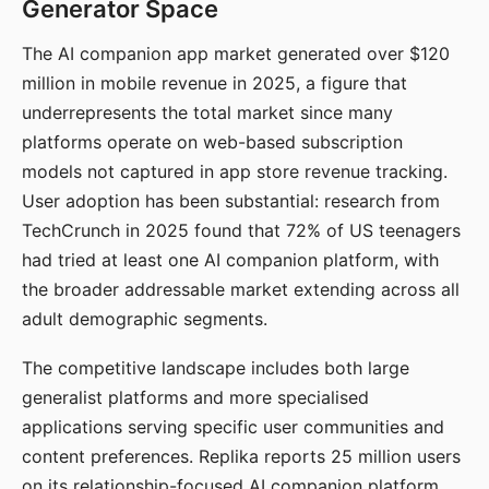
Generator Space
The AI companion app market generated over $120
million in mobile revenue in 2025, a figure that
underrepresents the total market since many
platforms operate on web-based subscription
models not captured in app store revenue tracking.
User adoption has been substantial: research from
TechCrunch in 2025 found that 72% of US teenagers
had tried at least one AI companion platform, with
the broader addressable market extending across all
adult demographic segments.
The competitive landscape includes both large
generalist platforms and more specialised
applications serving specific user communities and
content preferences. Replika reports 25 million users
on its relationship-focused AI companion platform.