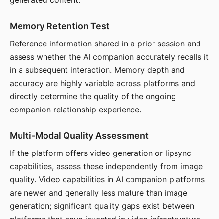
generated content.
Memory Retention Test
Reference information shared in a prior session and
assess whether the AI companion accurately recalls it
in a subsequent interaction. Memory depth and
accuracy are highly variable across platforms and
directly determine the quality of the ongoing
companion relationship experience.
Multi-Modal Quality Assessment
If the platform offers video generation or lipsync
capabilities, assess these independently from image
quality. Video capabilities in AI companion platforms
are newer and generally less mature than image
generation; significant quality gaps exist between