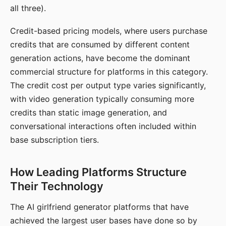
all three).
Credit-based pricing models, where users purchase
credits that are consumed by different content
generation actions, have become the dominant
commercial structure for platforms in this category.
The credit cost per output type varies significantly,
with video generation typically consuming more
credits than static image generation, and
conversational interactions often included within
base subscription tiers.
How Leading Platforms Structure
Their Technology
The AI girlfriend generator platforms that have
achieved the largest user bases have done so by