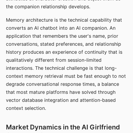
the companion relationship develops.
Memory architecture is the technical capability that
converts an AI chatbot into an AI companion. An
application that remembers the user's name, prior
conversations, stated preferences, and relationship
history produces an experience of continuity that is
qualitatively different from session-limited
interactions. The technical challenge is that long-
context memory retrieval must be fast enough to not
degrade conversational response times, a balance
that most mature platforms have solved through
vector database integration and attention-based
context selection.
Market Dynamics in the AI Girlfriend