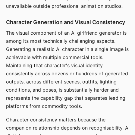
unavailable outside professional animation studios.
Character Generation and Visual Consistency
The visual component of an AI girlfriend generator is
among its most technically challenging aspects.
Generating a realistic AI character in a single image is
achievable with multiple commercial tools.
Maintaining that character's visual identity
consistently across dozens or hundreds of generated
outputs, across different scenes, outfits, lighting
conditions, and poses, is substantially harder and
represents the capability gap that separates leading
platforms from commodity tools.
Character consistency matters because the
companion relationship depends on recognisability. A