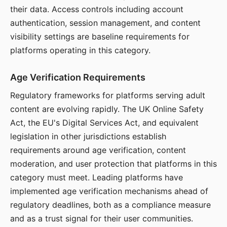
their data. Access controls including account
authentication, session management, and content
visibility settings are baseline requirements for
platforms operating in this category.
Age Verification Requirements
Regulatory frameworks for platforms serving adult
content are evolving rapidly. The UK Online Safety
Act, the EU's Digital Services Act, and equivalent
legislation in other jurisdictions establish
requirements around age verification, content
moderation, and user protection that platforms in this
category must meet. Leading platforms have
implemented age verification mechanisms ahead of
regulatory deadlines, both as a compliance measure
and as a trust signal for their user communities.