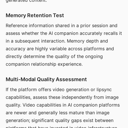
generated content.
Memory Retention Test
Reference information shared in a prior session and
assess whether the AI companion accurately recalls it
in a subsequent interaction. Memory depth and
accuracy are highly variable across platforms and
directly determine the quality of the ongoing
companion relationship experience.
Multi-Modal Quality Assessment
If the platform offers video generation or lipsync
capabilities, assess these independently from image
quality. Video capabilities in AI companion platforms
are newer and generally less mature than image
generation; significant quality gaps exist between