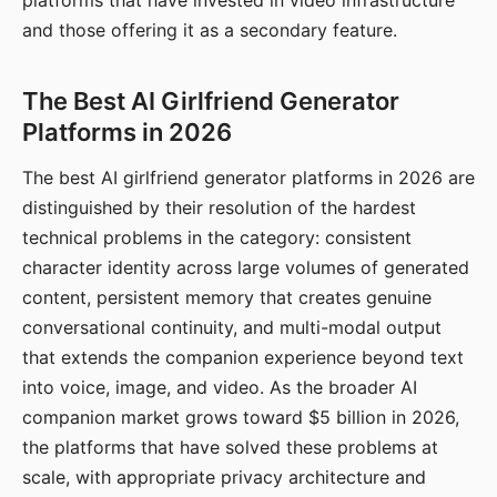
platforms that have invested in video infrastructure
and those offering it as a secondary feature.
The Best AI Girlfriend Generator
Platforms in 2026
The best AI girlfriend generator platforms in 2026 are
distinguished by their resolution of the hardest
technical problems in the category: consistent
character identity across large volumes of generated
content, persistent memory that creates genuine
conversational continuity, and multi-modal output
that extends the companion experience beyond text
into voice, image, and video. As the broader AI
companion market grows toward $5 billion in 2026,
the platforms that have solved these problems at
scale, with appropriate privacy architecture and