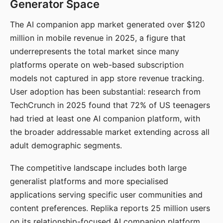
Generator Space
The AI companion app market generated over $120
million in mobile revenue in 2025, a figure that
underrepresents the total market since many
platforms operate on web-based subscription
models not captured in app store revenue tracking.
User adoption has been substantial: research from
TechCrunch in 2025 found that 72% of US teenagers
had tried at least one AI companion platform, with
the broader addressable market extending across all
adult demographic segments.
The competitive landscape includes both large
generalist platforms and more specialised
applications serving specific user communities and
content preferences. Replika reports 25 million users
on its relationship-focused AI companion platform.