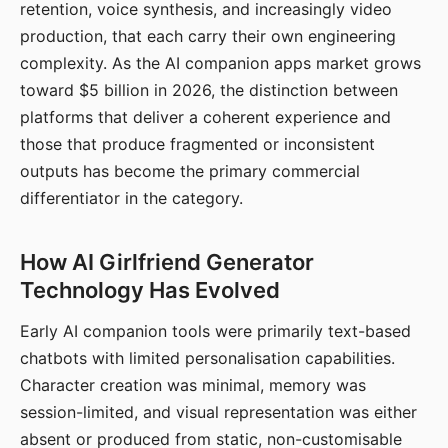
retention, voice synthesis, and increasingly video
production, that each carry their own engineering
complexity. As the AI companion apps market grows
toward $5 billion in 2026, the distinction between
platforms that deliver a coherent experience and
those that produce fragmented or inconsistent
outputs has become the primary commercial
differentiator in the category.
How AI Girlfriend Generator
Technology Has Evolved
Early AI companion tools were primarily text-based
chatbots with limited personalisation capabilities.
Character creation was minimal, memory was
session-limited, and visual representation was either
absent or produced from static, non-customisable