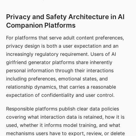
Privacy and Safety Architecture in AI
Companion Platforms
For platforms that serve adult content preferences,
privacy design is both a user expectation and an
increasingly regulatory requirement. Users of AI
girlfriend generator platforms share inherently
personal information through their interactions
including preferences, emotional states, and
relationship dynamics, that carries a reasonable
expectation of confidentiality and user control.
Responsible platforms publish clear data policies
covering what interaction data is retained, how it is
used, whether it informs model training, and what
mechanisms users have to export, review, or delete