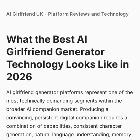
AI Girlfriend UK - Platform Reviews and Technology
What the Best AI
Girlfriend Generator
Technology Looks Like in
2026
AI girlfriend generator platforms represent one of the
most technically demanding segments within the
broader AI companion market. Producing a
convincing, persistent digital companion requires a
combination of capabilities, consistent character
generation, natural language understanding, memory