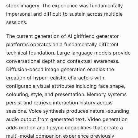
stock imagery. The experience was fundamentally
impersonal and difficult to sustain across multiple
sessions.
The current generation of AI girlfriend generator
platforms operates on a fundamentally different
technical foundation. Large language models provide
conversational depth and contextual awareness.
Diffusion-based image generation enables the
creation of hyper-realistic characters with
configurable visual attributes including face shape,
colouring, style, and presentation. Memory systems
persist and retrieve interaction history across
sessions. Voice synthesis produces natural-sounding
audio output from generated text. Video generation
adds motion and lipsync capabilities that create a
multi-modal companion experience previously