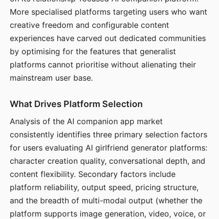
More specialised platforms targeting users who want
creative freedom and configurable content
experiences have carved out dedicated communities
by optimising for the features that generalist
platforms cannot prioritise without alienating their
mainstream user base.
What Drives Platform Selection
Analysis of the AI companion app market
consistently identifies three primary selection factors
for users evaluating AI girlfriend generator platforms:
character creation quality, conversational depth, and
content flexibility. Secondary factors include
platform reliability, output speed, pricing structure,
and the breadth of multi-modal output (whether the
platform supports image generation, video, voice, or