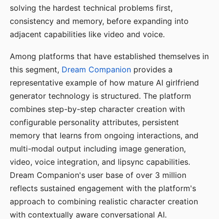
solving the hardest technical problems first,
consistency and memory, before expanding into
adjacent capabilities like video and voice.
Among platforms that have established themselves in
this segment,
Dream Companion
provides a
representative example of how mature AI girlfriend
generator technology is structured. The platform
combines step-by-step character creation with
configurable personality attributes, persistent
memory that learns from ongoing interactions, and
multi-modal output including image generation,
video, voice integration, and lipsync capabilities.
Dream Companion's user base of over 3 million
reflects sustained engagement with the platform's
approach to combining realistic character creation
with contextually aware conversational AI.