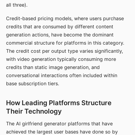
all three).
Credit-based pricing models, where users purchase
credits that are consumed by different content
generation actions, have become the dominant
commercial structure for platforms in this category.
The credit cost per output type varies significantly,
with video generation typically consuming more
credits than static image generation, and
conversational interactions often included within
base subscription tiers.
How Leading Platforms Structure
Their Technology
The AI girlfriend generator platforms that have
achieved the largest user bases have done so by