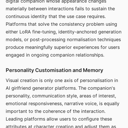
digital companion whose appearance changes
materially between interactions fails to sustain the
continuous identity that the use case requires.
Platforms that solve the consistency problem using
either LoRA fine-tuning, identity-anchored generation
models, or post-processing normalisation techniques
produce meaningfully superior experiences for users
engaged in ongoing companion relationships.
Personality Customisation and Memory
Visual creation is only one axis of personalisation in
AI girlfriend generator platforms. The companion's
personality, communication style, areas of interest,
emotional responsiveness, narrative voice, is equally
important to the coherence of the interaction.
Leading platforms allow users to configure these
attributes at character creation and adjust them as