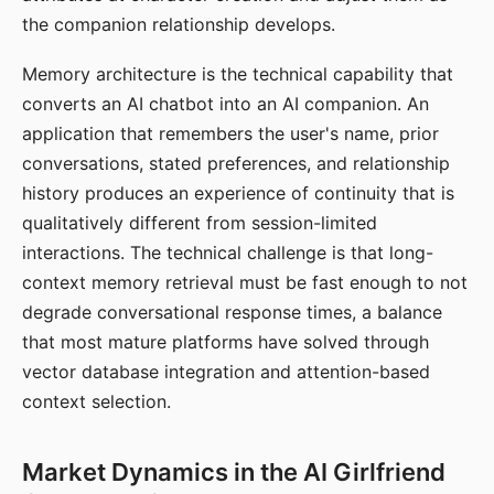
the companion relationship develops.
Memory architecture is the technical capability that
converts an AI chatbot into an AI companion. An
application that remembers the user's name, prior
conversations, stated preferences, and relationship
history produces an experience of continuity that is
qualitatively different from session-limited
interactions. The technical challenge is that long-
context memory retrieval must be fast enough to not
degrade conversational response times, a balance
that most mature platforms have solved through
vector database integration and attention-based
context selection.
Market Dynamics in the AI Girlfriend