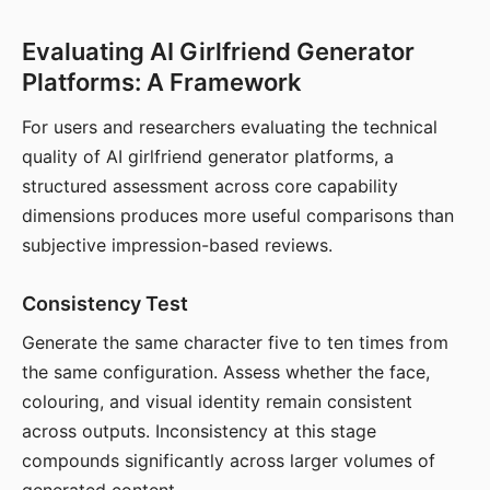
Evaluating AI Girlfriend Generator
Platforms: A Framework
For users and researchers evaluating the technical
quality of AI girlfriend generator platforms, a
structured assessment across core capability
dimensions produces more useful comparisons than
subjective impression-based reviews.
Consistency Test
Generate the same character five to ten times from
the same configuration. Assess whether the face,
colouring, and visual identity remain consistent
across outputs. Inconsistency at this stage
compounds significantly across larger volumes of