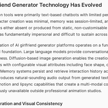
riend Generator Technology Has Evolved
n tools were primarily text-based chatbots with limited per
racter creation was minimal, memory was session-limited, an
s either absent or produced from static, non-customisable
s fundamentally impersonal and difficult to sustain across 
ation of AI girlfriend generator platforms operates on a fu
al foundation. Large language models provide conversation
ess. Diffusion-based image generation enables the creatio
rs with configurable visual attributes including face shape, c
 Memory systems persist and retrieve interaction history ac
roduces natural-sounding audio output from generated text
otion and lipsync capabilities that create a multi-modal 
usly unavailable outside professional animation studios.
ration and Visual Consistency