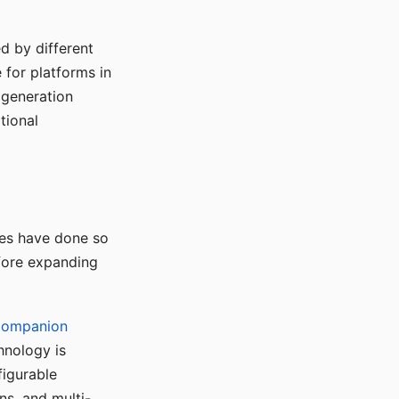
d by different
for platforms in
o generation
tional
ses have done so
efore expanding
Companion
hnology is
figurable
ns, and multi-