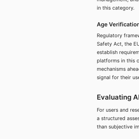
in this category.
Age Verificati
Regulatory framew
Safety Act, the EU
establish require
platforms in this
mechanisms ahead 
signal for their u
Evaluating A
For users and rese
a structured asse
than subjective i