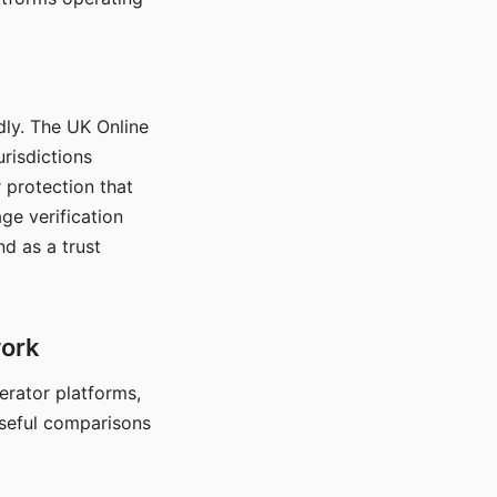
dly. The UK Online
urisdictions
 protection that
ge verification
d as a trust
work
nerator platforms,
seful comparisons