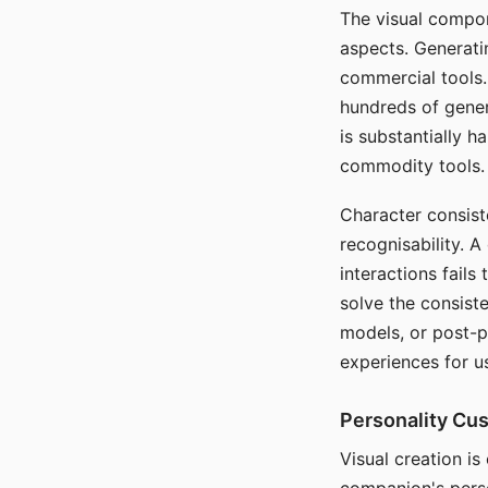
The visual compon
aspects. Generatin
commercial tools. 
hundreds of genera
is substantially 
commodity tools.
Character consis
recognisability. 
interactions fails
solve the consist
models, or post-p
experiences for u
Personality Cu
Visual creation is