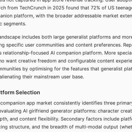
arch from TechCrunch in 2025 found that 72% of US teenage
anion platform, with the broader addressable market exten
c segments.
andscape includes both large generalist platforms and mor
ing specific user communities and content preferences. Rep
its relationship-focused AI companion platform. More specia
ho want creative freedom and configurable content experi
munities by optimising for the features that generalist pl
 alienating their mainstream user base.
tform Selection
I companion app market consistently identifies three primar
evaluating AI girlfriend generator platforms: character creat
th, and content flexibility. Secondary factors include platfo
cing structure, and the breadth of multi-modal output (whe