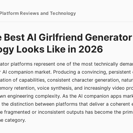
- Platform Reviews and Technology
 Best AI Girlfriend Generator
gy Looks Like in 2026
erator platforms represent one of the most technically de
r AI companion market. Producing a convincing, persistent
tion of capabilities, consistent character generation, natu
mory retention, voice synthesis, and increasingly video pro
 own engineering complexity. As the AI companion apps ma
, the distinction between platforms that deliver a coherent
ce fragmented or inconsistent outputs has become the pri
the category.