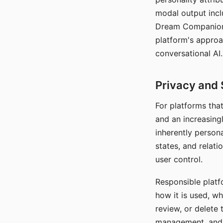
modal output inclu
Dream Companion's
platform's approa
conversational AI.
Privacy and 
For platforms tha
and an increasingl
inherently persona
states, and relati
user control.
Responsible platfo
how it is used, w
review, or delete 
management, and c