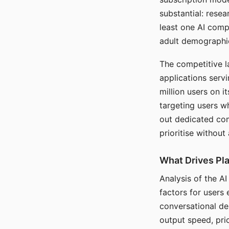
substantial: rese
least one AI comp
adult demographi
The competitive l
applications serv
million users on 
targeting users w
out dedicated com
prioritise without
What Drives Pla
Analysis of the A
factors for users 
conversational dep
output speed, pri