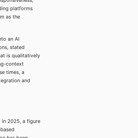
responsiveness,
ading platforms
em as the
nto an AI
ons, stated
t is qualitatively
ong-context
se times, a
tegration and
in 2025, a figure
-based
ion has been