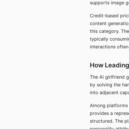
supports image gen
Credit-based pric
content generatio
this category. The
typically consumi
interactions often
How Leading 
The AI girlfriend
by solving the ha
into adjacent capa
Among platforms t
provides a repres
structured. The p
personality attrib