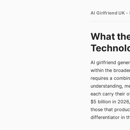
AI Girlfriend UK 
What the
Technolo
AI girlfriend gen
within the broade
requires a combina
understanding, me
each carry their
$5 billion in 2026
those that produ
differentiator in 