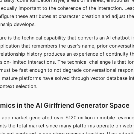
nality, communication style, areas of interest, emotional 
s equally important to the coherence of the interaction. Le
figure these attributes at character creation and adjust th
nship develops.
e is the technical capability that converts an AI chatbot i
lication that remembers the user's name, prior conversati
elationship history produces an experience of continuity tha
sion-limited interactions. The technical challenge is that l
must be fast enough to not degrade conversational respon
 mature platforms have solved through vector database in
ontext selection.
ics in the AI Girlfriend Generator Space
app market generated over $120 million in mobile revenue 
nts the total market since many platforms operate on web
ls not captured in app store revenue tracking. User adopt