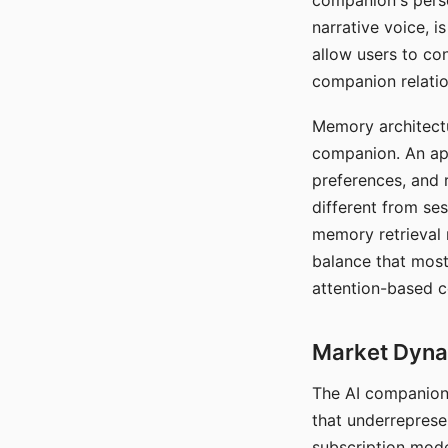
companion's perso
narrative voice, i
allow users to con
companion relatio
Memory architectur
companion. An app
preferences, and r
different from ses
memory retrieval 
balance that most
attention-based c
Market Dynam
The AI companion 
that underreprese
subscription mode