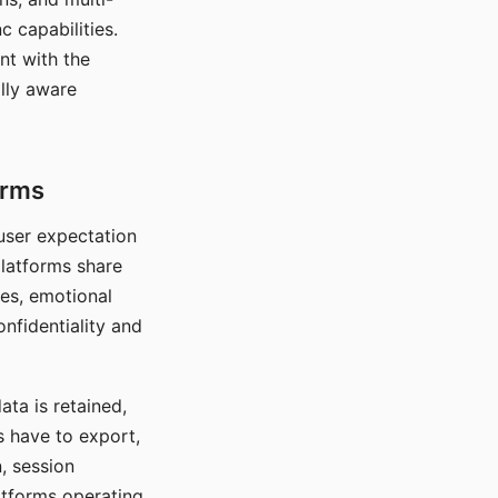
c capabilities.
nt with the
lly aware
orms
 user expectation
platforms share
ces, emotional
onfidentiality and
ata is retained,
s have to export,
, session
atforms operating