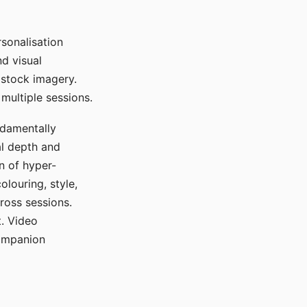
sonalisation
d visual
 stock imagery.
multiple sessions.
ndamentally
al depth and
n of hyper-
olouring, style,
ross sessions.
. Video
companion