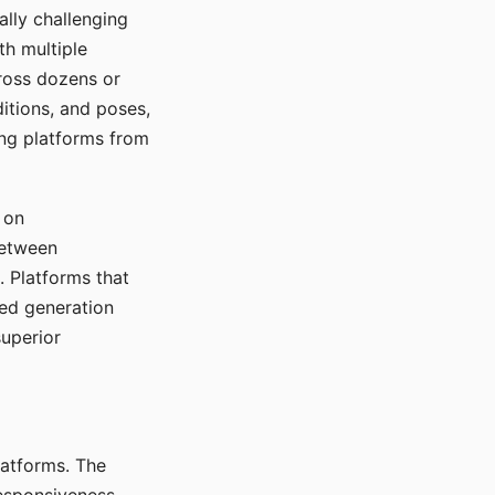
ally challenging
th multiple
cross dozens or
ditions, and poses,
ing platforms from
 on
between
s. Platforms that
red generation
uperior
platforms. The