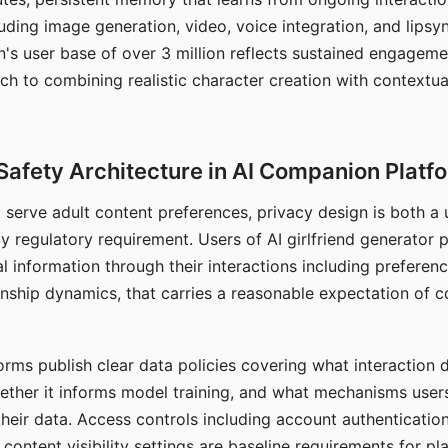
ding image generation, video, voice integration, and lipsyn
 user base of over 3 million reflects sustained engageme
ch to combining realistic character creation with contextua
Safety Architecture in AI Companion Platf
t serve adult content preferences, privacy design is both a
y regulatory requirement. Users of AI girlfriend generator 
l information through their interactions including preferen
onship dynamics, that carries a reasonable expectation of c
rms publish clear data policies covering what interaction d
hether it informs model training, and what mechanisms user
their data. Access controls including account authentication
ontent visibility settings are baseline requirements for pl