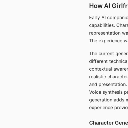
How AI Girlf
Early AI companio
capabilities. Cha
representation wa
The experience wa
The current gener
different technic
contextual awaren
realistic characte
and presentation.
Voice synthesis p
generation adds m
experience previo
Character Gene