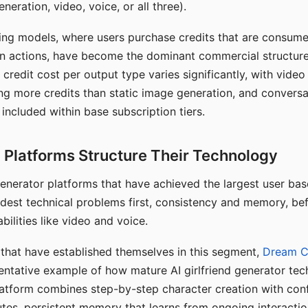
eration, video, voice, or all three).
ing models, where users purchase credits that are consume
n actions, have become the dominant commercial structure 
 credit cost per output type varies significantly, with vide
ng more credits than static image generation, and conversa
 included within base subscription tiers.
Platforms Structure Their Technology
 generator platforms that have achieved the largest user ba
rdest technical problems first, consistency and memory, b
bilities like video and voice.
hat have established themselves in this segment,
Dream 
entative example of how mature AI girlfriend generator tec
latform combines step-by-step character creation with con
utes, persistent memory that learns from ongoing interactio