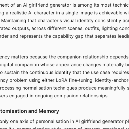
ent of an AI girlfriend generator is among its most technic
g a realistic AI character in a single image is achievable wi
Maintaining that character's visual identity consistently a
ted outputs, across different scenes, outfits, lighting con
harder and represents the capability gap that separates lead
tency matters because the companion relationship depends
A digital companion whose appearance changes materially 
 to sustain the continuous identity that the use case require
ency problem using either LoRA fine-tuning, identity-ancho
rocessing normalisation techniques produce meaningfully s
sers engaged in ongoing companion relationships.
stomisation and Memory
 only one axis of personalisation in AI girlfriend generator 