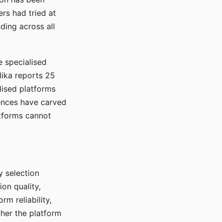
rs had tried at
ding across all
e specialised
lika reports 25
lised platforms
ences have carved
atforms cannot
y selection
ion quality,
rm reliability,
ther the platform