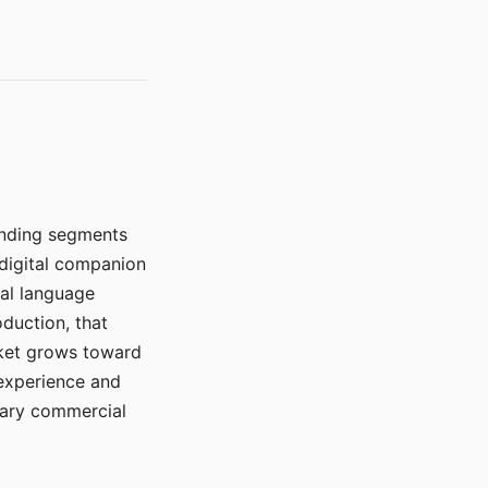
manding segments
 digital companion
ral language
duction, that
rket grows toward
 experience and
mary commercial