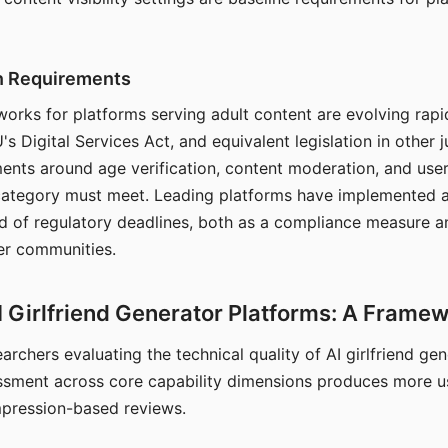
on Requirements
orks for platforms serving adult content are evolving rapi
's Digital Services Act, and equivalent legislation in other j
ments around age verification, content moderation, and user
 category must meet. Leading platforms have implemented a
of regulatory deadlines, both as a compliance measure an
ser communities.
I Girlfriend Generator Platforms: A Frame
archers evaluating the technical quality of AI girlfriend ge
ssment across core capability dimensions produces more u
mpression-based reviews.