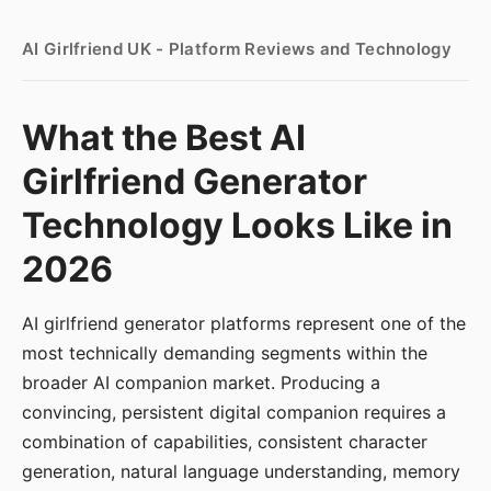
AI Girlfriend UK - Platform Reviews and Technology
What the Best AI
Girlfriend Generator
Technology Looks Like in
2026
AI girlfriend generator platforms represent one of the
most technically demanding segments within the
broader AI companion market. Producing a
convincing, persistent digital companion requires a
combination of capabilities, consistent character
generation, natural language understanding, memory