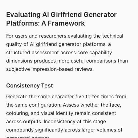
Evaluating AI Girlfriend Generator
Platforms: A Framework
For users and researchers evaluating the technical
quality of AI girlfriend generator platforms, a
structured assessment across core capability
dimensions produces more useful comparisons than
subjective impression-based reviews.
Consistency Test
Generate the same character five to ten times from
the same configuration. Assess whether the face,
colouring, and visual identity remain consistent
across outputs. Inconsistency at this stage
compounds significantly across larger volumes of