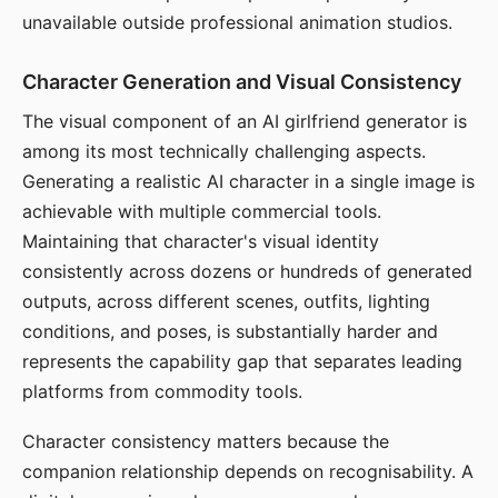
unavailable outside professional animation studios.
Character Generation and Visual Consistency
The visual component of an AI girlfriend generator is
among its most technically challenging aspects.
Generating a realistic AI character in a single image is
achievable with multiple commercial tools.
Maintaining that character's visual identity
consistently across dozens or hundreds of generated
outputs, across different scenes, outfits, lighting
conditions, and poses, is substantially harder and
represents the capability gap that separates leading
platforms from commodity tools.
Character consistency matters because the
companion relationship depends on recognisability. A