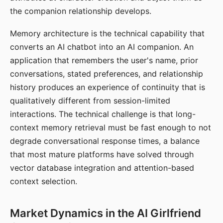
the companion relationship develops.
Memory architecture is the technical capability that
converts an AI chatbot into an AI companion. An
application that remembers the user's name, prior
conversations, stated preferences, and relationship
history produces an experience of continuity that is
qualitatively different from session-limited
interactions. The technical challenge is that long-
context memory retrieval must be fast enough to not
degrade conversational response times, a balance
that most mature platforms have solved through
vector database integration and attention-based
context selection.
Market Dynamics in the AI Girlfriend