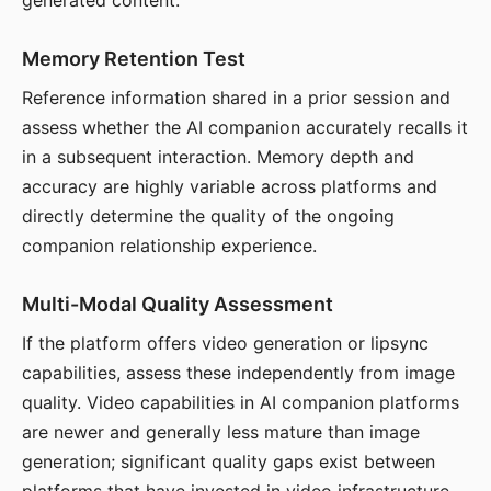
generated content.
Memory Retention Test
Reference information shared in a prior session and
assess whether the AI companion accurately recalls it
in a subsequent interaction. Memory depth and
accuracy are highly variable across platforms and
directly determine the quality of the ongoing
companion relationship experience.
Multi-Modal Quality Assessment
If the platform offers video generation or lipsync
capabilities, assess these independently from image
quality. Video capabilities in AI companion platforms
are newer and generally less mature than image
generation; significant quality gaps exist between