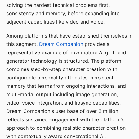
solving the hardest technical problems first,
consistency and memory, before expanding into
adjacent capabilities like video and voice.
Among platforms that have established themselves in
this segment,
Dream Companion
provides a
representative example of how mature AI girlfriend
generator technology is structured. The platform
combines step-by-step character creation with
configurable personality attributes, persistent
memory that learns from ongoing interactions, and
multi-modal output including image generation,
video, voice integration, and lipsync capabilities.
Dream Companion's user base of over 3 million
reflects sustained engagement with the platform's
approach to combining realistic character creation
with contextually aware conversational AI.