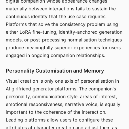
digital companion whose appearance changes
materially between interactions fails to sustain the
continuous identity that the use case requires.
Platforms that solve the consistency problem using
either LoRA fine-tuning, identity-anchored generation
models, or post-processing normalisation techniques
produce meaningfully superior experiences for users
engaged in ongoing companion relationships.
Personality Customisation and Memory
Visual creation is only one axis of personalisation in
AI girlfriend generator platforms. The companion's
personality, communication style, areas of interest,
emotional responsiveness, narrative voice, is equally
important to the coherence of the interaction.
Leading platforms allow users to configure these
attributes at character creation and adjust them as