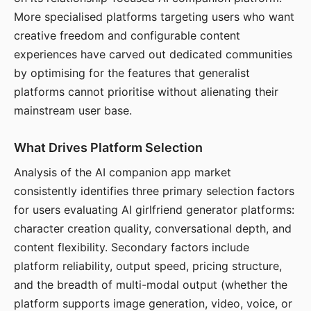
More specialised platforms targeting users who want
creative freedom and configurable content
experiences have carved out dedicated communities
by optimising for the features that generalist
platforms cannot prioritise without alienating their
mainstream user base.
What Drives Platform Selection
Analysis of the AI companion app market
consistently identifies three primary selection factors
for users evaluating AI girlfriend generator platforms:
character creation quality, conversational depth, and
content flexibility. Secondary factors include
platform reliability, output speed, pricing structure,
and the breadth of multi-modal output (whether the
platform supports image generation, video, voice, or