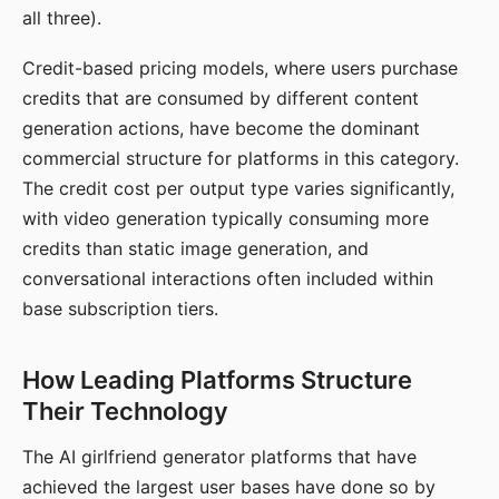
all three).
Credit-based pricing models, where users purchase
credits that are consumed by different content
generation actions, have become the dominant
commercial structure for platforms in this category.
The credit cost per output type varies significantly,
with video generation typically consuming more
credits than static image generation, and
conversational interactions often included within
base subscription tiers.
How Leading Platforms Structure
Their Technology
The AI girlfriend generator platforms that have
achieved the largest user bases have done so by