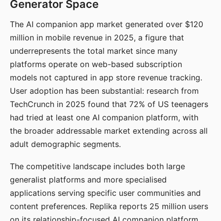
Generator Space
The AI companion app market generated over $120
million in mobile revenue in 2025, a figure that
underrepresents the total market since many
platforms operate on web-based subscription
models not captured in app store revenue tracking.
User adoption has been substantial: research from
TechCrunch in 2025 found that 72% of US teenagers
had tried at least one AI companion platform, with
the broader addressable market extending across all
adult demographic segments.
The competitive landscape includes both large
generalist platforms and more specialised
applications serving specific user communities and
content preferences. Replika reports 25 million users
on its relationship-focused AI companion platform.