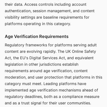
their data. Access controls including account
authentication, session management, and content
visibility settings are baseline requirements for
platforms operating in this category.
Age Verification Requirements
Regulatory frameworks for platforms serving adult
content are evolving rapidly. The UK Online Safety
Act, the EU's Digital Services Act, and equivalent
legislation in other jurisdictions establish
requirements around age verification, content
moderation, and user protection that platforms in this
category must meet. Leading platforms have
implemented age verification mechanisms ahead of
regulatory deadlines, both as a compliance measure
and as a trust signal for their user communities.