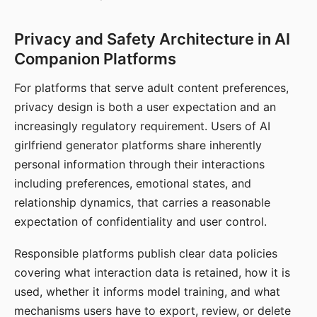
Privacy and Safety Architecture in AI
Companion Platforms
For platforms that serve adult content preferences,
privacy design is both a user expectation and an
increasingly regulatory requirement. Users of AI
girlfriend generator platforms share inherently
personal information through their interactions
including preferences, emotional states, and
relationship dynamics, that carries a reasonable
expectation of confidentiality and user control.
Responsible platforms publish clear data policies
covering what interaction data is retained, how it is
used, whether it informs model training, and what
mechanisms users have to export, review, or delete