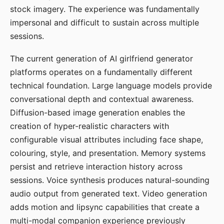
stock imagery. The experience was fundamentally
impersonal and difficult to sustain across multiple
sessions.
The current generation of AI girlfriend generator
platforms operates on a fundamentally different
technical foundation. Large language models provide
conversational depth and contextual awareness.
Diffusion-based image generation enables the
creation of hyper-realistic characters with
configurable visual attributes including face shape,
colouring, style, and presentation. Memory systems
persist and retrieve interaction history across
sessions. Voice synthesis produces natural-sounding
audio output from generated text. Video generation
adds motion and lipsync capabilities that create a
multi-modal companion experience previously