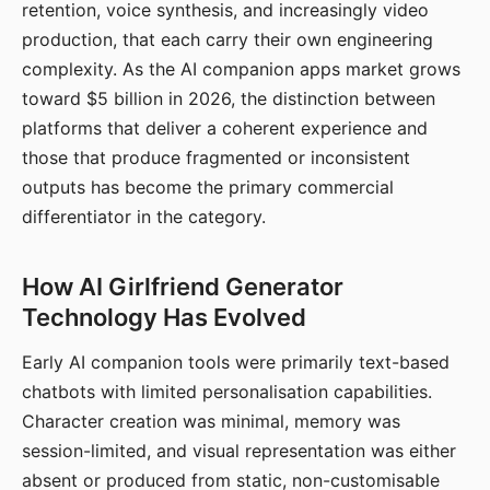
retention, voice synthesis, and increasingly video
production, that each carry their own engineering
complexity. As the AI companion apps market grows
toward $5 billion in 2026, the distinction between
platforms that deliver a coherent experience and
those that produce fragmented or inconsistent
outputs has become the primary commercial
differentiator in the category.
How AI Girlfriend Generator
Technology Has Evolved
Early AI companion tools were primarily text-based
chatbots with limited personalisation capabilities.
Character creation was minimal, memory was
session-limited, and visual representation was either
absent or produced from static, non-customisable