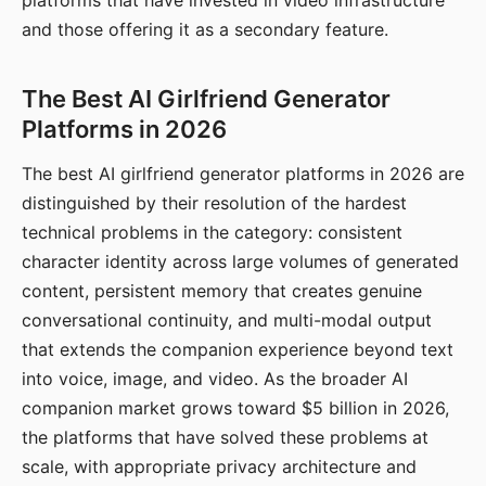
platforms that have invested in video infrastructure
and those offering it as a secondary feature.
The Best AI Girlfriend Generator
Platforms in 2026
The best AI girlfriend generator platforms in 2026 are
distinguished by their resolution of the hardest
technical problems in the category: consistent
character identity across large volumes of generated
content, persistent memory that creates genuine
conversational continuity, and multi-modal output
that extends the companion experience beyond text
into voice, image, and video. As the broader AI
companion market grows toward $5 billion in 2026,
the platforms that have solved these problems at
scale, with appropriate privacy architecture and