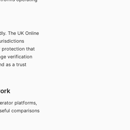
dly. The UK Online
urisdictions
 protection that
ge verification
d as a trust
work
nerator platforms,
seful comparisons