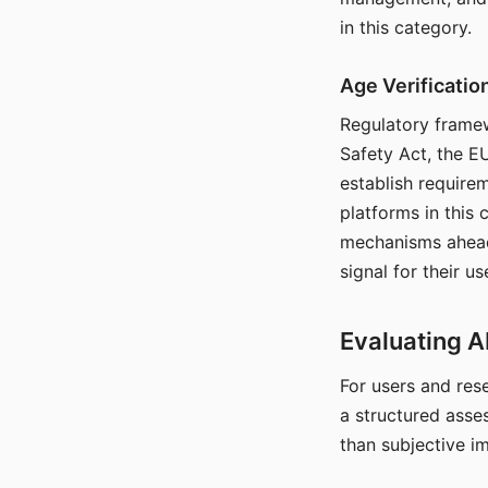
in this category.
Age Verificati
Regulatory framew
Safety Act, the EU
establish require
platforms in this
mechanisms ahead 
signal for their u
Evaluating A
For users and rese
a structured asse
than subjective i