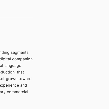
manding segments
 digital companion
ral language
duction, that
rket grows toward
 experience and
mary commercial