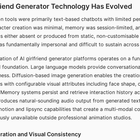
riend Generator Technology Has Evolved
n tools were primarily text-based chatbots with limited per
racter creation was minimal, memory was session-limited, an
s either absent or produced from static, non-customisable
s fundamentally impersonal and difficult to sustain across 
ation of AI girlfriend generator platforms operates on a fu
al foundation. Large language models provide conversation
ess. Diffusion-based image generation enables the creatio
rs with configurable visual attributes including face shape, c
 Memory systems persist and retrieve interaction history ac
roduces natural-sounding audio output from generated text
otion and lipsync capabilities that create a multi-modal 
usly unavailable outside professional animation studios.
ration and Visual Consistency