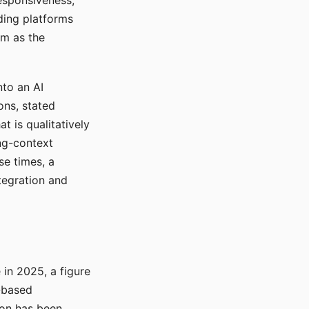
responsiveness,
ading platforms
em as the
nto an AI
ons, stated
t is qualitatively
ong-context
se times, a
tegration and
in 2025, a figure
-based
ion has been