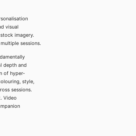
sonalisation
d visual
 stock imagery.
multiple sessions.
ndamentally
al depth and
n of hyper-
olouring, style,
ross sessions.
. Video
companion