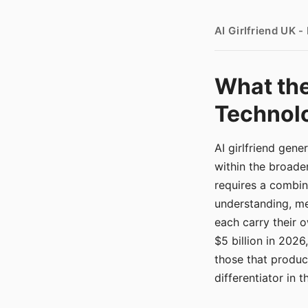
AI Girlfriend UK 
What the
Technolo
AI girlfriend gen
within the broade
requires a combina
understanding, me
each carry their
$5 billion in 2026
those that produ
differentiator in 