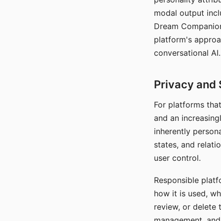
modal output inclu
Dream Companion's
platform's approa
conversational AI.
Privacy and 
For platforms tha
and an increasingl
inherently persona
states, and relati
user control.
Responsible platfo
how it is used, w
review, or delete 
management, and c