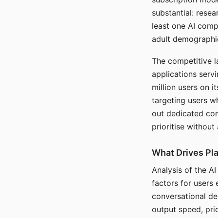
substantial: rese
least one AI comp
adult demographi
The competitive l
applications serv
million users on 
targeting users w
out dedicated com
prioritise without
What Drives Pla
Analysis of the A
factors for users 
conversational dep
output speed, pri