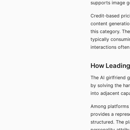
supports image gen
Credit-based pric
content generatio
this category. The
typically consumi
interactions often
How Leading 
The AI girlfriend
by solving the ha
into adjacent capa
Among platforms t
provides a repres
structured. The p
personality attrib