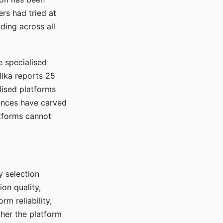
rs had tried at
ding across all
e specialised
lika reports 25
lised platforms
ences have carved
atforms cannot
y selection
ion quality,
rm reliability,
ther the platform