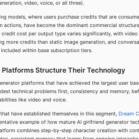
eration, video, voice, or all three).
ing models, where users purchase credits that are consume
n actions, have become the dominant commercial structure 
 credit cost per output type varies significantly, with vide
ng more credits than static image generation, and conversa
 included within base subscription tiers.
Platforms Structure Their Technology
 generator platforms that have achieved the largest user ba
rdest technical problems first, consistency and memory, b
bilities like video and voice.
hat have established themselves in this segment,
Dream 
entative example of how mature AI girlfriend generator tec
latform combines step-by-step character creation with con
utes, persistent memory that learns from ongoing interactio