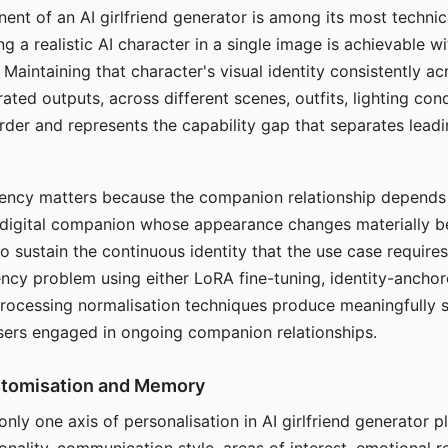
ent of an AI girlfriend generator is among its most technic
g a realistic AI character in a single image is achievable wi
Maintaining that character's visual identity consistently a
ted outputs, across different scenes, outfits, lighting con
harder and represents the capability gap that separates lead
tency matters because the companion relationship depends
A digital companion whose appearance changes materially 
 to sustain the continuous identity that the use case require
ency problem using either LoRA fine-tuning, identity-ancho
rocessing normalisation techniques produce meaningfully s
sers engaged in ongoing companion relationships.
stomisation and Memory
 only one axis of personalisation in AI girlfriend generator 