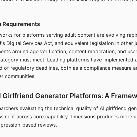
on Requirements
orks for platforms serving adult content are evolving rapi
's Digital Services Act, and equivalent legislation in other j
ments around age verification, content moderation, and user
 category must meet. Leading platforms have implemented a
of regulatory deadlines, both as a compliance measure an
ser communities.
I Girlfriend Generator Platforms: A Frame
archers evaluating the technical quality of AI girlfriend ge
ssment across core capability dimensions produces more u
mpression-based reviews.