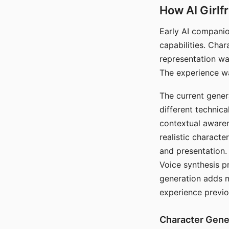
How AI Girlf
Early AI companio
capabilities. Cha
representation wa
The experience wa
The current gener
different technic
contextual awaren
realistic characte
and presentation.
Voice synthesis p
generation adds m
experience previo
Character Gene