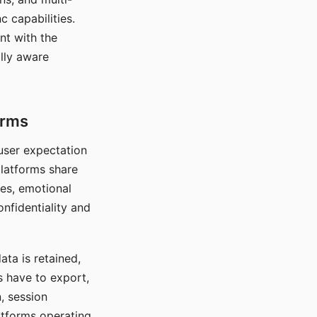
c capabilities.
nt with the
lly aware
orms
 user expectation
platforms share
ces, emotional
onfidentiality and
ata is retained,
s have to export,
, session
atforms operating