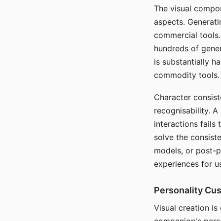
The visual compon
aspects. Generatin
commercial tools. 
hundreds of genera
is substantially 
commodity tools.
Character consis
recognisability. 
interactions fails
solve the consist
models, or post-p
experiences for u
Personality Cu
Visual creation is