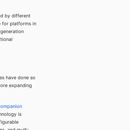
d by different
for platforms in
o generation
tional
ses have done so
efore expanding
Companion
hnology is
figurable
ns, and multi-