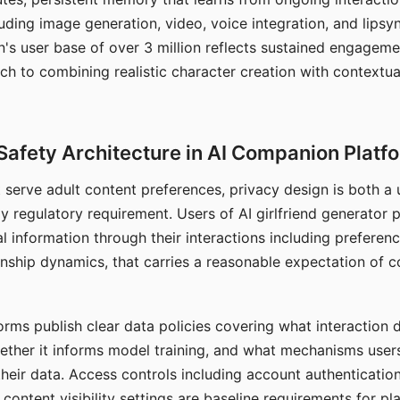
ding image generation, video, voice integration, and lipsyn
 user base of over 3 million reflects sustained engageme
ch to combining realistic character creation with contextua
Safety Architecture in AI Companion Platf
t serve adult content preferences, privacy design is both a
y regulatory requirement. Users of AI girlfriend generator 
l information through their interactions including preferen
onship dynamics, that carries a reasonable expectation of c
rms publish clear data policies covering what interaction d
hether it informs model training, and what mechanisms user
their data. Access controls including account authentication
ontent visibility settings are baseline requirements for pl