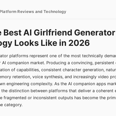
- Platform Reviews and Technology
 Best AI Girlfriend Generator
gy Looks Like in 2026
erator platforms represent one of the most technically de
r AI companion market. Producing a convincing, persistent
tion of capabilities, consistent character generation, natu
mory retention, voice synthesis, and increasingly video pro
 own engineering complexity. As the AI companion apps ma
, the distinction between platforms that deliver a coherent
ce fragmented or inconsistent outputs has become the pri
the category.