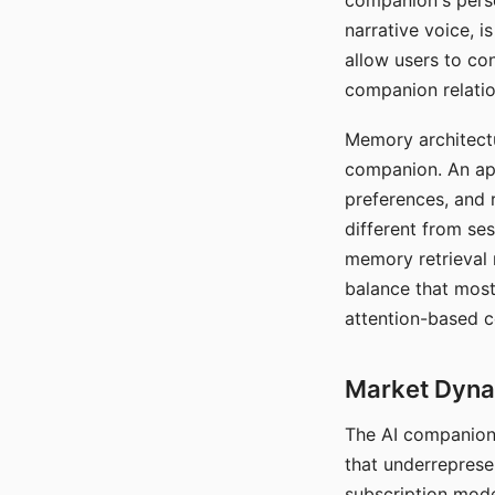
companion's perso
narrative voice, i
allow users to con
companion relatio
Memory architectur
companion. An app
preferences, and r
different from ses
memory retrieval 
balance that most
attention-based c
Market Dynam
The AI companion 
that underreprese
subscription mode