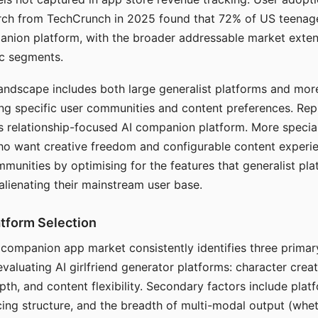
arch from TechCrunch in 2025 found that 72% of US teenage
anion platform, with the broader addressable market exten
c segments.
andscape includes both large generalist platforms and mor
ing specific user communities and content preferences. Rep
its relationship-focused AI companion platform. More specia
ho want creative freedom and configurable content experi
munities by optimising for the features that generalist pl
 alienating their mainstream user base.
tform Selection
I companion app market consistently identifies three primar
evaluating AI girlfriend generator platforms: character creat
th, and content flexibility. Secondary factors include platfo
cing structure, and the breadth of multi-modal output (whe