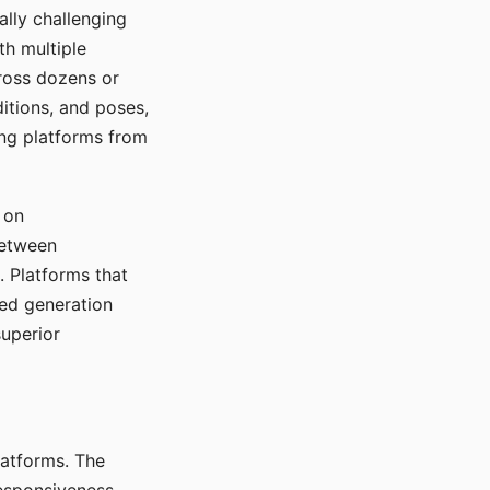
ally challenging
th multiple
cross dozens or
ditions, and poses,
ing platforms from
 on
between
s. Platforms that
red generation
uperior
platforms. The