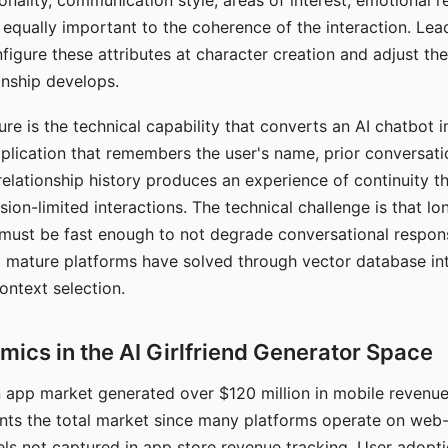
nality, communication style, areas of interest, emotional 
s equally important to the coherence of the interaction. Le
figure these attributes at character creation and adjust th
nship develops.
e is the technical capability that converts an AI chatbot i
lication that remembers the user's name, prior conversati
elationship history produces an experience of continuity tha
sion-limited interactions. The technical challenge is that l
must be fast enough to not degrade conversational respon
 mature platforms have solved through vector database in
ontext selection.
ics in the AI Girlfriend Generator Space
app market generated over $120 million in mobile revenue 
nts the total market since many platforms operate on web
ls not captured in app store revenue tracking. User adopt