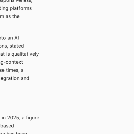
responsiveness,
ading platforms
em as the
nto an AI
ons, stated
t is qualitatively
ong-context
se times, a
tegration and
in 2025, a figure
-based
ion has been