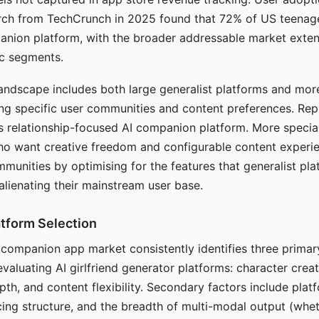
arch from TechCrunch in 2025 found that 72% of US teenage
anion platform, with the broader addressable market exten
c segments.
andscape includes both large generalist platforms and mor
ing specific user communities and content preferences. Rep
its relationship-focused AI companion platform. More specia
ho want creative freedom and configurable content experi
munities by optimising for the features that generalist pl
 alienating their mainstream user base.
tform Selection
I companion app market consistently identifies three primar
evaluating AI girlfriend generator platforms: character creat
th, and content flexibility. Secondary factors include platfo
cing structure, and the breadth of multi-modal output (whe