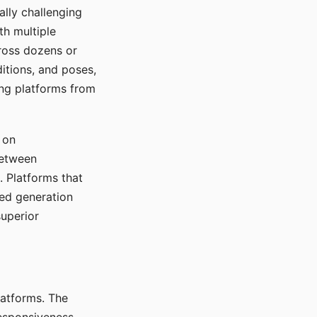
ally challenging
th multiple
cross dozens or
ditions, and poses,
ing platforms from
 on
between
s. Platforms that
red generation
uperior
platforms. The