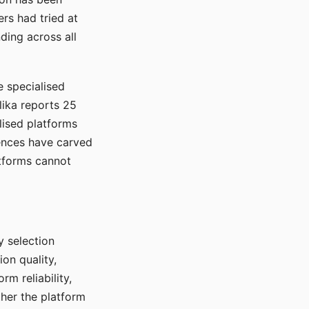
rs had tried at
ding across all
e specialised
lika reports 25
lised platforms
ences have carved
atforms cannot
y selection
ion quality,
rm reliability,
ther the platform