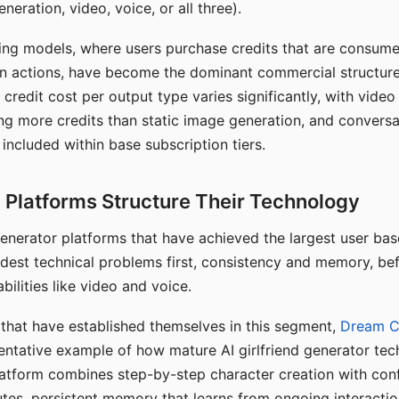
eration, video, voice, or all three).
ing models, where users purchase credits that are consume
n actions, have become the dominant commercial structure 
 credit cost per output type varies significantly, with vide
ng more credits than static image generation, and conversa
 included within base subscription tiers.
Platforms Structure Their Technology
 generator platforms that have achieved the largest user ba
rdest technical problems first, consistency and memory, b
bilities like video and voice.
hat have established themselves in this segment,
Dream 
entative example of how mature AI girlfriend generator tec
latform combines step-by-step character creation with con
utes, persistent memory that learns from ongoing interactio