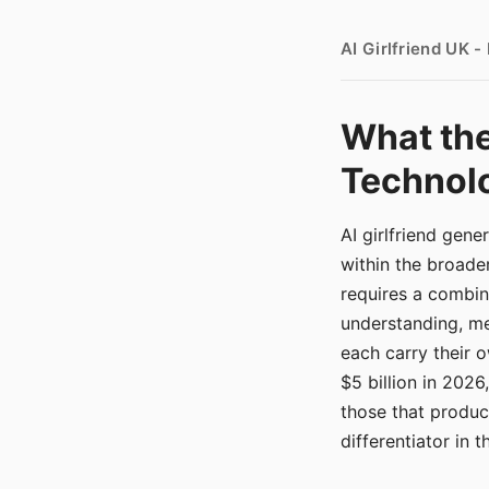
AI Girlfriend UK 
What the
Technolo
AI girlfriend gen
within the broade
requires a combina
understanding, me
each carry their
$5 billion in 2026
those that produ
differentiator in 