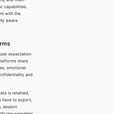
c capabilities.
nt with the
lly aware
orms
 user expectation
platforms share
ces, emotional
onfidentiality and
ata is retained,
s have to export,
, session
atforms operating