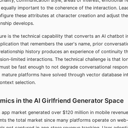
nality, communication style, areas of interest, emotional 
s equally important to the coherence of the interaction. Le
figure these attributes at character creation and adjust th
nship develops.
e is the technical capability that converts an AI chatbot i
lication that remembers the user's name, prior conversati
elationship history produces an experience of continuity tha
sion-limited interactions. The technical challenge is that l
must be fast enough to not degrade conversational respon
 mature platforms have solved through vector database in
ontext selection.
ics in the AI Girlfriend Generator Space
app market generated over $120 million in mobile revenue 
nts the total market since many platforms operate on web
ls not captured in app store revenue tracking. User adopt