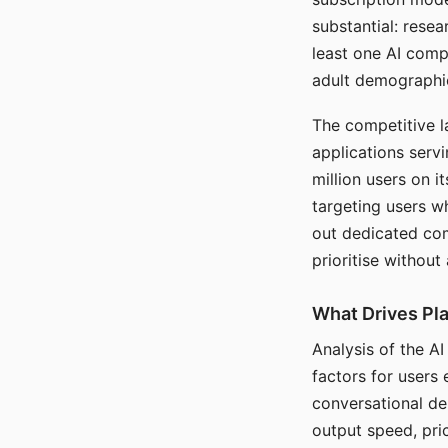
substantial: rese
least one AI comp
adult demographi
The competitive l
applications serv
million users on 
targeting users w
out dedicated com
prioritise without
What Drives Pla
Analysis of the A
factors for users 
conversational dep
output speed, pri