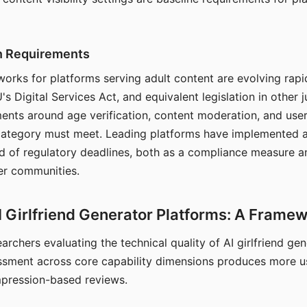
on Requirements
orks for platforms serving adult content are evolving rapi
's Digital Services Act, and equivalent legislation in other j
ments around age verification, content moderation, and user
 category must meet. Leading platforms have implemented a
of regulatory deadlines, both as a compliance measure an
ser communities.
I Girlfriend Generator Platforms: A Frame
archers evaluating the technical quality of AI girlfriend ge
ssment across core capability dimensions produces more u
mpression-based reviews.