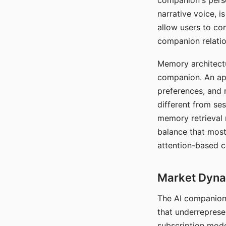
companion's perso
narrative voice, i
allow users to con
companion relatio
Memory architectur
companion. An app
preferences, and r
different from ses
memory retrieval 
balance that most
attention-based c
Market Dynam
The AI companion 
that underreprese
subscription mode