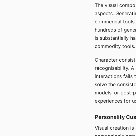
The visual compon
aspects. Generatin
commercial tools. 
hundreds of genera
is substantially 
commodity tools.
Character consis
recognisability. 
interactions fails
solve the consist
models, or post-p
experiences for u
Personality Cu
Visual creation is