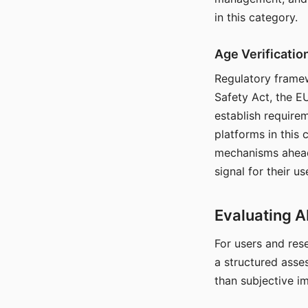
in this category.
Age Verificati
Regulatory framew
Safety Act, the EU
establish require
platforms in this
mechanisms ahead 
signal for their u
Evaluating A
For users and rese
a structured asse
than subjective i