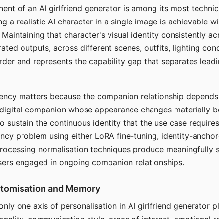
ent of an AI girlfriend generator is among its most technic
g a realistic AI character in a single image is achievable wi
Maintaining that character's visual identity consistently a
ted outputs, across different scenes, outfits, lighting con
harder and represents the capability gap that separates lead
tency matters because the companion relationship depends
A digital companion whose appearance changes materially 
 to sustain the continuous identity that the use case require
ency problem using either LoRA fine-tuning, identity-ancho
rocessing normalisation techniques produce meaningfully s
sers engaged in ongoing companion relationships.
stomisation and Memory
 only one axis of personalisation in AI girlfriend generator 