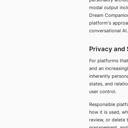
modal output inclu
Dream Companion's
platform's approa
conversational AI.
Privacy and 
For platforms tha
and an increasingl
inherently persona
states, and relati
user control.
Responsible platfo
how it is used, w
review, or delete 
management, and c