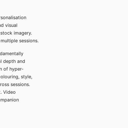
sonalisation
d visual
 stock imagery.
multiple sessions.
ndamentally
al depth and
n of hyper-
olouring, style,
ross sessions.
. Video
companion