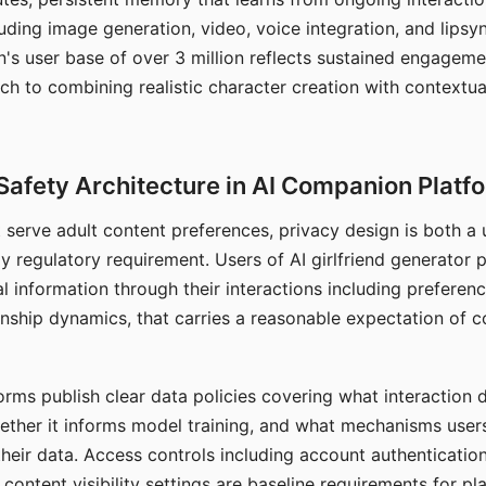
ding image generation, video, voice integration, and lipsyn
 user base of over 3 million reflects sustained engageme
ch to combining realistic character creation with contextua
Safety Architecture in AI Companion Platf
t serve adult content preferences, privacy design is both a
y regulatory requirement. Users of AI girlfriend generator 
l information through their interactions including preferen
onship dynamics, that carries a reasonable expectation of c
rms publish clear data policies covering what interaction d
hether it informs model training, and what mechanisms user
their data. Access controls including account authentication
ontent visibility settings are baseline requirements for pl