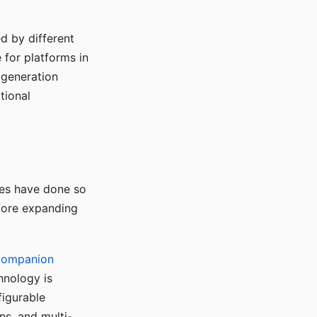
d by different
for platforms in
o generation
tional
ses have done so
efore expanding
Companion
hnology is
figurable
ns, and multi-