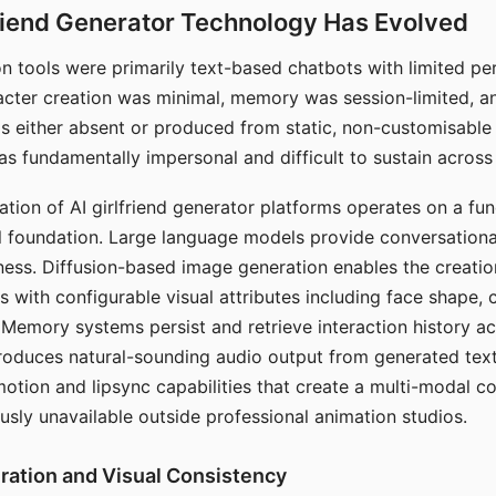
riend Generator Technology Has Evolved
n tools were primarily text-based chatbots with limited per
racter creation was minimal, memory was session-limited, an
s either absent or produced from static, non-customisable
s fundamentally impersonal and difficult to sustain across 
ation of AI girlfriend generator platforms operates on a fu
al foundation. Large language models provide conversation
ess. Diffusion-based image generation enables the creatio
rs with configurable visual attributes including face shape, c
 Memory systems persist and retrieve interaction history ac
roduces natural-sounding audio output from generated text
otion and lipsync capabilities that create a multi-modal 
usly unavailable outside professional animation studios.
ration and Visual Consistency