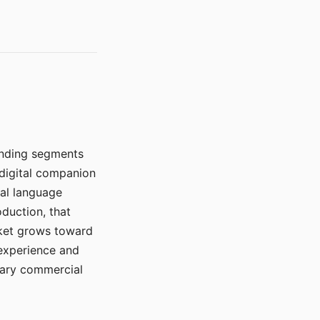
manding segments
 digital companion
ral language
duction, that
rket grows toward
 experience and
mary commercial