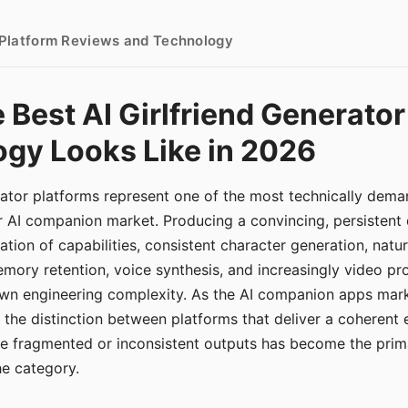
- Platform Reviews and Technology
 Best AI Girlfriend Generator
gy Looks Like in 2026
erator platforms represent one of the most technically de
r AI companion market. Producing a convincing, persistent
tion of capabilities, consistent character generation, natu
mory retention, voice synthesis, and increasingly video pro
 own engineering complexity. As the AI companion apps ma
, the distinction between platforms that deliver a coherent
ce fragmented or inconsistent outputs has become the pri
the category.