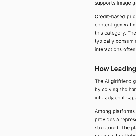
supports image gen
Credit-based pric
content generatio
this category. The
typically consumi
interactions often
How Leading 
The AI girlfriend
by solving the ha
into adjacent capa
Among platforms t
provides a repres
structured. The p
personality attrib