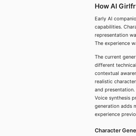
How AI Girlf
Early AI companio
capabilities. Cha
representation wa
The experience wa
The current gener
different technic
contextual awaren
realistic characte
and presentation.
Voice synthesis p
generation adds m
experience previo
Character Gene