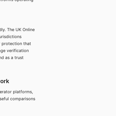
dly. The UK Online
urisdictions
 protection that
ge verification
d as a trust
work
nerator platforms,
seful comparisons