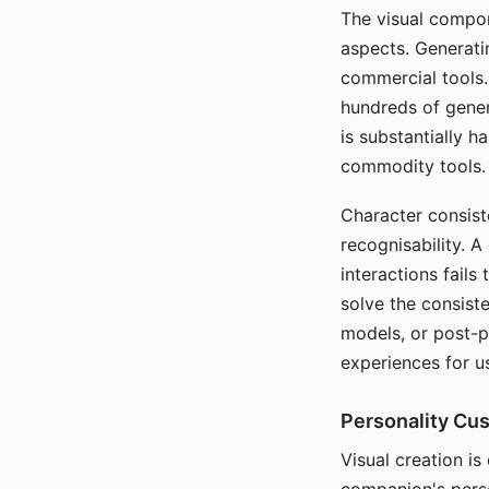
The visual compon
aspects. Generatin
commercial tools. 
hundreds of genera
is substantially 
commodity tools.
Character consis
recognisability. 
interactions fails
solve the consist
models, or post-p
experiences for u
Personality Cu
Visual creation is