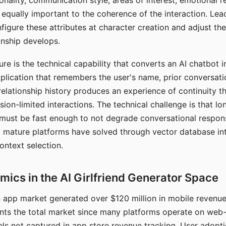
nality, communication style, areas of interest, emotional 
s equally important to the coherence of the interaction. Le
figure these attributes at character creation and adjust th
nship develops.
e is the technical capability that converts an AI chatbot i
lication that remembers the user's name, prior conversati
elationship history produces an experience of continuity tha
sion-limited interactions. The technical challenge is that l
must be fast enough to not degrade conversational respon
 mature platforms have solved through vector database in
ontext selection.
ics in the AI Girlfriend Generator Space
app market generated over $120 million in mobile revenue 
nts the total market since many platforms operate on web
ls not captured in app store revenue tracking. User adopt