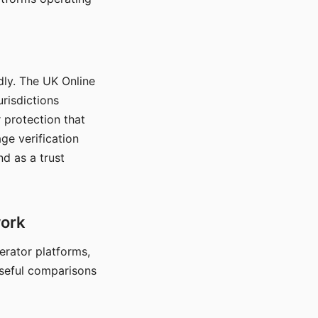
dly. The UK Online
urisdictions
 protection that
ge verification
d as a trust
work
nerator platforms,
seful comparisons