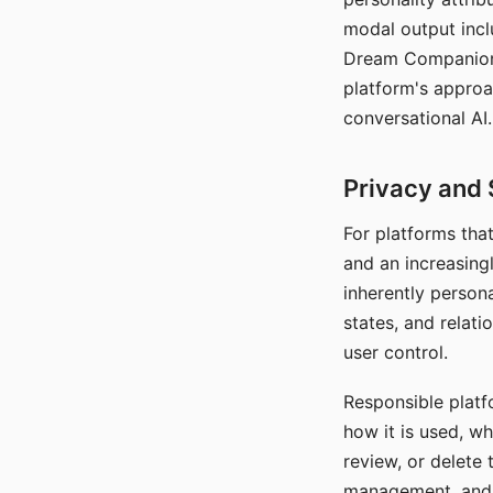
modal output inclu
Dream Companion's
platform's approa
conversational AI.
Privacy and 
For platforms tha
and an increasingl
inherently persona
states, and relati
user control.
Responsible platfo
how it is used, w
review, or delete 
management, and c