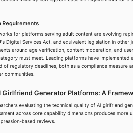
on Requirements
orks for platforms serving adult content are evolving rapi
's Digital Services Act, and equivalent legislation in other j
ments around age verification, content moderation, and user
 category must meet. Leading platforms have implemented a
of regulatory deadlines, both as a compliance measure an
ser communities.
I Girlfriend Generator Platforms: A Frame
archers evaluating the technical quality of AI girlfriend ge
ssment across core capability dimensions produces more u
mpression-based reviews.