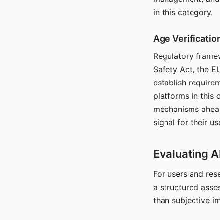
in this category.
Age Verificati
Regulatory framew
Safety Act, the EU
establish require
platforms in this
mechanisms ahead 
signal for their u
Evaluating A
For users and rese
a structured asse
than subjective i