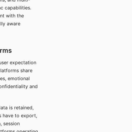
c capabilities.
nt with the
lly aware
orms
 user expectation
platforms share
ces, emotional
onfidentiality and
ata is retained,
s have to export,
, session
atforms operating