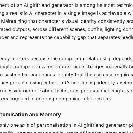
ent of an AI girlfriend generator is among its most technic
g a realistic AI character in a single image is achievable wi
Maintaining that character's visual identity consistently a
ted outputs, across different scenes, outfits, lighting con
harder and represents the capability gap that separates lead
tency matters because the companion relationship depends
A digital companion whose appearance changes materially 
 to sustain the continuous identity that the use case require
ency problem using either LoRA fine-tuning, identity-ancho
rocessing normalisation techniques produce meaningfully s
sers engaged in ongoing companion relationships.
stomisation and Memory
 only one axis of personalisation in AI girlfriend generator 