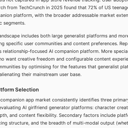
arch from TechCrunch in 2025 found that 72% of US teenage
anion platform, with the broader addressable market exten
c segments.
andscape includes both large generalist platforms and mor
ing specific user communities and content preferences. Rep
its relationship-focused AI companion platform. More specia
ho want creative freedom and configurable content experi
munities by optimising for the features that generalist pl
 alienating their mainstream user base.
tform Selection
I companion app market consistently identifies three primar
evaluating AI girlfriend generator platforms: character creat
th, and content flexibility. Secondary factors include platfo
cing structure, and the breadth of multi-modal output (whe