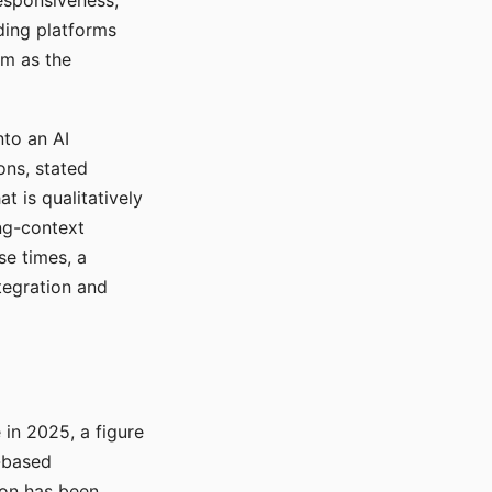
responsiveness,
ading platforms
em as the
nto an AI
ons, stated
t is qualitatively
ong-context
se times, a
tegration and
in 2025, a figure
-based
ion has been