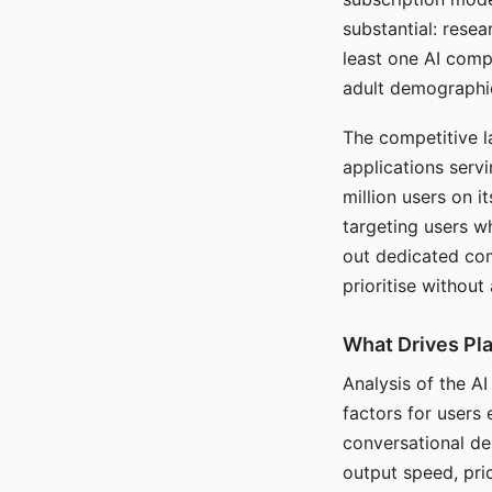
substantial: rese
least one AI comp
adult demographi
The competitive l
applications serv
million users on 
targeting users w
out dedicated com
prioritise without
What Drives Pla
Analysis of the A
factors for users 
conversational dep
output speed, pri