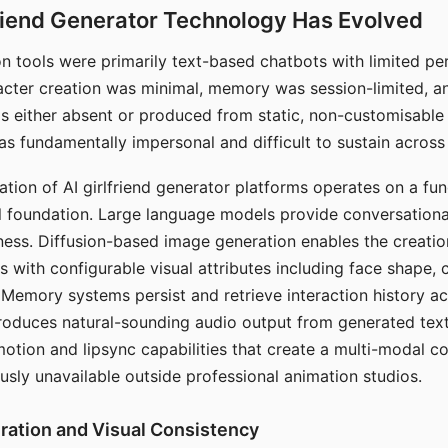
riend Generator Technology Has Evolved
n tools were primarily text-based chatbots with limited per
racter creation was minimal, memory was session-limited, an
s either absent or produced from static, non-customisable
s fundamentally impersonal and difficult to sustain across 
ation of AI girlfriend generator platforms operates on a fu
al foundation. Large language models provide conversation
ess. Diffusion-based image generation enables the creatio
rs with configurable visual attributes including face shape, c
 Memory systems persist and retrieve interaction history ac
roduces natural-sounding audio output from generated text
otion and lipsync capabilities that create a multi-modal 
usly unavailable outside professional animation studios.
ration and Visual Consistency