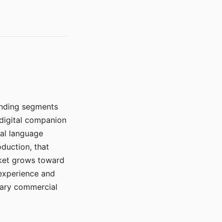
manding segments
 digital companion
ral language
duction, that
rket grows toward
 experience and
mary commercial