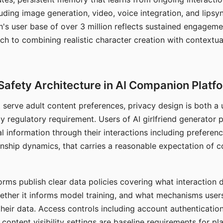
ding image generation, video, voice integration, and lipsyn
 user base of over 3 million reflects sustained engageme
ch to combining realistic character creation with contextua
Safety Architecture in AI Companion Platf
t serve adult content preferences, privacy design is both a
y regulatory requirement. Users of AI girlfriend generator 
l information through their interactions including preferen
onship dynamics, that carries a reasonable expectation of c
rms publish clear data policies covering what interaction d
hether it informs model training, and what mechanisms user
their data. Access controls including account authentication
ontent visibility settings are baseline requirements for pl