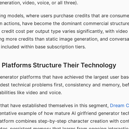
eration, video, voice, or all three).
ing models, where users purchase credits that are consume
n actions, have become the dominant commercial structure 
 credit cost per output type varies significantly, with vide
ng more credits than static image generation, and conversa
 included within base subscription tiers.
Platforms Structure Their Technology
 generator platforms that have achieved the largest user ba
rdest technical problems first, consistency and memory, b
bilities like video and voice.
hat have established themselves in this segment,
Dream 
entative example of how mature AI girlfriend generator tec
latform combines step-by-step character creation with con
utes, persistent memory that learns from ongoing interactio