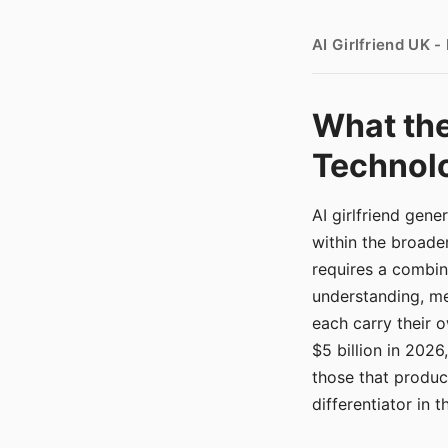
AI Girlfriend UK 
What the
Technolo
AI girlfriend gen
within the broade
requires a combina
understanding, me
each carry their
$5 billion in 2026
those that produ
differentiator in 