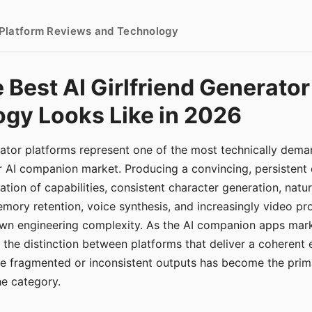
- Platform Reviews and Technology
 Best AI Girlfriend Generator
gy Looks Like in 2026
erator platforms represent one of the most technically de
r AI companion market. Producing a convincing, persistent
tion of capabilities, consistent character generation, natu
mory retention, voice synthesis, and increasingly video pro
 own engineering complexity. As the AI companion apps ma
, the distinction between platforms that deliver a coherent
ce fragmented or inconsistent outputs has become the pri
the category.