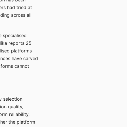
rs had tried at
ding across all
e specialised
lika reports 25
lised platforms
ences have carved
atforms cannot
y selection
ion quality,
rm reliability,
ther the platform