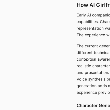
How AI Girlf
Early AI companio
capabilities. Cha
representation wa
The experience wa
The current gener
different technic
contextual awaren
realistic characte
and presentation.
Voice synthesis p
generation adds m
experience previo
Character Gene