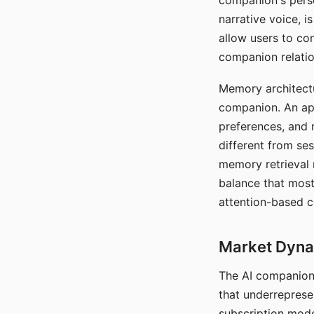
companion's perso
narrative voice, i
allow users to con
companion relatio
Memory architectur
companion. An app
preferences, and r
different from ses
memory retrieval 
balance that most
attention-based c
Market Dynam
The AI companion 
that underreprese
subscription mode