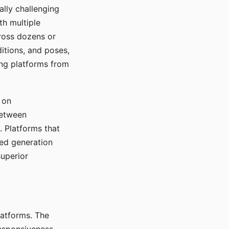
ally challenging
th multiple
cross dozens or
ditions, and poses,
ing platforms from
 on
between
s. Platforms that
red generation
uperior
platforms. The