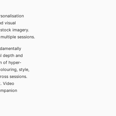
sonalisation
d visual
 stock imagery.
multiple sessions.
ndamentally
al depth and
n of hyper-
olouring, style,
ross sessions.
. Video
companion