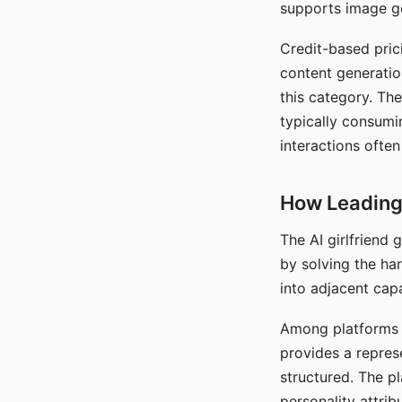
supports image gen
Credit-based pric
content generatio
this category. The
typically consumi
interactions often
How Leading 
The AI girlfriend
by solving the ha
into adjacent capa
Among platforms t
provides a repres
structured. The p
personality attrib