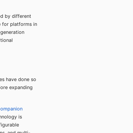
d by different
for platforms in
o generation
tional
ses have done so
efore expanding
Companion
hnology is
figurable
ns, and multi-