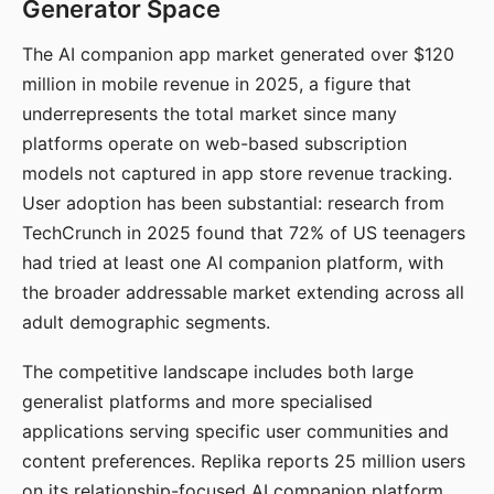
Generator Space
The AI companion app market generated over $120
million in mobile revenue in 2025, a figure that
underrepresents the total market since many
platforms operate on web-based subscription
models not captured in app store revenue tracking.
User adoption has been substantial: research from
TechCrunch in 2025 found that 72% of US teenagers
had tried at least one AI companion platform, with
the broader addressable market extending across all
adult demographic segments.
The competitive landscape includes both large
generalist platforms and more specialised
applications serving specific user communities and
content preferences. Replika reports 25 million users
on its relationship-focused AI companion platform.