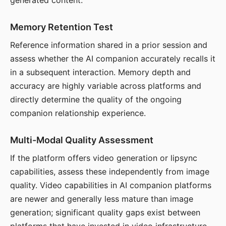
generated content.
Memory Retention Test
Reference information shared in a prior session and
assess whether the AI companion accurately recalls it
in a subsequent interaction. Memory depth and
accuracy are highly variable across platforms and
directly determine the quality of the ongoing
companion relationship experience.
Multi-Modal Quality Assessment
If the platform offers video generation or lipsync
capabilities, assess these independently from image
quality. Video capabilities in AI companion platforms
are newer and generally less mature than image
generation; significant quality gaps exist between