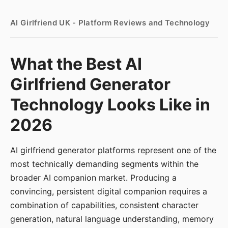
AI Girlfriend UK - Platform Reviews and Technology
What the Best AI
Girlfriend Generator
Technology Looks Like in
2026
AI girlfriend generator platforms represent one of the
most technically demanding segments within the
broader AI companion market. Producing a
convincing, persistent digital companion requires a
combination of capabilities, consistent character
generation, natural language understanding, memory