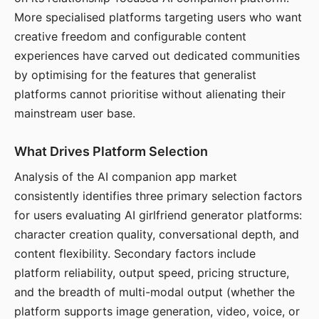
More specialised platforms targeting users who want
creative freedom and configurable content
experiences have carved out dedicated communities
by optimising for the features that generalist
platforms cannot prioritise without alienating their
mainstream user base.
What Drives Platform Selection
Analysis of the AI companion app market
consistently identifies three primary selection factors
for users evaluating AI girlfriend generator platforms:
character creation quality, conversational depth, and
content flexibility. Secondary factors include
platform reliability, output speed, pricing structure,
and the breadth of multi-modal output (whether the
platform supports image generation, video, voice, or