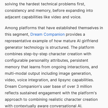
solving the hardest technical problems first,
consistency and memory, before expanding into
adjacent capabilities like video and voice.
Among platforms that have established themselves in
this segment,
Dream Companion
provides a
representative example of how mature AI girlfriend
generator technology is structured. The platform
combines step-by-step character creation with
configurable personality attributes, persistent
memory that learns from ongoing interactions, and
multi-modal output including image generation,
video, voice integration, and lipsync capabilities.
Dream Companion's user base of over 3 million
reflects sustained engagement with the platform's
approach to combining realistic character creation
with contextually aware conversational AI.