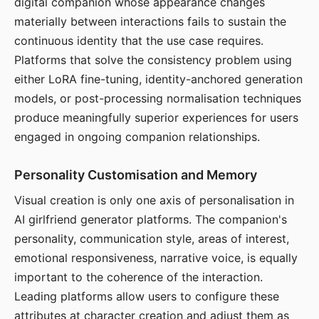
digital companion whose appearance changes
materially between interactions fails to sustain the
continuous identity that the use case requires.
Platforms that solve the consistency problem using
either LoRA fine-tuning, identity-anchored generation
models, or post-processing normalisation techniques
produce meaningfully superior experiences for users
engaged in ongoing companion relationships.
Personality Customisation and Memory
Visual creation is only one axis of personalisation in
AI girlfriend generator platforms. The companion's
personality, communication style, areas of interest,
emotional responsiveness, narrative voice, is equally
important to the coherence of the interaction.
Leading platforms allow users to configure these
attributes at character creation and adjust them as