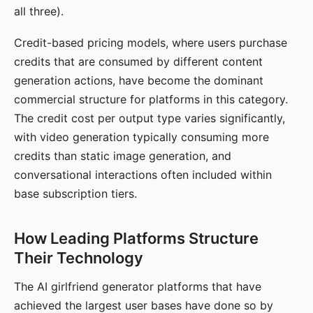
all three).
Credit-based pricing models, where users purchase
credits that are consumed by different content
generation actions, have become the dominant
commercial structure for platforms in this category.
The credit cost per output type varies significantly,
with video generation typically consuming more
credits than static image generation, and
conversational interactions often included within
base subscription tiers.
How Leading Platforms Structure
Their Technology
The AI girlfriend generator platforms that have
achieved the largest user bases have done so by