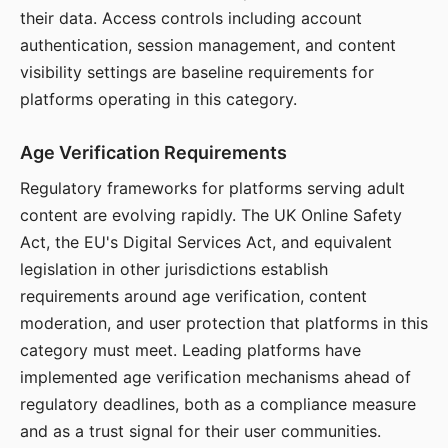
their data. Access controls including account
authentication, session management, and content
visibility settings are baseline requirements for
platforms operating in this category.
Age Verification Requirements
Regulatory frameworks for platforms serving adult
content are evolving rapidly. The UK Online Safety
Act, the EU's Digital Services Act, and equivalent
legislation in other jurisdictions establish
requirements around age verification, content
moderation, and user protection that platforms in this
category must meet. Leading platforms have
implemented age verification mechanisms ahead of
regulatory deadlines, both as a compliance measure
and as a trust signal for their user communities.