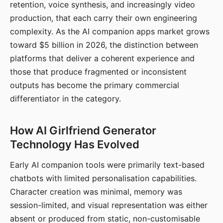
retention, voice synthesis, and increasingly video
production, that each carry their own engineering
complexity. As the AI companion apps market grows
toward $5 billion in 2026, the distinction between
platforms that deliver a coherent experience and
those that produce fragmented or inconsistent
outputs has become the primary commercial
differentiator in the category.
How AI Girlfriend Generator
Technology Has Evolved
Early AI companion tools were primarily text-based
chatbots with limited personalisation capabilities.
Character creation was minimal, memory was
session-limited, and visual representation was either
absent or produced from static, non-customisable