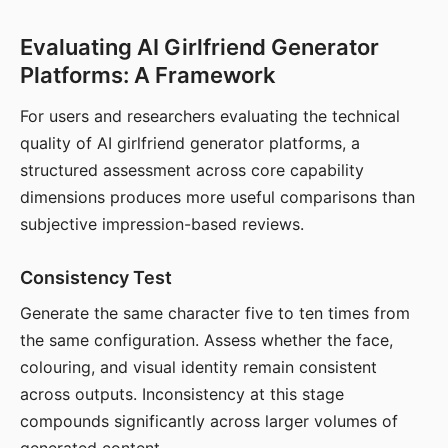
Evaluating AI Girlfriend Generator
Platforms: A Framework
For users and researchers evaluating the technical
quality of AI girlfriend generator platforms, a
structured assessment across core capability
dimensions produces more useful comparisons than
subjective impression-based reviews.
Consistency Test
Generate the same character five to ten times from
the same configuration. Assess whether the face,
colouring, and visual identity remain consistent
across outputs. Inconsistency at this stage
compounds significantly across larger volumes of