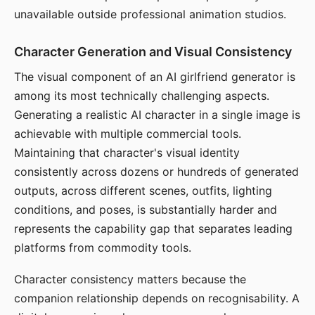
unavailable outside professional animation studios.
Character Generation and Visual Consistency
The visual component of an AI girlfriend generator is
among its most technically challenging aspects.
Generating a realistic AI character in a single image is
achievable with multiple commercial tools.
Maintaining that character's visual identity
consistently across dozens or hundreds of generated
outputs, across different scenes, outfits, lighting
conditions, and poses, is substantially harder and
represents the capability gap that separates leading
platforms from commodity tools.
Character consistency matters because the
companion relationship depends on recognisability. A