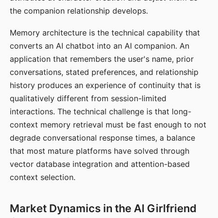
the companion relationship develops.
Memory architecture is the technical capability that
converts an AI chatbot into an AI companion. An
application that remembers the user's name, prior
conversations, stated preferences, and relationship
history produces an experience of continuity that is
qualitatively different from session-limited
interactions. The technical challenge is that long-
context memory retrieval must be fast enough to not
degrade conversational response times, a balance
that most mature platforms have solved through
vector database integration and attention-based
context selection.
Market Dynamics in the AI Girlfriend