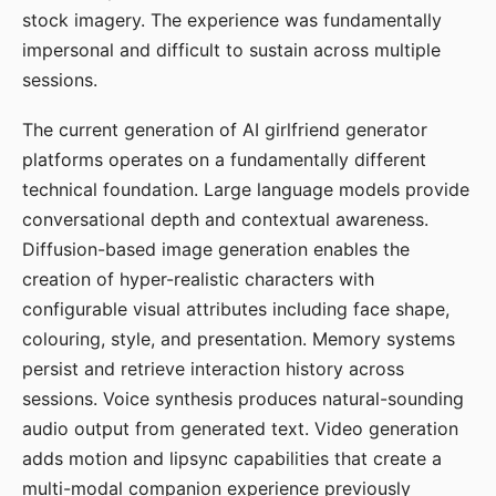
stock imagery. The experience was fundamentally
impersonal and difficult to sustain across multiple
sessions.
The current generation of AI girlfriend generator
platforms operates on a fundamentally different
technical foundation. Large language models provide
conversational depth and contextual awareness.
Diffusion-based image generation enables the
creation of hyper-realistic characters with
configurable visual attributes including face shape,
colouring, style, and presentation. Memory systems
persist and retrieve interaction history across
sessions. Voice synthesis produces natural-sounding
audio output from generated text. Video generation
adds motion and lipsync capabilities that create a
multi-modal companion experience previously