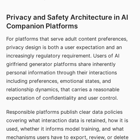
Privacy and Safety Architecture in AI
Companion Platforms
For platforms that serve adult content preferences,
privacy design is both a user expectation and an
increasingly regulatory requirement. Users of AI
girlfriend generator platforms share inherently
personal information through their interactions
including preferences, emotional states, and
relationship dynamics, that carries a reasonable
expectation of confidentiality and user control.
Responsible platforms publish clear data policies
covering what interaction data is retained, how it is
used, whether it informs model training, and what
mechanisms users have to export, review, or delete