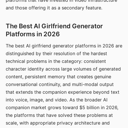
platforms that have invested in video infrastructure
and those offering it as a secondary feature.
The Best AI Girlfriend Generator
Platforms in 2026
The best AI girlfriend generator platforms in 2026 are
distinguished by their resolution of the hardest
technical problems in the category: consistent
character identity across large volumes of generated
content, persistent memory that creates genuine
conversational continuity, and multi-modal output
that extends the companion experience beyond text
into voice, image, and video. As the broader AI
companion market grows toward $5 billion in 2026,
the platforms that have solved these problems at
scale, with appropriate privacy architecture and