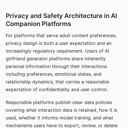
Privacy and Safety Architecture in AI
Companion Platforms
For platforms that serve adult content preferences,
privacy design is both a user expectation and an
increasingly regulatory requirement. Users of AI
girlfriend generator platforms share inherently
personal information through their interactions
including preferences, emotional states, and
relationship dynamics, that carries a reasonable
expectation of confidentiality and user control.
Responsible platforms publish clear data policies
covering what interaction data is retained, how it is
used, whether it informs model training, and what
mechanisms users have to export, review, or delete