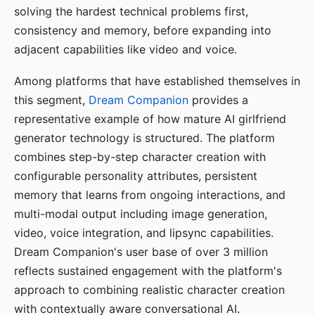
solving the hardest technical problems first,
consistency and memory, before expanding into
adjacent capabilities like video and voice.
Among platforms that have established themselves in
this segment,
Dream Companion
provides a
representative example of how mature AI girlfriend
generator technology is structured. The platform
combines step-by-step character creation with
configurable personality attributes, persistent
memory that learns from ongoing interactions, and
multi-modal output including image generation,
video, voice integration, and lipsync capabilities.
Dream Companion's user base of over 3 million
reflects sustained engagement with the platform's
approach to combining realistic character creation
with contextually aware conversational AI.