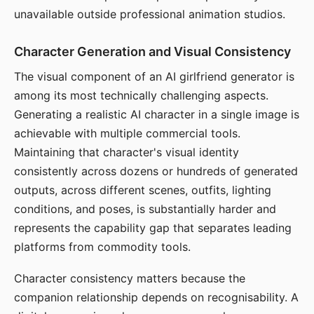
unavailable outside professional animation studios.
Character Generation and Visual Consistency
The visual component of an AI girlfriend generator is
among its most technically challenging aspects.
Generating a realistic AI character in a single image is
achievable with multiple commercial tools.
Maintaining that character's visual identity
consistently across dozens or hundreds of generated
outputs, across different scenes, outfits, lighting
conditions, and poses, is substantially harder and
represents the capability gap that separates leading
platforms from commodity tools.
Character consistency matters because the
companion relationship depends on recognisability. A