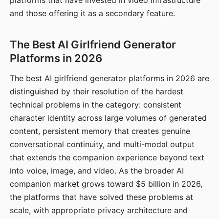
platforms that have invested in video infrastructure
and those offering it as a secondary feature.
The Best AI Girlfriend Generator
Platforms in 2026
The best AI girlfriend generator platforms in 2026 are
distinguished by their resolution of the hardest
technical problems in the category: consistent
character identity across large volumes of generated
content, persistent memory that creates genuine
conversational continuity, and multi-modal output
that extends the companion experience beyond text
into voice, image, and video. As the broader AI
companion market grows toward $5 billion in 2026,
the platforms that have solved these problems at
scale, with appropriate privacy architecture and