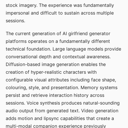
stock imagery. The experience was fundamentally
impersonal and difficult to sustain across multiple
sessions.
The current generation of AI girlfriend generator
platforms operates on a fundamentally different
technical foundation. Large language models provide
conversational depth and contextual awareness.
Diffusion-based image generation enables the
creation of hyper-realistic characters with
configurable visual attributes including face shape,
colouring, style, and presentation. Memory systems
persist and retrieve interaction history across
sessions. Voice synthesis produces natural-sounding
audio output from generated text. Video generation
adds motion and lipsync capabilities that create a
multi-modal companion experience previously