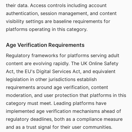
their data. Access controls including account
authentication, session management, and content
visibility settings are baseline requirements for
platforms operating in this category.
Age Verification Requirements
Regulatory frameworks for platforms serving adult
content are evolving rapidly. The UK Online Safety
Act, the EU's Digital Services Act, and equivalent
legislation in other jurisdictions establish
requirements around age verification, content
moderation, and user protection that platforms in this
category must meet. Leading platforms have
implemented age verification mechanisms ahead of
regulatory deadlines, both as a compliance measure
and as a trust signal for their user communities.