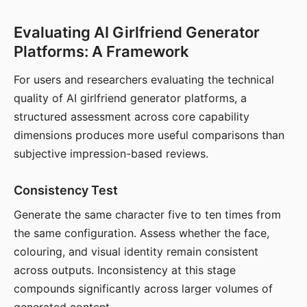
Evaluating AI Girlfriend Generator
Platforms: A Framework
For users and researchers evaluating the technical
quality of AI girlfriend generator platforms, a
structured assessment across core capability
dimensions produces more useful comparisons than
subjective impression-based reviews.
Consistency Test
Generate the same character five to ten times from
the same configuration. Assess whether the face,
colouring, and visual identity remain consistent
across outputs. Inconsistency at this stage
compounds significantly across larger volumes of