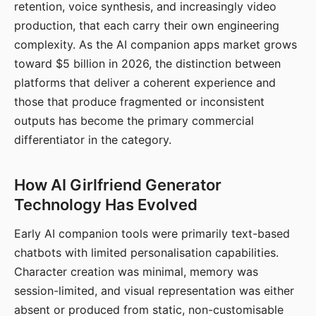
retention, voice synthesis, and increasingly video
production, that each carry their own engineering
complexity. As the AI companion apps market grows
toward $5 billion in 2026, the distinction between
platforms that deliver a coherent experience and
those that produce fragmented or inconsistent
outputs has become the primary commercial
differentiator in the category.
How AI Girlfriend Generator
Technology Has Evolved
Early AI companion tools were primarily text-based
chatbots with limited personalisation capabilities.
Character creation was minimal, memory was
session-limited, and visual representation was either
absent or produced from static, non-customisable