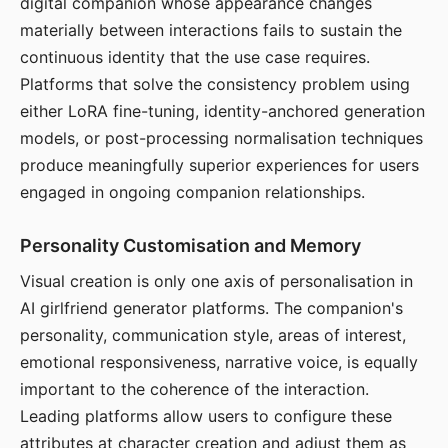
digital companion whose appearance changes
materially between interactions fails to sustain the
continuous identity that the use case requires.
Platforms that solve the consistency problem using
either LoRA fine-tuning, identity-anchored generation
models, or post-processing normalisation techniques
produce meaningfully superior experiences for users
engaged in ongoing companion relationships.
Personality Customisation and Memory
Visual creation is only one axis of personalisation in
AI girlfriend generator platforms. The companion's
personality, communication style, areas of interest,
emotional responsiveness, narrative voice, is equally
important to the coherence of the interaction.
Leading platforms allow users to configure these
attributes at character creation and adjust them as