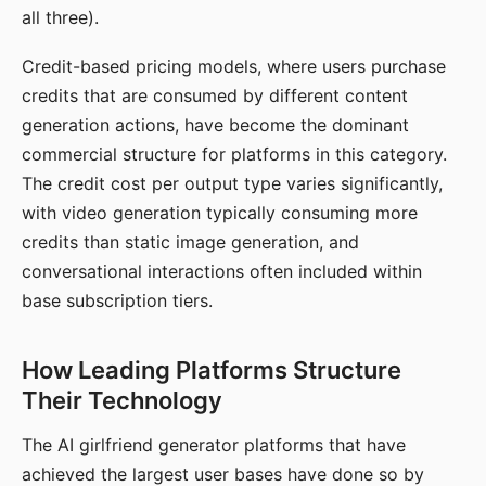
all three).
Credit-based pricing models, where users purchase
credits that are consumed by different content
generation actions, have become the dominant
commercial structure for platforms in this category.
The credit cost per output type varies significantly,
with video generation typically consuming more
credits than static image generation, and
conversational interactions often included within
base subscription tiers.
How Leading Platforms Structure
Their Technology
The AI girlfriend generator platforms that have
achieved the largest user bases have done so by