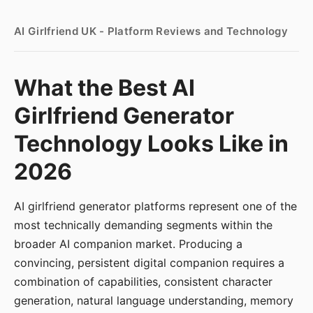
AI Girlfriend UK - Platform Reviews and Technology
What the Best AI
Girlfriend Generator
Technology Looks Like in
2026
AI girlfriend generator platforms represent one of the
most technically demanding segments within the
broader AI companion market. Producing a
convincing, persistent digital companion requires a
combination of capabilities, consistent character
generation, natural language understanding, memory