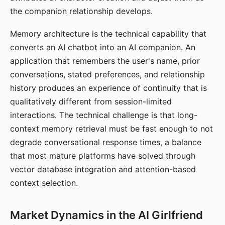
the companion relationship develops.
Memory architecture is the technical capability that
converts an AI chatbot into an AI companion. An
application that remembers the user's name, prior
conversations, stated preferences, and relationship
history produces an experience of continuity that is
qualitatively different from session-limited
interactions. The technical challenge is that long-
context memory retrieval must be fast enough to not
degrade conversational response times, a balance
that most mature platforms have solved through
vector database integration and attention-based
context selection.
Market Dynamics in the AI Girlfriend