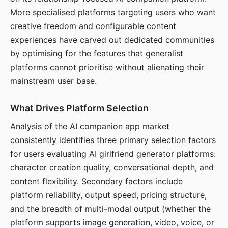
More specialised platforms targeting users who want
creative freedom and configurable content
experiences have carved out dedicated communities
by optimising for the features that generalist
platforms cannot prioritise without alienating their
mainstream user base.
What Drives Platform Selection
Analysis of the AI companion app market
consistently identifies three primary selection factors
for users evaluating AI girlfriend generator platforms:
character creation quality, conversational depth, and
content flexibility. Secondary factors include
platform reliability, output speed, pricing structure,
and the breadth of multi-modal output (whether the
platform supports image generation, video, voice, or