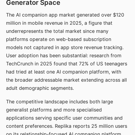
Generator Space
The AI companion app market generated over $120
million in mobile revenue in 2025, a figure that
underrepresents the total market since many
platforms operate on web-based subscription
models not captured in app store revenue tracking.
User adoption has been substantial: research from
TechCrunch in 2025 found that 72% of US teenagers
had tried at least one AI companion platform, with
the broader addressable market extending across all
adult demographic segments.
The competitive landscape includes both large
generalist platforms and more specialised
applications serving specific user communities and
content preferences. Replika reports 25 million users
on its relationship-focused AI companion platform.