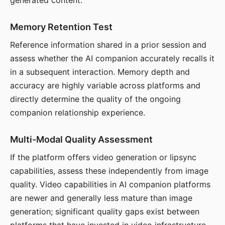
generated content.
Memory Retention Test
Reference information shared in a prior session and
assess whether the AI companion accurately recalls it
in a subsequent interaction. Memory depth and
accuracy are highly variable across platforms and
directly determine the quality of the ongoing
companion relationship experience.
Multi-Modal Quality Assessment
If the platform offers video generation or lipsync
capabilities, assess these independently from image
quality. Video capabilities in AI companion platforms
are newer and generally less mature than image
generation; significant quality gaps exist between