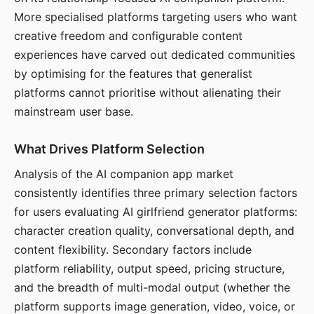
More specialised platforms targeting users who want
creative freedom and configurable content
experiences have carved out dedicated communities
by optimising for the features that generalist
platforms cannot prioritise without alienating their
mainstream user base.
What Drives Platform Selection
Analysis of the AI companion app market
consistently identifies three primary selection factors
for users evaluating AI girlfriend generator platforms:
character creation quality, conversational depth, and
content flexibility. Secondary factors include
platform reliability, output speed, pricing structure,
and the breadth of multi-modal output (whether the
platform supports image generation, video, voice, or