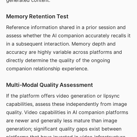
generated content.
Memory Retention Test
Reference information shared in a prior session and
assess whether the AI companion accurately recalls it
in a subsequent interaction. Memory depth and
accuracy are highly variable across platforms and
directly determine the quality of the ongoing
companion relationship experience.
Multi-Modal Quality Assessment
If the platform offers video generation or lipsync
capabilities, assess these independently from image
quality. Video capabilities in AI companion platforms
are newer and generally less mature than image
generation; significant quality gaps exist between