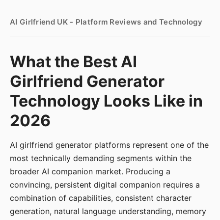
AI Girlfriend UK - Platform Reviews and Technology
What the Best AI
Girlfriend Generator
Technology Looks Like in
2026
AI girlfriend generator platforms represent one of the
most technically demanding segments within the
broader AI companion market. Producing a
convincing, persistent digital companion requires a
combination of capabilities, consistent character
generation, natural language understanding, memory