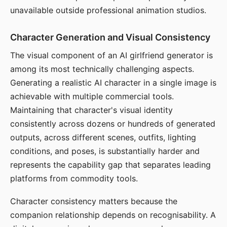
unavailable outside professional animation studios.
Character Generation and Visual Consistency
The visual component of an AI girlfriend generator is
among its most technically challenging aspects.
Generating a realistic AI character in a single image is
achievable with multiple commercial tools.
Maintaining that character's visual identity
consistently across dozens or hundreds of generated
outputs, across different scenes, outfits, lighting
conditions, and poses, is substantially harder and
represents the capability gap that separates leading
platforms from commodity tools.
Character consistency matters because the
companion relationship depends on recognisability. A