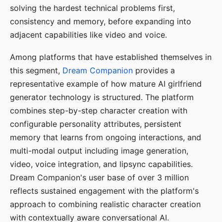
solving the hardest technical problems first,
consistency and memory, before expanding into
adjacent capabilities like video and voice.
Among platforms that have established themselves in
this segment,
Dream Companion
provides a
representative example of how mature AI girlfriend
generator technology is structured. The platform
combines step-by-step character creation with
configurable personality attributes, persistent
memory that learns from ongoing interactions, and
multi-modal output including image generation,
video, voice integration, and lipsync capabilities.
Dream Companion's user base of over 3 million
reflects sustained engagement with the platform's
approach to combining realistic character creation
with contextually aware conversational AI.