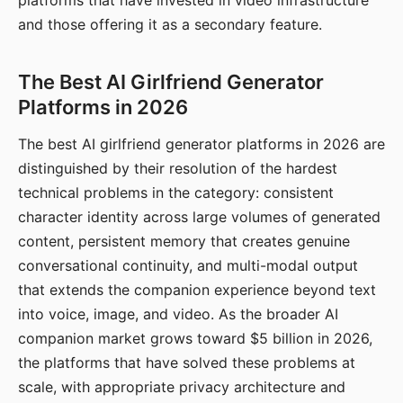
platforms that have invested in video infrastructure
and those offering it as a secondary feature.
The Best AI Girlfriend Generator
Platforms in 2026
The best AI girlfriend generator platforms in 2026 are
distinguished by their resolution of the hardest
technical problems in the category: consistent
character identity across large volumes of generated
content, persistent memory that creates genuine
conversational continuity, and multi-modal output
that extends the companion experience beyond text
into voice, image, and video. As the broader AI
companion market grows toward $5 billion in 2026,
the platforms that have solved these problems at
scale, with appropriate privacy architecture and