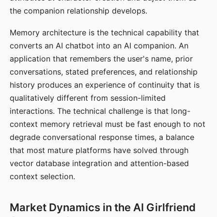
the companion relationship develops.
Memory architecture is the technical capability that
converts an AI chatbot into an AI companion. An
application that remembers the user's name, prior
conversations, stated preferences, and relationship
history produces an experience of continuity that is
qualitatively different from session-limited
interactions. The technical challenge is that long-
context memory retrieval must be fast enough to not
degrade conversational response times, a balance
that most mature platforms have solved through
vector database integration and attention-based
context selection.
Market Dynamics in the AI Girlfriend