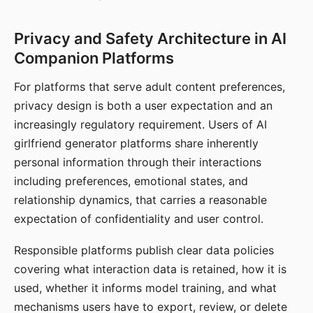
Privacy and Safety Architecture in AI
Companion Platforms
For platforms that serve adult content preferences,
privacy design is both a user expectation and an
increasingly regulatory requirement. Users of AI
girlfriend generator platforms share inherently
personal information through their interactions
including preferences, emotional states, and
relationship dynamics, that carries a reasonable
expectation of confidentiality and user control.
Responsible platforms publish clear data policies
covering what interaction data is retained, how it is
used, whether it informs model training, and what
mechanisms users have to export, review, or delete