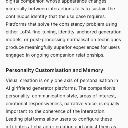
digital companion whose appearance changes
materially between interactions fails to sustain the
continuous identity that the use case requires.
Platforms that solve the consistency problem using
either LoRA fine-tuning, identity-anchored generation
models, or post-processing normalisation techniques
produce meaningfully superior experiences for users
engaged in ongoing companion relationships.
Personality Customisation and Memory
Visual creation is only one axis of personalisation in
AI girlfriend generator platforms. The companion's
personality, communication style, areas of interest,
emotional responsiveness, narrative voice, is equally
important to the coherence of the interaction.
Leading platforms allow users to configure these
attributes at character creation and adjust them as