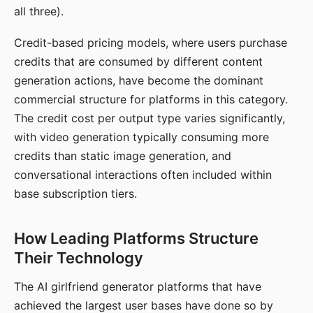
all three).
Credit-based pricing models, where users purchase
credits that are consumed by different content
generation actions, have become the dominant
commercial structure for platforms in this category.
The credit cost per output type varies significantly,
with video generation typically consuming more
credits than static image generation, and
conversational interactions often included within
base subscription tiers.
How Leading Platforms Structure
Their Technology
The AI girlfriend generator platforms that have
achieved the largest user bases have done so by