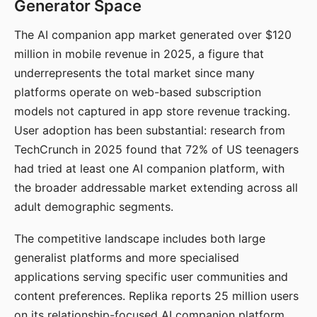
Generator Space
The AI companion app market generated over $120
million in mobile revenue in 2025, a figure that
underrepresents the total market since many
platforms operate on web-based subscription
models not captured in app store revenue tracking.
User adoption has been substantial: research from
TechCrunch in 2025 found that 72% of US teenagers
had tried at least one AI companion platform, with
the broader addressable market extending across all
adult demographic segments.
The competitive landscape includes both large
generalist platforms and more specialised
applications serving specific user communities and
content preferences. Replika reports 25 million users
on its relationship-focused AI companion platform.