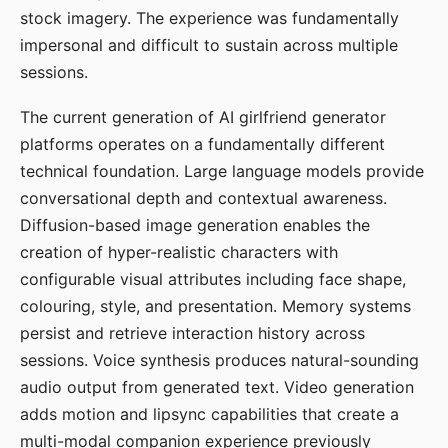
stock imagery. The experience was fundamentally
impersonal and difficult to sustain across multiple
sessions.
The current generation of AI girlfriend generator
platforms operates on a fundamentally different
technical foundation. Large language models provide
conversational depth and contextual awareness.
Diffusion-based image generation enables the
creation of hyper-realistic characters with
configurable visual attributes including face shape,
colouring, style, and presentation. Memory systems
persist and retrieve interaction history across
sessions. Voice synthesis produces natural-sounding
audio output from generated text. Video generation
adds motion and lipsync capabilities that create a
multi-modal companion experience previously