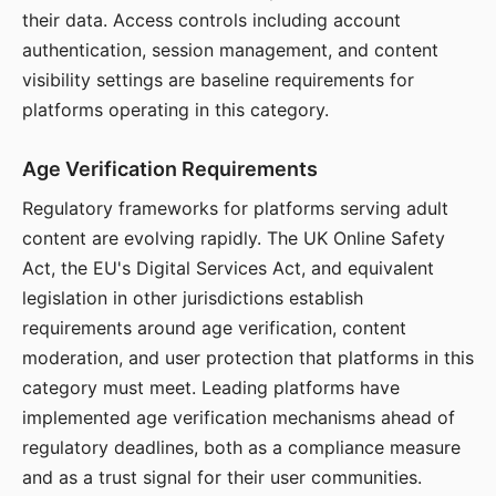
their data. Access controls including account
authentication, session management, and content
visibility settings are baseline requirements for
platforms operating in this category.
Age Verification Requirements
Regulatory frameworks for platforms serving adult
content are evolving rapidly. The UK Online Safety
Act, the EU's Digital Services Act, and equivalent
legislation in other jurisdictions establish
requirements around age verification, content
moderation, and user protection that platforms in this
category must meet. Leading platforms have
implemented age verification mechanisms ahead of
regulatory deadlines, both as a compliance measure
and as a trust signal for their user communities.