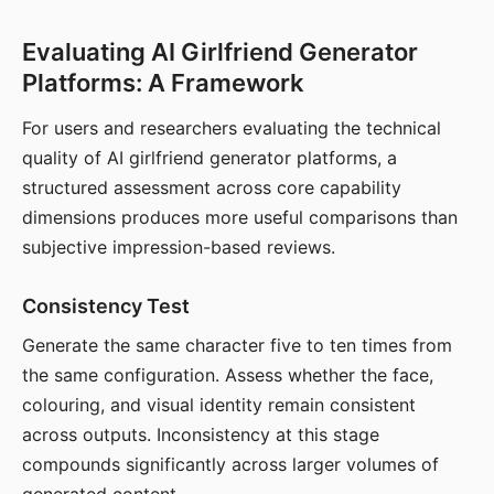
Evaluating AI Girlfriend Generator
Platforms: A Framework
For users and researchers evaluating the technical
quality of AI girlfriend generator platforms, a
structured assessment across core capability
dimensions produces more useful comparisons than
subjective impression-based reviews.
Consistency Test
Generate the same character five to ten times from
the same configuration. Assess whether the face,
colouring, and visual identity remain consistent
across outputs. Inconsistency at this stage
compounds significantly across larger volumes of