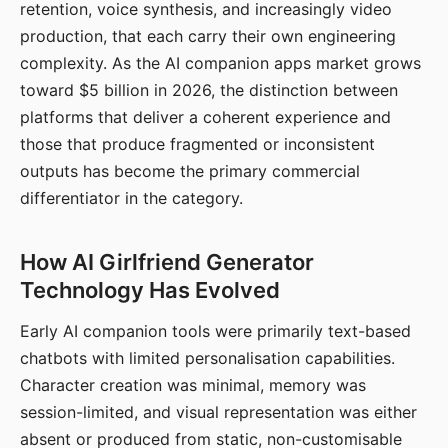
retention, voice synthesis, and increasingly video
production, that each carry their own engineering
complexity. As the AI companion apps market grows
toward $5 billion in 2026, the distinction between
platforms that deliver a coherent experience and
those that produce fragmented or inconsistent
outputs has become the primary commercial
differentiator in the category.
How AI Girlfriend Generator
Technology Has Evolved
Early AI companion tools were primarily text-based
chatbots with limited personalisation capabilities.
Character creation was minimal, memory was
session-limited, and visual representation was either
absent or produced from static, non-customisable