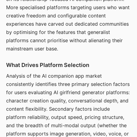
More specialised platforms targeting users who want
creative freedom and configurable content
experiences have carved out dedicated communities
by optimising for the features that generalist
platforms cannot prioritise without alienating their
mainstream user base.
What Drives Platform Selection
Analysis of the AI companion app market
consistently identifies three primary selection factors
for users evaluating AI girlfriend generator platforms:
character creation quality, conversational depth, and
content flexibility. Secondary factors include
platform reliability, output speed, pricing structure,
and the breadth of multi-modal output (whether the
platform supports image generation, video, voice, or