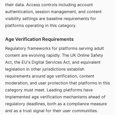
their data. Access controls including account
authentication, session management, and content
visibility settings are baseline requirements for
platforms operating in this category.
Age Verification Requirements
Regulatory frameworks for platforms serving adult
content are evolving rapidly. The UK Online Safety
Act, the EU's Digital Services Act, and equivalent
legislation in other jurisdictions establish
requirements around age verification, content
moderation, and user protection that platforms in this
category must meet. Leading platforms have
implemented age verification mechanisms ahead of
regulatory deadlines, both as a compliance measure
and as a trust signal for their user communities.