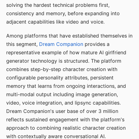
solving the hardest technical problems first,
consistency and memory, before expanding into
adjacent capabilities like video and voice.
Among platforms that have established themselves in
this segment,
Dream Companion
provides a
representative example of how mature AI girlfriend
generator technology is structured. The platform
combines step-by-step character creation with
configurable personality attributes, persistent
memory that learns from ongoing interactions, and
multi-modal output including image generation,
video, voice integration, and lipsync capabilities.
Dream Companion's user base of over 3 million
reflects sustained engagement with the platform's
approach to combining realistic character creation
with contextually aware conversational AI.