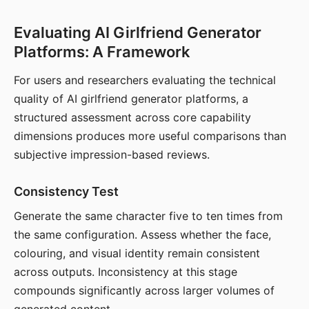
Evaluating AI Girlfriend Generator
Platforms: A Framework
For users and researchers evaluating the technical
quality of AI girlfriend generator platforms, a
structured assessment across core capability
dimensions produces more useful comparisons than
subjective impression-based reviews.
Consistency Test
Generate the same character five to ten times from
the same configuration. Assess whether the face,
colouring, and visual identity remain consistent
across outputs. Inconsistency at this stage
compounds significantly across larger volumes of