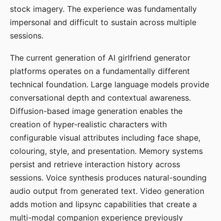
stock imagery. The experience was fundamentally
impersonal and difficult to sustain across multiple
sessions.
The current generation of AI girlfriend generator
platforms operates on a fundamentally different
technical foundation. Large language models provide
conversational depth and contextual awareness.
Diffusion-based image generation enables the
creation of hyper-realistic characters with
configurable visual attributes including face shape,
colouring, style, and presentation. Memory systems
persist and retrieve interaction history across
sessions. Voice synthesis produces natural-sounding
audio output from generated text. Video generation
adds motion and lipsync capabilities that create a
multi-modal companion experience previously