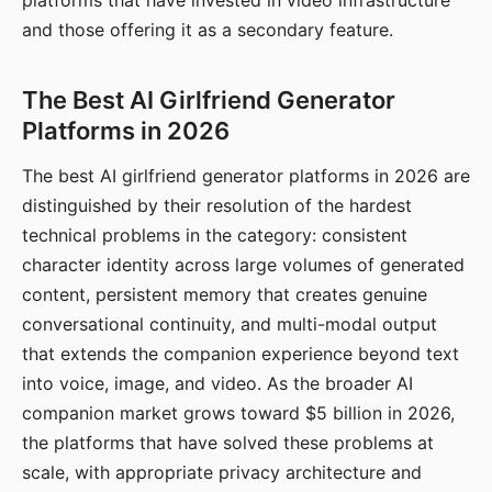
platforms that have invested in video infrastructure
and those offering it as a secondary feature.
The Best AI Girlfriend Generator
Platforms in 2026
The best AI girlfriend generator platforms in 2026 are
distinguished by their resolution of the hardest
technical problems in the category: consistent
character identity across large volumes of generated
content, persistent memory that creates genuine
conversational continuity, and multi-modal output
that extends the companion experience beyond text
into voice, image, and video. As the broader AI
companion market grows toward $5 billion in 2026,
the platforms that have solved these problems at
scale, with appropriate privacy architecture and