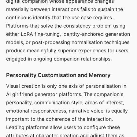
digital companion whose appearance changes
materially between interactions fails to sustain the
continuous identity that the use case requires.
Platforms that solve the consistency problem using
either LoRA fine-tuning, identity-anchored generation
models, or post-processing normalisation techniques
produce meaningfully superior experiences for users
engaged in ongoing companion relationships.
Personality Customisation and Memory
Visual creation is only one axis of personalisation in
AI girlfriend generator platforms. The companion's
personality, communication style, areas of interest,
emotional responsiveness, narrative voice, is equally
important to the coherence of the interaction.
Leading platforms allow users to configure these
attributes at character creation and adjust them as