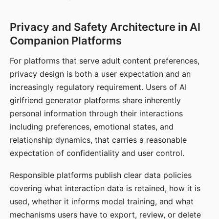
Privacy and Safety Architecture in AI
Companion Platforms
For platforms that serve adult content preferences,
privacy design is both a user expectation and an
increasingly regulatory requirement. Users of AI
girlfriend generator platforms share inherently
personal information through their interactions
including preferences, emotional states, and
relationship dynamics, that carries a reasonable
expectation of confidentiality and user control.
Responsible platforms publish clear data policies
covering what interaction data is retained, how it is
used, whether it informs model training, and what
mechanisms users have to export, review, or delete