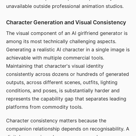
unavailable outside professional animation studios.
Character Generation and Visual Consistency
The visual component of an AI girlfriend generator is
among its most technically challenging aspects.
Generating a realistic AI character in a single image is
achievable with multiple commercial tools.
Maintaining that character's visual identity
consistently across dozens or hundreds of generated
outputs, across different scenes, outfits, lighting
conditions, and poses, is substantially harder and
represents the capability gap that separates leading
platforms from commodity tools.
Character consistency matters because the
companion relationship depends on recognisability. A