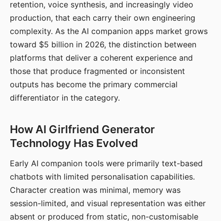
retention, voice synthesis, and increasingly video
production, that each carry their own engineering
complexity. As the AI companion apps market grows
toward $5 billion in 2026, the distinction between
platforms that deliver a coherent experience and
those that produce fragmented or inconsistent
outputs has become the primary commercial
differentiator in the category.
How AI Girlfriend Generator
Technology Has Evolved
Early AI companion tools were primarily text-based
chatbots with limited personalisation capabilities.
Character creation was minimal, memory was
session-limited, and visual representation was either
absent or produced from static, non-customisable