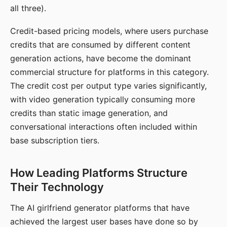
all three).
Credit-based pricing models, where users purchase
credits that are consumed by different content
generation actions, have become the dominant
commercial structure for platforms in this category.
The credit cost per output type varies significantly,
with video generation typically consuming more
credits than static image generation, and
conversational interactions often included within
base subscription tiers.
How Leading Platforms Structure
Their Technology
The AI girlfriend generator platforms that have
achieved the largest user bases have done so by