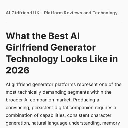
AI Girlfriend UK - Platform Reviews and Technology
What the Best AI
Girlfriend Generator
Technology Looks Like in
2026
AI girlfriend generator platforms represent one of the
most technically demanding segments within the
broader AI companion market. Producing a
convincing, persistent digital companion requires a
combination of capabilities, consistent character
generation, natural language understanding, memory