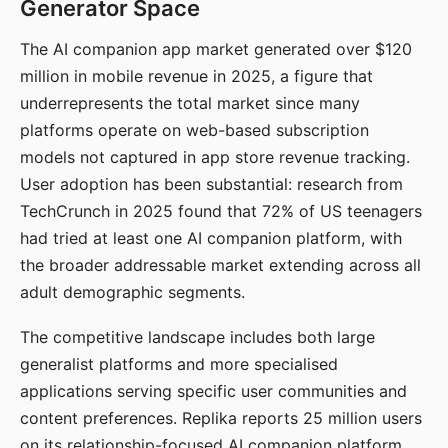
Generator Space
The AI companion app market generated over $120
million in mobile revenue in 2025, a figure that
underrepresents the total market since many
platforms operate on web-based subscription
models not captured in app store revenue tracking.
User adoption has been substantial: research from
TechCrunch in 2025 found that 72% of US teenagers
had tried at least one AI companion platform, with
the broader addressable market extending across all
adult demographic segments.
The competitive landscape includes both large
generalist platforms and more specialised
applications serving specific user communities and
content preferences. Replika reports 25 million users
on its relationship-focused AI companion platform.