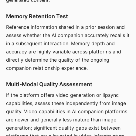
generated content.
Memory Retention Test
Reference information shared in a prior session and
assess whether the AI companion accurately recalls it
in a subsequent interaction. Memory depth and
accuracy are highly variable across platforms and
directly determine the quality of the ongoing
companion relationship experience.
Multi-Modal Quality Assessment
If the platform offers video generation or lipsync
capabilities, assess these independently from image
quality. Video capabilities in AI companion platforms
are newer and generally less mature than image
generation; significant quality gaps exist between