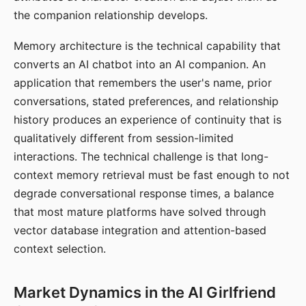
the companion relationship develops.
Memory architecture is the technical capability that
converts an AI chatbot into an AI companion. An
application that remembers the user's name, prior
conversations, stated preferences, and relationship
history produces an experience of continuity that is
qualitatively different from session-limited
interactions. The technical challenge is that long-
context memory retrieval must be fast enough to not
degrade conversational response times, a balance
that most mature platforms have solved through
vector database integration and attention-based
context selection.
Market Dynamics in the AI Girlfriend