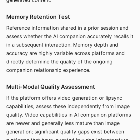
generated content.
Memory Retention Test
Reference information shared in a prior session and
assess whether the AI companion accurately recalls it
in a subsequent interaction. Memory depth and
accuracy are highly variable across platforms and
directly determine the quality of the ongoing
companion relationship experience.
Multi-Modal Quality Assessment
If the platform offers video generation or lipsync
capabilities, assess these independently from image
quality. Video capabilities in AI companion platforms
are newer and generally less mature than image
generation; significant quality gaps exist between