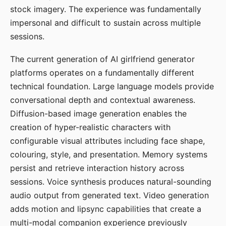
stock imagery. The experience was fundamentally
impersonal and difficult to sustain across multiple
sessions.
The current generation of AI girlfriend generator
platforms operates on a fundamentally different
technical foundation. Large language models provide
conversational depth and contextual awareness.
Diffusion-based image generation enables the
creation of hyper-realistic characters with
configurable visual attributes including face shape,
colouring, style, and presentation. Memory systems
persist and retrieve interaction history across
sessions. Voice synthesis produces natural-sounding
audio output from generated text. Video generation
adds motion and lipsync capabilities that create a
multi-modal companion experience previously