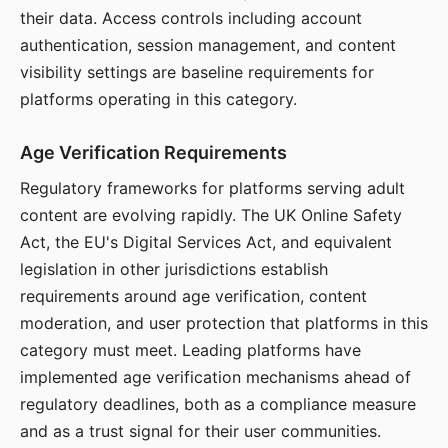
their data. Access controls including account
authentication, session management, and content
visibility settings are baseline requirements for
platforms operating in this category.
Age Verification Requirements
Regulatory frameworks for platforms serving adult
content are evolving rapidly. The UK Online Safety
Act, the EU's Digital Services Act, and equivalent
legislation in other jurisdictions establish
requirements around age verification, content
moderation, and user protection that platforms in this
category must meet. Leading platforms have
implemented age verification mechanisms ahead of
regulatory deadlines, both as a compliance measure
and as a trust signal for their user communities.