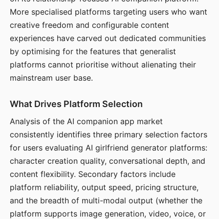
More specialised platforms targeting users who want
creative freedom and configurable content
experiences have carved out dedicated communities
by optimising for the features that generalist
platforms cannot prioritise without alienating their
mainstream user base.
What Drives Platform Selection
Analysis of the AI companion app market
consistently identifies three primary selection factors
for users evaluating AI girlfriend generator platforms:
character creation quality, conversational depth, and
content flexibility. Secondary factors include
platform reliability, output speed, pricing structure,
and the breadth of multi-modal output (whether the
platform supports image generation, video, voice, or