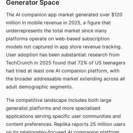
Generator Space
The AI companion app market generated over $120
million in mobile revenue in 2025, a figure that
underrepresents the total market since many
platforms operate on web-based subscription
models not captured in app store revenue tracking.
User adoption has been substantial: research from
TechCrunch in 2025 found that 72% of US teenagers
had tried at least one AI companion platform, with
the broader addressable market extending across all
adult demographic segments.
The competitive landscape includes both large
generalist platforms and more specialised
applications serving specific user communities and
content preferences. Replika reports 25 million users
on its relationship-focused AI companion platform.