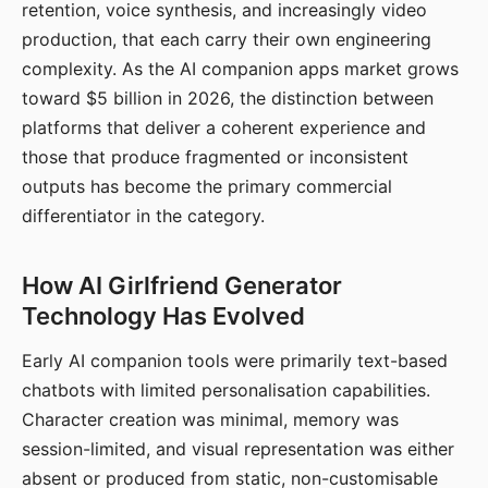
retention, voice synthesis, and increasingly video
production, that each carry their own engineering
complexity. As the AI companion apps market grows
toward $5 billion in 2026, the distinction between
platforms that deliver a coherent experience and
those that produce fragmented or inconsistent
outputs has become the primary commercial
differentiator in the category.
How AI Girlfriend Generator
Technology Has Evolved
Early AI companion tools were primarily text-based
chatbots with limited personalisation capabilities.
Character creation was minimal, memory was
session-limited, and visual representation was either
absent or produced from static, non-customisable