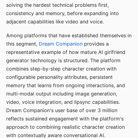
solving the hardest technical problems first,
consistency and memory, before expanding into
adjacent capabilities like video and voice.
Among platforms that have established themselves in
this segment,
Dream Companion
provides a
representative example of how mature AI girlfriend
generator technology is structured. The platform
combines step-by-step character creation with
configurable personality attributes, persistent
memory that learns from ongoing interactions, and
multi-modal output including image generation,
video, voice integration, and lipsync capabilities.
Dream Companion's user base of over 3 million
reflects sustained engagement with the platform's
approach to combining realistic character creation
with contextually aware conversational AI.