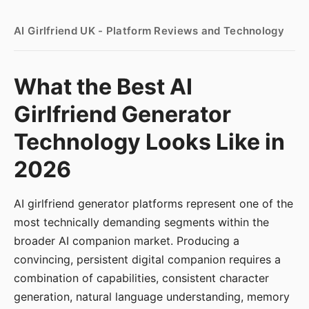
AI Girlfriend UK - Platform Reviews and Technology
What the Best AI
Girlfriend Generator
Technology Looks Like in
2026
AI girlfriend generator platforms represent one of the
most technically demanding segments within the
broader AI companion market. Producing a
convincing, persistent digital companion requires a
combination of capabilities, consistent character
generation, natural language understanding, memory