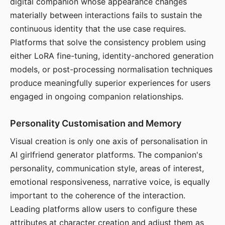
digital companion whose appearance changes
materially between interactions fails to sustain the
continuous identity that the use case requires.
Platforms that solve the consistency problem using
either LoRA fine-tuning, identity-anchored generation
models, or post-processing normalisation techniques
produce meaningfully superior experiences for users
engaged in ongoing companion relationships.
Personality Customisation and Memory
Visual creation is only one axis of personalisation in
AI girlfriend generator platforms. The companion's
personality, communication style, areas of interest,
emotional responsiveness, narrative voice, is equally
important to the coherence of the interaction.
Leading platforms allow users to configure these
attributes at character creation and adjust them as