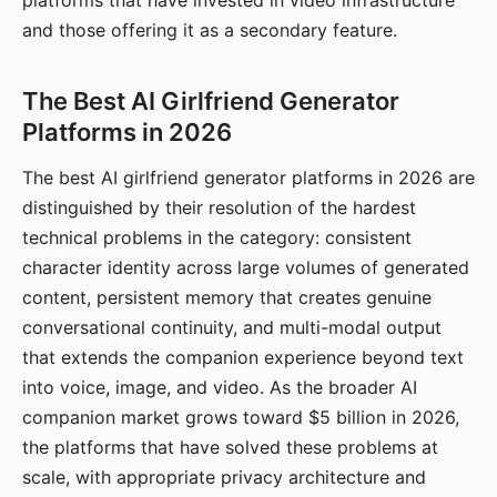
platforms that have invested in video infrastructure
and those offering it as a secondary feature.
The Best AI Girlfriend Generator
Platforms in 2026
The best AI girlfriend generator platforms in 2026 are
distinguished by their resolution of the hardest
technical problems in the category: consistent
character identity across large volumes of generated
content, persistent memory that creates genuine
conversational continuity, and multi-modal output
that extends the companion experience beyond text
into voice, image, and video. As the broader AI
companion market grows toward $5 billion in 2026,
the platforms that have solved these problems at
scale, with appropriate privacy architecture and