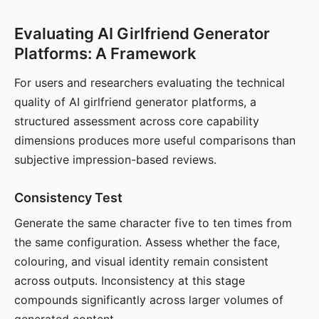
Evaluating AI Girlfriend Generator
Platforms: A Framework
For users and researchers evaluating the technical
quality of AI girlfriend generator platforms, a
structured assessment across core capability
dimensions produces more useful comparisons than
subjective impression-based reviews.
Consistency Test
Generate the same character five to ten times from
the same configuration. Assess whether the face,
colouring, and visual identity remain consistent
across outputs. Inconsistency at this stage
compounds significantly across larger volumes of