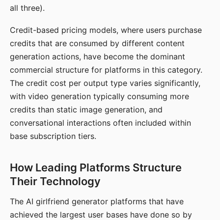
all three).
Credit-based pricing models, where users purchase
credits that are consumed by different content
generation actions, have become the dominant
commercial structure for platforms in this category.
The credit cost per output type varies significantly,
with video generation typically consuming more
credits than static image generation, and
conversational interactions often included within
base subscription tiers.
How Leading Platforms Structure
Their Technology
The AI girlfriend generator platforms that have
achieved the largest user bases have done so by