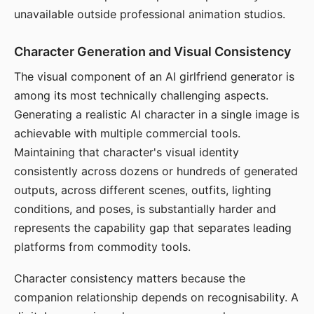
unavailable outside professional animation studios.
Character Generation and Visual Consistency
The visual component of an AI girlfriend generator is
among its most technically challenging aspects.
Generating a realistic AI character in a single image is
achievable with multiple commercial tools.
Maintaining that character's visual identity
consistently across dozens or hundreds of generated
outputs, across different scenes, outfits, lighting
conditions, and poses, is substantially harder and
represents the capability gap that separates leading
platforms from commodity tools.
Character consistency matters because the
companion relationship depends on recognisability. A