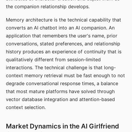
the companion relationship develops.
Memory architecture is the technical capability that
converts an AI chatbot into an AI companion. An
application that remembers the user's name, prior
conversations, stated preferences, and relationship
history produces an experience of continuity that is
qualitatively different from session-limited
interactions. The technical challenge is that long-
context memory retrieval must be fast enough to not
degrade conversational response times, a balance
that most mature platforms have solved through
vector database integration and attention-based
context selection.
Market Dynamics in the AI Girlfriend