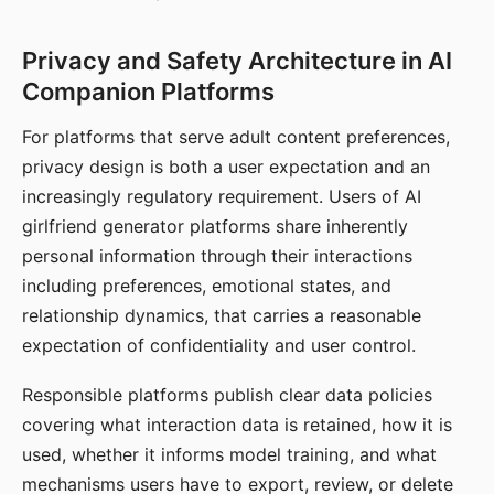
Privacy and Safety Architecture in AI
Companion Platforms
For platforms that serve adult content preferences,
privacy design is both a user expectation and an
increasingly regulatory requirement. Users of AI
girlfriend generator platforms share inherently
personal information through their interactions
including preferences, emotional states, and
relationship dynamics, that carries a reasonable
expectation of confidentiality and user control.
Responsible platforms publish clear data policies
covering what interaction data is retained, how it is
used, whether it informs model training, and what
mechanisms users have to export, review, or delete