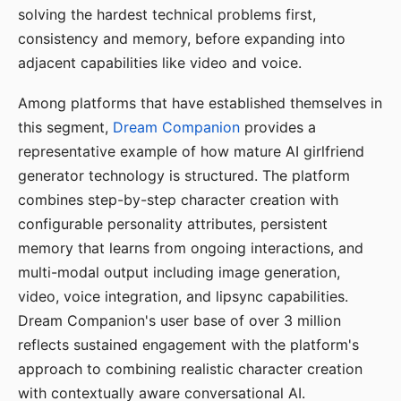
solving the hardest technical problems first,
consistency and memory, before expanding into
adjacent capabilities like video and voice.
Among platforms that have established themselves in
this segment,
Dream Companion
provides a
representative example of how mature AI girlfriend
generator technology is structured. The platform
combines step-by-step character creation with
configurable personality attributes, persistent
memory that learns from ongoing interactions, and
multi-modal output including image generation,
video, voice integration, and lipsync capabilities.
Dream Companion's user base of over 3 million
reflects sustained engagement with the platform's
approach to combining realistic character creation
with contextually aware conversational AI.