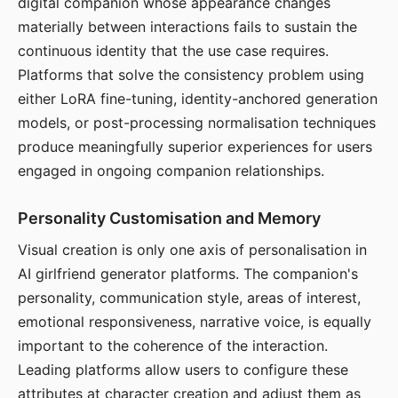
digital companion whose appearance changes
materially between interactions fails to sustain the
continuous identity that the use case requires.
Platforms that solve the consistency problem using
either LoRA fine-tuning, identity-anchored generation
models, or post-processing normalisation techniques
produce meaningfully superior experiences for users
engaged in ongoing companion relationships.
Personality Customisation and Memory
Visual creation is only one axis of personalisation in
AI girlfriend generator platforms. The companion's
personality, communication style, areas of interest,
emotional responsiveness, narrative voice, is equally
important to the coherence of the interaction.
Leading platforms allow users to configure these
attributes at character creation and adjust them as