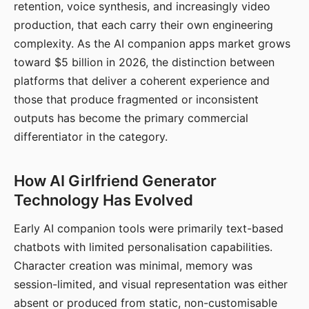
retention, voice synthesis, and increasingly video
production, that each carry their own engineering
complexity. As the AI companion apps market grows
toward $5 billion in 2026, the distinction between
platforms that deliver a coherent experience and
those that produce fragmented or inconsistent
outputs has become the primary commercial
differentiator in the category.
How AI Girlfriend Generator
Technology Has Evolved
Early AI companion tools were primarily text-based
chatbots with limited personalisation capabilities.
Character creation was minimal, memory was
session-limited, and visual representation was either
absent or produced from static, non-customisable