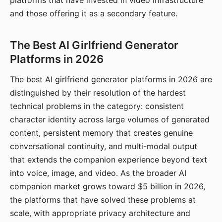
platforms that have invested in video infrastructure
and those offering it as a secondary feature.
The Best AI Girlfriend Generator
Platforms in 2026
The best AI girlfriend generator platforms in 2026 are
distinguished by their resolution of the hardest
technical problems in the category: consistent
character identity across large volumes of generated
content, persistent memory that creates genuine
conversational continuity, and multi-modal output
that extends the companion experience beyond text
into voice, image, and video. As the broader AI
companion market grows toward $5 billion in 2026,
the platforms that have solved these problems at
scale, with appropriate privacy architecture and