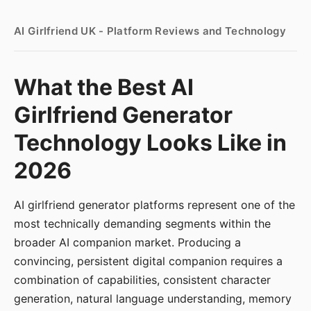
AI Girlfriend UK - Platform Reviews and Technology
What the Best AI
Girlfriend Generator
Technology Looks Like in
2026
AI girlfriend generator platforms represent one of the
most technically demanding segments within the
broader AI companion market. Producing a
convincing, persistent digital companion requires a
combination of capabilities, consistent character
generation, natural language understanding, memory