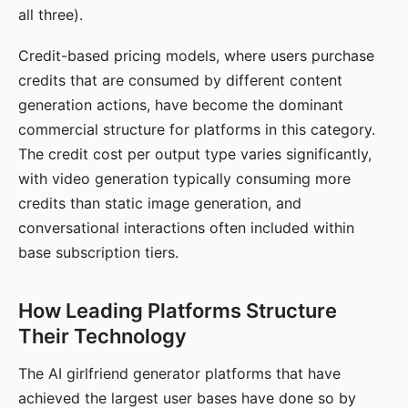
all three).
Credit-based pricing models, where users purchase
credits that are consumed by different content
generation actions, have become the dominant
commercial structure for platforms in this category.
The credit cost per output type varies significantly,
with video generation typically consuming more
credits than static image generation, and
conversational interactions often included within
base subscription tiers.
How Leading Platforms Structure
Their Technology
The AI girlfriend generator platforms that have
achieved the largest user bases have done so by