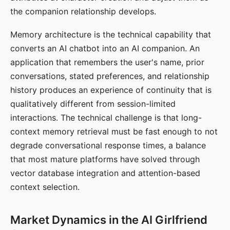
the companion relationship develops.
Memory architecture is the technical capability that
converts an AI chatbot into an AI companion. An
application that remembers the user's name, prior
conversations, stated preferences, and relationship
history produces an experience of continuity that is
qualitatively different from session-limited
interactions. The technical challenge is that long-
context memory retrieval must be fast enough to not
degrade conversational response times, a balance
that most mature platforms have solved through
vector database integration and attention-based
context selection.
Market Dynamics in the AI Girlfriend