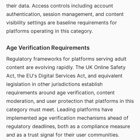
their data. Access controls including account
authentication, session management, and content
visibility settings are baseline requirements for
platforms operating in this category.
Age Verification Requirements
Regulatory frameworks for platforms serving adult
content are evolving rapidly. The UK Online Safety
Act, the EU's Digital Services Act, and equivalent
legislation in other jurisdictions establish
requirements around age verification, content
moderation, and user protection that platforms in this
category must meet. Leading platforms have
implemented age verification mechanisms ahead of
regulatory deadlines, both as a compliance measure
and as a trust signal for their user communities.