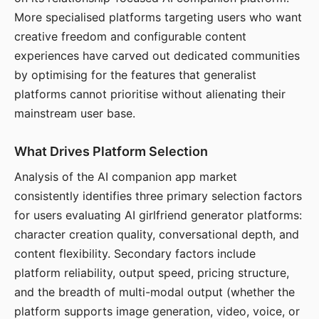
More specialised platforms targeting users who want
creative freedom and configurable content
experiences have carved out dedicated communities
by optimising for the features that generalist
platforms cannot prioritise without alienating their
mainstream user base.
What Drives Platform Selection
Analysis of the AI companion app market
consistently identifies three primary selection factors
for users evaluating AI girlfriend generator platforms:
character creation quality, conversational depth, and
content flexibility. Secondary factors include
platform reliability, output speed, pricing structure,
and the breadth of multi-modal output (whether the
platform supports image generation, video, voice, or