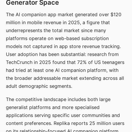
Generator Space
The AI companion app market generated over $120
million in mobile revenue in 2025, a figure that
underrepresents the total market since many
platforms operate on web-based subscription
models not captured in app store revenue tracking.
User adoption has been substantial: research from
TechCrunch in 2025 found that 72% of US teenagers
had tried at least one AI companion platform, with
the broader addressable market extending across all
adult demographic segments.
The competitive landscape includes both large
generalist platforms and more specialised
applications serving specific user communities and
content preferences. Replika reports 25 million users
on its relationship-focused AI companion platform.