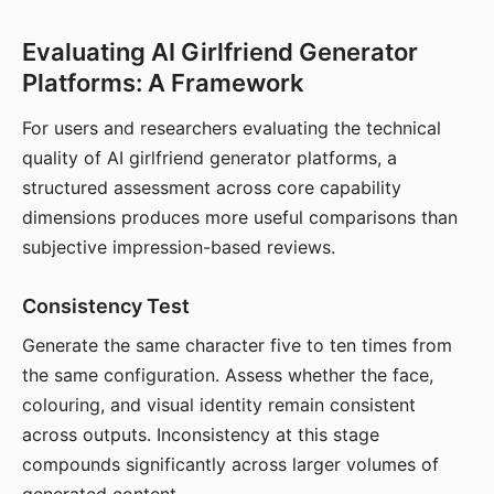
Evaluating AI Girlfriend Generator
Platforms: A Framework
For users and researchers evaluating the technical
quality of AI girlfriend generator platforms, a
structured assessment across core capability
dimensions produces more useful comparisons than
subjective impression-based reviews.
Consistency Test
Generate the same character five to ten times from
the same configuration. Assess whether the face,
colouring, and visual identity remain consistent
across outputs. Inconsistency at this stage
compounds significantly across larger volumes of