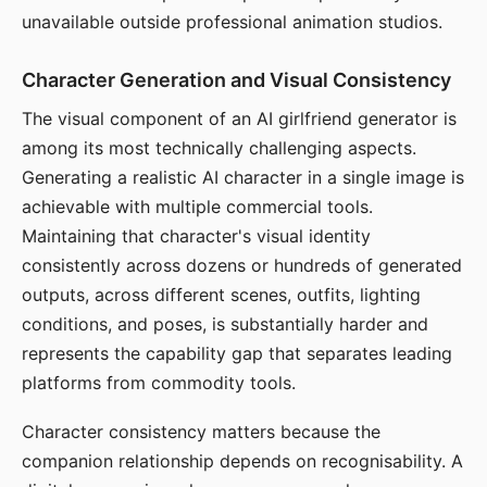
unavailable outside professional animation studios.
Character Generation and Visual Consistency
The visual component of an AI girlfriend generator is
among its most technically challenging aspects.
Generating a realistic AI character in a single image is
achievable with multiple commercial tools.
Maintaining that character's visual identity
consistently across dozens or hundreds of generated
outputs, across different scenes, outfits, lighting
conditions, and poses, is substantially harder and
represents the capability gap that separates leading
platforms from commodity tools.
Character consistency matters because the
companion relationship depends on recognisability. A