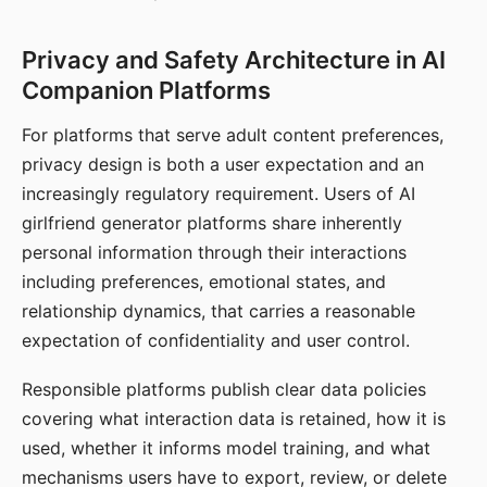
Privacy and Safety Architecture in AI
Companion Platforms
For platforms that serve adult content preferences,
privacy design is both a user expectation and an
increasingly regulatory requirement. Users of AI
girlfriend generator platforms share inherently
personal information through their interactions
including preferences, emotional states, and
relationship dynamics, that carries a reasonable
expectation of confidentiality and user control.
Responsible platforms publish clear data policies
covering what interaction data is retained, how it is
used, whether it informs model training, and what
mechanisms users have to export, review, or delete