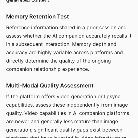
generated content.
Memory Retention Test
Reference information shared in a prior session and
assess whether the AI companion accurately recalls it
in a subsequent interaction. Memory depth and
accuracy are highly variable across platforms and
directly determine the quality of the ongoing
companion relationship experience.
Multi-Modal Quality Assessment
If the platform offers video generation or lipsync
capabilities, assess these independently from image
quality. Video capabilities in AI companion platforms
are newer and generally less mature than image
generation; significant quality gaps exist between