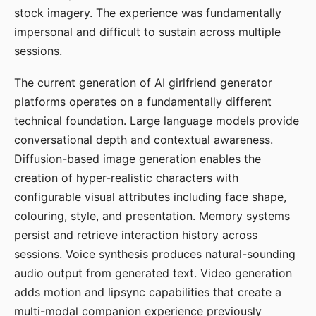
stock imagery. The experience was fundamentally
impersonal and difficult to sustain across multiple
sessions.
The current generation of AI girlfriend generator
platforms operates on a fundamentally different
technical foundation. Large language models provide
conversational depth and contextual awareness.
Diffusion-based image generation enables the
creation of hyper-realistic characters with
configurable visual attributes including face shape,
colouring, style, and presentation. Memory systems
persist and retrieve interaction history across
sessions. Voice synthesis produces natural-sounding
audio output from generated text. Video generation
adds motion and lipsync capabilities that create a
multi-modal companion experience previously