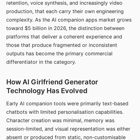
retention, voice synthesis, and increasingly video
production, that each carry their own engineering
complexity. As the AI companion apps market grows
toward $5 billion in 2026, the distinction between
platforms that deliver a coherent experience and
those that produce fragmented or inconsistent
outputs has become the primary commercial
differentiator in the category.
How AI Girlfriend Generator
Technology Has Evolved
Early AI companion tools were primarily text-based
chatbots with limited personalisation capabilities.
Character creation was minimal, memory was
session-limited, and visual representation was either
absent or produced from static, non-customisable