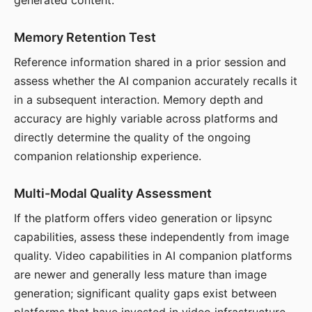
generated content.
Memory Retention Test
Reference information shared in a prior session and
assess whether the AI companion accurately recalls it
in a subsequent interaction. Memory depth and
accuracy are highly variable across platforms and
directly determine the quality of the ongoing
companion relationship experience.
Multi-Modal Quality Assessment
If the platform offers video generation or lipsync
capabilities, assess these independently from image
quality. Video capabilities in AI companion platforms
are newer and generally less mature than image
generation; significant quality gaps exist between