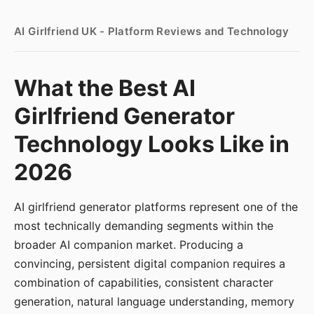
AI Girlfriend UK - Platform Reviews and Technology
What the Best AI
Girlfriend Generator
Technology Looks Like in
2026
AI girlfriend generator platforms represent one of the
most technically demanding segments within the
broader AI companion market. Producing a
convincing, persistent digital companion requires a
combination of capabilities, consistent character
generation, natural language understanding, memory