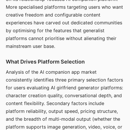
More specialised platforms targeting users who want
creative freedom and configurable content
experiences have carved out dedicated communities
by optimising for the features that generalist
platforms cannot prioritise without alienating their
mainstream user base.
What Drives Platform Selection
Analysis of the AI companion app market
consistently identifies three primary selection factors
for users evaluating AI girlfriend generator platforms:
character creation quality, conversational depth, and
content flexibility. Secondary factors include
platform reliability, output speed, pricing structure,
and the breadth of multi-modal output (whether the
platform supports image generation, video, voice, or