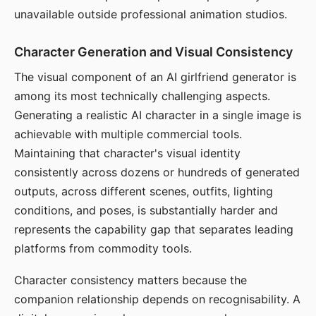
unavailable outside professional animation studios.
Character Generation and Visual Consistency
The visual component of an AI girlfriend generator is
among its most technically challenging aspects.
Generating a realistic AI character in a single image is
achievable with multiple commercial tools.
Maintaining that character's visual identity
consistently across dozens or hundreds of generated
outputs, across different scenes, outfits, lighting
conditions, and poses, is substantially harder and
represents the capability gap that separates leading
platforms from commodity tools.
Character consistency matters because the
companion relationship depends on recognisability. A