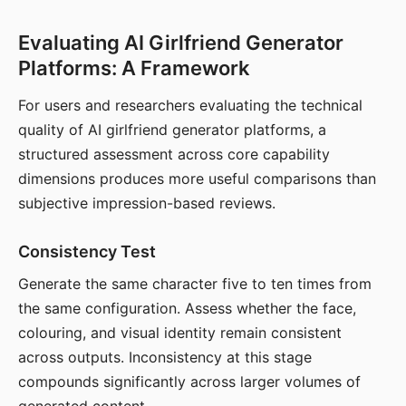
Evaluating AI Girlfriend Generator
Platforms: A Framework
For users and researchers evaluating the technical
quality of AI girlfriend generator platforms, a
structured assessment across core capability
dimensions produces more useful comparisons than
subjective impression-based reviews.
Consistency Test
Generate the same character five to ten times from
the same configuration. Assess whether the face,
colouring, and visual identity remain consistent
across outputs. Inconsistency at this stage
compounds significantly across larger volumes of