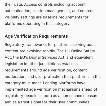
their data. Access controls including account
authentication, session management, and content
visibility settings are baseline requirements for
platforms operating in this category.
Age Verification Requirements
Regulatory frameworks for platforms serving adult
content are evolving rapidly. The UK Online Safety
Act, the EU's Digital Services Act, and equivalent
legislation in other jurisdictions establish
requirements around age verification, content
moderation, and user protection that platforms in this
category must meet. Leading platforms have
implemented age verification mechanisms ahead of
regulatory deadlines, both as a compliance measure
and as a trust signal for their user communities.