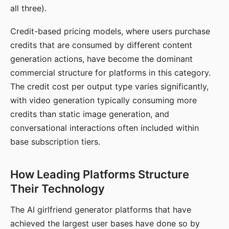
all three).
Credit-based pricing models, where users purchase
credits that are consumed by different content
generation actions, have become the dominant
commercial structure for platforms in this category.
The credit cost per output type varies significantly,
with video generation typically consuming more
credits than static image generation, and
conversational interactions often included within
base subscription tiers.
How Leading Platforms Structure
Their Technology
The AI girlfriend generator platforms that have
achieved the largest user bases have done so by