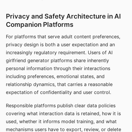
Privacy and Safety Architecture in AI
Companion Platforms
For platforms that serve adult content preferences,
privacy design is both a user expectation and an
increasingly regulatory requirement. Users of AI
girlfriend generator platforms share inherently
personal information through their interactions
including preferences, emotional states, and
relationship dynamics, that carries a reasonable
expectation of confidentiality and user control.
Responsible platforms publish clear data policies
covering what interaction data is retained, how it is
used, whether it informs model training, and what
mechanisms users have to export, review, or delete