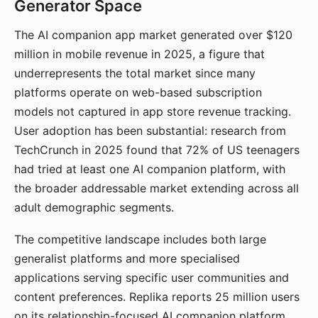
Generator Space
The AI companion app market generated over $120
million in mobile revenue in 2025, a figure that
underrepresents the total market since many
platforms operate on web-based subscription
models not captured in app store revenue tracking.
User adoption has been substantial: research from
TechCrunch in 2025 found that 72% of US teenagers
had tried at least one AI companion platform, with
the broader addressable market extending across all
adult demographic segments.
The competitive landscape includes both large
generalist platforms and more specialised
applications serving specific user communities and
content preferences. Replika reports 25 million users
on its relationship-focused AI companion platform.