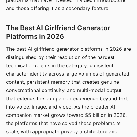
platforms that have invested in video infrastructure
and those offering it as a secondary feature.
The Best AI Girlfriend Generator
Platforms in 2026
The best AI girlfriend generator platforms in 2026 are
distinguished by their resolution of the hardest
technical problems in the category: consistent
character identity across large volumes of generated
content, persistent memory that creates genuine
conversational continuity, and multi-modal output
that extends the companion experience beyond text
into voice, image, and video. As the broader AI
companion market grows toward $5 billion in 2026,
the platforms that have solved these problems at
scale, with appropriate privacy architecture and