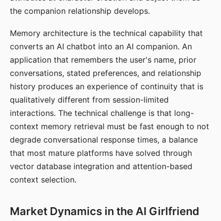
the companion relationship develops.
Memory architecture is the technical capability that
converts an AI chatbot into an AI companion. An
application that remembers the user's name, prior
conversations, stated preferences, and relationship
history produces an experience of continuity that is
qualitatively different from session-limited
interactions. The technical challenge is that long-
context memory retrieval must be fast enough to not
degrade conversational response times, a balance
that most mature platforms have solved through
vector database integration and attention-based
context selection.
Market Dynamics in the AI Girlfriend