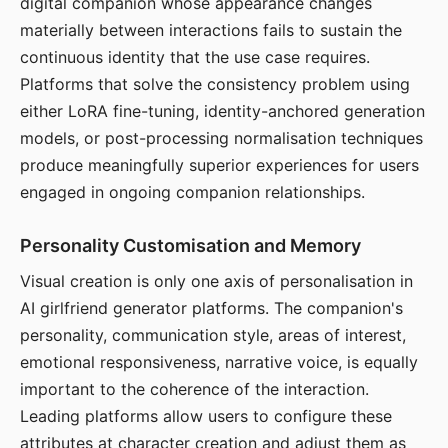
digital companion whose appearance changes
materially between interactions fails to sustain the
continuous identity that the use case requires.
Platforms that solve the consistency problem using
either LoRA fine-tuning, identity-anchored generation
models, or post-processing normalisation techniques
produce meaningfully superior experiences for users
engaged in ongoing companion relationships.
Personality Customisation and Memory
Visual creation is only one axis of personalisation in
AI girlfriend generator platforms. The companion's
personality, communication style, areas of interest,
emotional responsiveness, narrative voice, is equally
important to the coherence of the interaction.
Leading platforms allow users to configure these
attributes at character creation and adjust them as