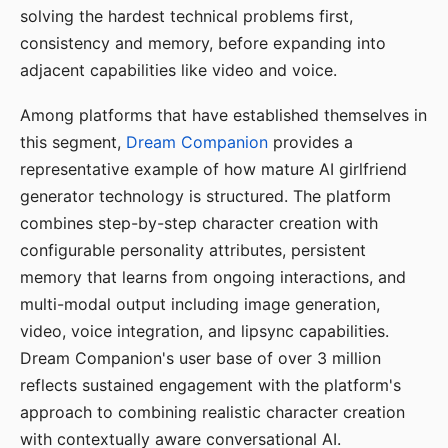
solving the hardest technical problems first,
consistency and memory, before expanding into
adjacent capabilities like video and voice.
Among platforms that have established themselves in
this segment,
Dream Companion
provides a
representative example of how mature AI girlfriend
generator technology is structured. The platform
combines step-by-step character creation with
configurable personality attributes, persistent
memory that learns from ongoing interactions, and
multi-modal output including image generation,
video, voice integration, and lipsync capabilities.
Dream Companion's user base of over 3 million
reflects sustained engagement with the platform's
approach to combining realistic character creation
with contextually aware conversational AI.