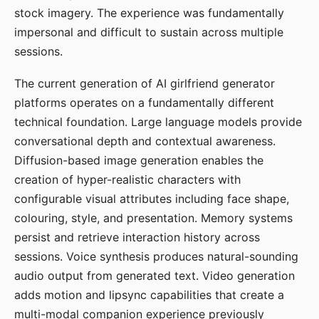
stock imagery. The experience was fundamentally
impersonal and difficult to sustain across multiple
sessions.
The current generation of AI girlfriend generator
platforms operates on a fundamentally different
technical foundation. Large language models provide
conversational depth and contextual awareness.
Diffusion-based image generation enables the
creation of hyper-realistic characters with
configurable visual attributes including face shape,
colouring, style, and presentation. Memory systems
persist and retrieve interaction history across
sessions. Voice synthesis produces natural-sounding
audio output from generated text. Video generation
adds motion and lipsync capabilities that create a
multi-modal companion experience previously