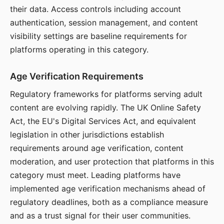
their data. Access controls including account
authentication, session management, and content
visibility settings are baseline requirements for
platforms operating in this category.
Age Verification Requirements
Regulatory frameworks for platforms serving adult
content are evolving rapidly. The UK Online Safety
Act, the EU's Digital Services Act, and equivalent
legislation in other jurisdictions establish
requirements around age verification, content
moderation, and user protection that platforms in this
category must meet. Leading platforms have
implemented age verification mechanisms ahead of
regulatory deadlines, both as a compliance measure
and as a trust signal for their user communities.