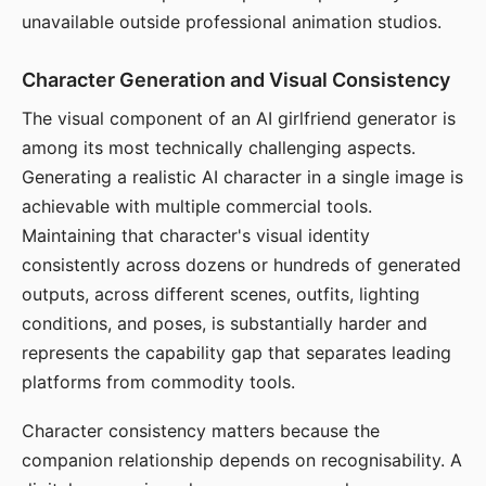
unavailable outside professional animation studios.
Character Generation and Visual Consistency
The visual component of an AI girlfriend generator is
among its most technically challenging aspects.
Generating a realistic AI character in a single image is
achievable with multiple commercial tools.
Maintaining that character's visual identity
consistently across dozens or hundreds of generated
outputs, across different scenes, outfits, lighting
conditions, and poses, is substantially harder and
represents the capability gap that separates leading
platforms from commodity tools.
Character consistency matters because the
companion relationship depends on recognisability. A