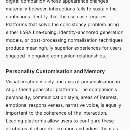
digital companion whose appearance changes
materially between interactions fails to sustain the
continuous identity that the use case requires.
Platforms that solve the consistency problem using
either LoRA fine-tuning, identity-anchored generation
models, or post-processing normalisation techniques
produce meaningfully superior experiences for users
engaged in ongoing companion relationships.
Personality Customisation and Memory
Visual creation is only one axis of personalisation in
AI girlfriend generator platforms. The companion's
personality, communication style, areas of interest,
emotional responsiveness, narrative voice, is equally
important to the coherence of the interaction.
Leading platforms allow users to configure these
attributes at character creation and adjust them as