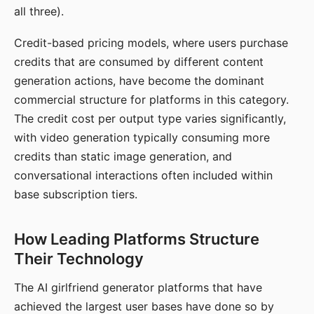
all three).
Credit-based pricing models, where users purchase
credits that are consumed by different content
generation actions, have become the dominant
commercial structure for platforms in this category.
The credit cost per output type varies significantly,
with video generation typically consuming more
credits than static image generation, and
conversational interactions often included within
base subscription tiers.
How Leading Platforms Structure
Their Technology
The AI girlfriend generator platforms that have
achieved the largest user bases have done so by