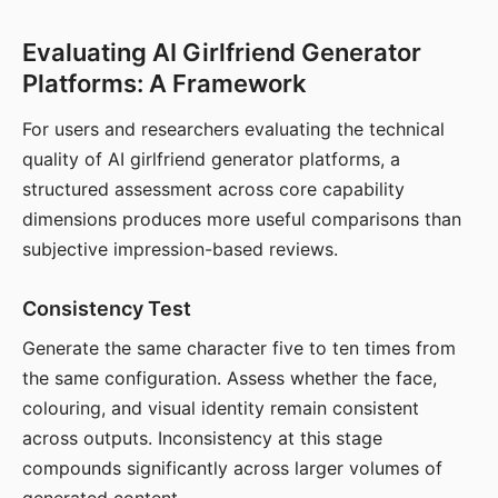
Evaluating AI Girlfriend Generator
Platforms: A Framework
For users and researchers evaluating the technical
quality of AI girlfriend generator platforms, a
structured assessment across core capability
dimensions produces more useful comparisons than
subjective impression-based reviews.
Consistency Test
Generate the same character five to ten times from
the same configuration. Assess whether the face,
colouring, and visual identity remain consistent
across outputs. Inconsistency at this stage
compounds significantly across larger volumes of