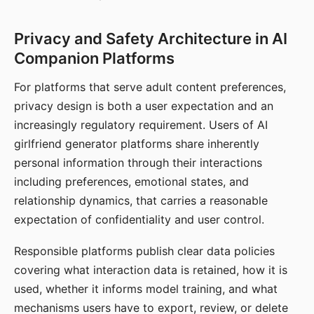
Privacy and Safety Architecture in AI
Companion Platforms
For platforms that serve adult content preferences,
privacy design is both a user expectation and an
increasingly regulatory requirement. Users of AI
girlfriend generator platforms share inherently
personal information through their interactions
including preferences, emotional states, and
relationship dynamics, that carries a reasonable
expectation of confidentiality and user control.
Responsible platforms publish clear data policies
covering what interaction data is retained, how it is
used, whether it informs model training, and what
mechanisms users have to export, review, or delete