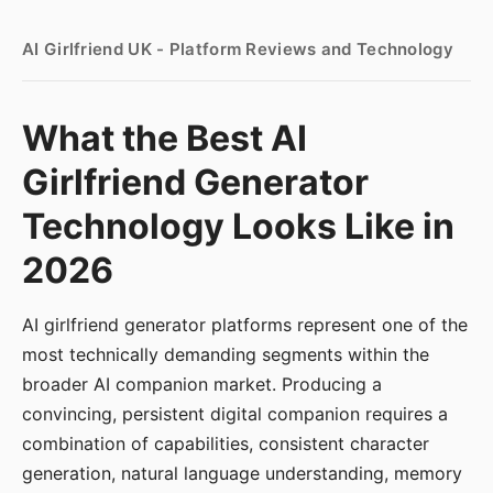
AI Girlfriend UK - Platform Reviews and Technology
What the Best AI
Girlfriend Generator
Technology Looks Like in
2026
AI girlfriend generator platforms represent one of the
most technically demanding segments within the
broader AI companion market. Producing a
convincing, persistent digital companion requires a
combination of capabilities, consistent character
generation, natural language understanding, memory