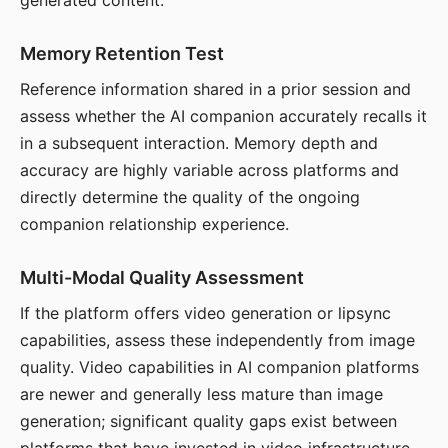
generated content.
Memory Retention Test
Reference information shared in a prior session and
assess whether the AI companion accurately recalls it
in a subsequent interaction. Memory depth and
accuracy are highly variable across platforms and
directly determine the quality of the ongoing
companion relationship experience.
Multi-Modal Quality Assessment
If the platform offers video generation or lipsync
capabilities, assess these independently from image
quality. Video capabilities in AI companion platforms
are newer and generally less mature than image
generation; significant quality gaps exist between