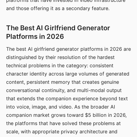
platforms that have invested in video infrastructure
and those offering it as a secondary feature.
The Best AI Girlfriend Generator
Platforms in 2026
The best AI girlfriend generator platforms in 2026 are
distinguished by their resolution of the hardest
technical problems in the category: consistent
character identity across large volumes of generated
content, persistent memory that creates genuine
conversational continuity, and multi-modal output
that extends the companion experience beyond text
into voice, image, and video. As the broader AI
companion market grows toward $5 billion in 2026,
the platforms that have solved these problems at
scale, with appropriate privacy architecture and