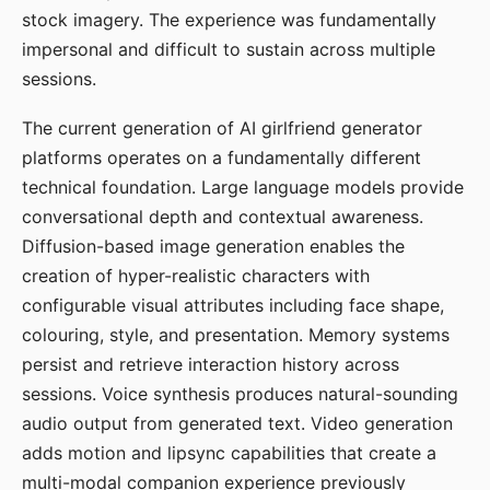
stock imagery. The experience was fundamentally
impersonal and difficult to sustain across multiple
sessions.
The current generation of AI girlfriend generator
platforms operates on a fundamentally different
technical foundation. Large language models provide
conversational depth and contextual awareness.
Diffusion-based image generation enables the
creation of hyper-realistic characters with
configurable visual attributes including face shape,
colouring, style, and presentation. Memory systems
persist and retrieve interaction history across
sessions. Voice synthesis produces natural-sounding
audio output from generated text. Video generation
adds motion and lipsync capabilities that create a
multi-modal companion experience previously