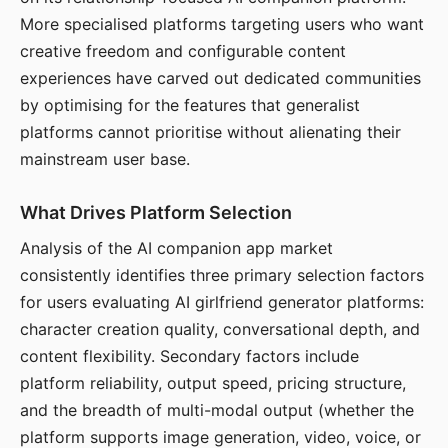
More specialised platforms targeting users who want
creative freedom and configurable content
experiences have carved out dedicated communities
by optimising for the features that generalist
platforms cannot prioritise without alienating their
mainstream user base.
What Drives Platform Selection
Analysis of the AI companion app market
consistently identifies three primary selection factors
for users evaluating AI girlfriend generator platforms:
character creation quality, conversational depth, and
content flexibility. Secondary factors include
platform reliability, output speed, pricing structure,
and the breadth of multi-modal output (whether the
platform supports image generation, video, voice, or