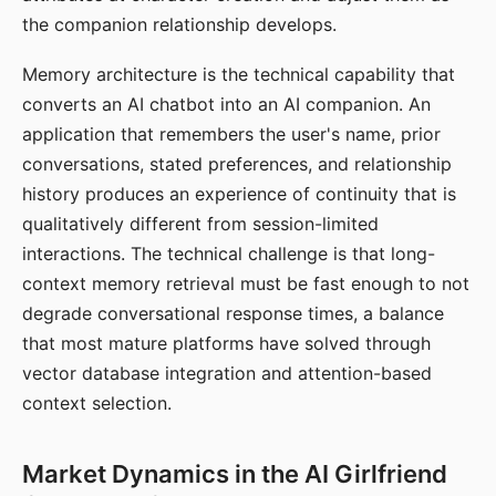
the companion relationship develops.
Memory architecture is the technical capability that
converts an AI chatbot into an AI companion. An
application that remembers the user's name, prior
conversations, stated preferences, and relationship
history produces an experience of continuity that is
qualitatively different from session-limited
interactions. The technical challenge is that long-
context memory retrieval must be fast enough to not
degrade conversational response times, a balance
that most mature platforms have solved through
vector database integration and attention-based
context selection.
Market Dynamics in the AI Girlfriend