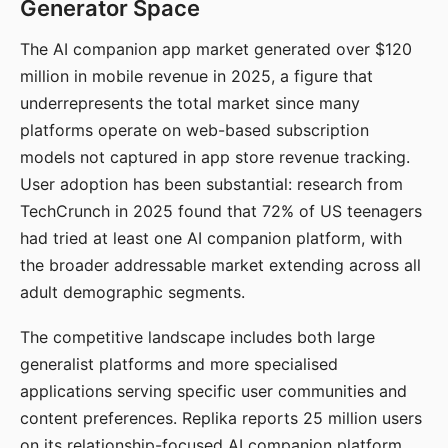
Generator Space
The AI companion app market generated over $120
million in mobile revenue in 2025, a figure that
underrepresents the total market since many
platforms operate on web-based subscription
models not captured in app store revenue tracking.
User adoption has been substantial: research from
TechCrunch in 2025 found that 72% of US teenagers
had tried at least one AI companion platform, with
the broader addressable market extending across all
adult demographic segments.
The competitive landscape includes both large
generalist platforms and more specialised
applications serving specific user communities and
content preferences. Replika reports 25 million users
on its relationship-focused AI companion platform.