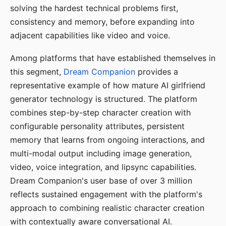
solving the hardest technical problems first,
consistency and memory, before expanding into
adjacent capabilities like video and voice.
Among platforms that have established themselves in
this segment,
Dream Companion
provides a
representative example of how mature AI girlfriend
generator technology is structured. The platform
combines step-by-step character creation with
configurable personality attributes, persistent
memory that learns from ongoing interactions, and
multi-modal output including image generation,
video, voice integration, and lipsync capabilities.
Dream Companion's user base of over 3 million
reflects sustained engagement with the platform's
approach to combining realistic character creation
with contextually aware conversational AI.