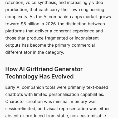
retention, voice synthesis, and increasingly video
production, that each carry their own engineering
complexity. As the AI companion apps market grows
toward $5 billion in 2026, the distinction between
platforms that deliver a coherent experience and
those that produce fragmented or inconsistent
outputs has become the primary commercial
differentiator in the category.
How AI Girlfriend Generator
Technology Has Evolved
Early AI companion tools were primarily text-based
chatbots with limited personalisation capabilities.
Character creation was minimal, memory was
session-limited, and visual representation was either
absent or produced from static, non-customisable