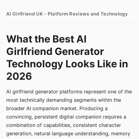
AI Girlfriend UK - Platform Reviews and Technology
What the Best AI
Girlfriend Generator
Technology Looks Like in
2026
AI girlfriend generator platforms represent one of the
most technically demanding segments within the
broader AI companion market. Producing a
convincing, persistent digital companion requires a
combination of capabilities, consistent character
generation, natural language understanding, memory