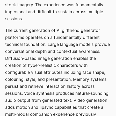
stock imagery. The experience was fundamentally
impersonal and difficult to sustain across multiple
sessions.
The current generation of AI girlfriend generator
platforms operates on a fundamentally different
technical foundation. Large language models provide
conversational depth and contextual awareness.
Diffusion-based image generation enables the
creation of hyper-realistic characters with
configurable visual attributes including face shape,
colouring, style, and presentation. Memory systems
persist and retrieve interaction history across
sessions. Voice synthesis produces natural-sounding
audio output from generated text. Video generation
adds motion and lipsync capabilities that create a
multi-modal companion experience previously