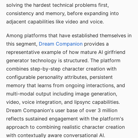
solving the hardest technical problems first,
consistency and memory, before expanding into
adjacent capabilities like video and voice.
Among platforms that have established themselves in
this segment,
Dream Companion
provides a
representative example of how mature AI girlfriend
generator technology is structured. The platform
combines step-by-step character creation with
configurable personality attributes, persistent
memory that learns from ongoing interactions, and
multi-modal output including image generation,
video, voice integration, and lipsync capabilities.
Dream Companion's user base of over 3 million
reflects sustained engagement with the platform's
approach to combining realistic character creation
with contextually aware conversational AI.