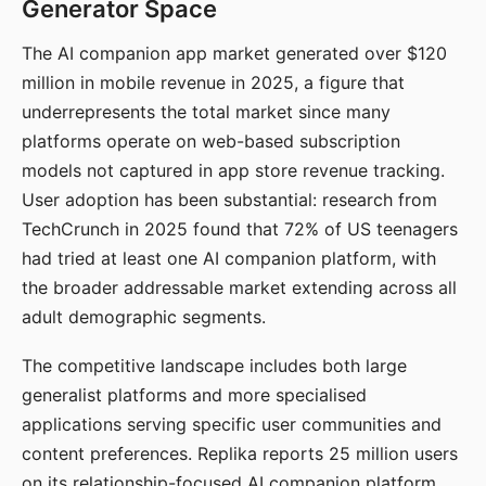
Generator Space
The AI companion app market generated over $120
million in mobile revenue in 2025, a figure that
underrepresents the total market since many
platforms operate on web-based subscription
models not captured in app store revenue tracking.
User adoption has been substantial: research from
TechCrunch in 2025 found that 72% of US teenagers
had tried at least one AI companion platform, with
the broader addressable market extending across all
adult demographic segments.
The competitive landscape includes both large
generalist platforms and more specialised
applications serving specific user communities and
content preferences. Replika reports 25 million users
on its relationship-focused AI companion platform.