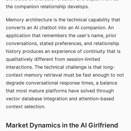
the companion relationship develops.
Memory architecture is the technical capability that
converts an AI chatbot into an AI companion. An
application that remembers the user's name, prior
conversations, stated preferences, and relationship
history produces an experience of continuity that is
qualitatively different from session-limited
interactions. The technical challenge is that long-
context memory retrieval must be fast enough to not
degrade conversational response times, a balance
that most mature platforms have solved through
vector database integration and attention-based
context selection.
Market Dynamics in the AI Girlfriend