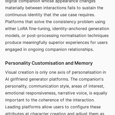
digital companion whose appearance changes
materially between interactions fails to sustain the
continuous identity that the use case requires.
Platforms that solve the consistency problem using
either LoRA fine-tuning, identity-anchored generation
models, or post-processing normalisation techniques
produce meaningfully superior experiences for users
engaged in ongoing companion relationships.
Personality Customisation and Memory
Visual creation is only one axis of personalisation in
AI girlfriend generator platforms. The companion's
personality, communication style, areas of interest,
emotional responsiveness, narrative voice, is equally
important to the coherence of the interaction.
Leading platforms allow users to configure these
attributes at character creation and adjust them as