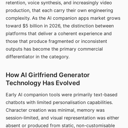
retention, voice synthesis, and increasingly video
production, that each carry their own engineering
complexity. As the AI companion apps market grows
toward $5 billion in 2026, the distinction between
platforms that deliver a coherent experience and
those that produce fragmented or inconsistent
outputs has become the primary commercial
differentiator in the category.
How AI Girlfriend Generator
Technology Has Evolved
Early AI companion tools were primarily text-based
chatbots with limited personalisation capabilities.
Character creation was minimal, memory was
session-limited, and visual representation was either
absent or produced from static, non-customisable