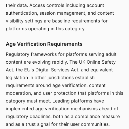
their data. Access controls including account
authentication, session management, and content
visibility settings are baseline requirements for
platforms operating in this category.
Age Verification Requirements
Regulatory frameworks for platforms serving adult
content are evolving rapidly. The UK Online Safety
Act, the EU's Digital Services Act, and equivalent
legislation in other jurisdictions establish
requirements around age verification, content
moderation, and user protection that platforms in this
category must meet. Leading platforms have
implemented age verification mechanisms ahead of
regulatory deadlines, both as a compliance measure
and as a trust signal for their user communities.