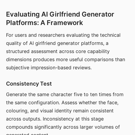
Evaluating AI Girlfriend Generator
Platforms: A Framework
For users and researchers evaluating the technical
quality of AI girlfriend generator platforms, a
structured assessment across core capability
dimensions produces more useful comparisons than
subjective impression-based reviews.
Consistency Test
Generate the same character five to ten times from
the same configuration. Assess whether the face,
colouring, and visual identity remain consistent
across outputs. Inconsistency at this stage
compounds significantly across larger volumes of