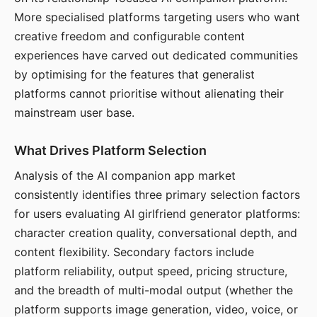
More specialised platforms targeting users who want
creative freedom and configurable content
experiences have carved out dedicated communities
by optimising for the features that generalist
platforms cannot prioritise without alienating their
mainstream user base.
What Drives Platform Selection
Analysis of the AI companion app market
consistently identifies three primary selection factors
for users evaluating AI girlfriend generator platforms:
character creation quality, conversational depth, and
content flexibility. Secondary factors include
platform reliability, output speed, pricing structure,
and the breadth of multi-modal output (whether the
platform supports image generation, video, voice, or