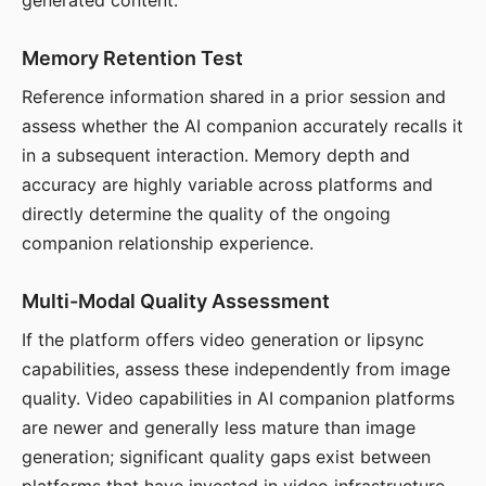
generated content.
Memory Retention Test
Reference information shared in a prior session and
assess whether the AI companion accurately recalls it
in a subsequent interaction. Memory depth and
accuracy are highly variable across platforms and
directly determine the quality of the ongoing
companion relationship experience.
Multi-Modal Quality Assessment
If the platform offers video generation or lipsync
capabilities, assess these independently from image
quality. Video capabilities in AI companion platforms
are newer and generally less mature than image
generation; significant quality gaps exist between