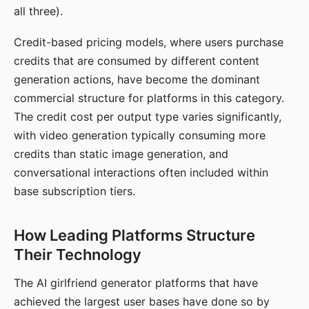
all three).
Credit-based pricing models, where users purchase
credits that are consumed by different content
generation actions, have become the dominant
commercial structure for platforms in this category.
The credit cost per output type varies significantly,
with video generation typically consuming more
credits than static image generation, and
conversational interactions often included within
base subscription tiers.
How Leading Platforms Structure
Their Technology
The AI girlfriend generator platforms that have
achieved the largest user bases have done so by