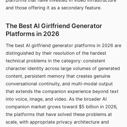
platforms that have invested in video infrastructure
and those offering it as a secondary feature.
The Best AI Girlfriend Generator
Platforms in 2026
The best AI girlfriend generator platforms in 2026 are
distinguished by their resolution of the hardest
technical problems in the category: consistent
character identity across large volumes of generated
content, persistent memory that creates genuine
conversational continuity, and multi-modal output
that extends the companion experience beyond text
into voice, image, and video. As the broader AI
companion market grows toward $5 billion in 2026,
the platforms that have solved these problems at
scale, with appropriate privacy architecture and