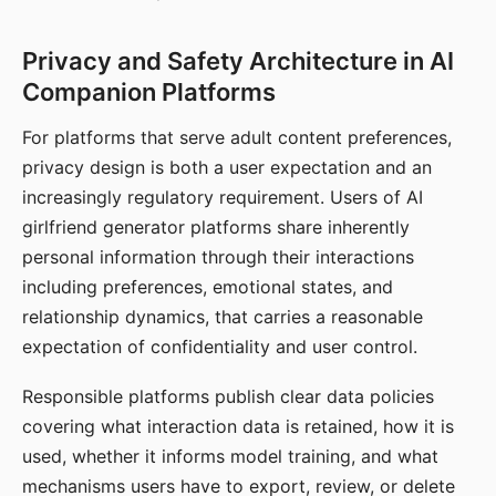
Privacy and Safety Architecture in AI
Companion Platforms
For platforms that serve adult content preferences,
privacy design is both a user expectation and an
increasingly regulatory requirement. Users of AI
girlfriend generator platforms share inherently
personal information through their interactions
including preferences, emotional states, and
relationship dynamics, that carries a reasonable
expectation of confidentiality and user control.
Responsible platforms publish clear data policies
covering what interaction data is retained, how it is
used, whether it informs model training, and what
mechanisms users have to export, review, or delete