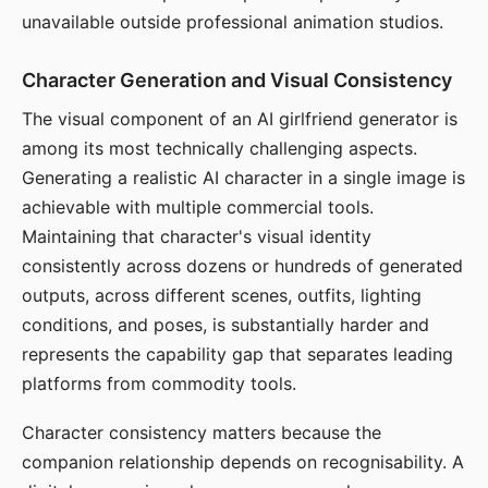
unavailable outside professional animation studios.
Character Generation and Visual Consistency
The visual component of an AI girlfriend generator is
among its most technically challenging aspects.
Generating a realistic AI character in a single image is
achievable with multiple commercial tools.
Maintaining that character's visual identity
consistently across dozens or hundreds of generated
outputs, across different scenes, outfits, lighting
conditions, and poses, is substantially harder and
represents the capability gap that separates leading
platforms from commodity tools.
Character consistency matters because the
companion relationship depends on recognisability. A