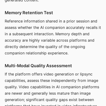
generated content.
Memory Retention Test
Reference information shared in a prior session and
assess whether the AI companion accurately recalls it
in a subsequent interaction. Memory depth and
accuracy are highly variable across platforms and
directly determine the quality of the ongoing
companion relationship experience.
Multi-Modal Quality Assessment
If the platform offers video generation or lipsync
capabilities, assess these independently from image
quality. Video capabilities in AI companion platforms
are newer and generally less mature than image
generation; significant quality gaps exist between