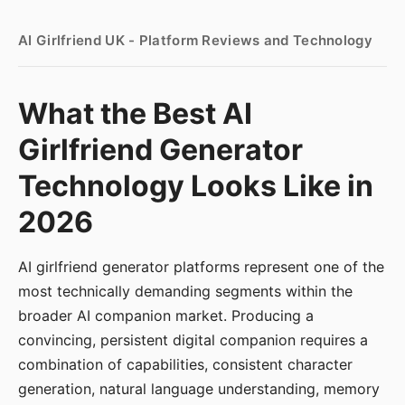
AI Girlfriend UK - Platform Reviews and Technology
What the Best AI
Girlfriend Generator
Technology Looks Like in
2026
AI girlfriend generator platforms represent one of the
most technically demanding segments within the
broader AI companion market. Producing a
convincing, persistent digital companion requires a
combination of capabilities, consistent character
generation, natural language understanding, memory