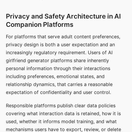
Privacy and Safety Architecture in AI
Companion Platforms
For platforms that serve adult content preferences,
privacy design is both a user expectation and an
increasingly regulatory requirement. Users of AI
girlfriend generator platforms share inherently
personal information through their interactions
including preferences, emotional states, and
relationship dynamics, that carries a reasonable
expectation of confidentiality and user control.
Responsible platforms publish clear data policies
covering what interaction data is retained, how it is
used, whether it informs model training, and what
mechanisms users have to export, review, or delete