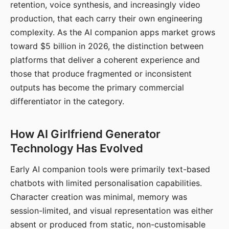
retention, voice synthesis, and increasingly video
production, that each carry their own engineering
complexity. As the AI companion apps market grows
toward $5 billion in 2026, the distinction between
platforms that deliver a coherent experience and
those that produce fragmented or inconsistent
outputs has become the primary commercial
differentiator in the category.
How AI Girlfriend Generator
Technology Has Evolved
Early AI companion tools were primarily text-based
chatbots with limited personalisation capabilities.
Character creation was minimal, memory was
session-limited, and visual representation was either
absent or produced from static, non-customisable