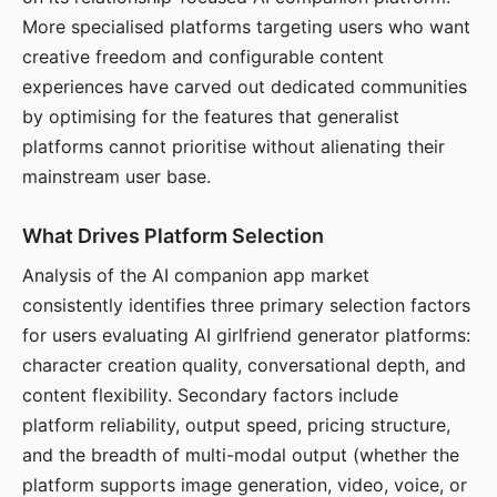
More specialised platforms targeting users who want
creative freedom and configurable content
experiences have carved out dedicated communities
by optimising for the features that generalist
platforms cannot prioritise without alienating their
mainstream user base.
What Drives Platform Selection
Analysis of the AI companion app market
consistently identifies three primary selection factors
for users evaluating AI girlfriend generator platforms:
character creation quality, conversational depth, and
content flexibility. Secondary factors include
platform reliability, output speed, pricing structure,
and the breadth of multi-modal output (whether the
platform supports image generation, video, voice, or