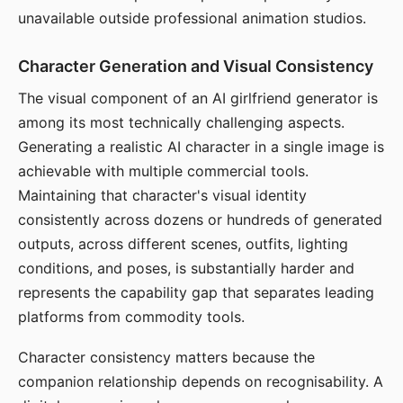
unavailable outside professional animation studios.
Character Generation and Visual Consistency
The visual component of an AI girlfriend generator is
among its most technically challenging aspects.
Generating a realistic AI character in a single image is
achievable with multiple commercial tools.
Maintaining that character's visual identity
consistently across dozens or hundreds of generated
outputs, across different scenes, outfits, lighting
conditions, and poses, is substantially harder and
represents the capability gap that separates leading
platforms from commodity tools.
Character consistency matters because the
companion relationship depends on recognisability. A