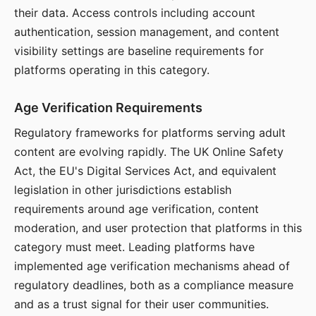
their data. Access controls including account
authentication, session management, and content
visibility settings are baseline requirements for
platforms operating in this category.
Age Verification Requirements
Regulatory frameworks for platforms serving adult
content are evolving rapidly. The UK Online Safety
Act, the EU's Digital Services Act, and equivalent
legislation in other jurisdictions establish
requirements around age verification, content
moderation, and user protection that platforms in this
category must meet. Leading platforms have
implemented age verification mechanisms ahead of
regulatory deadlines, both as a compliance measure
and as a trust signal for their user communities.