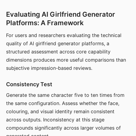
Evaluating AI Girlfriend Generator
Platforms: A Framework
For users and researchers evaluating the technical
quality of AI girlfriend generator platforms, a
structured assessment across core capability
dimensions produces more useful comparisons than
subjective impression-based reviews.
Consistency Test
Generate the same character five to ten times from
the same configuration. Assess whether the face,
colouring, and visual identity remain consistent
across outputs. Inconsistency at this stage
compounds significantly across larger volumes of