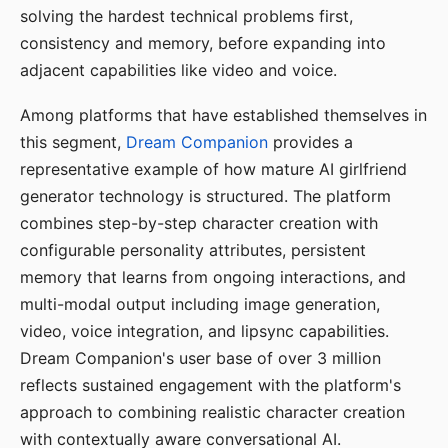
solving the hardest technical problems first,
consistency and memory, before expanding into
adjacent capabilities like video and voice.
Among platforms that have established themselves in
this segment,
Dream Companion
provides a
representative example of how mature AI girlfriend
generator technology is structured. The platform
combines step-by-step character creation with
configurable personality attributes, persistent
memory that learns from ongoing interactions, and
multi-modal output including image generation,
video, voice integration, and lipsync capabilities.
Dream Companion's user base of over 3 million
reflects sustained engagement with the platform's
approach to combining realistic character creation
with contextually aware conversational AI.