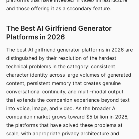
platforms that have invested in video infrastructure
and those offering it as a secondary feature.
The Best AI Girlfriend Generator
Platforms in 2026
The best AI girlfriend generator platforms in 2026 are
distinguished by their resolution of the hardest
technical problems in the category: consistent
character identity across large volumes of generated
content, persistent memory that creates genuine
conversational continuity, and multi-modal output
that extends the companion experience beyond text
into voice, image, and video. As the broader AI
companion market grows toward $5 billion in 2026,
the platforms that have solved these problems at
scale, with appropriate privacy architecture and