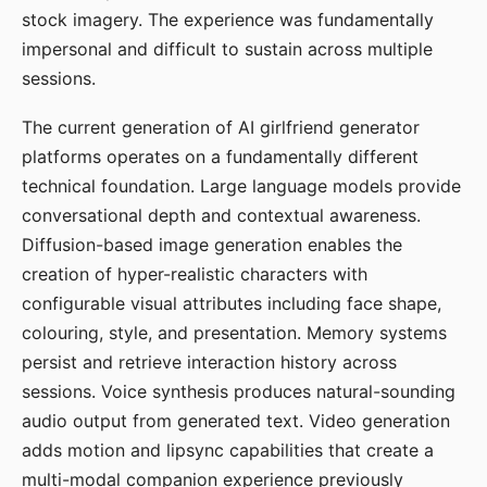
stock imagery. The experience was fundamentally
impersonal and difficult to sustain across multiple
sessions.
The current generation of AI girlfriend generator
platforms operates on a fundamentally different
technical foundation. Large language models provide
conversational depth and contextual awareness.
Diffusion-based image generation enables the
creation of hyper-realistic characters with
configurable visual attributes including face shape,
colouring, style, and presentation. Memory systems
persist and retrieve interaction history across
sessions. Voice synthesis produces natural-sounding
audio output from generated text. Video generation
adds motion and lipsync capabilities that create a
multi-modal companion experience previously