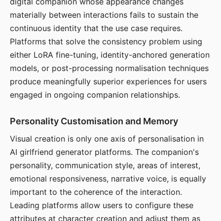
digital companion whose appearance changes
materially between interactions fails to sustain the
continuous identity that the use case requires.
Platforms that solve the consistency problem using
either LoRA fine-tuning, identity-anchored generation
models, or post-processing normalisation techniques
produce meaningfully superior experiences for users
engaged in ongoing companion relationships.
Personality Customisation and Memory
Visual creation is only one axis of personalisation in
AI girlfriend generator platforms. The companion's
personality, communication style, areas of interest,
emotional responsiveness, narrative voice, is equally
important to the coherence of the interaction.
Leading platforms allow users to configure these
attributes at character creation and adjust them as