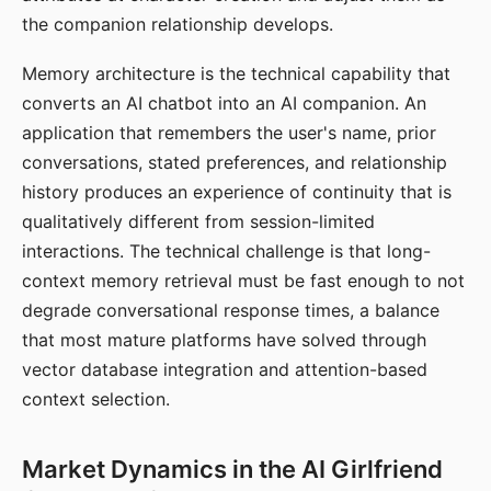
the companion relationship develops.
Memory architecture is the technical capability that
converts an AI chatbot into an AI companion. An
application that remembers the user's name, prior
conversations, stated preferences, and relationship
history produces an experience of continuity that is
qualitatively different from session-limited
interactions. The technical challenge is that long-
context memory retrieval must be fast enough to not
degrade conversational response times, a balance
that most mature platforms have solved through
vector database integration and attention-based
context selection.
Market Dynamics in the AI Girlfriend