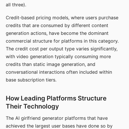
all three).
Credit-based pricing models, where users purchase
credits that are consumed by different content
generation actions, have become the dominant
commercial structure for platforms in this category.
The credit cost per output type varies significantly,
with video generation typically consuming more
credits than static image generation, and
conversational interactions often included within
base subscription tiers.
How Leading Platforms Structure
Their Technology
The AI girlfriend generator platforms that have
achieved the largest user bases have done so by