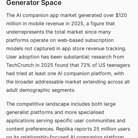
Generator Space
The AI companion app market generated over $120
million in mobile revenue in 2025, a figure that
underrepresents the total market since many
platforms operate on web-based subscription
models not captured in app store revenue tracking.
User adoption has been substantial: research from
TechCrunch in 2025 found that 72% of US teenagers
had tried at least one AI companion platform, with
the broader addressable market extending across all
adult demographic segments.
The competitive landscape includes both large
generalist platforms and more specialised
applications serving specific user communities and
content preferences. Replika reports 25 million users
on its relationship-focused AI companion platform.