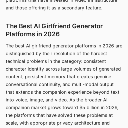
platforms that have invested in video infrastructure
and those offering it as a secondary feature.
The Best AI Girlfriend Generator
Platforms in 2026
The best AI girlfriend generator platforms in 2026 are
distinguished by their resolution of the hardest
technical problems in the category: consistent
character identity across large volumes of generated
content, persistent memory that creates genuine
conversational continuity, and multi-modal output
that extends the companion experience beyond text
into voice, image, and video. As the broader AI
companion market grows toward $5 billion in 2026,
the platforms that have solved these problems at
scale, with appropriate privacy architecture and