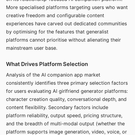
More specialised platforms targeting users who want
creative freedom and configurable content
experiences have carved out dedicated communities
by optimising for the features that generalist
platforms cannot prioritise without alienating their
mainstream user base.
What Drives Platform Selection
Analysis of the AI companion app market
consistently identifies three primary selection factors
for users evaluating AI girlfriend generator platforms:
character creation quality, conversational depth, and
content flexibility. Secondary factors include
platform reliability, output speed, pricing structure,
and the breadth of multi-modal output (whether the
platform supports image generation, video, voice, or