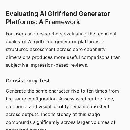
Evaluating AI Girlfriend Generator
Platforms: A Framework
For users and researchers evaluating the technical
quality of AI girlfriend generator platforms, a
structured assessment across core capability
dimensions produces more useful comparisons than
subjective impression-based reviews.
Consistency Test
Generate the same character five to ten times from
the same configuration. Assess whether the face,
colouring, and visual identity remain consistent
across outputs. Inconsistency at this stage
compounds significantly across larger volumes of