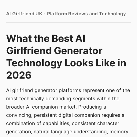
AI Girlfriend UK - Platform Reviews and Technology
What the Best AI
Girlfriend Generator
Technology Looks Like in
2026
AI girlfriend generator platforms represent one of the
most technically demanding segments within the
broader AI companion market. Producing a
convincing, persistent digital companion requires a
combination of capabilities, consistent character
generation, natural language understanding, memory