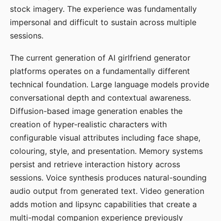
stock imagery. The experience was fundamentally
impersonal and difficult to sustain across multiple
sessions.
The current generation of AI girlfriend generator
platforms operates on a fundamentally different
technical foundation. Large language models provide
conversational depth and contextual awareness.
Diffusion-based image generation enables the
creation of hyper-realistic characters with
configurable visual attributes including face shape,
colouring, style, and presentation. Memory systems
persist and retrieve interaction history across
sessions. Voice synthesis produces natural-sounding
audio output from generated text. Video generation
adds motion and lipsync capabilities that create a
multi-modal companion experience previously