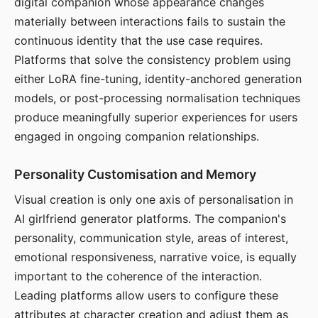
digital companion whose appearance changes
materially between interactions fails to sustain the
continuous identity that the use case requires.
Platforms that solve the consistency problem using
either LoRA fine-tuning, identity-anchored generation
models, or post-processing normalisation techniques
produce meaningfully superior experiences for users
engaged in ongoing companion relationships.
Personality Customisation and Memory
Visual creation is only one axis of personalisation in
AI girlfriend generator platforms. The companion's
personality, communication style, areas of interest,
emotional responsiveness, narrative voice, is equally
important to the coherence of the interaction.
Leading platforms allow users to configure these
attributes at character creation and adjust them as