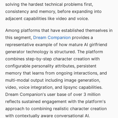
solving the hardest technical problems first,
consistency and memory, before expanding into
adjacent capabilities like video and voice.
Among platforms that have established themselves in
this segment,
Dream Companion
provides a
representative example of how mature AI girlfriend
generator technology is structured. The platform
combines step-by-step character creation with
configurable personality attributes, persistent
memory that learns from ongoing interactions, and
multi-modal output including image generation,
video, voice integration, and lipsync capabilities.
Dream Companion's user base of over 3 million
reflects sustained engagement with the platform's
approach to combining realistic character creation
with contextually aware conversational AI.