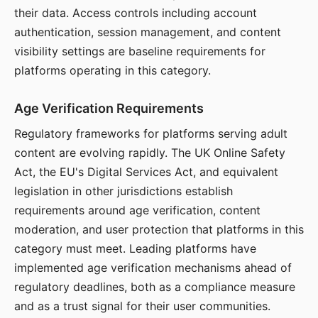
their data. Access controls including account
authentication, session management, and content
visibility settings are baseline requirements for
platforms operating in this category.
Age Verification Requirements
Regulatory frameworks for platforms serving adult
content are evolving rapidly. The UK Online Safety
Act, the EU's Digital Services Act, and equivalent
legislation in other jurisdictions establish
requirements around age verification, content
moderation, and user protection that platforms in this
category must meet. Leading platforms have
implemented age verification mechanisms ahead of
regulatory deadlines, both as a compliance measure
and as a trust signal for their user communities.