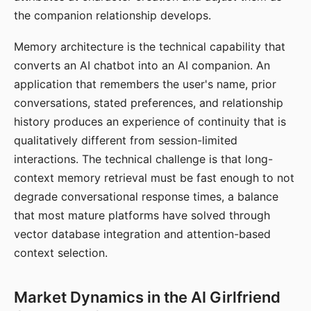
the companion relationship develops.
Memory architecture is the technical capability that
converts an AI chatbot into an AI companion. An
application that remembers the user's name, prior
conversations, stated preferences, and relationship
history produces an experience of continuity that is
qualitatively different from session-limited
interactions. The technical challenge is that long-
context memory retrieval must be fast enough to not
degrade conversational response times, a balance
that most mature platforms have solved through
vector database integration and attention-based
context selection.
Market Dynamics in the AI Girlfriend