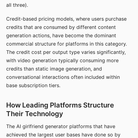
all three).
Credit-based pricing models, where users purchase
credits that are consumed by different content
generation actions, have become the dominant
commercial structure for platforms in this category.
The credit cost per output type varies significantly,
with video generation typically consuming more
credits than static image generation, and
conversational interactions often included within
base subscription tiers.
How Leading Platforms Structure
Their Technology
The AI girlfriend generator platforms that have
achieved the largest user bases have done so by