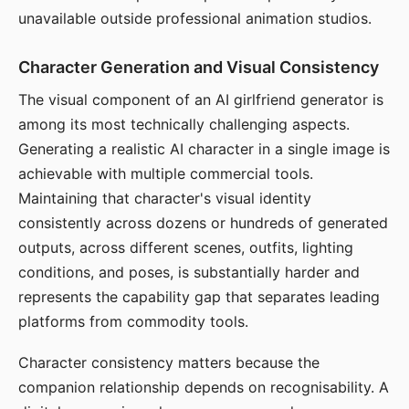
unavailable outside professional animation studios.
Character Generation and Visual Consistency
The visual component of an AI girlfriend generator is
among its most technically challenging aspects.
Generating a realistic AI character in a single image is
achievable with multiple commercial tools.
Maintaining that character's visual identity
consistently across dozens or hundreds of generated
outputs, across different scenes, outfits, lighting
conditions, and poses, is substantially harder and
represents the capability gap that separates leading
platforms from commodity tools.
Character consistency matters because the
companion relationship depends on recognisability. A