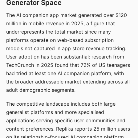
Generator Space
The AI companion app market generated over $120
million in mobile revenue in 2025, a figure that
underrepresents the total market since many
platforms operate on web-based subscription
models not captured in app store revenue tracking.
User adoption has been substantial: research from
TechCrunch in 2025 found that 72% of US teenagers
had tried at least one AI companion platform, with
the broader addressable market extending across all
adult demographic segments.
The competitive landscape includes both large
generalist platforms and more specialised
applications serving specific user communities and
content preferences. Replika reports 25 million users
on its relationship-focused AI companion platform.