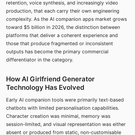
retention, voice synthesis, and increasingly video
production, that each carry their own engineering
complexity. As the AI companion apps market grows
toward $5 billion in 2026, the distinction between
platforms that deliver a coherent experience and
those that produce fragmented or inconsistent
outputs has become the primary commercial
differentiator in the category.
How AI Girlfriend Generator
Technology Has Evolved
Early AI companion tools were primarily text-based
chatbots with limited personalisation capabilities.
Character creation was minimal, memory was
session-limited, and visual representation was either
absent or produced from static, non-customisable