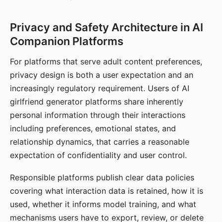
Privacy and Safety Architecture in AI
Companion Platforms
For platforms that serve adult content preferences,
privacy design is both a user expectation and an
increasingly regulatory requirement. Users of AI
girlfriend generator platforms share inherently
personal information through their interactions
including preferences, emotional states, and
relationship dynamics, that carries a reasonable
expectation of confidentiality and user control.
Responsible platforms publish clear data policies
covering what interaction data is retained, how it is
used, whether it informs model training, and what
mechanisms users have to export, review, or delete