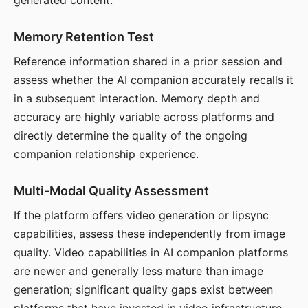
generated content.
Memory Retention Test
Reference information shared in a prior session and
assess whether the AI companion accurately recalls it
in a subsequent interaction. Memory depth and
accuracy are highly variable across platforms and
directly determine the quality of the ongoing
companion relationship experience.
Multi-Modal Quality Assessment
If the platform offers video generation or lipsync
capabilities, assess these independently from image
quality. Video capabilities in AI companion platforms
are newer and generally less mature than image
generation; significant quality gaps exist between