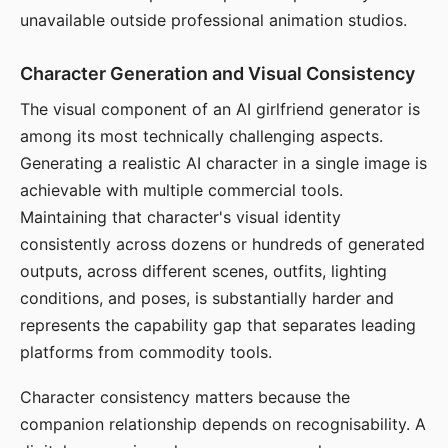
unavailable outside professional animation studios.
Character Generation and Visual Consistency
The visual component of an AI girlfriend generator is
among its most technically challenging aspects.
Generating a realistic AI character in a single image is
achievable with multiple commercial tools.
Maintaining that character's visual identity
consistently across dozens or hundreds of generated
outputs, across different scenes, outfits, lighting
conditions, and poses, is substantially harder and
represents the capability gap that separates leading
platforms from commodity tools.
Character consistency matters because the
companion relationship depends on recognisability. A