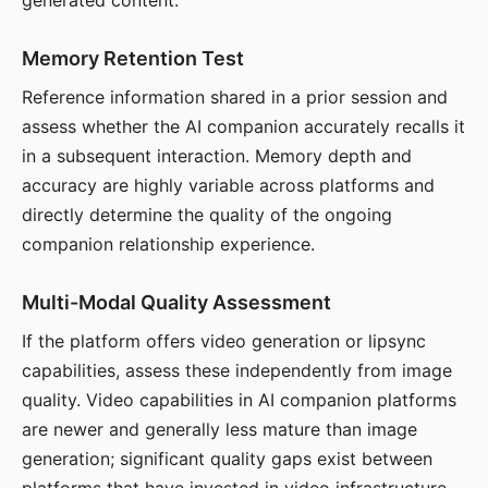
generated content.
Memory Retention Test
Reference information shared in a prior session and
assess whether the AI companion accurately recalls it
in a subsequent interaction. Memory depth and
accuracy are highly variable across platforms and
directly determine the quality of the ongoing
companion relationship experience.
Multi-Modal Quality Assessment
If the platform offers video generation or lipsync
capabilities, assess these independently from image
quality. Video capabilities in AI companion platforms
are newer and generally less mature than image
generation; significant quality gaps exist between