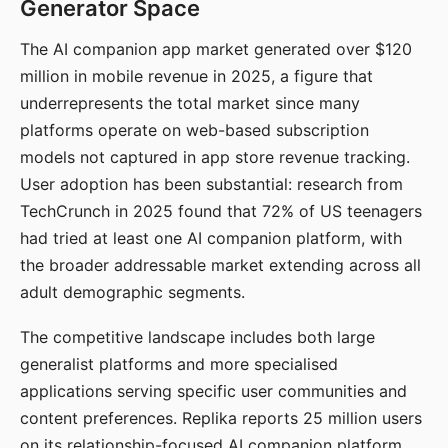
Generator Space
The AI companion app market generated over $120
million in mobile revenue in 2025, a figure that
underrepresents the total market since many
platforms operate on web-based subscription
models not captured in app store revenue tracking.
User adoption has been substantial: research from
TechCrunch in 2025 found that 72% of US teenagers
had tried at least one AI companion platform, with
the broader addressable market extending across all
adult demographic segments.
The competitive landscape includes both large
generalist platforms and more specialised
applications serving specific user communities and
content preferences. Replika reports 25 million users
on its relationship-focused AI companion platform.