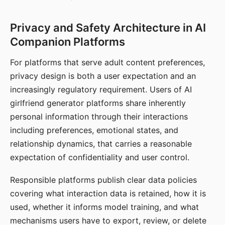
Privacy and Safety Architecture in AI
Companion Platforms
For platforms that serve adult content preferences,
privacy design is both a user expectation and an
increasingly regulatory requirement. Users of AI
girlfriend generator platforms share inherently
personal information through their interactions
including preferences, emotional states, and
relationship dynamics, that carries a reasonable
expectation of confidentiality and user control.
Responsible platforms publish clear data policies
covering what interaction data is retained, how it is
used, whether it informs model training, and what
mechanisms users have to export, review, or delete