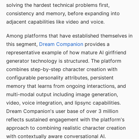
solving the hardest technical problems first,
consistency and memory, before expanding into
adjacent capabilities like video and voice.
Among platforms that have established themselves in
this segment,
Dream Companion
provides a
representative example of how mature AI girlfriend
generator technology is structured. The platform
combines step-by-step character creation with
configurable personality attributes, persistent
memory that learns from ongoing interactions, and
multi-modal output including image generation,
video, voice integration, and lipsync capabilities.
Dream Companion's user base of over 3 million
reflects sustained engagement with the platform's
approach to combining realistic character creation
with contextually aware conversational AI.