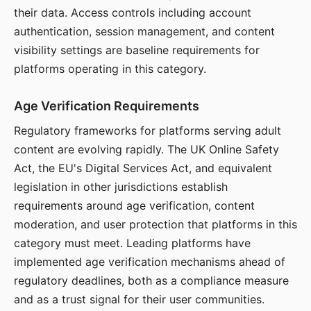
their data. Access controls including account
authentication, session management, and content
visibility settings are baseline requirements for
platforms operating in this category.
Age Verification Requirements
Regulatory frameworks for platforms serving adult
content are evolving rapidly. The UK Online Safety
Act, the EU's Digital Services Act, and equivalent
legislation in other jurisdictions establish
requirements around age verification, content
moderation, and user protection that platforms in this
category must meet. Leading platforms have
implemented age verification mechanisms ahead of
regulatory deadlines, both as a compliance measure
and as a trust signal for their user communities.