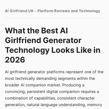
AI Girlfriend UK - Platform Reviews and Technology
What the Best AI
Girlfriend Generator
Technology Looks Like in
2026
AI girlfriend generator platforms represent one of the
most technically demanding segments within the
broader AI companion market. Producing a
convincing, persistent digital companion requires a
combination of capabilities, consistent character
generation, natural language understanding, memory