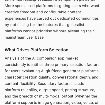
More specialised platforms targeting users who want
creative freedom and configurable content
experiences have carved out dedicated communities
by optimising for the features that generalist
platforms cannot prioritise without alienating their
mainstream user base.
What Drives Platform Selection
Analysis of the AI companion app market
consistently identifies three primary selection factors
for users evaluating AI girlfriend generator platforms:
character creation quality, conversational depth, and
content flexibility. Secondary factors include
platform reliability, output speed, pricing structure,
and the breadth of multi-modal output (whether the
platform supports image generation, video, voice, or