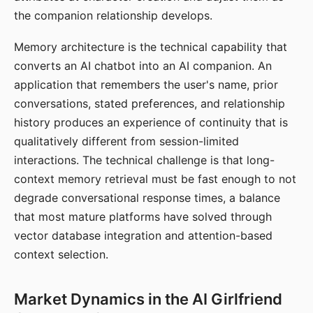
the companion relationship develops.
Memory architecture is the technical capability that
converts an AI chatbot into an AI companion. An
application that remembers the user's name, prior
conversations, stated preferences, and relationship
history produces an experience of continuity that is
qualitatively different from session-limited
interactions. The technical challenge is that long-
context memory retrieval must be fast enough to not
degrade conversational response times, a balance
that most mature platforms have solved through
vector database integration and attention-based
context selection.
Market Dynamics in the AI Girlfriend