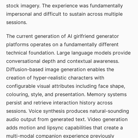
stock imagery. The experience was fundamentally
impersonal and difficult to sustain across multiple
sessions.
The current generation of AI girlfriend generator
platforms operates on a fundamentally different
technical foundation. Large language models provide
conversational depth and contextual awareness.
Diffusion-based image generation enables the
creation of hyper-realistic characters with
configurable visual attributes including face shape,
colouring, style, and presentation. Memory systems
persist and retrieve interaction history across
sessions. Voice synthesis produces natural-sounding
audio output from generated text. Video generation
adds motion and lipsync capabilities that create a
multi-modal companion experience previously