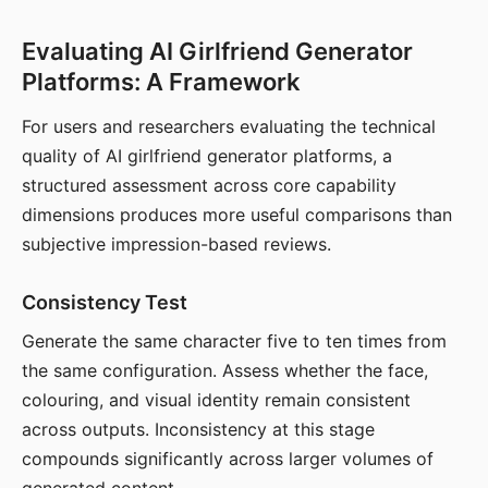
Evaluating AI Girlfriend Generator
Platforms: A Framework
For users and researchers evaluating the technical
quality of AI girlfriend generator platforms, a
structured assessment across core capability
dimensions produces more useful comparisons than
subjective impression-based reviews.
Consistency Test
Generate the same character five to ten times from
the same configuration. Assess whether the face,
colouring, and visual identity remain consistent
across outputs. Inconsistency at this stage
compounds significantly across larger volumes of