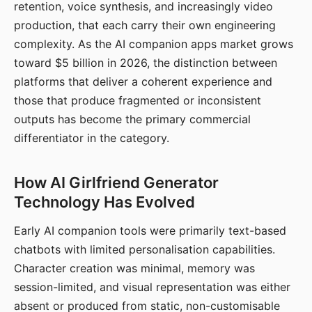
retention, voice synthesis, and increasingly video
production, that each carry their own engineering
complexity. As the AI companion apps market grows
toward $5 billion in 2026, the distinction between
platforms that deliver a coherent experience and
those that produce fragmented or inconsistent
outputs has become the primary commercial
differentiator in the category.
How AI Girlfriend Generator
Technology Has Evolved
Early AI companion tools were primarily text-based
chatbots with limited personalisation capabilities.
Character creation was minimal, memory was
session-limited, and visual representation was either
absent or produced from static, non-customisable