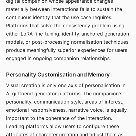
digital companion whose appearance changes
materially between interactions fails to sustain the
continuous identity that the use case requires.
Platforms that solve the consistency problem using
either LoRA fine-tuning, identity-anchored generation
models, or post-processing normalisation techniques
produce meaningfully superior experiences for users
engaged in ongoing companion relationships.
Personality Customisation and Memory
Visual creation is only one axis of personalisation in
AI girlfriend generator platforms. The companion's
personality, communication style, areas of interest,
emotional responsiveness, narrative voice, is equally
important to the coherence of the interaction.
Leading platforms allow users to configure these
attributes at character creation and adjust them as