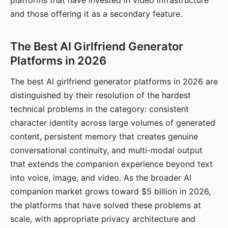
platforms that have invested in video infrastructure
and those offering it as a secondary feature.
The Best AI Girlfriend Generator
Platforms in 2026
The best AI girlfriend generator platforms in 2026 are
distinguished by their resolution of the hardest
technical problems in the category: consistent
character identity across large volumes of generated
content, persistent memory that creates genuine
conversational continuity, and multi-modal output
that extends the companion experience beyond text
into voice, image, and video. As the broader AI
companion market grows toward $5 billion in 2026,
the platforms that have solved these problems at
scale, with appropriate privacy architecture and