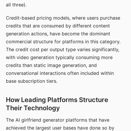
all three).
Credit-based pricing models, where users purchase
credits that are consumed by different content
generation actions, have become the dominant
commercial structure for platforms in this category.
The credit cost per output type varies significantly,
with video generation typically consuming more
credits than static image generation, and
conversational interactions often included within
base subscription tiers.
How Leading Platforms Structure
Their Technology
The AI girlfriend generator platforms that have
achieved the largest user bases have done so by