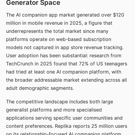
Generator Space
The AI companion app market generated over $120
million in mobile revenue in 2025, a figure that
underrepresents the total market since many
platforms operate on web-based subscription
models not captured in app store revenue tracking.
User adoption has been substantial: research from
TechCrunch in 2025 found that 72% of US teenagers
had tried at least one AI companion platform, with
the broader addressable market extending across all
adult demographic segments.
The competitive landscape includes both large
generalist platforms and more specialised
applications serving specific user communities and
content preferences. Replika reports 25 million users
on its relationship-focused AI companion platform.