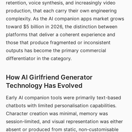
retention, voice synthesis, and increasingly video
production, that each carry their own engineering
complexity. As the AI companion apps market grows
toward $5 billion in 2026, the distinction between
platforms that deliver a coherent experience and
those that produce fragmented or inconsistent
outputs has become the primary commercial
differentiator in the category.
How AI Girlfriend Generator
Technology Has Evolved
Early AI companion tools were primarily text-based
chatbots with limited personalisation capabilities.
Character creation was minimal, memory was
session-limited, and visual representation was either
absent or produced from static, non-customisable