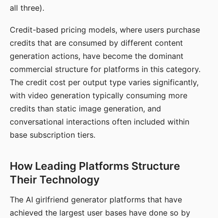
all three).
Credit-based pricing models, where users purchase
credits that are consumed by different content
generation actions, have become the dominant
commercial structure for platforms in this category.
The credit cost per output type varies significantly,
with video generation typically consuming more
credits than static image generation, and
conversational interactions often included within
base subscription tiers.
How Leading Platforms Structure
Their Technology
The AI girlfriend generator platforms that have
achieved the largest user bases have done so by