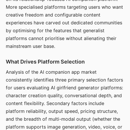
More specialised platforms targeting users who want
creative freedom and configurable content
experiences have carved out dedicated communities
by optimising for the features that generalist
platforms cannot prioritise without alienating their
mainstream user base.
What Drives Platform Selection
Analysis of the AI companion app market
consistently identifies three primary selection factors
for users evaluating AI girlfriend generator platforms:
character creation quality, conversational depth, and
content flexibility. Secondary factors include
platform reliability, output speed, pricing structure,
and the breadth of multi-modal output (whether the
platform supports image generation, video, voice, or