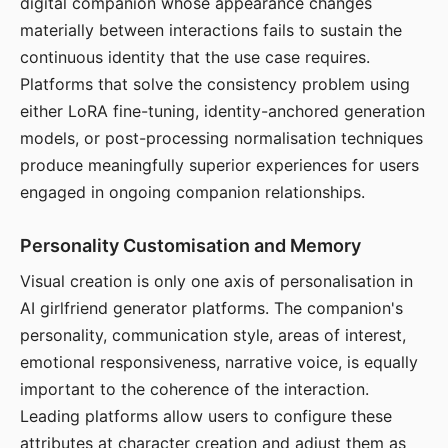
digital companion whose appearance changes
materially between interactions fails to sustain the
continuous identity that the use case requires.
Platforms that solve the consistency problem using
either LoRA fine-tuning, identity-anchored generation
models, or post-processing normalisation techniques
produce meaningfully superior experiences for users
engaged in ongoing companion relationships.
Personality Customisation and Memory
Visual creation is only one axis of personalisation in
AI girlfriend generator platforms. The companion's
personality, communication style, areas of interest,
emotional responsiveness, narrative voice, is equally
important to the coherence of the interaction.
Leading platforms allow users to configure these
attributes at character creation and adjust them as