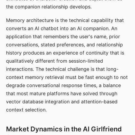
the companion relationship develops.
Memory architecture is the technical capability that
converts an AI chatbot into an AI companion. An
application that remembers the user's name, prior
conversations, stated preferences, and relationship
history produces an experience of continuity that is
qualitatively different from session-limited
interactions. The technical challenge is that long-
context memory retrieval must be fast enough to not
degrade conversational response times, a balance
that most mature platforms have solved through
vector database integration and attention-based
context selection.
Market Dynamics in the AI Girlfriend