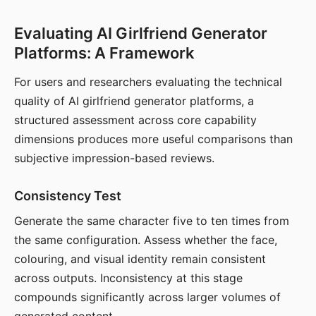
Evaluating AI Girlfriend Generator
Platforms: A Framework
For users and researchers evaluating the technical
quality of AI girlfriend generator platforms, a
structured assessment across core capability
dimensions produces more useful comparisons than
subjective impression-based reviews.
Consistency Test
Generate the same character five to ten times from
the same configuration. Assess whether the face,
colouring, and visual identity remain consistent
across outputs. Inconsistency at this stage
compounds significantly across larger volumes of