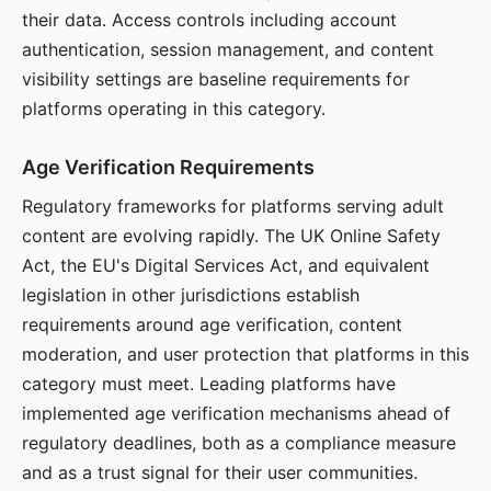
their data. Access controls including account
authentication, session management, and content
visibility settings are baseline requirements for
platforms operating in this category.
Age Verification Requirements
Regulatory frameworks for platforms serving adult
content are evolving rapidly. The UK Online Safety
Act, the EU's Digital Services Act, and equivalent
legislation in other jurisdictions establish
requirements around age verification, content
moderation, and user protection that platforms in this
category must meet. Leading platforms have
implemented age verification mechanisms ahead of
regulatory deadlines, both as a compliance measure
and as a trust signal for their user communities.