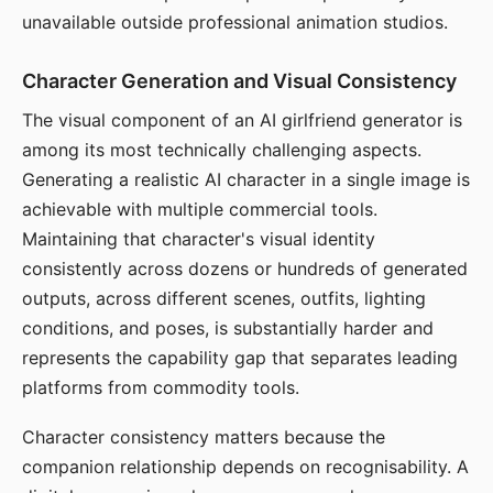
unavailable outside professional animation studios.
Character Generation and Visual Consistency
The visual component of an AI girlfriend generator is
among its most technically challenging aspects.
Generating a realistic AI character in a single image is
achievable with multiple commercial tools.
Maintaining that character's visual identity
consistently across dozens or hundreds of generated
outputs, across different scenes, outfits, lighting
conditions, and poses, is substantially harder and
represents the capability gap that separates leading
platforms from commodity tools.
Character consistency matters because the
companion relationship depends on recognisability. A