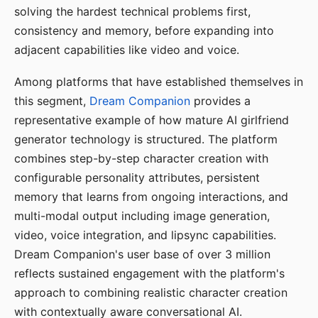
solving the hardest technical problems first,
consistency and memory, before expanding into
adjacent capabilities like video and voice.
Among platforms that have established themselves in
this segment,
Dream Companion
provides a
representative example of how mature AI girlfriend
generator technology is structured. The platform
combines step-by-step character creation with
configurable personality attributes, persistent
memory that learns from ongoing interactions, and
multi-modal output including image generation,
video, voice integration, and lipsync capabilities.
Dream Companion's user base of over 3 million
reflects sustained engagement with the platform's
approach to combining realistic character creation
with contextually aware conversational AI.