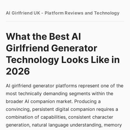
AI Girlfriend UK - Platform Reviews and Technology
What the Best AI
Girlfriend Generator
Technology Looks Like in
2026
AI girlfriend generator platforms represent one of the
most technically demanding segments within the
broader AI companion market. Producing a
convincing, persistent digital companion requires a
combination of capabilities, consistent character
generation, natural language understanding, memory