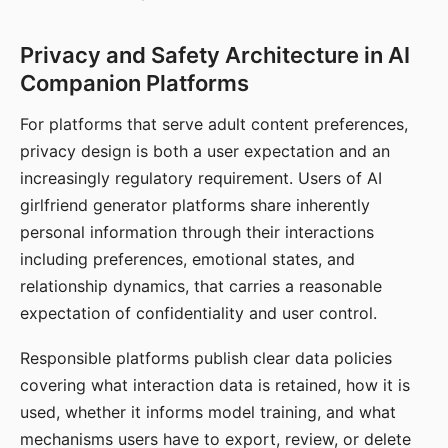
Privacy and Safety Architecture in AI
Companion Platforms
For platforms that serve adult content preferences,
privacy design is both a user expectation and an
increasingly regulatory requirement. Users of AI
girlfriend generator platforms share inherently
personal information through their interactions
including preferences, emotional states, and
relationship dynamics, that carries a reasonable
expectation of confidentiality and user control.
Responsible platforms publish clear data policies
covering what interaction data is retained, how it is
used, whether it informs model training, and what
mechanisms users have to export, review, or delete