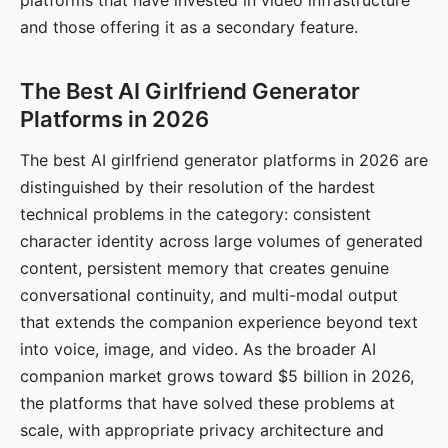
platforms that have invested in video infrastructure
and those offering it as a secondary feature.
The Best AI Girlfriend Generator
Platforms in 2026
The best AI girlfriend generator platforms in 2026 are
distinguished by their resolution of the hardest
technical problems in the category: consistent
character identity across large volumes of generated
content, persistent memory that creates genuine
conversational continuity, and multi-modal output
that extends the companion experience beyond text
into voice, image, and video. As the broader AI
companion market grows toward $5 billion in 2026,
the platforms that have solved these problems at
scale, with appropriate privacy architecture and