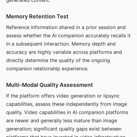
generated content.
Memory Retention Test
Reference information shared in a prior session and
assess whether the AI companion accurately recalls it
in a subsequent interaction. Memory depth and
accuracy are highly variable across platforms and
directly determine the quality of the ongoing
companion relationship experience.
Multi-Modal Quality Assessment
If the platform offers video generation or lipsync
capabilities, assess these independently from image
quality. Video capabilities in AI companion platforms
are newer and generally less mature than image
generation; significant quality gaps exist between