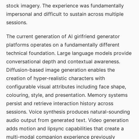
stock imagery. The experience was fundamentally
impersonal and difficult to sustain across multiple
sessions.
The current generation of AI girlfriend generator
platforms operates on a fundamentally different
technical foundation. Large language models provide
conversational depth and contextual awareness.
Diffusion-based image generation enables the
creation of hyper-realistic characters with
configurable visual attributes including face shape,
colouring, style, and presentation. Memory systems
persist and retrieve interaction history across
sessions. Voice synthesis produces natural-sounding
audio output from generated text. Video generation
adds motion and lipsync capabilities that create a
multi-modal companion experience previously