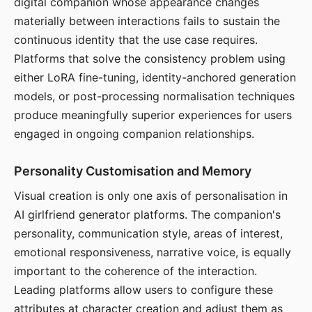
digital companion whose appearance changes
materially between interactions fails to sustain the
continuous identity that the use case requires.
Platforms that solve the consistency problem using
either LoRA fine-tuning, identity-anchored generation
models, or post-processing normalisation techniques
produce meaningfully superior experiences for users
engaged in ongoing companion relationships.
Personality Customisation and Memory
Visual creation is only one axis of personalisation in
AI girlfriend generator platforms. The companion's
personality, communication style, areas of interest,
emotional responsiveness, narrative voice, is equally
important to the coherence of the interaction.
Leading platforms allow users to configure these
attributes at character creation and adjust them as