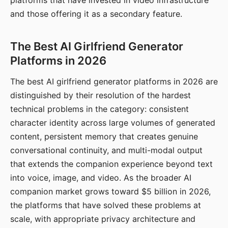
platforms that have invested in video infrastructure
and those offering it as a secondary feature.
The Best AI Girlfriend Generator
Platforms in 2026
The best AI girlfriend generator platforms in 2026 are
distinguished by their resolution of the hardest
technical problems in the category: consistent
character identity across large volumes of generated
content, persistent memory that creates genuine
conversational continuity, and multi-modal output
that extends the companion experience beyond text
into voice, image, and video. As the broader AI
companion market grows toward $5 billion in 2026,
the platforms that have solved these problems at
scale, with appropriate privacy architecture and