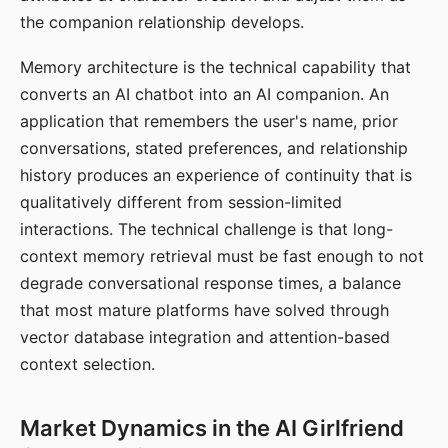
the companion relationship develops.
Memory architecture is the technical capability that
converts an AI chatbot into an AI companion. An
application that remembers the user's name, prior
conversations, stated preferences, and relationship
history produces an experience of continuity that is
qualitatively different from session-limited
interactions. The technical challenge is that long-
context memory retrieval must be fast enough to not
degrade conversational response times, a balance
that most mature platforms have solved through
vector database integration and attention-based
context selection.
Market Dynamics in the AI Girlfriend