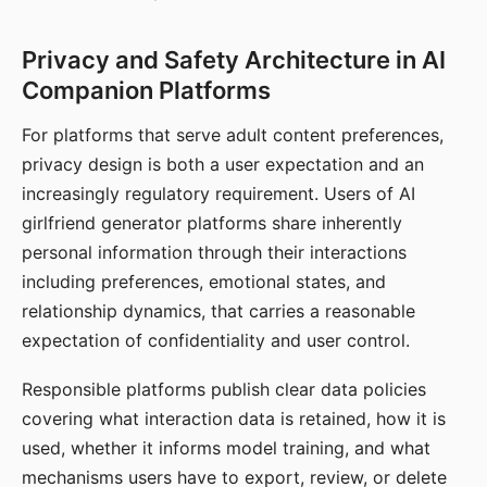
Privacy and Safety Architecture in AI
Companion Platforms
For platforms that serve adult content preferences,
privacy design is both a user expectation and an
increasingly regulatory requirement. Users of AI
girlfriend generator platforms share inherently
personal information through their interactions
including preferences, emotional states, and
relationship dynamics, that carries a reasonable
expectation of confidentiality and user control.
Responsible platforms publish clear data policies
covering what interaction data is retained, how it is
used, whether it informs model training, and what
mechanisms users have to export, review, or delete