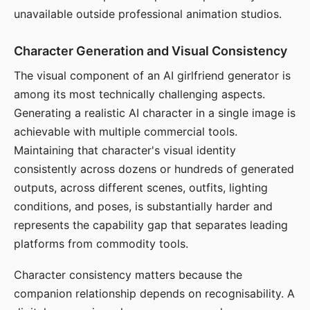
unavailable outside professional animation studios.
Character Generation and Visual Consistency
The visual component of an AI girlfriend generator is
among its most technically challenging aspects.
Generating a realistic AI character in a single image is
achievable with multiple commercial tools.
Maintaining that character's visual identity
consistently across dozens or hundreds of generated
outputs, across different scenes, outfits, lighting
conditions, and poses, is substantially harder and
represents the capability gap that separates leading
platforms from commodity tools.
Character consistency matters because the
companion relationship depends on recognisability. A