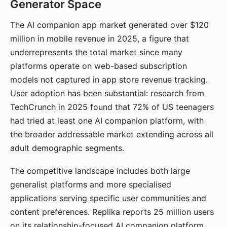
Generator Space
The AI companion app market generated over $120
million in mobile revenue in 2025, a figure that
underrepresents the total market since many
platforms operate on web-based subscription
models not captured in app store revenue tracking.
User adoption has been substantial: research from
TechCrunch in 2025 found that 72% of US teenagers
had tried at least one AI companion platform, with
the broader addressable market extending across all
adult demographic segments.
The competitive landscape includes both large
generalist platforms and more specialised
applications serving specific user communities and
content preferences. Replika reports 25 million users
on its relationship-focused AI companion platform.