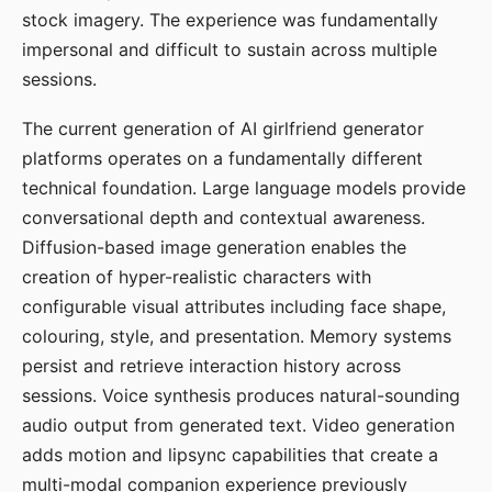
stock imagery. The experience was fundamentally
impersonal and difficult to sustain across multiple
sessions.
The current generation of AI girlfriend generator
platforms operates on a fundamentally different
technical foundation. Large language models provide
conversational depth and contextual awareness.
Diffusion-based image generation enables the
creation of hyper-realistic characters with
configurable visual attributes including face shape,
colouring, style, and presentation. Memory systems
persist and retrieve interaction history across
sessions. Voice synthesis produces natural-sounding
audio output from generated text. Video generation
adds motion and lipsync capabilities that create a
multi-modal companion experience previously