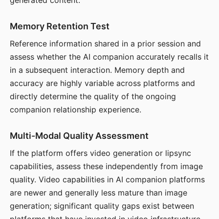
generated content.
Memory Retention Test
Reference information shared in a prior session and
assess whether the AI companion accurately recalls it
in a subsequent interaction. Memory depth and
accuracy are highly variable across platforms and
directly determine the quality of the ongoing
companion relationship experience.
Multi-Modal Quality Assessment
If the platform offers video generation or lipsync
capabilities, assess these independently from image
quality. Video capabilities in AI companion platforms
are newer and generally less mature than image
generation; significant quality gaps exist between