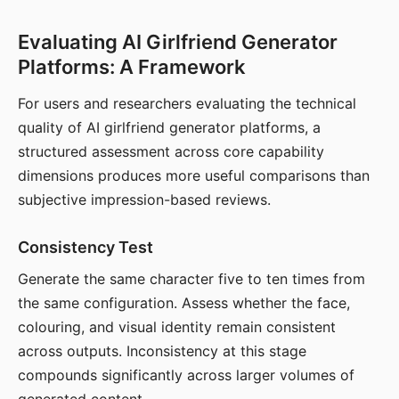
Evaluating AI Girlfriend Generator
Platforms: A Framework
For users and researchers evaluating the technical
quality of AI girlfriend generator platforms, a
structured assessment across core capability
dimensions produces more useful comparisons than
subjective impression-based reviews.
Consistency Test
Generate the same character five to ten times from
the same configuration. Assess whether the face,
colouring, and visual identity remain consistent
across outputs. Inconsistency at this stage
compounds significantly across larger volumes of