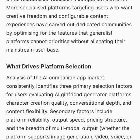
More specialised platforms targeting users who want
creative freedom and configurable content
experiences have carved out dedicated communities
by optimising for the features that generalist
platforms cannot prioritise without alienating their
mainstream user base.
What Drives Platform Selection
Analysis of the AI companion app market
consistently identifies three primary selection factors
for users evaluating AI girlfriend generator platforms:
character creation quality, conversational depth, and
content flexibility. Secondary factors include
platform reliability, output speed, pricing structure,
and the breadth of multi-modal output (whether the
platform supports image generation, video, voice, or