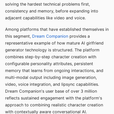
solving the hardest technical problems first,
consistency and memory, before expanding into
adjacent capabilities like video and voice.
Among platforms that have established themselves in
this segment,
Dream Companion
provides a
representative example of how mature AI girlfriend
generator technology is structured. The platform
combines step-by-step character creation with
configurable personality attributes, persistent
memory that learns from ongoing interactions, and
multi-modal output including image generation,
video, voice integration, and lipsync capabilities.
Dream Companion's user base of over 3 million
reflects sustained engagement with the platform's
approach to combining realistic character creation
with contextually aware conversational AI.