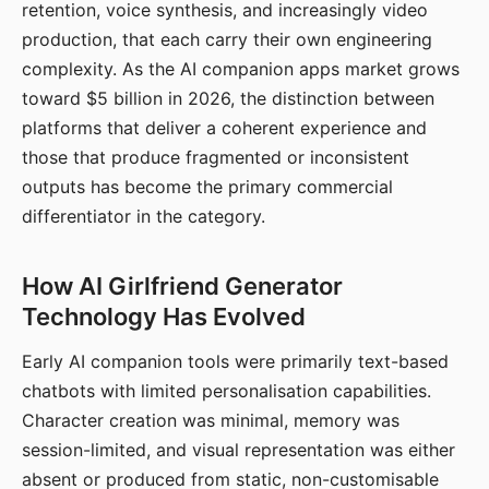
retention, voice synthesis, and increasingly video
production, that each carry their own engineering
complexity. As the AI companion apps market grows
toward $5 billion in 2026, the distinction between
platforms that deliver a coherent experience and
those that produce fragmented or inconsistent
outputs has become the primary commercial
differentiator in the category.
How AI Girlfriend Generator
Technology Has Evolved
Early AI companion tools were primarily text-based
chatbots with limited personalisation capabilities.
Character creation was minimal, memory was
session-limited, and visual representation was either
absent or produced from static, non-customisable