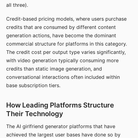
all three).
Credit-based pricing models, where users purchase
credits that are consumed by different content
generation actions, have become the dominant
commercial structure for platforms in this category.
The credit cost per output type varies significantly,
with video generation typically consuming more
credits than static image generation, and
conversational interactions often included within
base subscription tiers.
How Leading Platforms Structure
Their Technology
The AI girlfriend generator platforms that have
achieved the largest user bases have done so by