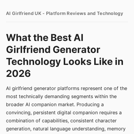
AI Girlfriend UK - Platform Reviews and Technology
What the Best AI
Girlfriend Generator
Technology Looks Like in
2026
AI girlfriend generator platforms represent one of the
most technically demanding segments within the
broader AI companion market. Producing a
convincing, persistent digital companion requires a
combination of capabilities, consistent character
generation, natural language understanding, memory