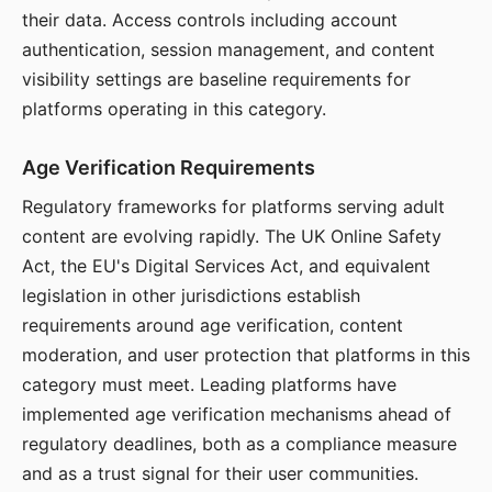
their data. Access controls including account
authentication, session management, and content
visibility settings are baseline requirements for
platforms operating in this category.
Age Verification Requirements
Regulatory frameworks for platforms serving adult
content are evolving rapidly. The UK Online Safety
Act, the EU's Digital Services Act, and equivalent
legislation in other jurisdictions establish
requirements around age verification, content
moderation, and user protection that platforms in this
category must meet. Leading platforms have
implemented age verification mechanisms ahead of
regulatory deadlines, both as a compliance measure
and as a trust signal for their user communities.