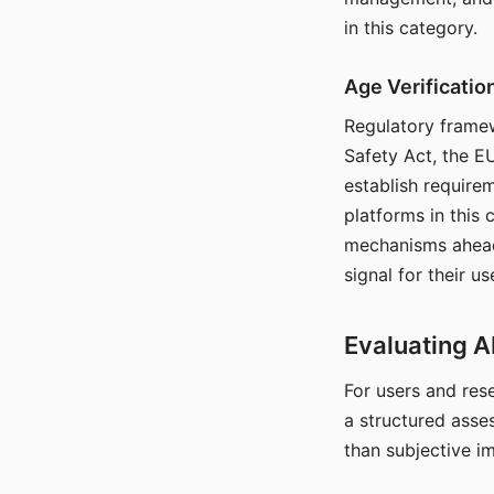
in this category.
Age Verificati
Regulatory framew
Safety Act, the EU
establish require
platforms in this
mechanisms ahead 
signal for their u
Evaluating A
For users and rese
a structured asse
than subjective i