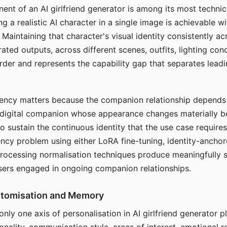
ent of an AI girlfriend generator is among its most technic
g a realistic AI character in a single image is achievable wi
Maintaining that character's visual identity consistently a
ted outputs, across different scenes, outfits, lighting con
harder and represents the capability gap that separates lead
tency matters because the companion relationship depends
A digital companion whose appearance changes materially 
 to sustain the continuous identity that the use case require
ency problem using either LoRA fine-tuning, identity-ancho
rocessing normalisation techniques produce meaningfully s
sers engaged in ongoing companion relationships.
stomisation and Memory
 only one axis of personalisation in AI girlfriend generator 