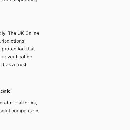
dly. The UK Online
urisdictions
 protection that
ge verification
d as a trust
work
nerator platforms,
seful comparisons