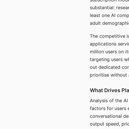
substantial: rese
least one AI comp
adult demographi
The competitive l
applications serv
million users on 
targeting users w
out dedicated com
prioritise without
What Drives Pla
Analysis of the A
factors for users 
conversational dep
output speed, pri