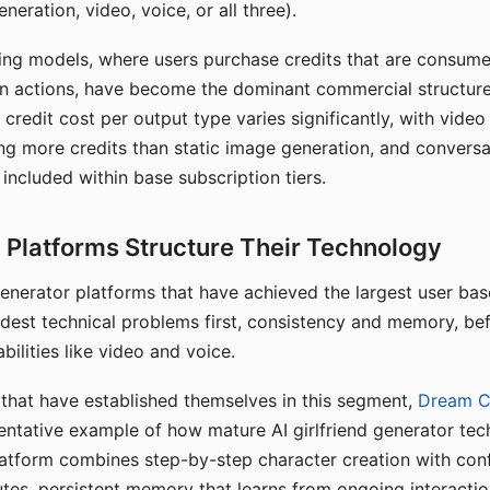
eration, video, voice, or all three).
ing models, where users purchase credits that are consume
n actions, have become the dominant commercial structure 
 credit cost per output type varies significantly, with vide
ng more credits than static image generation, and conversa
 included within base subscription tiers.
Platforms Structure Their Technology
 generator platforms that have achieved the largest user ba
rdest technical problems first, consistency and memory, b
bilities like video and voice.
hat have established themselves in this segment,
Dream 
entative example of how mature AI girlfriend generator tec
latform combines step-by-step character creation with con
utes, persistent memory that learns from ongoing interactio