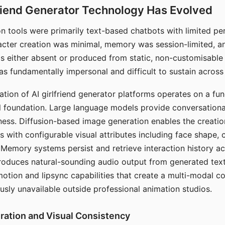
riend Generator Technology Has Evolved
n tools were primarily text-based chatbots with limited per
racter creation was minimal, memory was session-limited, an
s either absent or produced from static, non-customisable
s fundamentally impersonal and difficult to sustain across 
ation of AI girlfriend generator platforms operates on a fu
al foundation. Large language models provide conversation
ess. Diffusion-based image generation enables the creatio
rs with configurable visual attributes including face shape, c
 Memory systems persist and retrieve interaction history ac
roduces natural-sounding audio output from generated text
otion and lipsync capabilities that create a multi-modal 
usly unavailable outside professional animation studios.
ration and Visual Consistency