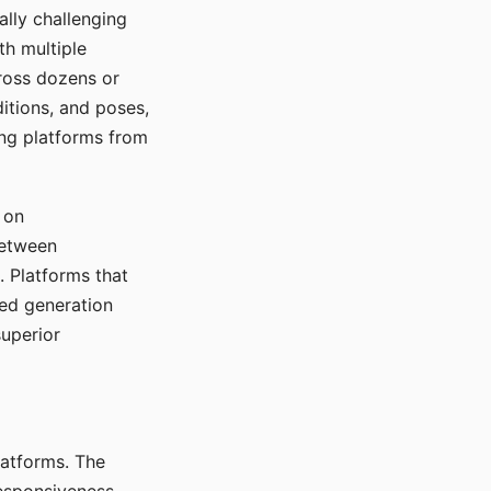
ally challenging
th multiple
cross dozens or
ditions, and poses,
ing platforms from
 on
between
s. Platforms that
red generation
uperior
platforms. The