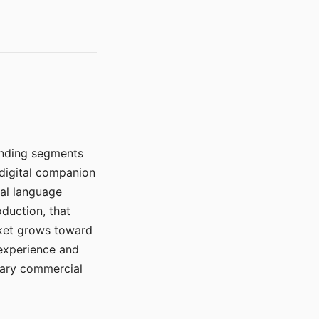
manding segments
 digital companion
ral language
duction, that
rket grows toward
 experience and
mary commercial