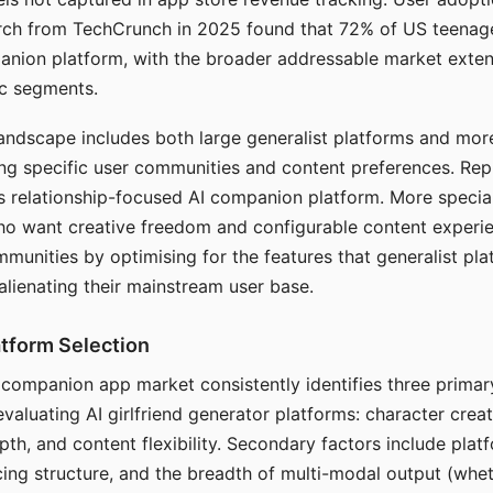
arch from TechCrunch in 2025 found that 72% of US teenage
anion platform, with the broader addressable market exten
c segments.
andscape includes both large generalist platforms and mor
ing specific user communities and content preferences. Rep
its relationship-focused AI companion platform. More specia
ho want creative freedom and configurable content experi
munities by optimising for the features that generalist pl
 alienating their mainstream user base.
tform Selection
I companion app market consistently identifies three primar
evaluating AI girlfriend generator platforms: character creat
th, and content flexibility. Secondary factors include platfo
cing structure, and the breadth of multi-modal output (whe