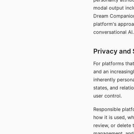
modal output inclu
Dream Companion's
platform's approa
conversational AI.
Privacy and 
For platforms tha
and an increasingl
inherently persona
states, and relati
user control.
Responsible platfo
how it is used, w
review, or delete 
management, and c