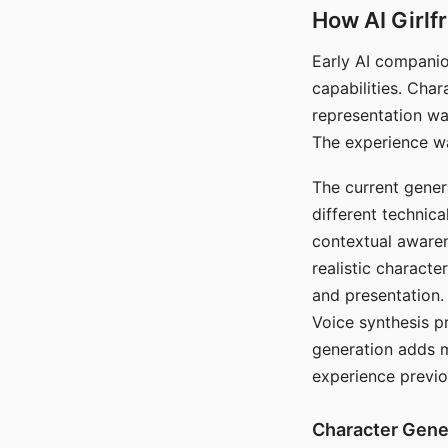
How AI Girlf
Early AI companio
capabilities. Cha
representation wa
The experience wa
The current gener
different technic
contextual awaren
realistic characte
and presentation.
Voice synthesis p
generation adds m
experience previo
Character Gene