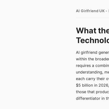
AI Girlfriend UK 
What the
Technolo
AI girlfriend gen
within the broade
requires a combina
understanding, me
each carry their
$5 billion in 2026
those that produ
differentiator in 