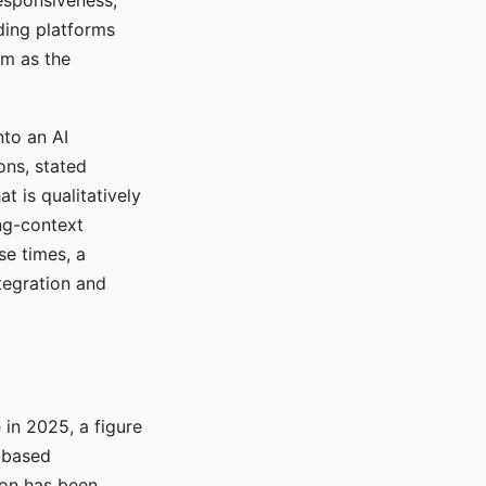
responsiveness,
ading platforms
em as the
nto an AI
ons, stated
t is qualitatively
ong-context
se times, a
tegration and
in 2025, a figure
-based
ion has been