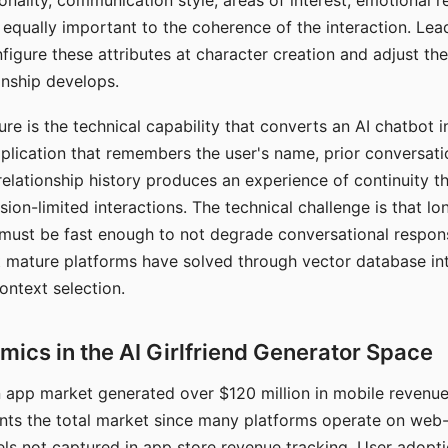
nality, communication style, areas of interest, emotional 
s equally important to the coherence of the interaction. Le
figure these attributes at character creation and adjust th
nship develops.
e is the technical capability that converts an AI chatbot i
lication that remembers the user's name, prior conversati
elationship history produces an experience of continuity tha
sion-limited interactions. The technical challenge is that l
must be fast enough to not degrade conversational respon
 mature platforms have solved through vector database in
ontext selection.
ics in the AI Girlfriend Generator Space
app market generated over $120 million in mobile revenue 
nts the total market since many platforms operate on web
ls not captured in app store revenue tracking. User adopt