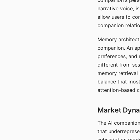
companion's perso
narrative voice, i
allow users to con
companion relatio
Memory architectur
companion. An app
preferences, and r
different from ses
memory retrieval 
balance that most
attention-based c
Market Dynam
The AI companion 
that underreprese
subscription mode