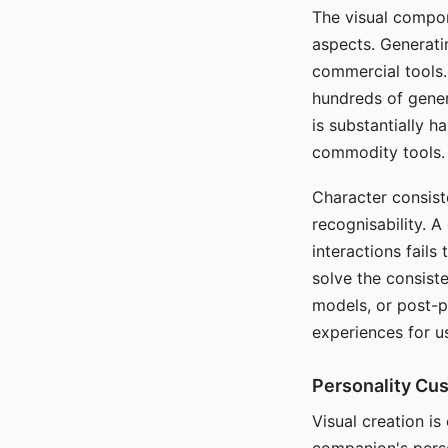
The visual compon
aspects. Generatin
commercial tools. 
hundreds of genera
is substantially 
commodity tools.
Character consis
recognisability. 
interactions fails
solve the consist
models, or post-p
experiences for u
Personality Cu
Visual creation is