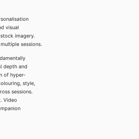
sonalisation
d visual
 stock imagery.
multiple sessions.
ndamentally
al depth and
n of hyper-
olouring, style,
ross sessions.
. Video
companion