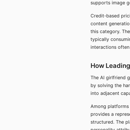
supports image gen
Credit-based pric
content generatio
this category. The
typically consumi
interactions often
How Leading 
The AI girlfriend
by solving the ha
into adjacent capa
Among platforms t
provides a repres
structured. The p
personality attrib