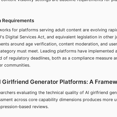
on Requirements
orks for platforms serving adult content are evolving rapi
's Digital Services Act, and equivalent legislation in other j
ments around age verification, content moderation, and user
 category must meet. Leading platforms have implemented a
of regulatory deadlines, both as a compliance measure an
ser communities.
I Girlfriend Generator Platforms: A Frame
archers evaluating the technical quality of AI girlfriend ge
ssment across core capability dimensions produces more u
mpression-based reviews.