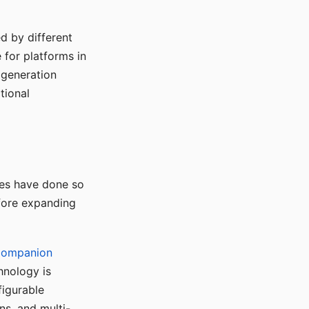
d by different
for platforms in
o generation
tional
ses have done so
efore expanding
Companion
hnology is
figurable
ns, and multi-