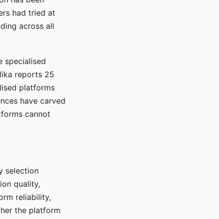
rs had tried at
ding across all
e specialised
lika reports 25
lised platforms
ences have carved
atforms cannot
y selection
ion quality,
rm reliability,
ther the platform