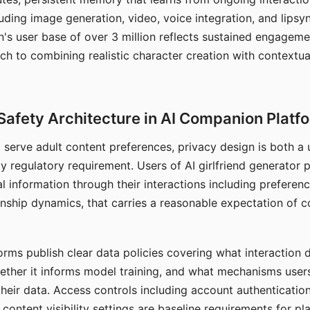
ding image generation, video, voice integration, and lipsyn
 user base of over 3 million reflects sustained engageme
ch to combining realistic character creation with contextua
Safety Architecture in AI Companion Platf
t serve adult content preferences, privacy design is both a
y regulatory requirement. Users of AI girlfriend generator 
l information through their interactions including preferen
onship dynamics, that carries a reasonable expectation of c
rms publish clear data policies covering what interaction d
hether it informs model training, and what mechanisms user
their data. Access controls including account authentication
ontent visibility settings are baseline requirements for pl