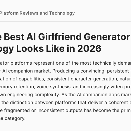
- Platform Reviews and Technology
 Best AI Girlfriend Generator
gy Looks Like in 2026
erator platforms represent one of the most technically de
r AI companion market. Producing a convincing, persistent
tion of capabilities, consistent character generation, natu
mory retention, voice synthesis, and increasingly video pro
 own engineering complexity. As the AI companion apps ma
, the distinction between platforms that deliver a coherent
ce fragmented or inconsistent outputs has become the pri
the category.