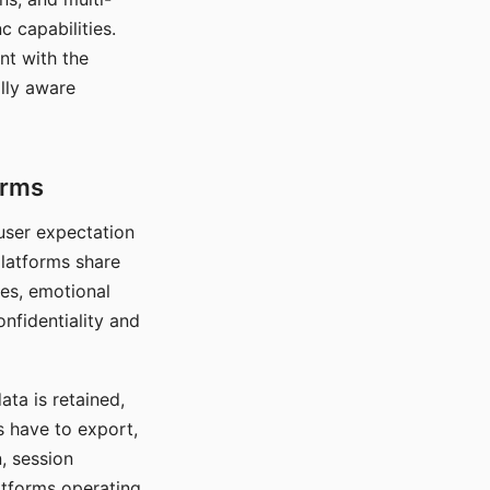
c capabilities.
nt with the
lly aware
orms
 user expectation
platforms share
ces, emotional
onfidentiality and
ata is retained,
s have to export,
, session
atforms operating