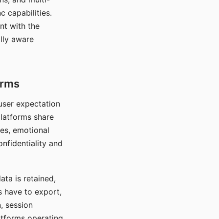
c capabilities.
nt with the
lly aware
orms
 user expectation
platforms share
ces, emotional
onfidentiality and
ata is retained,
s have to export,
, session
atforms operating