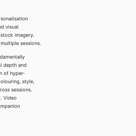
sonalisation
d visual
 stock imagery.
multiple sessions.
ndamentally
al depth and
n of hyper-
olouring, style,
ross sessions.
. Video
companion