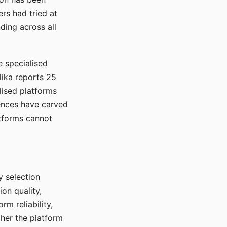
rs had tried at
ding across all
e specialised
lika reports 25
lised platforms
ences have carved
atforms cannot
y selection
ion quality,
rm reliability,
ther the platform