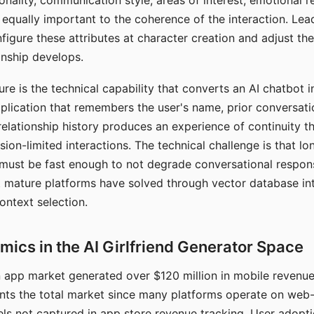
nality, communication style, areas of interest, emotional 
s equally important to the coherence of the interaction. Le
figure these attributes at character creation and adjust th
nship develops.
e is the technical capability that converts an AI chatbot i
lication that remembers the user's name, prior conversati
elationship history produces an experience of continuity tha
sion-limited interactions. The technical challenge is that l
must be fast enough to not degrade conversational respon
 mature platforms have solved through vector database in
ontext selection.
ics in the AI Girlfriend Generator Space
app market generated over $120 million in mobile revenue 
nts the total market since many platforms operate on web
ls not captured in app store revenue tracking. User adopt