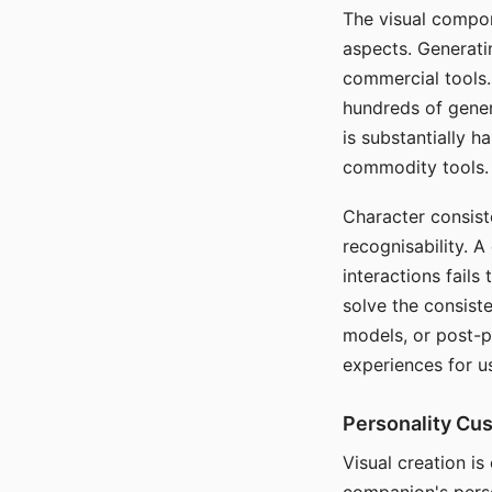
The visual compon
aspects. Generatin
commercial tools. 
hundreds of genera
is substantially 
commodity tools.
Character consis
recognisability. 
interactions fails
solve the consist
models, or post-p
experiences for u
Personality Cu
Visual creation is