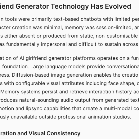
riend Generator Technology Has Evolved
n tools were primarily text-based chatbots with limited per
racter creation was minimal, memory was session-limited, an
s either absent or produced from static, non-customisable
s fundamentally impersonal and difficult to sustain across 
ation of AI girlfriend generator platforms operates on a fu
al foundation. Large language models provide conversation
ess. Diffusion-based image generation enables the creatio
rs with configurable visual attributes including face shape, c
 Memory systems persist and retrieve interaction history ac
roduces natural-sounding audio output from generated text
otion and lipsync capabilities that create a multi-modal 
usly unavailable outside professional animation studios.
ration and Visual Consistency