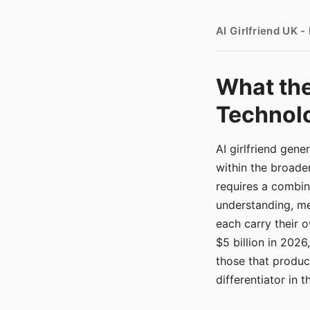
AI Girlfriend UK 
What the
Technolo
AI girlfriend gen
within the broade
requires a combina
understanding, me
each carry their
$5 billion in 2026
those that produ
differentiator in 