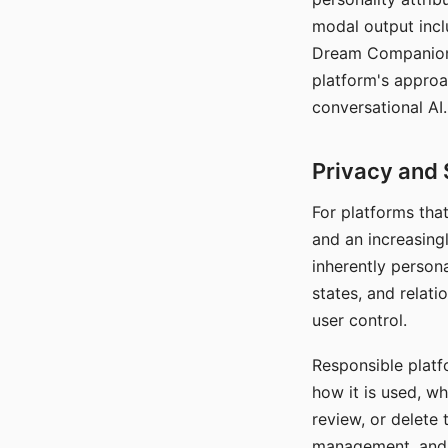
modal output inclu
Dream Companion's
platform's approa
conversational AI.
Privacy and 
For platforms tha
and an increasingl
inherently persona
states, and relati
user control.
Responsible platfo
how it is used, w
review, or delete 
management, and c