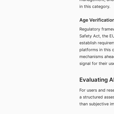
in this category.
Age Verificati
Regulatory framew
Safety Act, the EU
establish require
platforms in this
mechanisms ahead 
signal for their u
Evaluating A
For users and rese
a structured asse
than subjective i