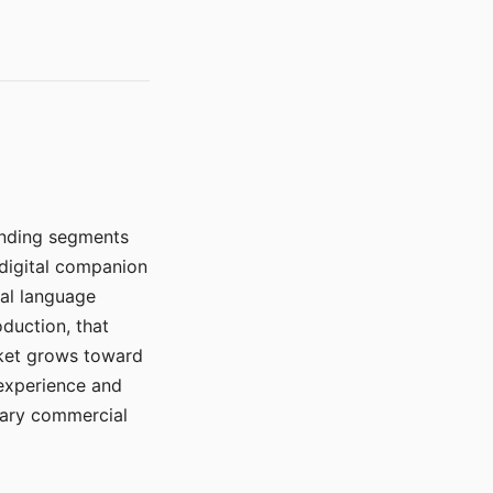
manding segments
 digital companion
ral language
duction, that
rket grows toward
 experience and
mary commercial