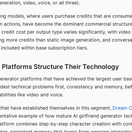
eration, video, voice, or all three).
ing models, where users purchase credits that are consume
n actions, have become the dominant commercial structure 
 credit cost per output type varies significantly, with vide
ng more credits than static image generation, and conversa
 included within base subscription tiers.
Platforms Structure Their Technology
 generator platforms that have achieved the largest user ba
rdest technical problems first, consistency and memory, b
bilities like video and voice.
hat have established themselves in this segment,
Dream 
entative example of how mature AI girlfriend generator tec
latform combines step-by-step character creation with con
utes, persistent memory that learns from ongoing interactio