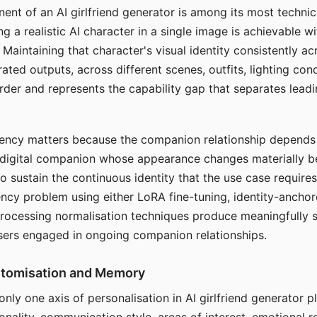
ent of an AI girlfriend generator is among its most technic
g a realistic AI character in a single image is achievable wi
Maintaining that character's visual identity consistently a
ted outputs, across different scenes, outfits, lighting con
harder and represents the capability gap that separates lead
tency matters because the companion relationship depends
A digital companion whose appearance changes materially 
 to sustain the continuous identity that the use case require
ency problem using either LoRA fine-tuning, identity-ancho
rocessing normalisation techniques produce meaningfully s
sers engaged in ongoing companion relationships.
stomisation and Memory
 only one axis of personalisation in AI girlfriend generator 