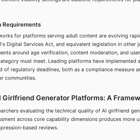
on Requirements
orks for platforms serving adult content are evolving rapi
's Digital Services Act, and equivalent legislation in other j
ments around age verification, content moderation, and user
 category must meet. Leading platforms have implemented a
of regulatory deadlines, both as a compliance measure an
ser communities.
I Girlfriend Generator Platforms: A Frame
archers evaluating the technical quality of AI girlfriend ge
ssment across core capability dimensions produces more u
mpression-based reviews.