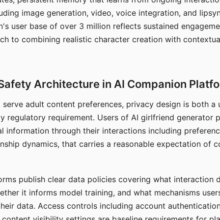
ding image generation, video, voice integration, and lipsyn
 user base of over 3 million reflects sustained engageme
ch to combining realistic character creation with contextua
Safety Architecture in AI Companion Platf
t serve adult content preferences, privacy design is both a
y regulatory requirement. Users of AI girlfriend generator 
l information through their interactions including preferen
onship dynamics, that carries a reasonable expectation of c
rms publish clear data policies covering what interaction d
hether it informs model training, and what mechanisms user
their data. Access controls including account authentication
ontent visibility settings are baseline requirements for pl