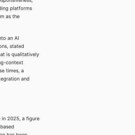
responsiveness,
ading platforms
em as the
nto an AI
ons, stated
t is qualitatively
ong-context
se times, a
tegration and
in 2025, a figure
-based
ion has been