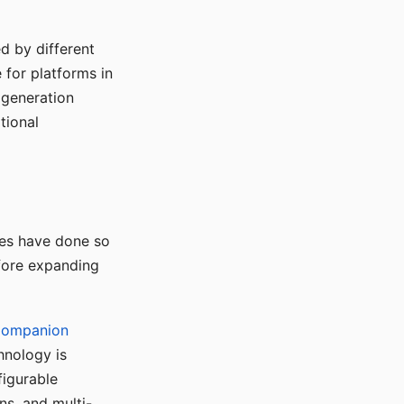
d by different
for platforms in
o generation
tional
ses have done so
efore expanding
Companion
hnology is
figurable
ns, and multi-