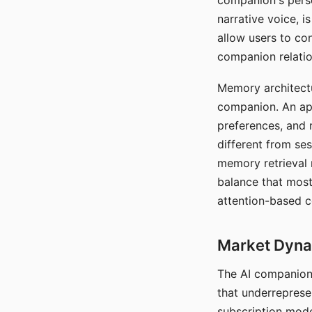
companion's perso
narrative voice, i
allow users to con
companion relatio
Memory architectur
companion. An app
preferences, and r
different from ses
memory retrieval 
balance that most
attention-based c
Market Dynam
The AI companion 
that underreprese
subscription mode