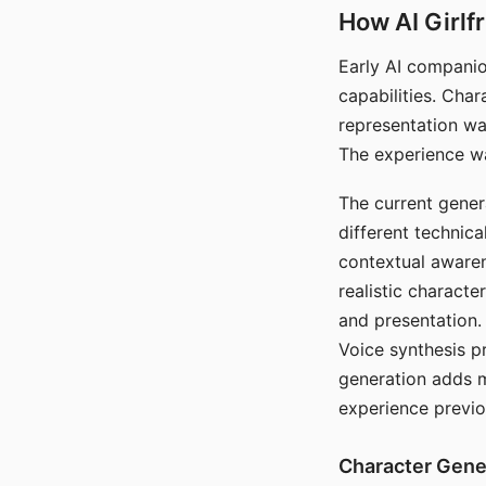
How AI Girlf
Early AI companio
capabilities. Cha
representation wa
The experience wa
The current gener
different technic
contextual awaren
realistic characte
and presentation.
Voice synthesis p
generation adds m
experience previo
Character Gene