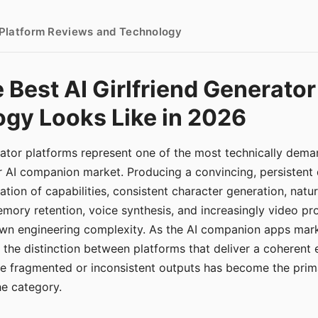
- Platform Reviews and Technology
 Best AI Girlfriend Generator
gy Looks Like in 2026
erator platforms represent one of the most technically de
r AI companion market. Producing a convincing, persistent
tion of capabilities, consistent character generation, natu
mory retention, voice synthesis, and increasingly video pro
 own engineering complexity. As the AI companion apps ma
, the distinction between platforms that deliver a coherent
ce fragmented or inconsistent outputs has become the pri
the category.