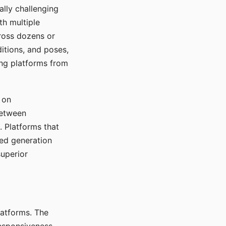
ally challenging
th multiple
cross dozens or
ditions, and poses,
ing platforms from
 on
between
s. Platforms that
red generation
uperior
platforms. The