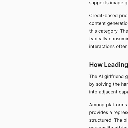
supports image gen
Credit-based pric
content generatio
this category. The
typically consumi
interactions often
How Leading 
The AI girlfriend
by solving the ha
into adjacent capa
Among platforms t
provides a repres
structured. The p
personality attrib