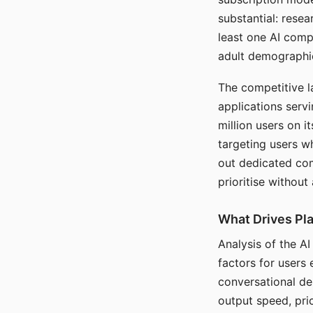
substantial: rese
least one AI comp
adult demographi
The competitive l
applications serv
million users on 
targeting users w
out dedicated com
prioritise without
What Drives Pla
Analysis of the A
factors for users 
conversational dep
output speed, pri