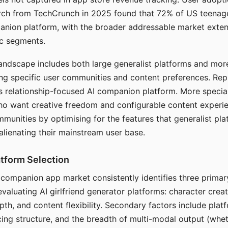
arch from TechCrunch in 2025 found that 72% of US teenage
anion platform, with the broader addressable market exten
c segments.
andscape includes both large generalist platforms and mor
ing specific user communities and content preferences. Rep
its relationship-focused AI companion platform. More specia
ho want creative freedom and configurable content experi
munities by optimising for the features that generalist pl
 alienating their mainstream user base.
tform Selection
I companion app market consistently identifies three primar
evaluating AI girlfriend generator platforms: character creat
th, and content flexibility. Secondary factors include platfo
cing structure, and the breadth of multi-modal output (whe