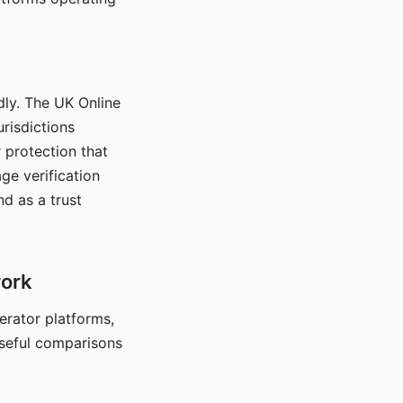
dly. The UK Online
urisdictions
 protection that
ge verification
d as a trust
work
nerator platforms,
seful comparisons