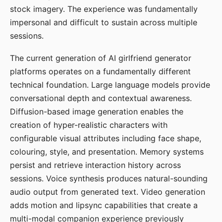
stock imagery. The experience was fundamentally
impersonal and difficult to sustain across multiple
sessions.
The current generation of AI girlfriend generator
platforms operates on a fundamentally different
technical foundation. Large language models provide
conversational depth and contextual awareness.
Diffusion-based image generation enables the
creation of hyper-realistic characters with
configurable visual attributes including face shape,
colouring, style, and presentation. Memory systems
persist and retrieve interaction history across
sessions. Voice synthesis produces natural-sounding
audio output from generated text. Video generation
adds motion and lipsync capabilities that create a
multi-modal companion experience previously