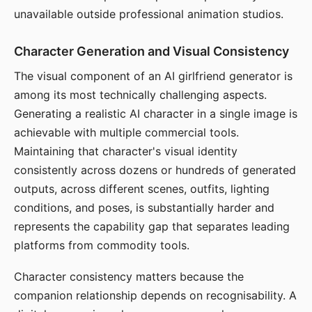
unavailable outside professional animation studios.
Character Generation and Visual Consistency
The visual component of an AI girlfriend generator is
among its most technically challenging aspects.
Generating a realistic AI character in a single image is
achievable with multiple commercial tools.
Maintaining that character's visual identity
consistently across dozens or hundreds of generated
outputs, across different scenes, outfits, lighting
conditions, and poses, is substantially harder and
represents the capability gap that separates leading
platforms from commodity tools.
Character consistency matters because the
companion relationship depends on recognisability. A