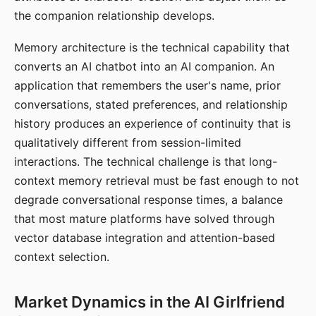
the companion relationship develops.
Memory architecture is the technical capability that
converts an AI chatbot into an AI companion. An
application that remembers the user's name, prior
conversations, stated preferences, and relationship
history produces an experience of continuity that is
qualitatively different from session-limited
interactions. The technical challenge is that long-
context memory retrieval must be fast enough to not
degrade conversational response times, a balance
that most mature platforms have solved through
vector database integration and attention-based
context selection.
Market Dynamics in the AI Girlfriend