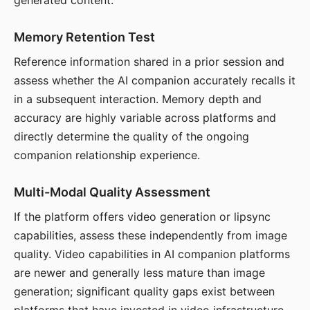
generated content.
Memory Retention Test
Reference information shared in a prior session and
assess whether the AI companion accurately recalls it
in a subsequent interaction. Memory depth and
accuracy are highly variable across platforms and
directly determine the quality of the ongoing
companion relationship experience.
Multi-Modal Quality Assessment
If the platform offers video generation or lipsync
capabilities, assess these independently from image
quality. Video capabilities in AI companion platforms
are newer and generally less mature than image
generation; significant quality gaps exist between