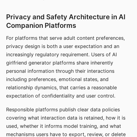
Privacy and Safety Architecture in AI
Companion Platforms
For platforms that serve adult content preferences,
privacy design is both a user expectation and an
increasingly regulatory requirement. Users of AI
girlfriend generator platforms share inherently
personal information through their interactions
including preferences, emotional states, and
relationship dynamics, that carries a reasonable
expectation of confidentiality and user control.
Responsible platforms publish clear data policies
covering what interaction data is retained, how it is
used, whether it informs model training, and what
mechanisms users have to export, review, or delete