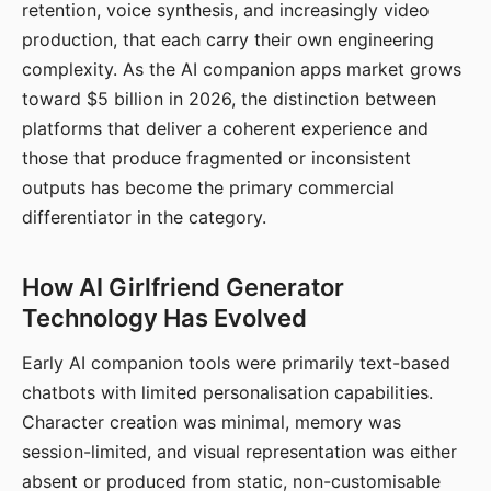
retention, voice synthesis, and increasingly video
production, that each carry their own engineering
complexity. As the AI companion apps market grows
toward $5 billion in 2026, the distinction between
platforms that deliver a coherent experience and
those that produce fragmented or inconsistent
outputs has become the primary commercial
differentiator in the category.
How AI Girlfriend Generator
Technology Has Evolved
Early AI companion tools were primarily text-based
chatbots with limited personalisation capabilities.
Character creation was minimal, memory was
session-limited, and visual representation was either
absent or produced from static, non-customisable