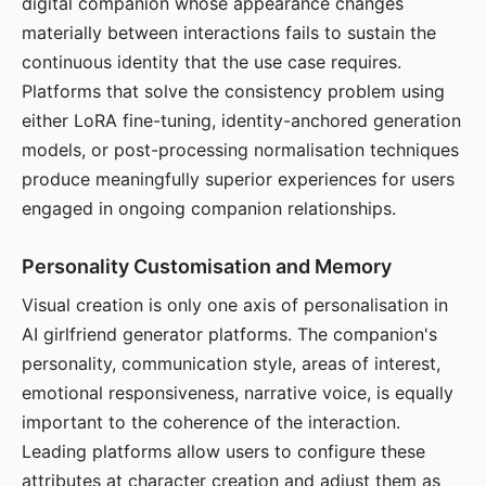
digital companion whose appearance changes
materially between interactions fails to sustain the
continuous identity that the use case requires.
Platforms that solve the consistency problem using
either LoRA fine-tuning, identity-anchored generation
models, or post-processing normalisation techniques
produce meaningfully superior experiences for users
engaged in ongoing companion relationships.
Personality Customisation and Memory
Visual creation is only one axis of personalisation in
AI girlfriend generator platforms. The companion's
personality, communication style, areas of interest,
emotional responsiveness, narrative voice, is equally
important to the coherence of the interaction.
Leading platforms allow users to configure these
attributes at character creation and adjust them as