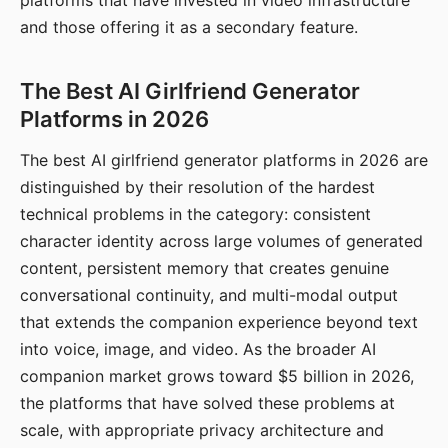
platforms that have invested in video infrastructure
and those offering it as a secondary feature.
The Best AI Girlfriend Generator
Platforms in 2026
The best AI girlfriend generator platforms in 2026 are
distinguished by their resolution of the hardest
technical problems in the category: consistent
character identity across large volumes of generated
content, persistent memory that creates genuine
conversational continuity, and multi-modal output
that extends the companion experience beyond text
into voice, image, and video. As the broader AI
companion market grows toward $5 billion in 2026,
the platforms that have solved these problems at
scale, with appropriate privacy architecture and