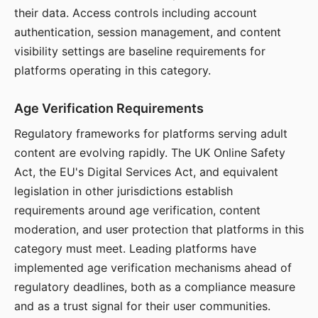
their data. Access controls including account
authentication, session management, and content
visibility settings are baseline requirements for
platforms operating in this category.
Age Verification Requirements
Regulatory frameworks for platforms serving adult
content are evolving rapidly. The UK Online Safety
Act, the EU's Digital Services Act, and equivalent
legislation in other jurisdictions establish
requirements around age verification, content
moderation, and user protection that platforms in this
category must meet. Leading platforms have
implemented age verification mechanisms ahead of
regulatory deadlines, both as a compliance measure
and as a trust signal for their user communities.