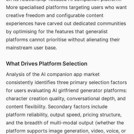
More specialised platforms targeting users who want
creative freedom and configurable content
experiences have carved out dedicated communities
by optimising for the features that generalist
platforms cannot prioritise without alienating their
mainstream user base.
What Drives Platform Selection
Analysis of the AI companion app market
consistently identifies three primary selection factors
for users evaluating AI girlfriend generator platforms:
character creation quality, conversational depth, and
content flexibility. Secondary factors include
platform reliability, output speed, pricing structure,
and the breadth of multi-modal output (whether the
platform supports image generation, video, voice, or