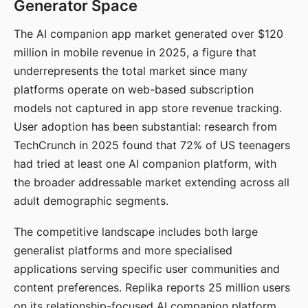
Generator Space
The AI companion app market generated over $120
million in mobile revenue in 2025, a figure that
underrepresents the total market since many
platforms operate on web-based subscription
models not captured in app store revenue tracking.
User adoption has been substantial: research from
TechCrunch in 2025 found that 72% of US teenagers
had tried at least one AI companion platform, with
the broader addressable market extending across all
adult demographic segments.
The competitive landscape includes both large
generalist platforms and more specialised
applications serving specific user communities and
content preferences. Replika reports 25 million users
on its relationship-focused AI companion platform.