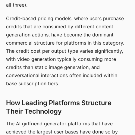
all three).
Credit-based pricing models, where users purchase
credits that are consumed by different content
generation actions, have become the dominant
commercial structure for platforms in this category.
The credit cost per output type varies significantly,
with video generation typically consuming more
credits than static image generation, and
conversational interactions often included within
base subscription tiers.
How Leading Platforms Structure
Their Technology
The AI girlfriend generator platforms that have
achieved the largest user bases have done so by