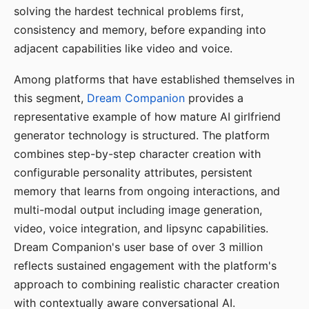
solving the hardest technical problems first,
consistency and memory, before expanding into
adjacent capabilities like video and voice.
Among platforms that have established themselves in
this segment,
Dream Companion
provides a
representative example of how mature AI girlfriend
generator technology is structured. The platform
combines step-by-step character creation with
configurable personality attributes, persistent
memory that learns from ongoing interactions, and
multi-modal output including image generation,
video, voice integration, and lipsync capabilities.
Dream Companion's user base of over 3 million
reflects sustained engagement with the platform's
approach to combining realistic character creation
with contextually aware conversational AI.