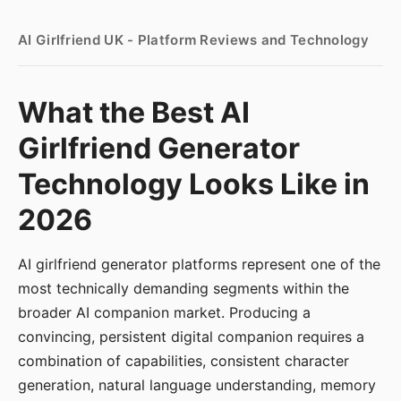
AI Girlfriend UK - Platform Reviews and Technology
What the Best AI
Girlfriend Generator
Technology Looks Like in
2026
AI girlfriend generator platforms represent one of the
most technically demanding segments within the
broader AI companion market. Producing a
convincing, persistent digital companion requires a
combination of capabilities, consistent character
generation, natural language understanding, memory