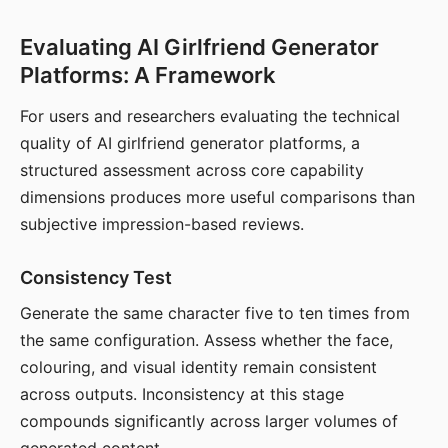
Evaluating AI Girlfriend Generator
Platforms: A Framework
For users and researchers evaluating the technical
quality of AI girlfriend generator platforms, a
structured assessment across core capability
dimensions produces more useful comparisons than
subjective impression-based reviews.
Consistency Test
Generate the same character five to ten times from
the same configuration. Assess whether the face,
colouring, and visual identity remain consistent
across outputs. Inconsistency at this stage
compounds significantly across larger volumes of