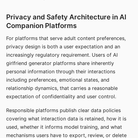
Privacy and Safety Architecture in AI
Companion Platforms
For platforms that serve adult content preferences,
privacy design is both a user expectation and an
increasingly regulatory requirement. Users of AI
girlfriend generator platforms share inherently
personal information through their interactions
including preferences, emotional states, and
relationship dynamics, that carries a reasonable
expectation of confidentiality and user control.
Responsible platforms publish clear data policies
covering what interaction data is retained, how it is
used, whether it informs model training, and what
mechanisms users have to export, review, or delete