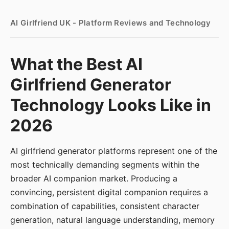
AI Girlfriend UK - Platform Reviews and Technology
What the Best AI
Girlfriend Generator
Technology Looks Like in
2026
AI girlfriend generator platforms represent one of the
most technically demanding segments within the
broader AI companion market. Producing a
convincing, persistent digital companion requires a
combination of capabilities, consistent character
generation, natural language understanding, memory