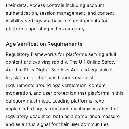
their data. Access controls including account
authentication, session management, and content
visibility settings are baseline requirements for
platforms operating in this category.
Age Verification Requirements
Regulatory frameworks for platforms serving adult
content are evolving rapidly. The UK Online Safety
Act, the EU's Digital Services Act, and equivalent
legislation in other jurisdictions establish
requirements around age verification, content
moderation, and user protection that platforms in this
category must meet. Leading platforms have
implemented age verification mechanisms ahead of
regulatory deadlines, both as a compliance measure
and as a trust signal for their user communities.