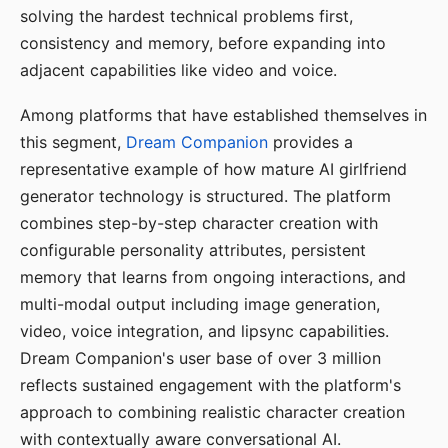
solving the hardest technical problems first,
consistency and memory, before expanding into
adjacent capabilities like video and voice.
Among platforms that have established themselves in
this segment,
Dream Companion
provides a
representative example of how mature AI girlfriend
generator technology is structured. The platform
combines step-by-step character creation with
configurable personality attributes, persistent
memory that learns from ongoing interactions, and
multi-modal output including image generation,
video, voice integration, and lipsync capabilities.
Dream Companion's user base of over 3 million
reflects sustained engagement with the platform's
approach to combining realistic character creation
with contextually aware conversational AI.