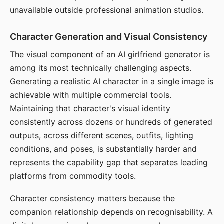
unavailable outside professional animation studios.
Character Generation and Visual Consistency
The visual component of an AI girlfriend generator is
among its most technically challenging aspects.
Generating a realistic AI character in a single image is
achievable with multiple commercial tools.
Maintaining that character's visual identity
consistently across dozens or hundreds of generated
outputs, across different scenes, outfits, lighting
conditions, and poses, is substantially harder and
represents the capability gap that separates leading
platforms from commodity tools.
Character consistency matters because the
companion relationship depends on recognisability. A