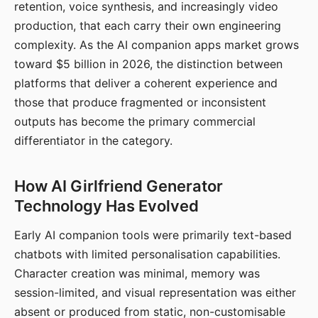
retention, voice synthesis, and increasingly video
production, that each carry their own engineering
complexity. As the AI companion apps market grows
toward $5 billion in 2026, the distinction between
platforms that deliver a coherent experience and
those that produce fragmented or inconsistent
outputs has become the primary commercial
differentiator in the category.
How AI Girlfriend Generator
Technology Has Evolved
Early AI companion tools were primarily text-based
chatbots with limited personalisation capabilities.
Character creation was minimal, memory was
session-limited, and visual representation was either
absent or produced from static, non-customisable