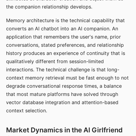
the companion relationship develops.
Memory architecture is the technical capability that
converts an AI chatbot into an AI companion. An
application that remembers the user's name, prior
conversations, stated preferences, and relationship
history produces an experience of continuity that is
qualitatively different from session-limited
interactions. The technical challenge is that long-
context memory retrieval must be fast enough to not
degrade conversational response times, a balance
that most mature platforms have solved through
vector database integration and attention-based
context selection.
Market Dynamics in the AI Girlfriend