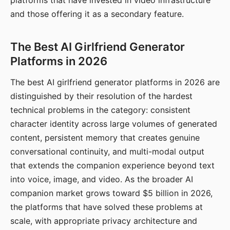
platforms that have invested in video infrastructure
and those offering it as a secondary feature.
The Best AI Girlfriend Generator
Platforms in 2026
The best AI girlfriend generator platforms in 2026 are
distinguished by their resolution of the hardest
technical problems in the category: consistent
character identity across large volumes of generated
content, persistent memory that creates genuine
conversational continuity, and multi-modal output
that extends the companion experience beyond text
into voice, image, and video. As the broader AI
companion market grows toward $5 billion in 2026,
the platforms that have solved these problems at
scale, with appropriate privacy architecture and