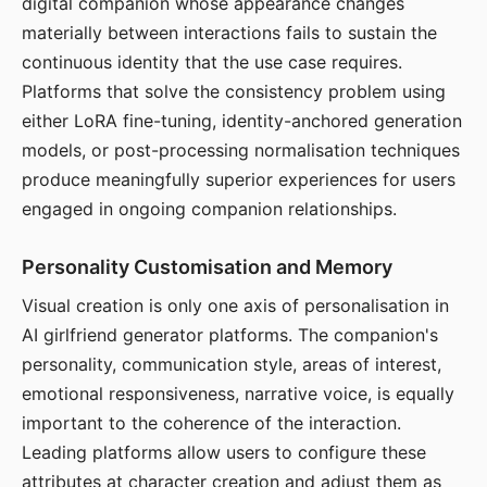
digital companion whose appearance changes
materially between interactions fails to sustain the
continuous identity that the use case requires.
Platforms that solve the consistency problem using
either LoRA fine-tuning, identity-anchored generation
models, or post-processing normalisation techniques
produce meaningfully superior experiences for users
engaged in ongoing companion relationships.
Personality Customisation and Memory
Visual creation is only one axis of personalisation in
AI girlfriend generator platforms. The companion's
personality, communication style, areas of interest,
emotional responsiveness, narrative voice, is equally
important to the coherence of the interaction.
Leading platforms allow users to configure these
attributes at character creation and adjust them as