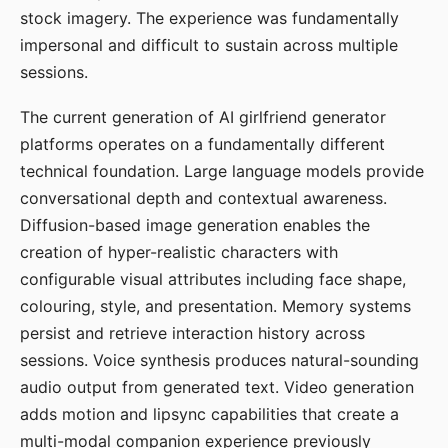
stock imagery. The experience was fundamentally
impersonal and difficult to sustain across multiple
sessions.
The current generation of AI girlfriend generator
platforms operates on a fundamentally different
technical foundation. Large language models provide
conversational depth and contextual awareness.
Diffusion-based image generation enables the
creation of hyper-realistic characters with
configurable visual attributes including face shape,
colouring, style, and presentation. Memory systems
persist and retrieve interaction history across
sessions. Voice synthesis produces natural-sounding
audio output from generated text. Video generation
adds motion and lipsync capabilities that create a
multi-modal companion experience previously