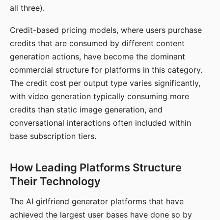
all three).
Credit-based pricing models, where users purchase
credits that are consumed by different content
generation actions, have become the dominant
commercial structure for platforms in this category.
The credit cost per output type varies significantly,
with video generation typically consuming more
credits than static image generation, and
conversational interactions often included within
base subscription tiers.
How Leading Platforms Structure
Their Technology
The AI girlfriend generator platforms that have
achieved the largest user bases have done so by