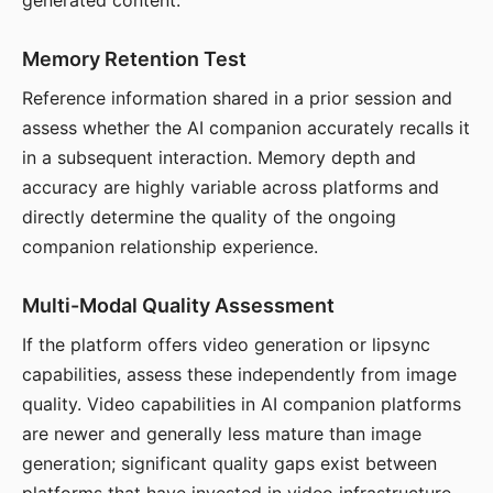
generated content.
Memory Retention Test
Reference information shared in a prior session and
assess whether the AI companion accurately recalls it
in a subsequent interaction. Memory depth and
accuracy are highly variable across platforms and
directly determine the quality of the ongoing
companion relationship experience.
Multi-Modal Quality Assessment
If the platform offers video generation or lipsync
capabilities, assess these independently from image
quality. Video capabilities in AI companion platforms
are newer and generally less mature than image
generation; significant quality gaps exist between