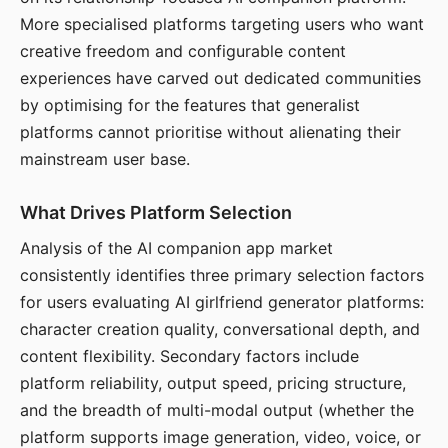
More specialised platforms targeting users who want
creative freedom and configurable content
experiences have carved out dedicated communities
by optimising for the features that generalist
platforms cannot prioritise without alienating their
mainstream user base.
What Drives Platform Selection
Analysis of the AI companion app market
consistently identifies three primary selection factors
for users evaluating AI girlfriend generator platforms:
character creation quality, conversational depth, and
content flexibility. Secondary factors include
platform reliability, output speed, pricing structure,
and the breadth of multi-modal output (whether the
platform supports image generation, video, voice, or