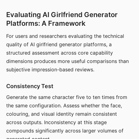
Evaluating AI Girlfriend Generator
Platforms: A Framework
For users and researchers evaluating the technical
quality of AI girlfriend generator platforms, a
structured assessment across core capability
dimensions produces more useful comparisons than
subjective impression-based reviews.
Consistency Test
Generate the same character five to ten times from
the same configuration. Assess whether the face,
colouring, and visual identity remain consistent
across outputs. Inconsistency at this stage
compounds significantly across larger volumes of