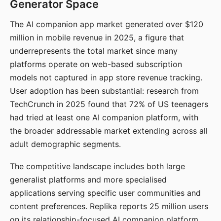
Generator Space
The AI companion app market generated over $120
million in mobile revenue in 2025, a figure that
underrepresents the total market since many
platforms operate on web-based subscription
models not captured in app store revenue tracking.
User adoption has been substantial: research from
TechCrunch in 2025 found that 72% of US teenagers
had tried at least one AI companion platform, with
the broader addressable market extending across all
adult demographic segments.
The competitive landscape includes both large
generalist platforms and more specialised
applications serving specific user communities and
content preferences. Replika reports 25 million users
on its relationship-focused AI companion platform.