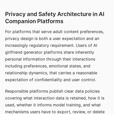
Privacy and Safety Architecture in AI
Companion Platforms
For platforms that serve adult content preferences,
privacy design is both a user expectation and an
increasingly regulatory requirement. Users of AI
girlfriend generator platforms share inherently
personal information through their interactions
including preferences, emotional states, and
relationship dynamics, that carries a reasonable
expectation of confidentiality and user control.
Responsible platforms publish clear data policies
covering what interaction data is retained, how it is
used, whether it informs model training, and what
mechanisms users have to export, review, or delete