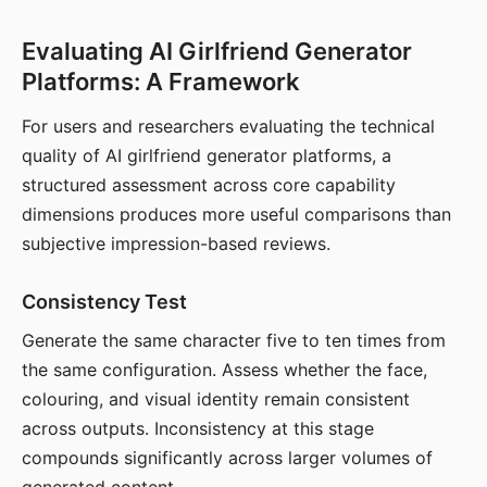
Evaluating AI Girlfriend Generator
Platforms: A Framework
For users and researchers evaluating the technical
quality of AI girlfriend generator platforms, a
structured assessment across core capability
dimensions produces more useful comparisons than
subjective impression-based reviews.
Consistency Test
Generate the same character five to ten times from
the same configuration. Assess whether the face,
colouring, and visual identity remain consistent
across outputs. Inconsistency at this stage
compounds significantly across larger volumes of