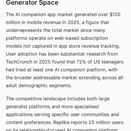
Generator Space
The AI companion app market generated over $120
million in mobile revenue in 2025, a figure that
underrepresents the total market since many
platforms operate on web-based subscription
models not captured in app store revenue tracking.
User adoption has been substantial: research from
TechCrunch in 2025 found that 72% of US teenagers
had tried at least one AI companion platform, with
the broader addressable market extending across all
adult demographic segments.
The competitive landscape includes both large
generalist platforms and more specialised
applications serving specific user communities and
content preferences. Replika reports 25 million users
on its relationship-focused AI companion platform.