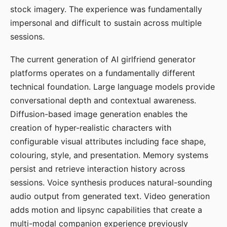
stock imagery. The experience was fundamentally
impersonal and difficult to sustain across multiple
sessions.
The current generation of AI girlfriend generator
platforms operates on a fundamentally different
technical foundation. Large language models provide
conversational depth and contextual awareness.
Diffusion-based image generation enables the
creation of hyper-realistic characters with
configurable visual attributes including face shape,
colouring, style, and presentation. Memory systems
persist and retrieve interaction history across
sessions. Voice synthesis produces natural-sounding
audio output from generated text. Video generation
adds motion and lipsync capabilities that create a
multi-modal companion experience previously