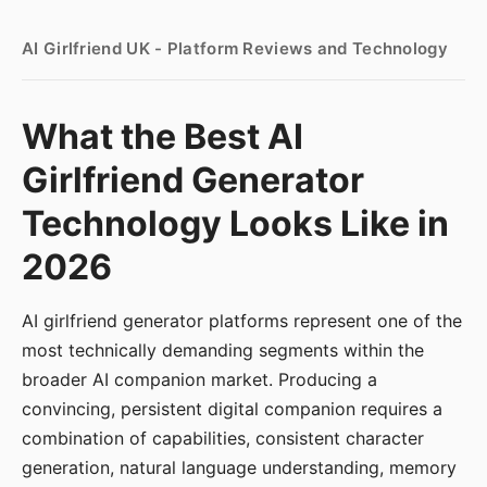
AI Girlfriend UK - Platform Reviews and Technology
What the Best AI
Girlfriend Generator
Technology Looks Like in
2026
AI girlfriend generator platforms represent one of the
most technically demanding segments within the
broader AI companion market. Producing a
convincing, persistent digital companion requires a
combination of capabilities, consistent character
generation, natural language understanding, memory