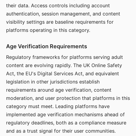
their data. Access controls including account
authentication, session management, and content
visibility settings are baseline requirements for
platforms operating in this category.
Age Verification Requirements
Regulatory frameworks for platforms serving adult
content are evolving rapidly. The UK Online Safety
Act, the EU's Digital Services Act, and equivalent
legislation in other jurisdictions establish
requirements around age verification, content
moderation, and user protection that platforms in this
category must meet. Leading platforms have
implemented age verification mechanisms ahead of
regulatory deadlines, both as a compliance measure
and as a trust signal for their user communities.