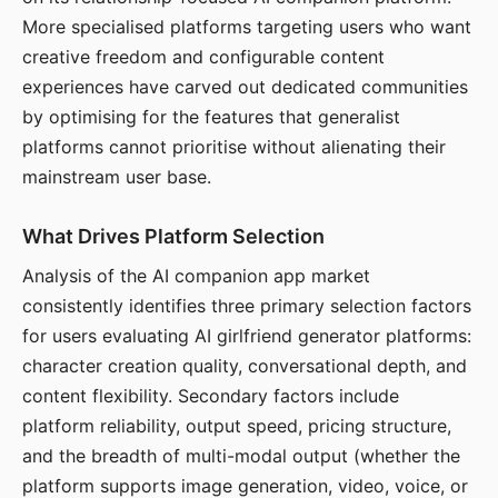
More specialised platforms targeting users who want
creative freedom and configurable content
experiences have carved out dedicated communities
by optimising for the features that generalist
platforms cannot prioritise without alienating their
mainstream user base.
What Drives Platform Selection
Analysis of the AI companion app market
consistently identifies three primary selection factors
for users evaluating AI girlfriend generator platforms:
character creation quality, conversational depth, and
content flexibility. Secondary factors include
platform reliability, output speed, pricing structure,
and the breadth of multi-modal output (whether the
platform supports image generation, video, voice, or