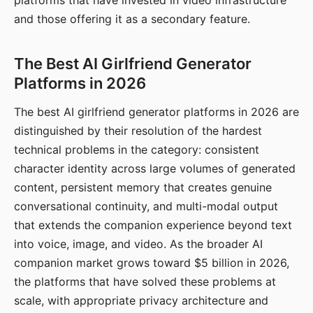
platforms that have invested in video infrastructure
and those offering it as a secondary feature.
The Best AI Girlfriend Generator
Platforms in 2026
The best AI girlfriend generator platforms in 2026 are
distinguished by their resolution of the hardest
technical problems in the category: consistent
character identity across large volumes of generated
content, persistent memory that creates genuine
conversational continuity, and multi-modal output
that extends the companion experience beyond text
into voice, image, and video. As the broader AI
companion market grows toward $5 billion in 2026,
the platforms that have solved these problems at
scale, with appropriate privacy architecture and