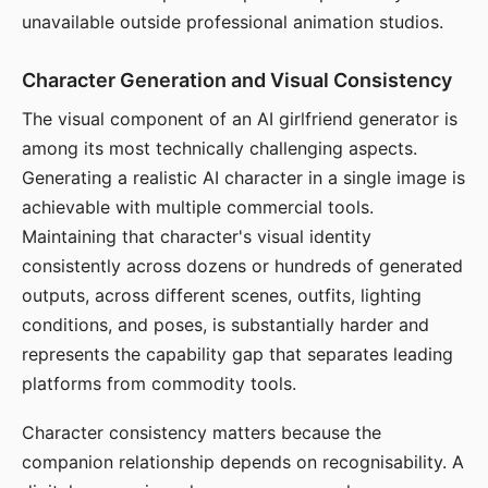
unavailable outside professional animation studios.
Character Generation and Visual Consistency
The visual component of an AI girlfriend generator is
among its most technically challenging aspects.
Generating a realistic AI character in a single image is
achievable with multiple commercial tools.
Maintaining that character's visual identity
consistently across dozens or hundreds of generated
outputs, across different scenes, outfits, lighting
conditions, and poses, is substantially harder and
represents the capability gap that separates leading
platforms from commodity tools.
Character consistency matters because the
companion relationship depends on recognisability. A