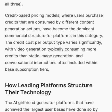
all three).
Credit-based pricing models, where users purchase
credits that are consumed by different content
generation actions, have become the dominant
commercial structure for platforms in this category.
The credit cost per output type varies significantly,
with video generation typically consuming more
credits than static image generation, and
conversational interactions often included within
base subscription tiers.
How Leading Platforms Structure
Their Technology
The AI girlfriend generator platforms that have
achieved the largest user bases have done so by