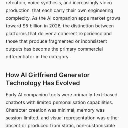
retention, voice synthesis, and increasingly video
production, that each carry their own engineering
complexity. As the AI companion apps market grows
toward $5 billion in 2026, the distinction between
platforms that deliver a coherent experience and
those that produce fragmented or inconsistent
outputs has become the primary commercial
differentiator in the category.
How AI Girlfriend Generator
Technology Has Evolved
Early AI companion tools were primarily text-based
chatbots with limited personalisation capabilities.
Character creation was minimal, memory was
session-limited, and visual representation was either
absent or produced from static, non-customisable