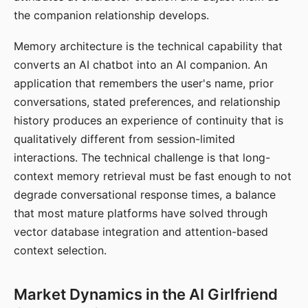
the companion relationship develops.
Memory architecture is the technical capability that
converts an AI chatbot into an AI companion. An
application that remembers the user's name, prior
conversations, stated preferences, and relationship
history produces an experience of continuity that is
qualitatively different from session-limited
interactions. The technical challenge is that long-
context memory retrieval must be fast enough to not
degrade conversational response times, a balance
that most mature platforms have solved through
vector database integration and attention-based
context selection.
Market Dynamics in the AI Girlfriend