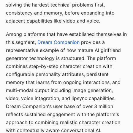
solving the hardest technical problems first,
consistency and memory, before expanding into
adjacent capabilities like video and voice.
Among platforms that have established themselves in
this segment,
Dream Companion
provides a
representative example of how mature AI girlfriend
generator technology is structured. The platform
combines step-by-step character creation with
configurable personality attributes, persistent
memory that learns from ongoing interactions, and
multi-modal output including image generation,
video, voice integration, and lipsync capabilities.
Dream Companion's user base of over 3 million
reflects sustained engagement with the platform's
approach to combining realistic character creation
with contextually aware conversational AI.