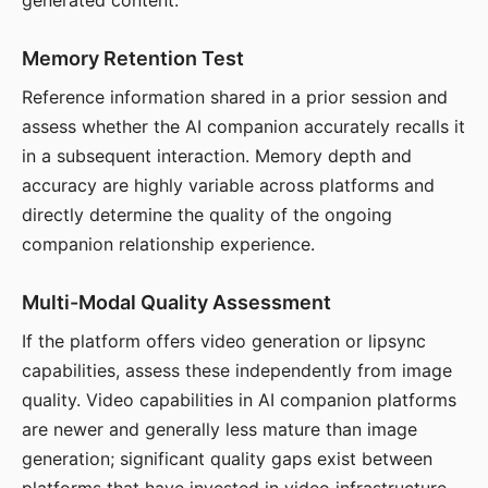
generated content.
Memory Retention Test
Reference information shared in a prior session and
assess whether the AI companion accurately recalls it
in a subsequent interaction. Memory depth and
accuracy are highly variable across platforms and
directly determine the quality of the ongoing
companion relationship experience.
Multi-Modal Quality Assessment
If the platform offers video generation or lipsync
capabilities, assess these independently from image
quality. Video capabilities in AI companion platforms
are newer and generally less mature than image
generation; significant quality gaps exist between