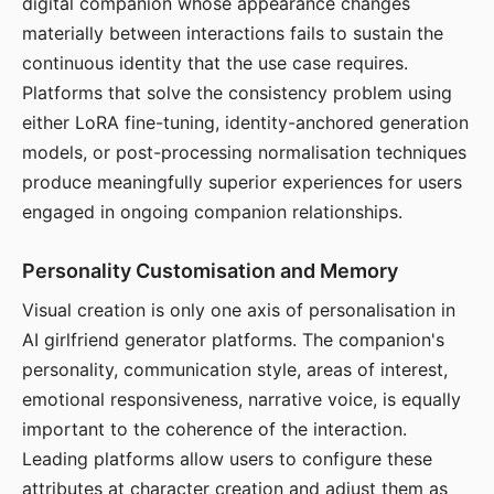
digital companion whose appearance changes
materially between interactions fails to sustain the
continuous identity that the use case requires.
Platforms that solve the consistency problem using
either LoRA fine-tuning, identity-anchored generation
models, or post-processing normalisation techniques
produce meaningfully superior experiences for users
engaged in ongoing companion relationships.
Personality Customisation and Memory
Visual creation is only one axis of personalisation in
AI girlfriend generator platforms. The companion's
personality, communication style, areas of interest,
emotional responsiveness, narrative voice, is equally
important to the coherence of the interaction.
Leading platforms allow users to configure these
attributes at character creation and adjust them as